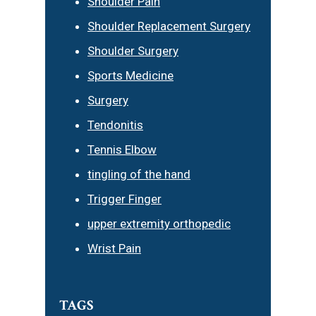
Shoulder Pain
Shoulder Replacement Surgery
Shoulder Surgery
Sports Medicine
Surgery
Tendonitis
Tennis Elbow
tingling of the hand
Trigger Finger
upper extremity orthopedic
Wrist Pain
TAGS