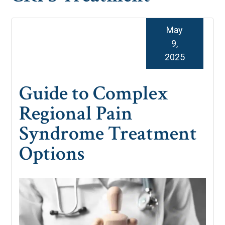
May
9,
2025
Guide to Complex
Regional Pain
Syndrome Treatment
Options