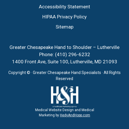
Accessibility Statement
HIPAA Privacy Policy
Sitemap
Greater Chesapeake Hand to Shoulder – Lutherville
Phone:
(410) 296-6232
1400 Front Ave, Suite 100, Lutherville, MD 21093
Copyright ©
· Greater Chesapeake Hand Specialists · All Rights
Reserved
Medical Website Design and Medical
Marketing by
HedyAndHopp.com