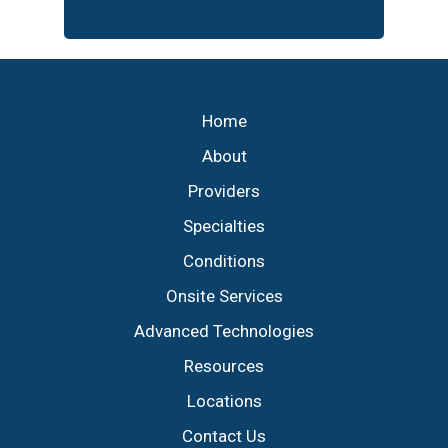
Footer
Home
About
Providers
Specialties
Conditions
Onsite Services
Advanced Technologies
Resources
Locations
Contact Us