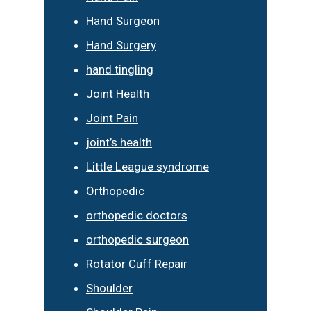
Hand Surgeon
Hand Surgery
hand tingling
Joint Health
Joint Pain
joint’s health
Little League syndrome
Orthopedic
orthopedic doctors
orthopedic surgeon
Rotator Cuff Repair
Shoulder