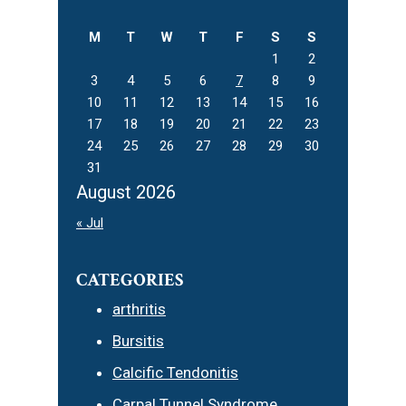
website
M
T
W
T
F
S
S
1
2
3
4
5
6
7
8
9
10
11
12
13
14
15
16
17
18
19
20
21
22
23
24
25
26
27
28
29
30
31
August 2026
« Jul
CATEGORIES
arthritis
Bursitis
Calcific Tendonitis
Carpal Tunnel Syndrome