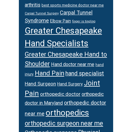
arthritis
best sports medicine doctor near me
Carpal Tunnel
Carpal Tunnel Surgery
Syndrome
Elbow Pain
finger is tingling
Greater Chesapeake
Hand Specialists
Greater Chesapeake Hand to
Shoulder
Hand doctor near me
hand
Hand Pain
hand specialist
injury
Joint
Hand Surgeon
Hand Surgery
Pain
orthopedic doctor
orthopedic
orthopedic doctor
doctor in Maryland
orthopedics
near me
orthopedic surgeon near me