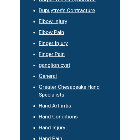
Dupuytren’s Contracture
Elbow Injury
Elbow Pain
Finger Injury
Finger Pain
ganglion cyst
General
Greater Chesapeake Hand
Specialists
Hand Arthritis
Hand Conditions
Hand Injury
Hand Pain