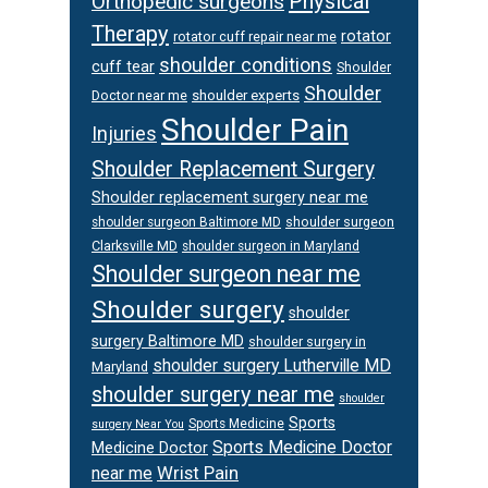
Physical
Orthopedic surgeons
Therapy
rotator
rotator cuff repair near me
shoulder conditions
cuff tear
Shoulder
Shoulder
Doctor near me
shoulder experts
Shoulder Pain
Injuries
Shoulder Replacement Surgery
Shoulder replacement surgery near me
shoulder surgeon
shoulder surgeon Baltimore MD
Clarksville MD
shoulder surgeon in Maryland
Shoulder surgeon near me
Shoulder surgery
shoulder
surgery Baltimore MD
shoulder surgery in
shoulder surgery Lutherville MD
Maryland
shoulder surgery near me
shoulder
Sports
Sports Medicine
surgery Near You
Sports Medicine Doctor
Medicine Doctor
Wrist Pain
near me