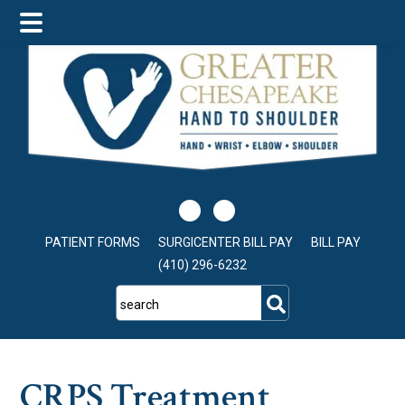
Skip
Skip
Skip
to
to
to
main
primary
footer
content
sidebar
PATIENT FORMS
SURGICENTER BILL PAY
BILL PAY
(410) 296-6232
search
CRPS Treatment