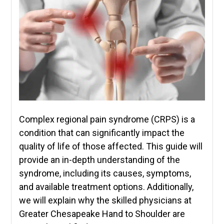
Complex regional pain syndrome (CRPS) is a
condition that can significantly impact the
quality of life of those affected. This guide will
provide an in-depth understanding of the
syndrome, including its causes, symptoms,
and available treatment options. Additionally,
we will explain why the skilled physicians at
Greater Chesapeake Hand to Shoulder are