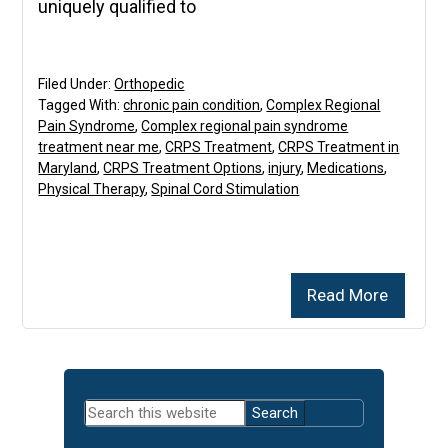
uniquely qualified to
Filed Under:
Orthopedic
Tagged With:
chronic pain condition
,
Complex Regional
Pain Syndrome
,
Complex regional pain syndrome
treatment near me
,
CRPS Treatment
,
CRPS Treatment in
Maryland
,
CRPS Treatment Options
,
injury
,
Medications
,
Physical Therapy
,
Spinal Cord Stimulation
Read More
Primary
Search
Sidebar
this