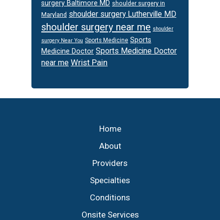
surgery Baltimore MD
shoulder surgery in
shoulder surgery Lutherville MD
Maryland
shoulder surgery near me
shoulder
Sports
Sports Medicine
surgery Near You
Sports Medicine Doctor
Medicine Doctor
Wrist Pain
near me
Footer
Home
About
Providers
Specialties
Conditions
Onsite Services