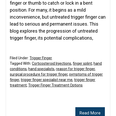
finger or thumb to catch or lock in a bent
position. For many, it begins as a mild
inconvenience, but untreated trigger finger can
lead to serious and permanent issues. This
blog explores the progression of untreated
trigger finger, its potential complications,
Filed Under:
Trigger Finger
Tagged With:
Corticosteroid Injections
,
finger splint
,
hand
conditions
,
hand specialists
,
reason for trigger finger
,
surgical procedure for trigger finger
,
symptoms of trigger
finger
,
trigger finger specialist near me
,
trigger finger
treatment
,
Trigger Finger Treatment Options
Read More