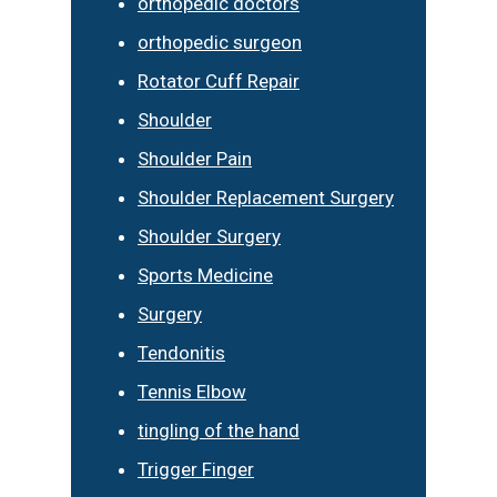
orthopedic doctors
orthopedic surgeon
Rotator Cuff Repair
Shoulder
Shoulder Pain
Shoulder Replacement Surgery
Shoulder Surgery
Sports Medicine
Surgery
Tendonitis
Tennis Elbow
tingling of the hand
Trigger Finger