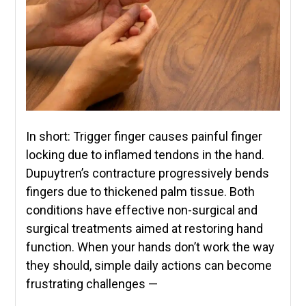
In short: Trigger finger causes painful finger
locking due to inflamed tendons in the hand.
Dupuytren’s contracture progressively bends
fingers due to thickened palm tissue. Both
conditions have effective non-surgical and
surgical treatments aimed at restoring hand
function. When your hands don’t work the way
they should, simple daily actions can become
frustrating challenges —