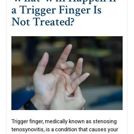
a Trigger Finger Is
Not Treated?
Trigger finger, medically known as stenosing
tenosynovitis, is a condition that causes your