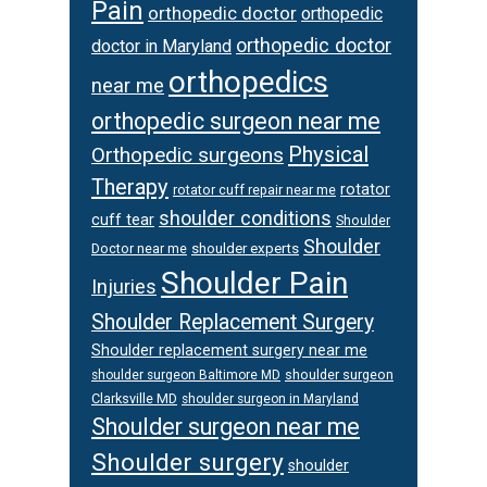
Pain
orthopedic doctor
orthopedic
orthopedic doctor
doctor in Maryland
orthopedics
near me
orthopedic surgeon near me
Physical
Orthopedic surgeons
Therapy
rotator
rotator cuff repair near me
shoulder conditions
cuff tear
Shoulder
Shoulder
Doctor near me
shoulder experts
Shoulder Pain
Injuries
Shoulder Replacement Surgery
Shoulder replacement surgery near me
shoulder surgeon
shoulder surgeon Baltimore MD
Clarksville MD
shoulder surgeon in Maryland
Shoulder surgeon near me
Shoulder surgery
shoulder