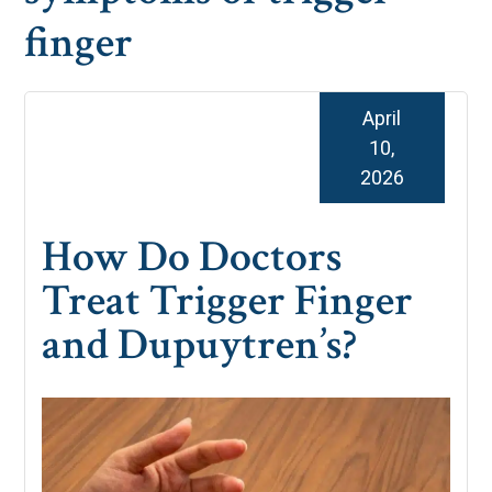
finger
April
10,
2026
How Do Doctors
Treat Trigger Finger
and Dupuytren’s?