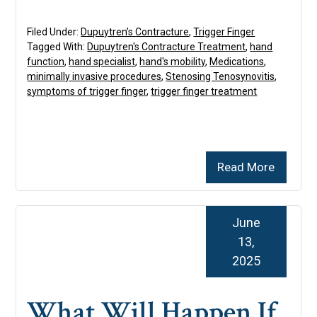
Filed Under:
Dupuytren’s Contracture
,
Trigger Finger
Tagged With:
Dupuytren's Contracture Treatment
,
hand
function
,
hand specialist
,
hand's mobility
,
Medications
,
minimally invasive procedures
,
Stenosing Tenosynovitis
,
symptoms of trigger finger
,
trigger finger treatment
Read More
June
13,
2025
What Will Happen If