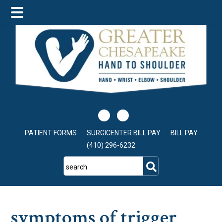
Skip
Skip
Skip
to
to
to
main
primary
footer
content
sidebar
PATIENT FORMS
SURGICENTER BILL PAY
BILL PAY
(410) 296-6232
search
symptoms of trigger