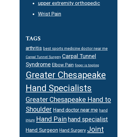
upper extremity orthopedic
Wrist Pain
TAGS
arthritis
best sports medicine doctor near me
Carpal Tunnel
Carpal Tunnel Surgery
Syndrome
Elbow Pain
finger is tingling
Greater Chesapeake
Hand Specialists
Greater Chesapeake Hand to
Shoulder
Hand doctor near me
hand
Hand Pain
hand specialist
injury
Joint
Hand Surgeon
Hand Surgery