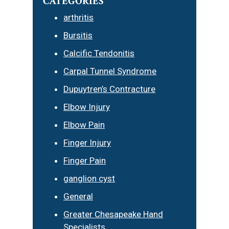
CATEGORIES
arthritis
Bursitis
Calcific Tendonitis
Carpal Tunnel Syndrome
Dupuytren’s Contracture
Elbow Injury
Elbow Pain
Finger Injury
Finger Pain
ganglion cyst
General
Greater Chesapeake Hand
Specialists