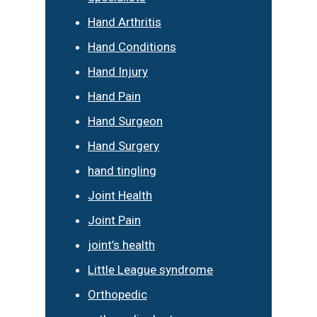
Hand Arthritis
Hand Conditions
Hand Injury
Hand Pain
Hand Surgeon
Hand Surgery
hand tingling
Joint Health
Joint Pain
joint’s health
Little League syndrome
Orthopedic