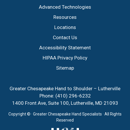
Advanced Technologies
Resources
Locations
Contact Us
Accessibility Statement
HIPAA Privacy Policy
Sitemap
Greater Chesapeake Hand to Shoulder – Lutherville
Phone:
(410) 296-6232
1400 Front Ave, Suite 100, Lutherville, MD 21093
Copyright ©
· Greater Chesapeake Hand Specialists · All Rights
Reserved