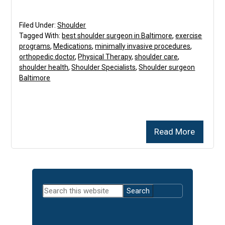
Filed Under:
Shoulder
Tagged With:
best shoulder surgeon in Baltimore
,
exercise
programs
,
Medications
,
minimally invasive procedures
,
orthopedic doctor
,
Physical Therapy
,
shoulder care
,
shoulder health
,
Shoulder Specialists
,
Shoulder surgeon
Baltimore
Read More
Primary
Search
Sidebar
this
website