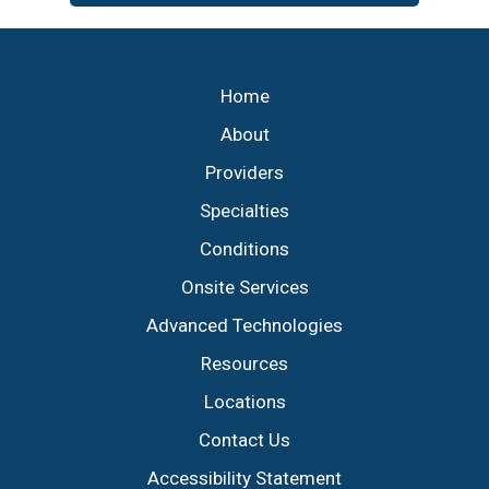
Footer
Home
About
Providers
Specialties
Conditions
Onsite Services
Advanced Technologies
Resources
Locations
Contact Us
Accessibility Statement