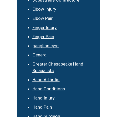
Elbow Injury
Elbow Pain
Finger Injury
Finger Pain
ganglion cyst
General
Greater Chesapeake Hand
Specialists
Hand Arthritis
Hand Conditions
Hand Injury
Hand Pain
Hand Surgeon