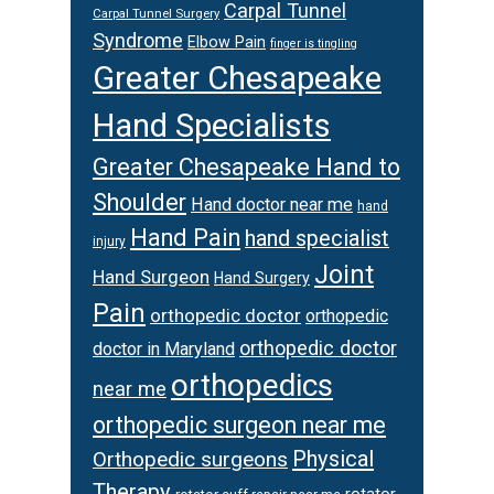
Carpal Tunnel
Carpal Tunnel Surgery
Syndrome
Elbow Pain
finger is tingling
Greater Chesapeake
Hand Specialists
Greater Chesapeake Hand to
Shoulder
Hand doctor near me
hand
Hand Pain
hand specialist
injury
Joint
Hand Surgeon
Hand Surgery
Pain
orthopedic doctor
orthopedic
orthopedic doctor
doctor in Maryland
orthopedics
near me
orthopedic surgeon near me
Physical
Orthopedic surgeons
Therapy
rotator