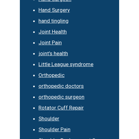
Hand Surgery
hand tingling
Joint Health
Joint Pain
joint’s health
Little League syndrome
Orthopedic
orthopedic doctors
orthopedic surgeon
Rotator Cuff Repair
Shoulder
Shoulder Pain