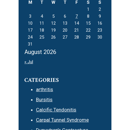
M
T
W
T
F
S
S
1
2
3
4
5
6
7
8
9
10
11
12
13
14
15
16
17
18
19
20
21
22
23
24
25
26
27
28
29
30
31
August 2026
« Jul
CATEGORIES
arthritis
Bursitis
Calcific Tendonitis
Carpal Tunnel Syndrome
Dupuytren’s Contracture