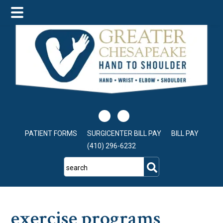
Skip
Skip
Skip
to
to
to
main
primary
footer
content
sidebar
PATIENT FORMS
SURGICENTER BILL PAY
BILL PAY
(410) 296-6232
search
exercise programs