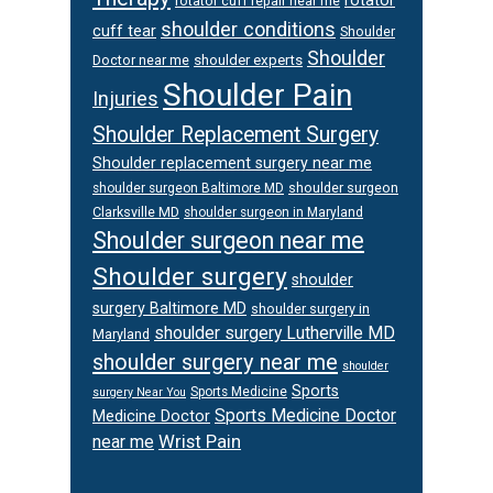
rotator cuff repair near me
shoulder conditions
cuff tear
Shoulder
Shoulder
Doctor near me
shoulder experts
Shoulder Pain
Injuries
Shoulder Replacement Surgery
Shoulder replacement surgery near me
shoulder surgeon
shoulder surgeon Baltimore MD
Clarksville MD
shoulder surgeon in Maryland
Shoulder surgeon near me
Shoulder surgery
shoulder
surgery Baltimore MD
shoulder surgery in
shoulder surgery Lutherville MD
Maryland
shoulder surgery near me
shoulder
Sports
Sports Medicine
surgery Near You
Sports Medicine Doctor
Medicine Doctor
Wrist Pain
near me