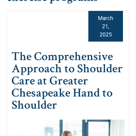
March
21,
2025
The Comprehensive
Approach to Shoulder
Care at Greater
Chesapeake Hand to
Shoulder