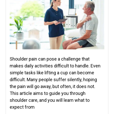
Shoulder pain can pose a challenge that
makes daily activities difficult to handle. Even
simple tasks like lifting a cup can become
difficult. Many people suffer silently, hoping
the pain will go away, but often, it does not.
This article aims to guide you through
shoulder care, and you will learn what to
expect from