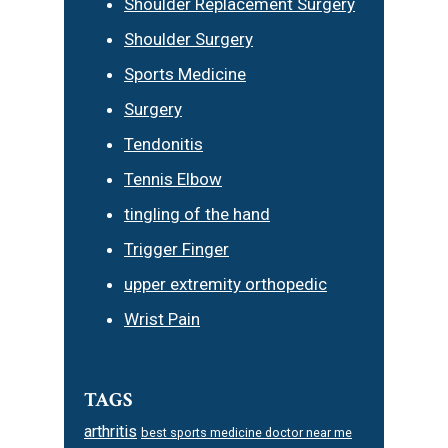
Shoulder Replacement Surgery
Shoulder Surgery
Sports Medicine
Surgery
Tendonitis
Tennis Elbow
tingling of the hand
Trigger Finger
upper extremity orthopedic
Wrist Pain
TAGS
arthritis
best sports medicine doctor near me