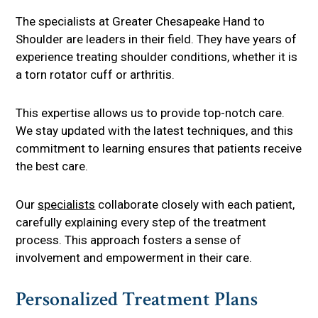
The specialists at Greater Chesapeake Hand to
Shoulder are leaders in their field. They have years of
experience treating shoulder conditions, whether it is
a torn rotator cuff or arthritis.
This expertise allows us to provide top-notch care.
We stay updated with the latest techniques, and this
commitment to learning ensures that patients receive
the best care.
Our
specialists
collaborate closely with each patient,
carefully explaining every step of the treatment
process. This approach fosters a sense of
involvement and empowerment in their care.
Personalized Treatment Plans