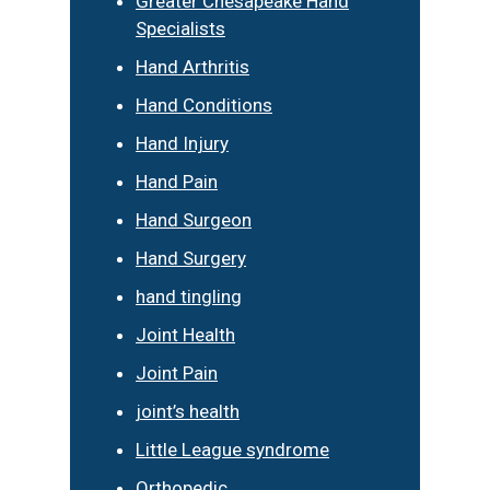
Greater Chesapeake Hand
Specialists
Hand Arthritis
Hand Conditions
Hand Injury
Hand Pain
Hand Surgeon
Hand Surgery
hand tingling
Joint Health
Joint Pain
joint’s health
Little League syndrome
Orthopedic