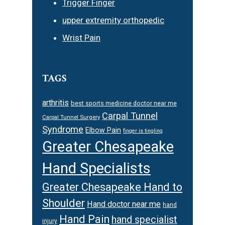
Trigger Finger
upper extremity orthopedic
Wrist Pain
TAGS
arthritis
best sports medicine doctor near me
Carpal Tunnel
Carpal Tunnel Surgery
Syndrome
Elbow Pain
finger is tingling
Greater Chesapeake
Hand Specialists
Greater Chesapeake Hand to
Shoulder
Hand doctor near me
hand
Hand Pain
hand specialist
injury