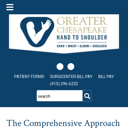
Skip
Skip
Skip
to
to
to
main
primary
footer
content
sidebar
PATIENT FORMS
SURGICENTER BILL PAY
BILL PAY
(410) 296-6232
search
The Comprehensive Approach