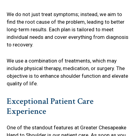
We do not just treat symptoms; instead, we aim to
find the root cause of the problem, leading to better
long-term results. Each plan is tailored to meet
individual needs and cover everything from diagnosis
to recovery.
We use a combination of treatments, which may
include physical therapy, medication, or surgery. The
objective is to enhance shoulder function and elevate
quality of life.
Exceptional Patient Care
Experience
One of the standout features at Greater Chesapeake
Hand to Shoulder is our patient care. As soon as you