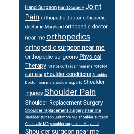
Joint
Hand Surgeon
Hand Surgery
Pain
orthopedic doctor
orthopedic
orthopedic doctor
doctor in Maryland
orthopedics
near me
orthopedic surgeon near me
Physical
Orthopedic surgeons
Therapy
rotator
rotator cuff repair near me
shoulder conditions
cuff tear
Shoulder
Shoulder
Doctor near me
shoulder experts
Shoulder Pain
Injuries
Shoulder Replacement Surgery
Shoulder replacement surgery near me
shoulder surgeon
shoulder surgeon Baltimore MD
Clarksville MD
shoulder surgeon in Maryland
Shoulder surgeon near me