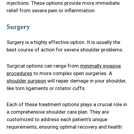
injections. These options provide more immediate
relief from severe pain or inflammation.
Surgery
Surgery is a highly effective option. It is usually the
best course of action for severe shoulder problems.
Surgical options can range from
minimally invasive
procedures
to more complex open surgeries. A
shoulder surgeon
will repair damage in your shoulder,
like torn ligaments or rotator cuffs.
Each of these treatment options plays a crucial role in
a comprehensive shoulder care plan. They are
customized to address each patient’s unique
requirements, ensuring optimal recovery and health.