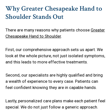
Why Greater Chesapeake Hand to
Shoulder Stands Out
There are many reasons why patients choose
Greater
Chesapeake Hand to Shoulder
.
First, our comprehensive approach sets us apart. We
look at the whole picture, not just isolated symptoms,
and this leads to more effective treatments.
Second, our specialists are highly qualified and bring
a wealth of experience to every case. Patients can
feel confident knowing they are in capable hands.
Lastly, personalized care plans make each patient feel
special. We do not just follow a generic approach.