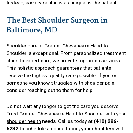
Instead, each care plan is as unique as the patient.
The Best Shoulder Surgeon in
Baltimore, MD
Shoulder care at Greater Chesapeake Hand to
Shoulder is exceptional. From personalized treatment
plans to expert care, we provide top-notch services.
This holistic approach guarantees that patients
receive the highest quality care possible. If you or
someone you know struggles with shoulder pain,
consider reaching out to them for help.
Do not wait any longer to get the care you deserve.
Trust Greater Chesapeake Hand to Shoulder with your
shoulder health
needs. Call us today at
(410) 296-
6232
to
schedule a consultation
; your shoulders will