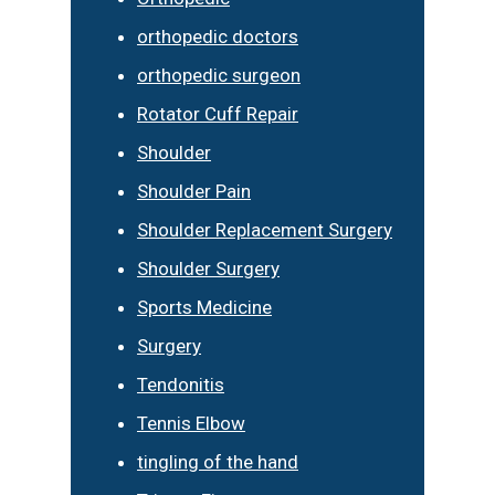
orthopedic doctors
orthopedic surgeon
Rotator Cuff Repair
Shoulder
Shoulder Pain
Shoulder Replacement Surgery
Shoulder Surgery
Sports Medicine
Surgery
Tendonitis
Tennis Elbow
tingling of the hand