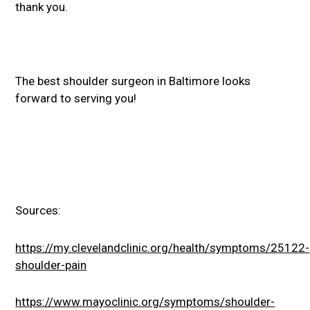
thank you.
The best shoulder surgeon in Baltimore looks
forward to serving you!
Sources:
https://my.clevelandclinic.org/health/symptoms/25122-
shoulder-pain
https://www.mayoclinic.org/symptoms/shoulder-