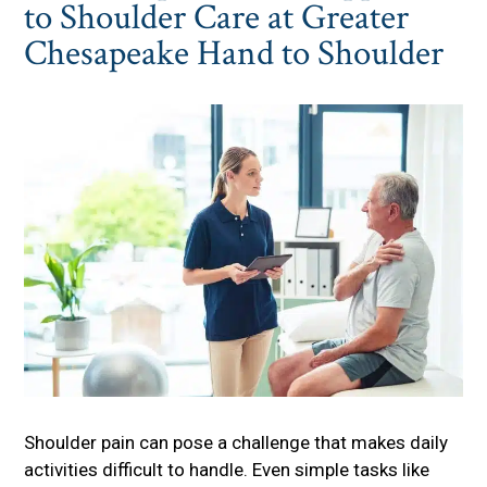
to Shoulder Care at Greater
Chesapeake Hand to Shoulder
Shoulder pain can pose a challenge that makes daily
activities difficult to handle. Even simple tasks like