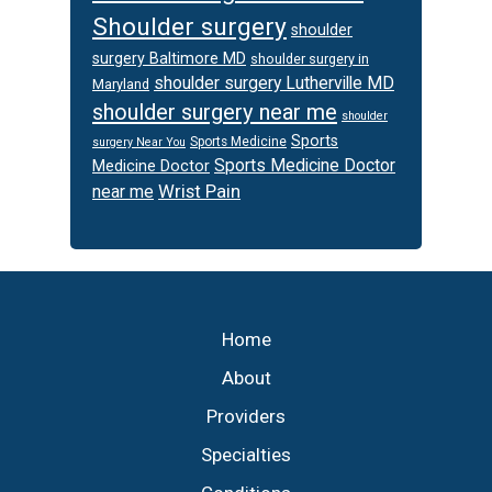
Shoulder surgery
shoulder
surgery Baltimore MD
shoulder surgery in
shoulder surgery Lutherville MD
Maryland
shoulder surgery near me
shoulder
Sports
Sports Medicine
surgery Near You
Sports Medicine Doctor
Medicine Doctor
Wrist Pain
near me
Footer
Home
About
Providers
Specialties