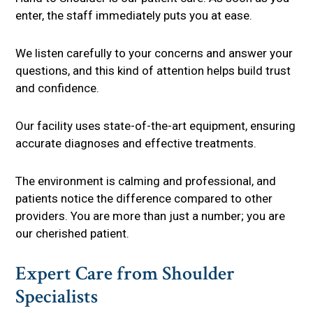
enter, the staff immediately puts you at ease.
We listen carefully to your concerns and answer your
questions, and this kind of attention helps build trust
and confidence.
Our facility uses state-of-the-art equipment, ensuring
accurate diagnoses and effective treatments.
The environment is calming and professional, and
patients notice the difference compared to other
providers. You are more than just a number; you are
our cherished patient.
Expert Care from Shoulder
Specialists