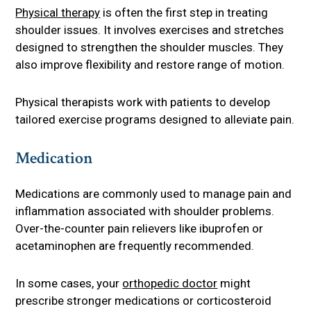
Physical therapy
is often the first step in treating
shoulder issues. It involves exercises and stretches
designed to strengthen the shoulder muscles. They
also improve flexibility and restore range of motion.
Physical therapists work with patients to develop
tailored exercise programs designed to alleviate pain.
Medication
Medications are commonly used to manage pain and
inflammation associated with shoulder problems.
Over-the-counter pain relievers like ibuprofen or
acetaminophen are frequently recommended.
In some cases, your
orthopedic doctor
might
prescribe stronger medications or corticosteroid