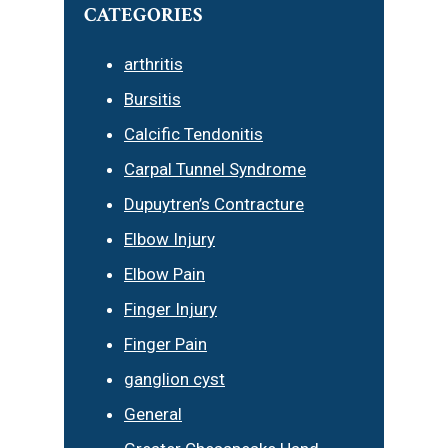
CATEGORIES
arthritis
Bursitis
Calcific Tendonitis
Carpal Tunnel Syndrome
Dupuytren’s Contracture
Elbow Injury
Elbow Pain
Finger Injury
Finger Pain
ganglion cyst
General