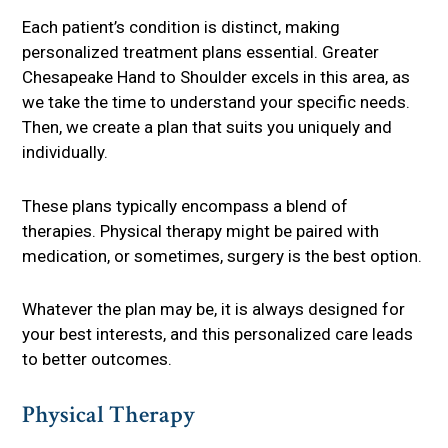
Each patient’s condition is distinct, making
personalized treatment plans essential. Greater
Chesapeake Hand to Shoulder excels in this area, as
we take the time to understand your specific needs.
Then, we create a plan that suits you uniquely and
individually.
These plans typically encompass a blend of
therapies. Physical therapy might be paired with
medication, or sometimes, surgery is the best option.
Whatever the plan may be, it is always designed for
your best interests, and this personalized care leads
to better outcomes.
Physical Therapy