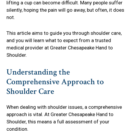
lifting a cup can become difficult. Many people suffer
silently, hoping the pain will go away, but often, it does
not.
This article aims to guide you through shoulder care,
and you will learn what to expect from a trusted
medical provider at Greater Chesapeake Hand to
Shoulder.
Understanding the
Comprehensive Approach to
Shoulder Care
When dealing with shoulder issues, a comprehensive
approach is vital. At Greater Chesapeake Hand to
Shoulder, this means a full assessment of your
condition.