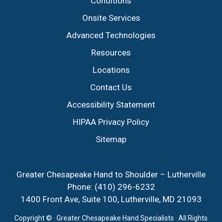
Conditions
Onsite Services
Advanced Technologies
Resources
Locations
Contact Us
Accessibility Statement
HIPAA Privacy Policy
Sitemap
Greater Chesapeake Hand to Shoulder – Lutherville
Phone:
(410) 296-6232
1400 Front Ave, Suite 100, Lutherville, MD 21093
Copyright ©
· Greater Chesapeake Hand Specialists · All Rights