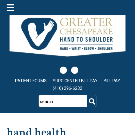
Skip
Skip
Skip
to
to
to
main
primary
footer
content
sidebar
PATIENT FORMS
SURGICENTER BILL PAY
BILL PAY
(410) 296-6232
search
hand health