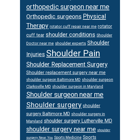
orthopedic surgeon near me
Physical
Orthopedic surgeons
Therapy
rotator
rotator cuff repair near me
shoulder conditions
cuff tear
Shoulder
Shoulder
Doctor near me
shoulder experts
Shoulder Pain
Injuries
Shoulder Replacement Surgery
Shoulder replacement surgery near me
shoulder surgeon
shoulder surgeon Baltimore MD
Clarksville MD
shoulder surgeon in Maryland
Shoulder surgeon near me
Shoulder surgery
shoulder
surgery Baltimore MD
shoulder surgery in
shoulder surgery Lutherville MD
Maryland
shoulder surgery near me
shoulder
Sports
Sports Medicine
surgery Near You