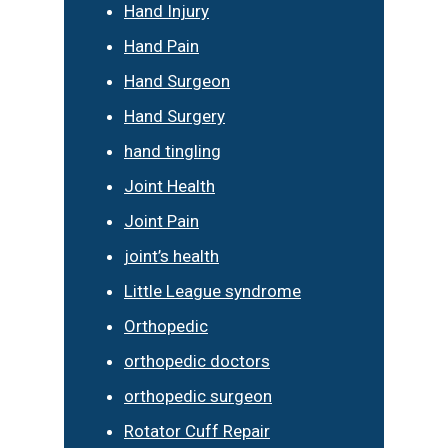
Hand Injury
Hand Pain
Hand Surgeon
Hand Surgery
hand tingling
Joint Health
Joint Pain
joint’s health
Little League syndrome
Orthopedic
orthopedic doctors
orthopedic surgeon
Rotator Cuff Repair