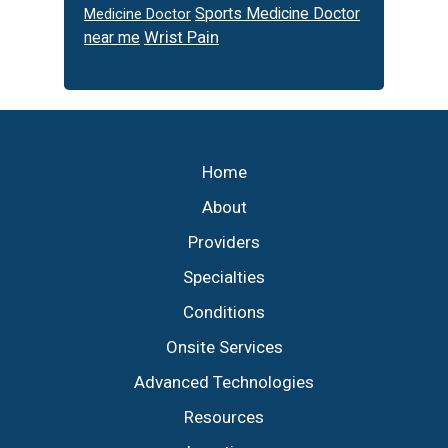
Sports Medicine Doctor
Medicine Doctor
Wrist Pain
near me
Footer
Home
About
Providers
Specialties
Conditions
Onsite Services
Advanced Technologies
Resources