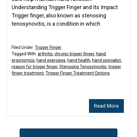
Understanding Trigger Finger and Its Impact
Trigger finger, also known as stenosing
tenosynovitis, is a condition in which
Filed Under:
Trigger Finger
Tagged With:
arthritis
,
chronic trigger finger
,
hand
ergonomics
,
hand exercises
,
hand health
,
hand specialist
,
reason for trigger finger
,
Stenosing Tenosynovitis
,
trigger
finger treatment
,
Trigger Finger Treatment Options
Read More