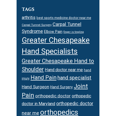
TAGS
arthritis
best sports medicine doctor near me
Carpal Tunnel
Carpal Tunnel Surgery
Syndrome
Elbow Pain
finger is tingling
Greater Chesapeake
Hand Specialists
Greater Chesapeake Hand to
Shoulder
Hand doctor near me
hand
Hand Pain
hand specialist
injury
Joint
Hand Surgeon
Hand Surgery
Pain
orthopedic doctor
orthopedic
orthopedic doctor
doctor in Maryland
orthopedics
near me