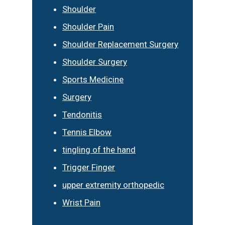
Shoulder
Shoulder Pain
Shoulder Replacement Surgery
Shoulder Surgery
Sports Medicine
Surgery
Tendonitis
Tennis Elbow
tingling of the hand
Trigger Finger
upper extremity orthopedic
Wrist Pain