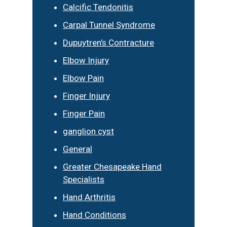
Calcific Tendonitis
Carpal Tunnel Syndrome
Dupuytren’s Contracture
Elbow Injury
Elbow Pain
Finger Injury
Finger Pain
ganglion cyst
General
Greater Chesapeake Hand
Specialists
Hand Arthritis
Hand Conditions