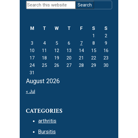
Primary
Search
Sidebar
this
website
M
T
W
T
F
S
S
1
2
3
4
5
6
7
8
9
10
11
12
13
14
15
16
17
18
19
20
21
22
23
24
25
26
27
28
29
30
31
August 2026
« Jul
CATEGORIES
arthritis
Bursitis