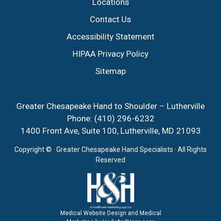
Locations
Contact Us
Accessibility Statement
HIPAA Privacy Policy
Sitemap
Greater Chesapeake Hand to Shoulder – Lutherville
Phone:
(410) 296-6232
1400 Front Ave, Suite 100, Lutherville, MD 21093
Copyright ©
· Greater Chesapeake Hand Specialists · All Rights
Reserved
Medical Website Design and Medical