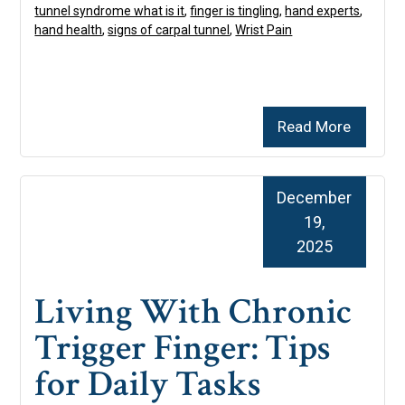
tunnel syndrome what is it
,
finger is tingling
,
hand experts
,
hand health
,
signs of carpal tunnel
,
Wrist Pain
Read More
December
19,
2025
Living With Chronic
Trigger Finger: Tips
for Daily Tasks