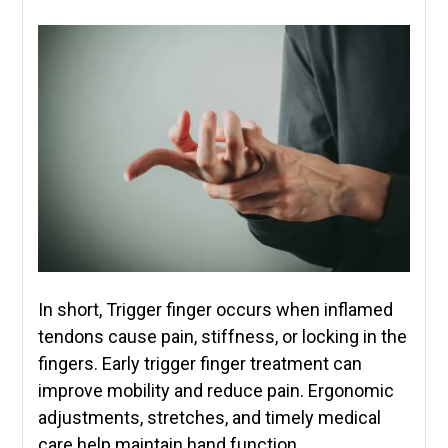
In short, Trigger finger occurs when inflamed
tendons cause pain, stiffness, or locking in the
fingers. Early trigger finger treatment can
improve mobility and reduce pain. Ergonomic
adjustments, stretches, and timely medical
care help maintain hand function.