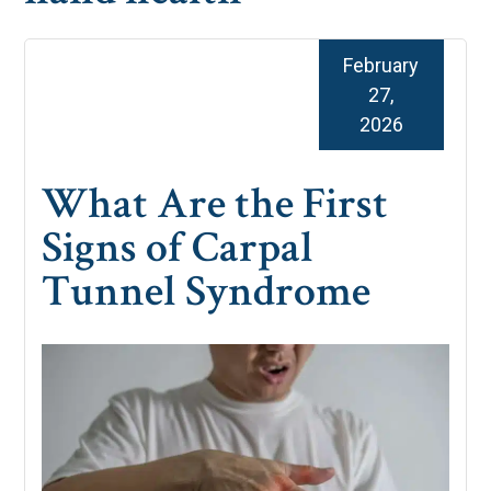
February
27,
2026
What Are the First
Signs of Carpal
Tunnel Syndrome