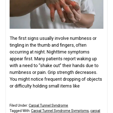
The first signs usually involve numbness or
tingling in the thumb and fingers, often
occurring at night. Nighttime symptoms
appear first. Many patients report waking up
with a need to “shake out” their hands due to
numbness or pain. Grip strength decreases.
You might notice frequent dropping of objects
or difficulty holding small items like
Filed Under:
Carpal Tunnel Syndrome
Tagged With:
Carpal Tunnel Syndrome Symptoms
,
carpal