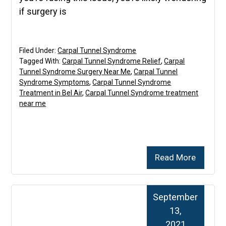
if surgery is
Filed Under:
Carpal Tunnel Syndrome
Tagged With:
Carpal Tunnel Syndrome Relief
,
Carpal
Tunnel Syndrome Surgery Near Me
,
Carpal Tunnel
Syndrome Symptoms
,
Carpal Tunnel Syndrome
Treatment in Bel Air
,
Carpal Tunnel Syndrome treatment
near me
Read More
September
13,
2021