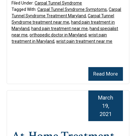
Filed Under:
Carpal Tunnel Syndrome
Tagged With:
Carpal Tunnel Syndrome Symptoms
,
Carpal
Tunnel Syndrome Treatment Maryland
,
Carpal Tunnel
Syndrome treatment near me
,
hand pain treatment in
Maryland
,
hand pain treatment near me
,
hand specialist
near me
,
orthopedic doctor in Maryland
,
wrist pain
treatment in Maryland
,
wrist pain treatment near me
Read More
March
19,
2021
At-Home Treatment