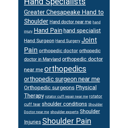
Hand Specialists
Greater Chesapeake Hand to
Shoulder
Hand doctor near me
hand
Hand Pain
hand specialist
injury
Joint
Hand Surgeon
Hand Surgery
Pain
orthopedic doctor
orthopedic
orthopedic doctor
doctor in Maryland
orthopedics
near me
orthopedic surgeon near me
Orthopedic surgeons
Physical
Therapy
rotator
rotator cuff repair near me
shoulder conditions
cuff tear
Shoulder
Shoulder
Doctor near me
shoulder experts
Shoulder Pain
Injuries