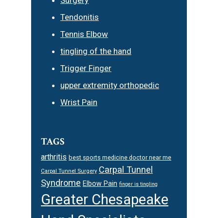
Surgery
Tendonitis
Tennis Elbow
tingling of the hand
Trigger Finger
upper extremity orthopedic
Wrist Pain
TAGS
arthritis
best sports medicine doctor near me
Carpal Tunnel
Carpal Tunnel Surgery
Syndrome
Elbow Pain
finger is tingling
Greater Chesapeake