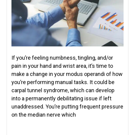
If you’re feeling numbness, tingling, and/or
pain in your hand and wrist area, it’s time to
make a change in your modus operandi of how
you’re performing manual tasks. It could be
carpal tunnel syndrome, which can develop
into a permanently debilitating issue if left
unaddressed. You’re putting frequent pressure
on the median nerve which