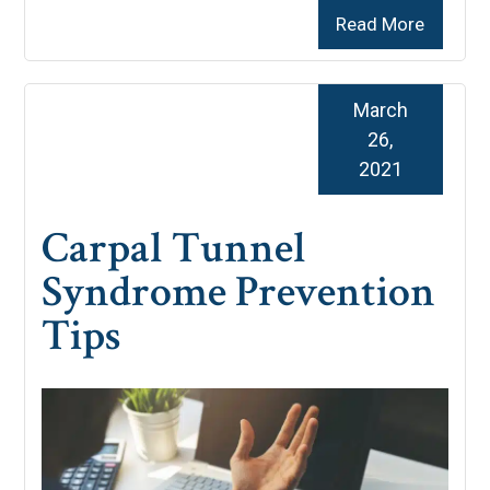
Read More
March
26,
2021
Carpal Tunnel
Syndrome Prevention
Tips