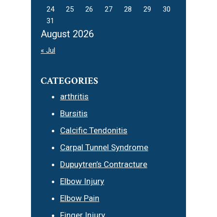
24
25
26
27
28
29
30
31
August 2026
« Jul
CATEGORIES
arthritis
Bursitis
Calcific Tendonitis
Carpal Tunnel Syndrome
Dupuytren’s Contracture
Elbow Injury
Elbow Pain
Finger Injury