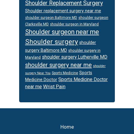
Shoulder Replacement Surgery
Shoulder replacement surgery near me
shoulder surgeon
shoulder surgeon Baltimore MD
Clarksville MD
shoulder surgeon in Maryland
Shoulder surgeon near me
Shoulder surgery
shoulder
surgery Baltimore MD
shoulder surgery in
shoulder surgery Lutherville MD
Maryland
shoulder surgery near me
shoulder
Sports
Sports Medicine
surgery Near You
Sports Medicine Doctor
Medicine Doctor
Wrist Pain
near me
Footer
Home