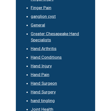
Finger Pain
ganglion cyst
General
Greater Chesapeake Hand
Specialists
Hand Arthritis
Hand Conditions
Hand Injury
Hand Pain
Hand Surgeon
Hand Surgery
hand tingling
Joint Health