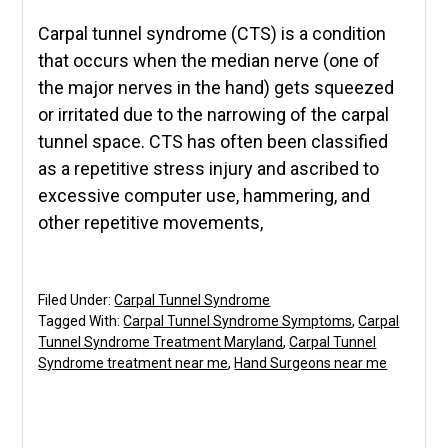
Carpal tunnel syndrome (CTS) is a condition
that occurs when the median nerve (one of
the major nerves in the hand) gets squeezed
or irritated due to the narrowing of the carpal
tunnel space. CTS has often been classified
as a repetitive stress injury and ascribed to
excessive computer use, hammering, and
other repetitive movements,
Filed Under:
Carpal Tunnel Syndrome
Tagged With:
Carpal Tunnel Syndrome Symptoms
,
Carpal
Tunnel Syndrome Treatment Maryland
,
Carpal Tunnel
Syndrome treatment near me
,
Hand Surgeons near me