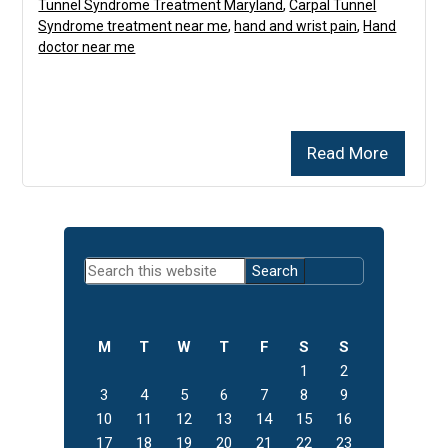
Tunnel Syndrome Treatment Maryland
,
Carpal Tunnel
Syndrome treatment near me
,
hand and wrist pain
,
Hand
doctor near me
Read More
Primary
Search
Sidebar
this
website
M
T
W
T
F
S
S
1
2
3
4
5
6
7
8
9
10
11
12
13
14
15
16
17
18
19
20
21
22
23