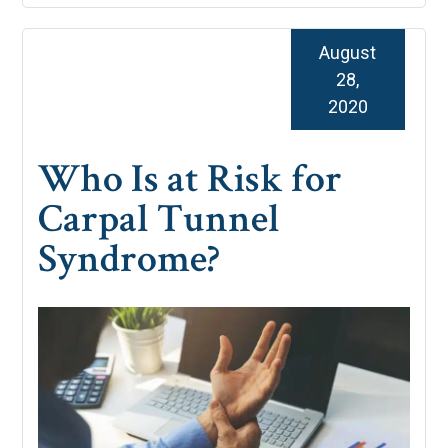
August
28,
2020
Who Is at Risk for
Carpal Tunnel
Syndrome?