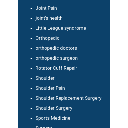
Joint Pain
joint’s health
Little League syndrome
Orthopedic
orthopedic doctors
orthopedic surgeon
Rotator Cuff Repair
Shoulder
Shoulder Pain
Shoulder Replacement Surgery
Shoulder Surgery
Sports Medicine