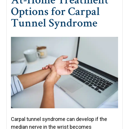
Options for Carpal
Tunnel Syndrome
Carpal tunnel syndrome can develop if the
median nerve in the wrist becomes