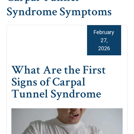
Syndrome Symptoms
February
27,
2026
What Are the First
Signs of Carpal
Tunnel Syndrome