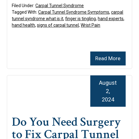
Filed Under:
Carpal Tunnel Syndrome
Tagged With:
Carpal Tunnel Syndrome Symptoms
,
carpal
tunnel syndrome what is it
,
finger is tingling
,
hand experts
,
hand health
,
signs of carpal tunnel
,
Wrist Pain
Read More
August
2,
2024
Do You Need Surgery
to Fix Carpal Tunnel