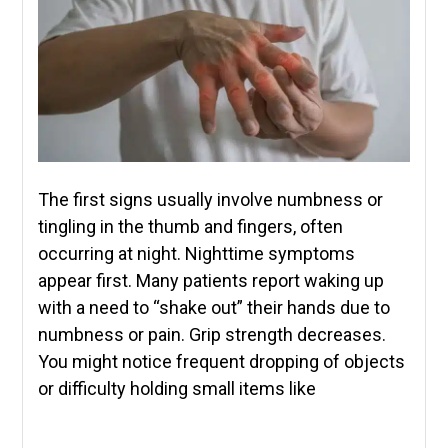
The first signs usually involve numbness or
tingling in the thumb and fingers, often
occurring at night. Nighttime symptoms
appear first. Many patients report waking up
with a need to “shake out” their hands due to
numbness or pain. Grip strength decreases.
You might notice frequent dropping of objects
or difficulty holding small items like