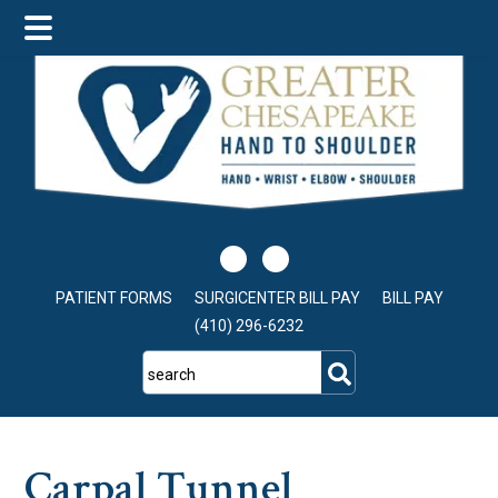
Skip
Skip
Skip
to
to
to
main
primary
footer
content
sidebar
PATIENT FORMS
SURGICENTER BILL PAY
BILL PAY
(410) 296-6232
search
Carpal Tunnel