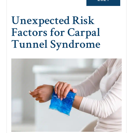
Unexpected Risk
Factors for Carpal
Tunnel Syndrome