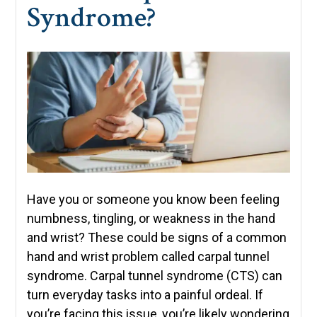
Syndrome?
Have you or someone you know been feeling
numbness, tingling, or weakness in the hand
and wrist? These could be signs of a common
hand and wrist problem called carpal tunnel
syndrome. Carpal tunnel syndrome (CTS) can
turn everyday tasks into a painful ordeal. If
you’re facing this issue, you’re likely wondering