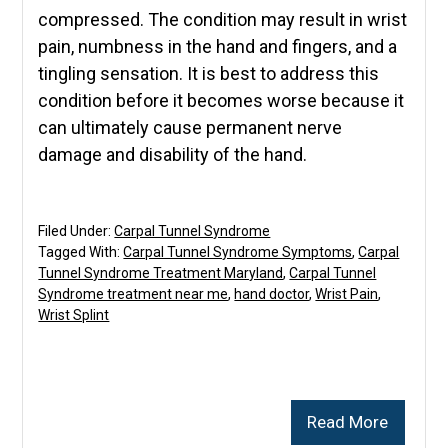
compressed. The condition may result in wrist
pain, numbness in the hand and fingers, and a
tingling sensation. It is best to address this
condition before it becomes worse because it
can ultimately cause permanent nerve
damage and disability of the hand.
Filed Under:
Carpal Tunnel Syndrome
Tagged With:
Carpal Tunnel Syndrome Symptoms
,
Carpal
Tunnel Syndrome Treatment Maryland
,
Carpal Tunnel
Syndrome treatment near me
,
hand doctor
,
Wrist Pain
,
Wrist Splint
Read More