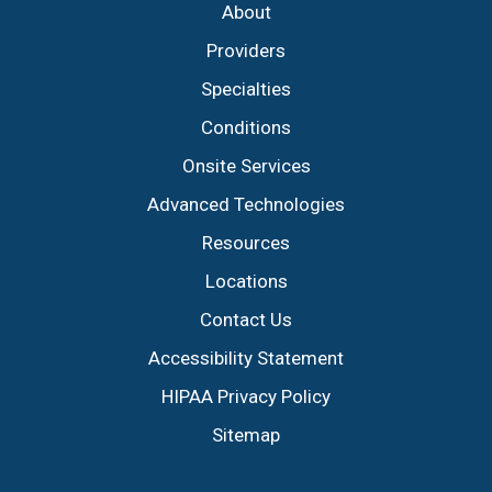
About
Providers
Specialties
Conditions
Onsite Services
Advanced Technologies
Resources
Locations
Contact Us
Accessibility Statement
HIPAA Privacy Policy
Sitemap