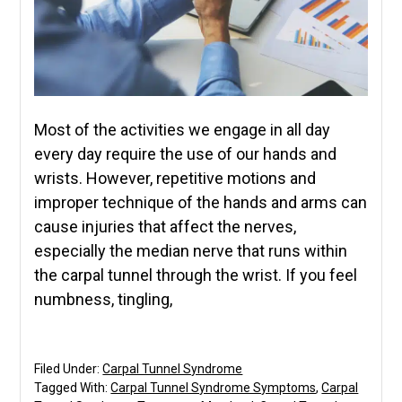
Most of the activities we engage in all day
every day require the use of our hands and
wrists. However, repetitive motions and
improper technique of the hands and arms can
cause injuries that affect the nerves,
especially the median nerve that runs within
the carpal tunnel through the wrist. If you feel
numbness, tingling,
Filed Under:
Carpal Tunnel Syndrome
Tagged With:
Carpal Tunnel Syndrome Symptoms
,
Carpal