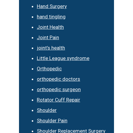
Hand Surgery
hand tingling
Joint Health
Joint Pain
joint’s health
Little League syndrome
Orthopedic
orthopedic doctors
orthopedic surgeon
Rotator Cuff Repair
Shoulder
Shoulder Pain
Shoulder Replacement Surgery