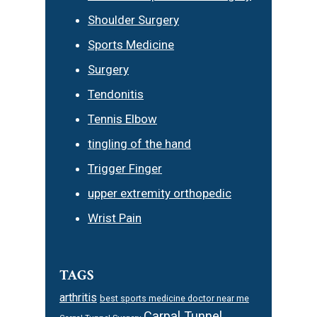
Shoulder Surgery
Sports Medicine
Surgery
Tendonitis
Tennis Elbow
tingling of the hand
Trigger Finger
upper extremity orthopedic
Wrist Pain
TAGS
arthritis
best sports medicine doctor near me
Carpal Tunnel