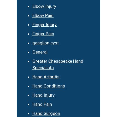
Elbow Injury
Elbow Pain
Finger Injury
Finger Pain
ganglion cyst
General
Greater Chesapeake Hand
Specialists
Hand Arthritis
Hand Conditions
Hand Injury
Hand Pain
Hand Surgeon