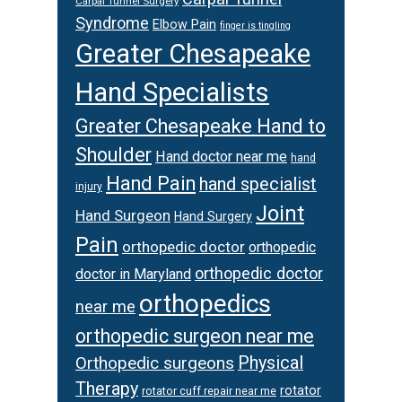
Carpal Tunnel Surgery
Syndrome
Elbow Pain
finger is tingling
Greater Chesapeake
Hand Specialists
Greater Chesapeake Hand to
Shoulder
Hand doctor near me
hand
Hand Pain
hand specialist
injury
Joint
Hand Surgeon
Hand Surgery
Pain
orthopedic doctor
orthopedic
orthopedic doctor
doctor in Maryland
orthopedics
near me
orthopedic surgeon near me
Orthopedic surgeons
Physical
Therapy
rotator
rotator cuff repair near me