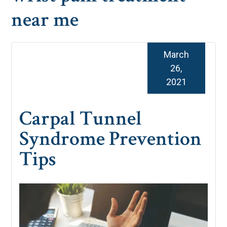
near me
March
26,
2021
Carpal Tunnel
Syndrome Prevention
Tips