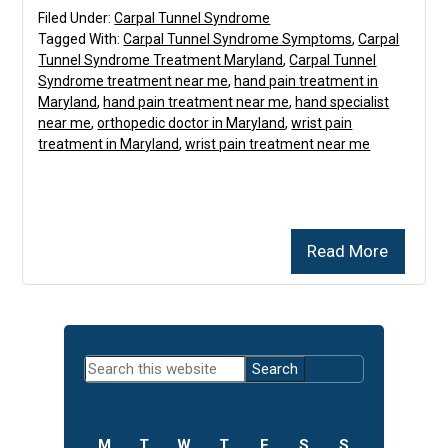
Filed Under:
Carpal Tunnel Syndrome
Tagged With:
Carpal Tunnel Syndrome Symptoms
,
Carpal
Tunnel Syndrome Treatment Maryland
,
Carpal Tunnel
Syndrome treatment near me
,
hand pain treatment in
Maryland
,
hand pain treatment near me
,
hand specialist
near me
,
orthopedic doctor in Maryland
,
wrist pain
treatment in Maryland
,
wrist pain treatment near me
Read More
Primary
Search
Sidebar
this
website
M
T
W
T
F
S
S