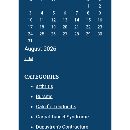
1
2
3
4
5
6
7
8
9
10
11
12
13
14
15
16
17
18
19
20
21
22
23
24
25
26
27
28
29
30
31
August 2026
« Jul
CATEGORIES
arthritis
Bursitis
Calcific Tendonitis
Carpal Tunnel Syndrome
Dupuytren’s Contracture