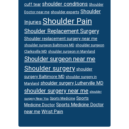
shoulder conditions
cuff tear
Shoulder
Shoulder
Doctor near me
shoulder experts
Shoulder Pain
Injuries
Shoulder Replacement Surgery
Shoulder replacement surgery near me
shoulder surgeon
shoulder surgeon Baltimore MD
Clarksville MD
shoulder surgeon in Maryland
Shoulder surgeon near me
Shoulder surgery
shoulder
surgery Baltimore MD
shoulder surgery in
shoulder surgery Lutherville MD
Maryland
shoulder surgery near me
shoulder
Sports
Sports Medicine
surgery Near You
Sports Medicine Doctor
Medicine Doctor
Wrist Pain
near me