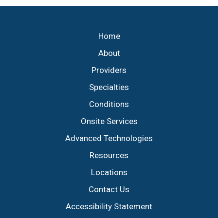
Footer
Home
About
Providers
Specialties
Conditions
Onsite Services
Advanced Technologies
Resources
Locations
Contact Us
Accessibility Statement