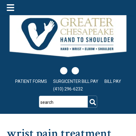
Skip
Skip
Skip
to
to
to
main
primary
footer
content
sidebar
PATIENT FORMS
SURGICENTER BILL PAY
BILL PAY
(410) 296-6232
search
wrist pain treatment