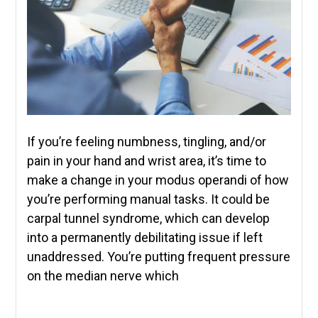
If you’re feeling numbness, tingling, and/or
pain in your hand and wrist area, it’s time to
make a change in your modus operandi of how
you’re performing manual tasks. It could be
carpal tunnel syndrome, which can develop
into a permanently debilitating issue if left
unaddressed. You’re putting frequent pressure
on the median nerve which