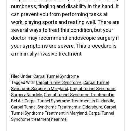
numbness, tingling and disability in the hand. It
can prevent you from performing tasks at
work, playing sports and resting well. There are
several ways to treat this condition, but your
doctor may recommend endoscopic surgery if
your symptoms are severe. This procedure is
a minimally invasive treatment
Filed Under:
Carpal Tunnel Syndrome
Tagged With:
Carpal Tunnel Syndrome
,
Carpal Tunnel
Syndrome Surgery in Maryland
,
Carpal Tunnel Syndrome
Surgery Near Me
,
Carpal Tunnel Syndrome Treatment in
Bel Air
,
Carpal Tunnel Syndrome Treatment in Clarksville
,
Carpal Tunnel Syndrome Treatment in Eldersburg
,
Carpal
Tunnel Syndrome Treatment in Maryland
,
Carpal Tunnel
Syndrome treatment near me