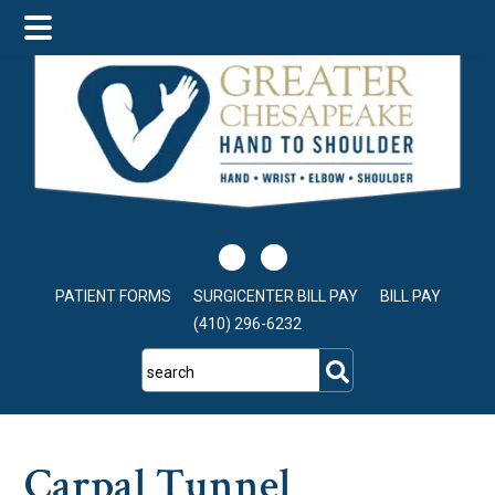
Skip
Skip
Skip
to
to
to
main
primary
footer
content
sidebar
PATIENT FORMS
SURGICENTER BILL PAY
BILL PAY
(410) 296-6232
search
Carpal Tunnel