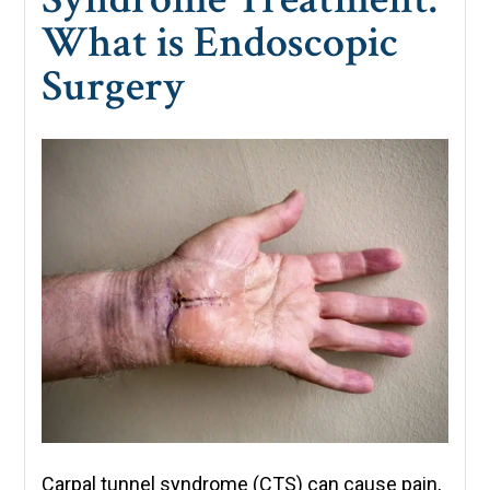
What is Endoscopic
Surgery
Carpal tunnel syndrome (CTS) can cause pain,