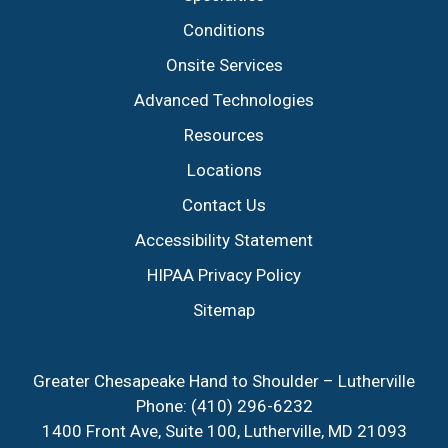
Conditions
Onsite Services
Advanced Technologies
Resources
Locations
Contact Us
Accessibility Statement
HIPAA Privacy Policy
Sitemap
Greater Chesapeake Hand to Shoulder – Lutherville
Phone:
(410) 296-6232
1400 Front Ave, Suite 100, Lutherville, MD 21093