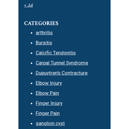
« Jul
CATEGORIES
arthritis
Bursitis
Calcific Tendonitis
Carpal Tunnel Syndrome
Dupuytren’s Contracture
Elbow Injury
Elbow Pain
Finger Injury
Finger Pain
ganglion cyst