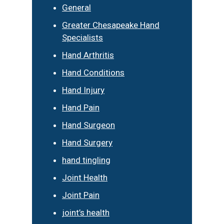
General
Greater Chesapeake Hand
Specialists
Hand Arthritis
Hand Conditions
Hand Injury
Hand Pain
Hand Surgeon
Hand Surgery
hand tingling
Joint Health
Joint Pain
joint’s health