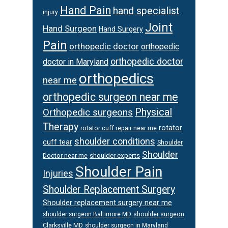
Hand Pain
hand specialist
injury
Joint
Hand Surgeon
Hand Surgery
Pain
orthopedic doctor
orthopedic
orthopedic doctor
doctor in Maryland
orthopedics
near me
orthopedic surgeon near me
Orthopedic surgeons
Physical
Therapy
rotator
rotator cuff repair near me
shoulder conditions
cuff tear
Shoulder
Shoulder
Doctor near me
shoulder experts
Shoulder Pain
Injuries
Shoulder Replacement Surgery
Shoulder replacement surgery near me
shoulder surgeon
shoulder surgeon Baltimore MD
Clarksville MD
shoulder surgeon in Maryland