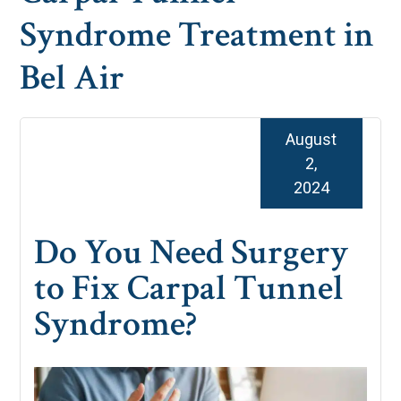
Syndrome Treatment in
Bel Air
August
2,
2024
Do You Need Surgery
to Fix Carpal Tunnel
Syndrome?