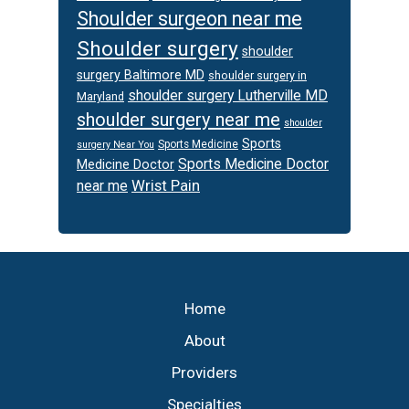
Shoulder surgeon near me
Shoulder surgery
shoulder
surgery Baltimore MD
shoulder surgery in
shoulder surgery Lutherville MD
Maryland
shoulder surgery near me
shoulder
Sports
Sports Medicine
surgery Near You
Sports Medicine Doctor
Medicine Doctor
Wrist Pain
near me
Footer
Home
About
Providers
Specialties