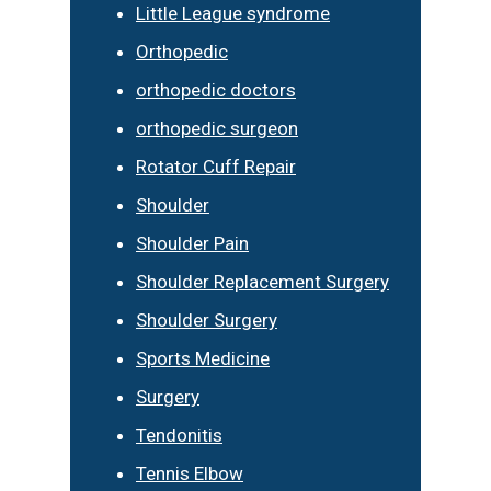
Little League syndrome
Orthopedic
orthopedic doctors
orthopedic surgeon
Rotator Cuff Repair
Shoulder
Shoulder Pain
Shoulder Replacement Surgery
Shoulder Surgery
Sports Medicine
Surgery
Tendonitis
Tennis Elbow