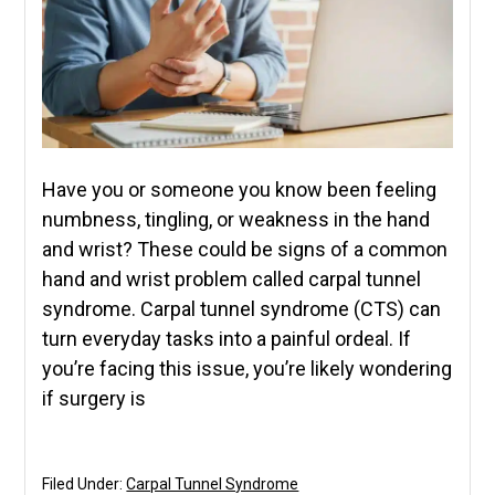
Have you or someone you know been feeling
numbness, tingling, or weakness in the hand
and wrist? These could be signs of a common
hand and wrist problem called carpal tunnel
syndrome. Carpal tunnel syndrome (CTS) can
turn everyday tasks into a painful ordeal. If
you’re facing this issue, you’re likely wondering
if surgery is
Filed Under:
Carpal Tunnel Syndrome