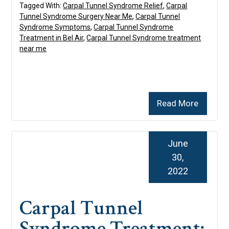
Tagged With:
Carpal Tunnel Syndrome Relief
,
Carpal
Tunnel Syndrome Surgery Near Me
,
Carpal Tunnel
Syndrome Symptoms
,
Carpal Tunnel Syndrome
Treatment in Bel Air
,
Carpal Tunnel Syndrome treatment
near me
Read More
June
30,
2022
Carpal Tunnel
Syndrome Treatment: