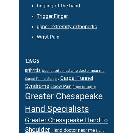
tingling of the hand
Trigger Finger
upper extremity orthopedic
Wrist Pain
TAGS
arthritis
best sports medicine doctor near me
Carpal Tunnel
Carpal Tunnel Surgery
Syndrome
Elbow Pain
finger is tingling
Greater Chesapeake
Hand Specialists
Greater Chesapeake Hand to
Shoulder
Hand doctor near me
hand