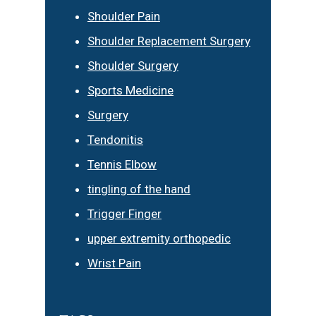
Shoulder Pain
Shoulder Replacement Surgery
Shoulder Surgery
Sports Medicine
Surgery
Tendonitis
Tennis Elbow
tingling of the hand
Trigger Finger
upper extremity orthopedic
Wrist Pain