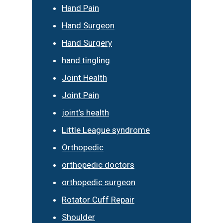
Hand Pain
Hand Surgeon
Hand Surgery
hand tingling
Joint Health
Joint Pain
joint’s health
Little League syndrome
Orthopedic
orthopedic doctors
orthopedic surgeon
Rotator Cuff Repair
Shoulder