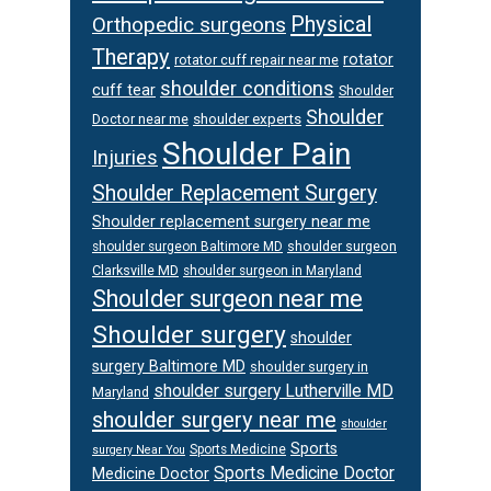
Physical
Orthopedic surgeons
Therapy
rotator
rotator cuff repair near me
shoulder conditions
cuff tear
Shoulder
Shoulder
Doctor near me
shoulder experts
Shoulder Pain
Injuries
Shoulder Replacement Surgery
Shoulder replacement surgery near me
shoulder surgeon
shoulder surgeon Baltimore MD
Clarksville MD
shoulder surgeon in Maryland
Shoulder surgeon near me
Shoulder surgery
shoulder
surgery Baltimore MD
shoulder surgery in
shoulder surgery Lutherville MD
Maryland
shoulder surgery near me
shoulder
Sports
Sports Medicine
surgery Near You
Sports Medicine Doctor
Medicine Doctor