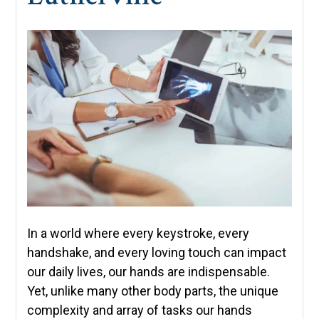
In a world where every keystroke, every
handshake, and every loving touch can impact
our daily lives, our hands are indispensable.
Yet, unlike many other body parts, the unique
complexity and array of tasks our hands