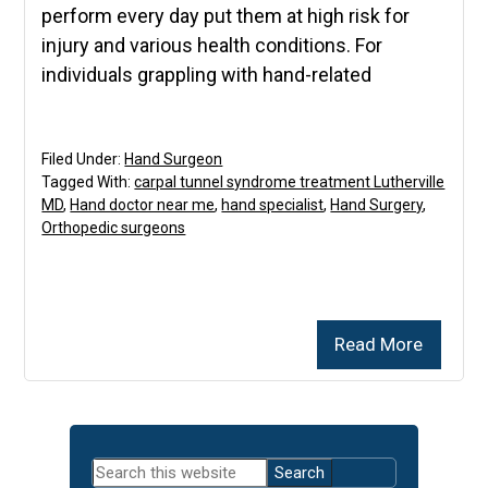
perform every day put them at high risk for
injury and various health conditions. For
individuals grappling with hand-related
Filed Under:
Hand Surgeon
Tagged With:
carpal tunnel syndrome treatment Lutherville
MD
,
Hand doctor near me
,
hand specialist
,
Hand Surgery
,
Orthopedic surgeons
Read More
Primary
Search