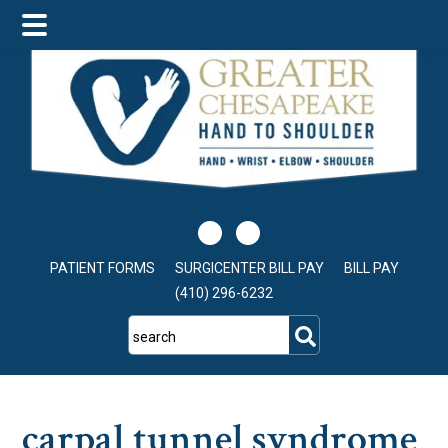
Skip
Skip
Skip
to
to
to
main
primary
footer
content
sidebar
PATIENT FORMS
SURGICENTER BILL PAY
BILL PAY
(410) 296-6232
search
carpal tunnel syndrome