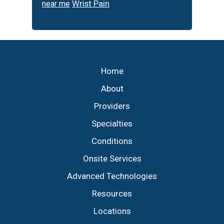
Wrist Pain
near me
Footer
Home
About
Providers
Specialties
Conditions
Onsite Services
Advanced Technologies
Resources
Locations