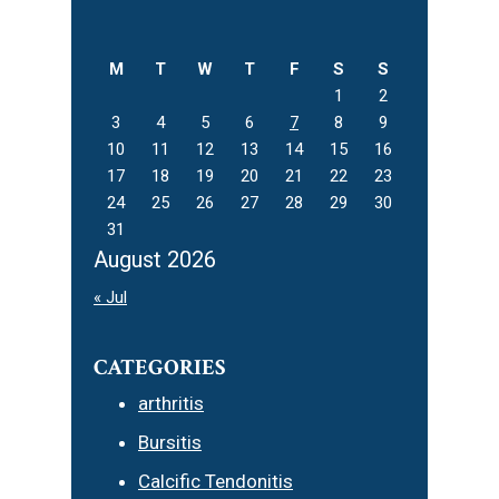
Sidebar
this
website
M
T
W
T
F
S
S
1
2
3
4
5
6
7
8
9
10
11
12
13
14
15
16
17
18
19
20
21
22
23
24
25
26
27
28
29
30
31
August 2026
« Jul
CATEGORIES
arthritis
Bursitis
Calcific Tendonitis