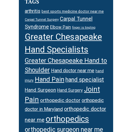
TAGS
arthritis
best sports medicine doctor near me
Carpal Tunnel
Carpal Tunnel Surgery
Syndrome
Elbow Pain
finger is tingling
Greater Chesapeake
Hand Specialists
Greater Chesapeake Hand to
Shoulder
Hand doctor near me
hand
Hand Pain
hand specialist
injury
Joint
Hand Surgeon
Hand Surgery
Pain
orthopedic doctor
orthopedic
orthopedic doctor
doctor in Maryland
orthopedics
near me
orthopedic surgeon near me