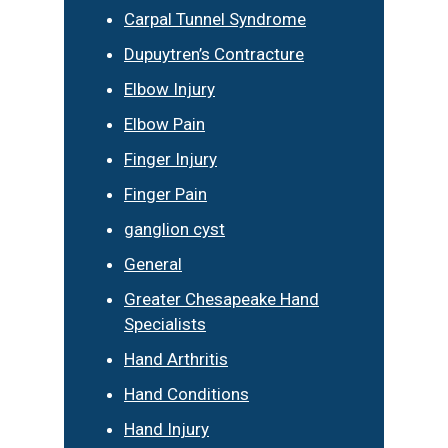
Carpal Tunnel Syndrome
Dupuytren’s Contracture
Elbow Injury
Elbow Pain
Finger Injury
Finger Pain
ganglion cyst
General
Greater Chesapeake Hand
Specialists
Hand Arthritis
Hand Conditions
Hand Injury