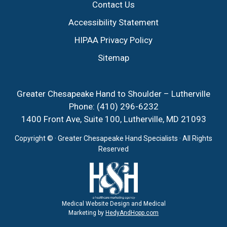
Contact Us
Accessibility Statement
HIPAA Privacy Policy
Sitemap
Greater Chesapeake Hand to Shoulder – Lutherville
Phone:
(410) 296-6232
1400 Front Ave, Suite 100, Lutherville, MD 21093
Copyright ©
· Greater Chesapeake Hand Specialists · All Rights
Reserved
Medical Website Design and Medical
Marketing by
HedyAndHopp.com