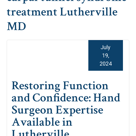
treatment Lutherville
MD
July
19,
2024
Restoring Function
and Confidence: Hand
Surgeon Expertise
Available in
Lutherville