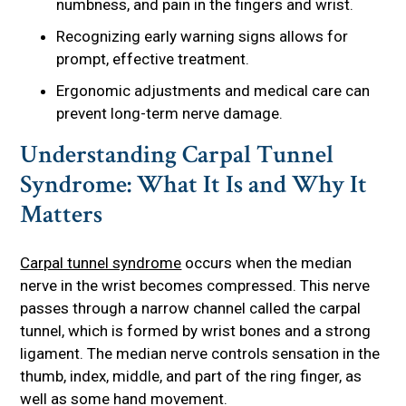
numbness, and pain in the fingers and wrist.
Recognizing early warning signs allows for
prompt, effective treatment.
Ergonomic adjustments and medical care can
prevent long-term nerve damage.
Understanding Carpal Tunnel
Syndrome: What It Is and Why It
Matters
Carpal tunnel syndrome
occurs when the median
nerve in the wrist becomes compressed. This nerve
passes through a narrow channel called the carpal
tunnel, which is formed by wrist bones and a strong
ligament. The median nerve controls sensation in the
thumb, index, middle, and part of the ring finger, as
well as some hand movement.