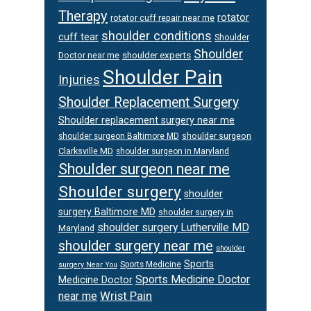
Therapy
rotator
rotator cuff repair near me
shoulder conditions
cuff tear
Shoulder
Shoulder
Doctor near me
shoulder experts
Shoulder Pain
Injuries
Shoulder Replacement Surgery
Shoulder replacement surgery near me
shoulder surgeon
shoulder surgeon Baltimore MD
Clarksville MD
shoulder surgeon in Maryland
Shoulder surgeon near me
Shoulder surgery
shoulder
surgery Baltimore MD
shoulder surgery in
shoulder surgery Lutherville MD
Maryland
shoulder surgery near me
shoulder
Sports
Sports Medicine
surgery Near You
Sports Medicine Doctor
Medicine Doctor
Wrist Pain
near me