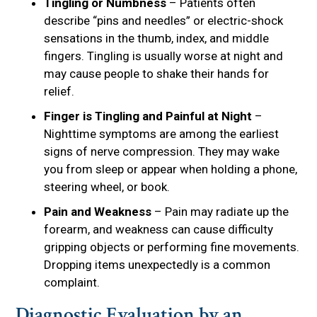
Tingling or Numbness
– Patients often
describe “pins and needles” or electric-shock
sensations in the thumb, index, and middle
fingers. Tingling is usually worse at night and
may cause people to shake their hands for
relief.
Finger is Tingling and Painful at Night
–
Nighttime symptoms are among the earliest
signs of nerve compression. They may wake
you from sleep or appear when holding a phone,
steering wheel, or book.
Pain and Weakness
– Pain may radiate up the
forearm, and weakness can cause difficulty
gripping objects or performing fine movements.
Dropping items unexpectedly is a common
complaint.
Diagnostic Evaluation by an