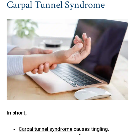
Carpal Tunnel Syndrome
In short,
Carpal tunnel syndrome
causes tingling,