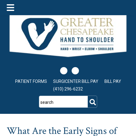
Skip
Skip
Skip
to
to
to
main
primary
footer
content
sidebar
PATIENT FORMS
SURGICENTER BILL PAY
BILL PAY
(410) 296-6232
search
What Are the Early Signs of