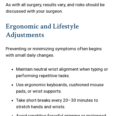
As with all surgery, results vary, and risks should be
discussed with your surgeon.
Ergonomic and Lifestyle
Adjustments
Preventing or minimizing symptoms often begins
with small daily changes.
Maintain neutral wrist alignment when typing or
performing repetitive tasks.
Use ergonomic keyboards, cushioned mouse
pads, or wrist supports.
Take short breaks every 20–30 minutes to
stretch hands and wrists.
Avoid repetitive forceful gripping or prolonged