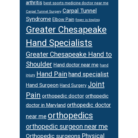
arthritis
best sports medicine doctor near me
Carpal Tunnel
Carpal Tunnel Surgery
Syndrome
Elbow Pain
finger is tingling
Greater Chesapeake
Hand Specialists
Greater Chesapeake Hand to
Shoulder
Hand doctor near me
hand
Hand Pain
hand specialist
injury
Joint
Hand Surgeon
Hand Surgery
Pain
orthopedic doctor
orthopedic
orthopedic doctor
doctor in Maryland
orthopedics
near me
orthopedic surgeon near me
Physical
Orthopedic surgeons