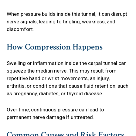
When pressure builds inside this tunnel, it can disrupt
nerve signals, leading to tingling, weakness, and
discomfort.
How Compression Happens
Swelling or inflammation inside the carpal tunnel can
squeeze the median nerve. This may result from
repetitive hand or wrist movements, an injury,
arthritis, or conditions that cause fluid retention, such
as pregnancy, diabetes, or thyroid disease.
Over time, continuous pressure can lead to
permanent nerve damage if untreated.
Common Causes and Risk Factors