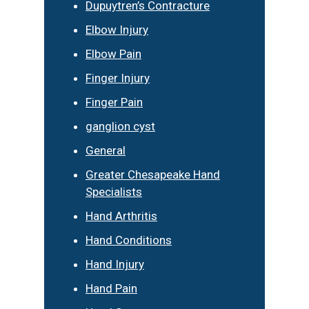
Dupuytren’s Contracture
Elbow Injury
Elbow Pain
Finger Injury
Finger Pain
ganglion cyst
General
Greater Chesapeake Hand
Specialists
Hand Arthritis
Hand Conditions
Hand Injury
Hand Pain