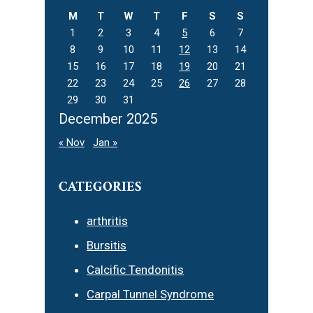
M
T
W
T
F
S
S
1
2
3
4
5
6
7
8
9
10
11
12
13
14
15
16
17
18
19
20
21
22
23
24
25
26
27
28
29
30
31
December 2025
« Nov
Jan »
CATEGORIES
arthritis
Bursitis
Calcific Tendonitis
Carpal Tunnel Syndrome