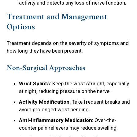
activity and detects any loss of nerve function.
Treatment and Management
Options
Treatment depends on the severity of symptoms and
how long they have been present.
Non-Surgical Approaches
Wrist Splints:
Keep the wrist straight, especially
at night, reducing pressure on the nerve.
Activity Modification:
Take frequent breaks and
avoid prolonged wrist bending.
Anti-Inflammatory Medication:
Over-the-
counter pain relievers may reduce swelling.