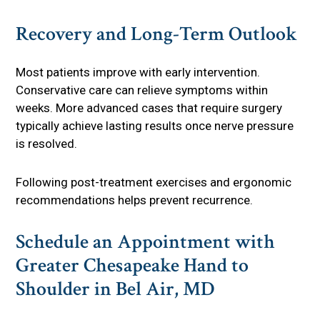
Recovery and Long-Term Outlook
Most patients improve with early intervention.
Conservative care can relieve symptoms within
weeks. More advanced cases that require surgery
typically achieve lasting results once nerve pressure
is resolved.
Following post-treatment exercises and ergonomic
recommendations helps prevent recurrence.
Schedule an Appointment with
Greater Chesapeake Hand to
Shoulder in Bel Air, MD