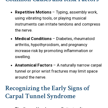
Repetitive Motions
– Typing, assembly work,
using vibrating tools, or playing musical
instruments can irritate tendons and compress
the nerve.
Medical Conditions
– Diabetes, rheumatoid
arthritis, hypothyroidism, and pregnancy
increase risk by promoting inflammation or
swelling.
Anatomical Factors
– A naturally narrow carpal
tunnel or prior wrist fractures may limit space
around the nerve.
Recognizing the Early Signs of
Carpal Tunnel Syndrome