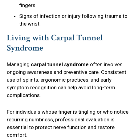
fingers.
Signs of infection or injury following trauma to
the wrist.
Living with Carpal Tunnel
Syndrome
Managing
carpal tunnel syndrome
often involves
ongoing awareness and preventive care. Consistent
use of splints, ergonomic practices, and early
symptom recognition can help avoid long-term
complications.
For individuals whose finger is tingling or who notice
recurring numbness, professional evaluation is
essential to protect nerve function and restore
comfort.