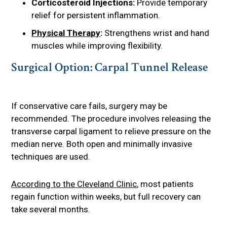
Corticosteroid Injections:
Provide temporary
relief for persistent inflammation.
Physical Therapy
:
Strengthens wrist and hand
muscles while improving flexibility.
Surgical Option: Carpal Tunnel Release
If conservative care fails, surgery may be
recommended. The procedure involves releasing the
transverse carpal ligament to relieve pressure on the
median nerve. Both open and minimally invasive
techniques are used.
According to the Cleveland Clinic
, most patients
regain function within weeks, but full recovery can
take several months.