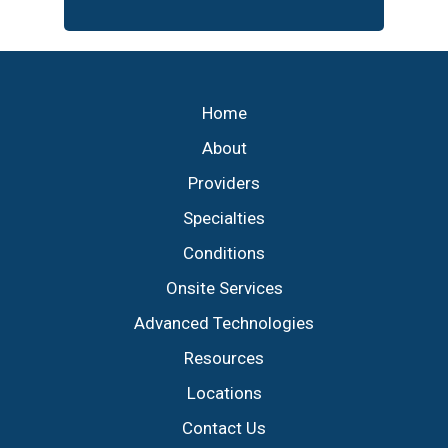
Footer
Home
About
Providers
Specialties
Conditions
Onsite Services
Advanced Technologies
Resources
Locations
Contact Us