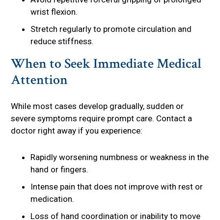
wrist flexion.
Stretch regularly to promote circulation and
reduce stiffness.
When to Seek Immediate Medical
Attention
While most cases develop gradually, sudden or
severe symptoms require prompt care. Contact a
doctor right away if you experience:
Rapidly worsening numbness or weakness in the
hand or fingers.
Intense pain that does not improve with rest or
medication.
Loss of hand coordination or inability to move