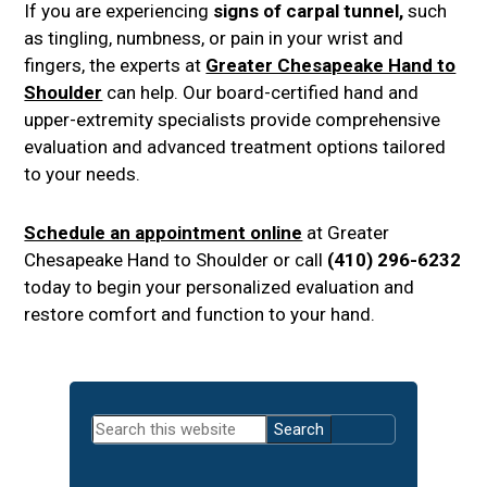
If you are experiencing
signs of carpal tunnel,
such
as tingling, numbness, or pain in your wrist and
fingers, the experts at
Greater Chesapeake Hand to
Shoulder
can help. Our board-certified hand and
upper-extremity specialists provide comprehensive
evaluation and advanced treatment options tailored
to your needs.
Schedule an appointment online
at Greater
Chesapeake Hand to Shoulder or call
(410) 296-6232
today to begin your personalized evaluation and
restore comfort and function to your hand.
Primary
Search
Sidebar
this
website