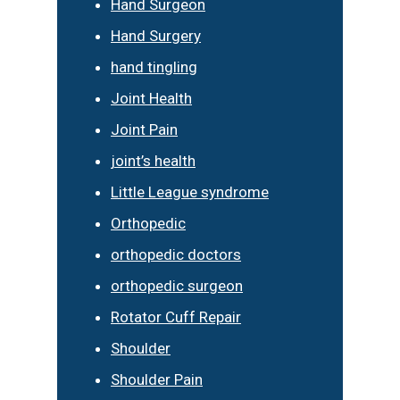
Hand Surgeon
Hand Surgery
hand tingling
Joint Health
Joint Pain
joint’s health
Little League syndrome
Orthopedic
orthopedic doctors
orthopedic surgeon
Rotator Cuff Repair
Shoulder
Shoulder Pain