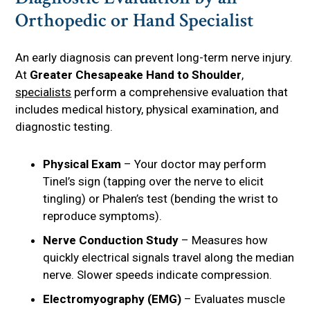
Orthopedic or Hand Specialist
An early diagnosis can prevent long-term nerve injury.
At
Greater Chesapeake Hand to Shoulder
,
specialists
perform a comprehensive evaluation that
includes medical history, physical examination, and
diagnostic testing.
Physical Exam
– Your doctor may perform
Tinel’s sign (tapping over the nerve to elicit
tingling) or Phalen’s test (bending the wrist to
reproduce symptoms).
Nerve Conduction Study
– Measures how
quickly electrical signals travel along the median
nerve. Slower speeds indicate compression.
Electromyography (EMG)
– Evaluates muscle