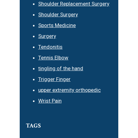
Shoulder Replacement Surgery
Shoulder Surgery
Sports Medicine
Surgery
Tendonitis
Tennis Elbow
tingling of the hand
Trigger Finger
upper extremity orthopedic
Wrist Pain
TAGS