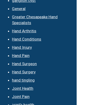
ganglion cyst
General
Greater Chesapeake Hand
Specialists
Hand Arthritis
Hand Conditions
Hand Injury
Hand Pain
Hand Surgeon
Hand Surgery
hand tingling
Joint Health
Joint Pain
joint’s health