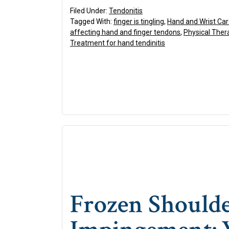
Filed Under:
Tendonitis
Tagged With:
finger is tingling
,
Hand and Wrist Ca
affecting hand and finger tendons
,
Physical Ther
Treatment for hand tendinitis
Frozen Shoulde