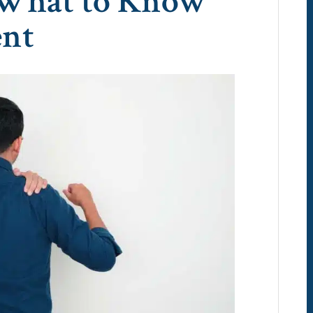
 What to Know
ent