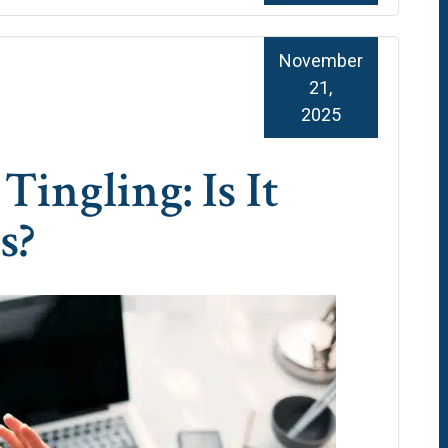
November
21,
2025
Tingling: Is It
s?