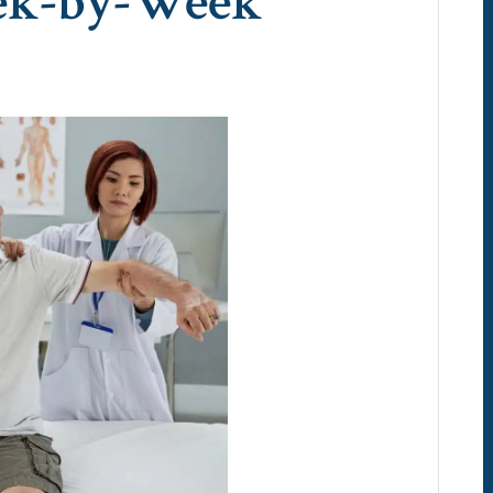
ek-by-Week