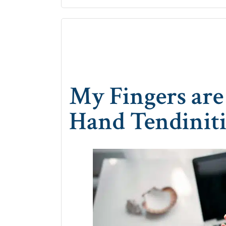
My Fingers are 
Hand Tendiniti