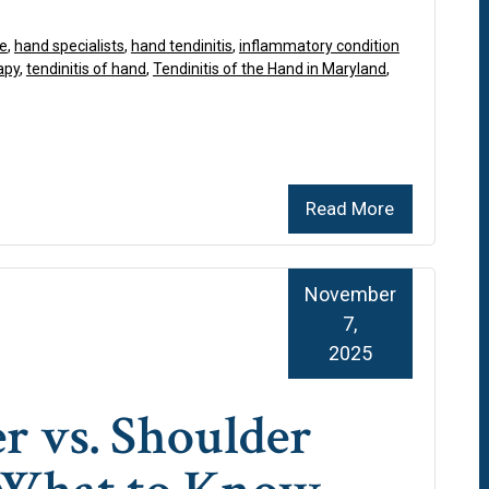
re
,
hand specialists
,
hand tendinitis
,
inflammatory condition
apy
,
tendinitis of hand
,
Tendinitis of the Hand in Maryland
,
Read More
November
7,
2025
r vs. Shoulder