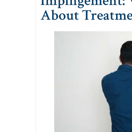
Impingement:
About Treatm