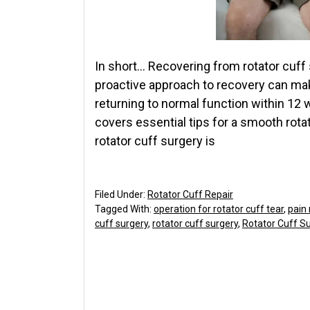
In short… Recovering from rotator cuff
proactive approach to recovery can mak
returning to normal function within 12 
covers essential tips for a smooth rota
rotator cuff surgery is
Filed Under:
Rotator Cuff Repair
Tagged With:
operation for rotator cuff tear
,
pain
cuff surgery
,
rotator cuff surgery
,
Rotator Cuff Su