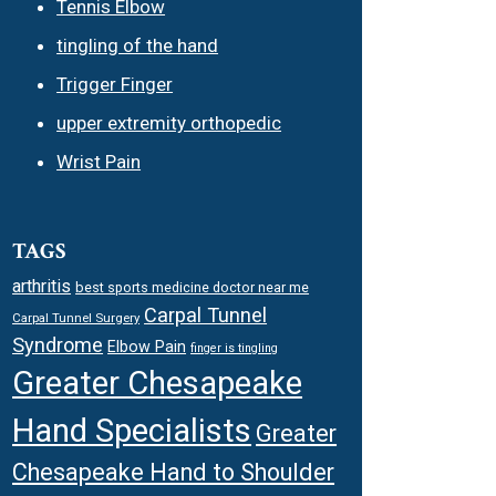
Tennis Elbow
tingling of the hand
Trigger Finger
upper extremity orthopedic
Wrist Pain
TAGS
arthritis
best sports medicine doctor near me
Carpal Tunnel
Carpal Tunnel Surgery
Syndrome
Elbow Pain
finger is tingling
Greater Chesapeake
Hand Specialists
Greater
Chesapeake Hand to Shoulder