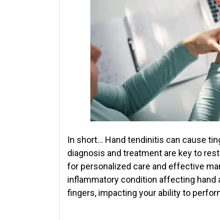
In short… Hand tendinitis can cause tingl
diagnosis and treatment are key to rest
for personalized care and effective m
inflammatory condition affecting hand a
fingers, impacting your ability to perfo