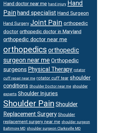
Hand
Hand doctor near me
hand injury
Pain
hand specialist
Hand Surgeon
Joint Pain
orthopedic
Hand Surgery
doctor
orthopedic doctor in Maryland
orthopedic doctor near me
orthopedics
orthopedic
surgeon near me
Orthopedic
Physical Therapy
surgeons
rotator
shoulder
rotator cuff tear
cuff repair near me
conditions
Shoulder Doctor near me
shoulder
Shoulder Injuries
experts
Shoulder Pain
Shoulder
Replacement Surgery
Shoulder
replacement surgery near me
shoulder surgeon
shoulder surgeon Clarksville MD
Baltimore MD