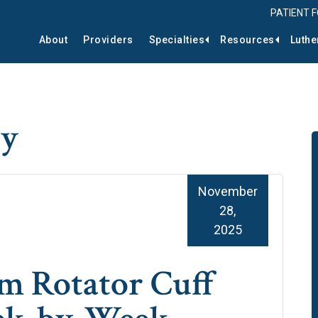
PATIENT 
About
Providers
Specialties
Resources
Luthe
py
November
28,
2025
m Rotator Cuff