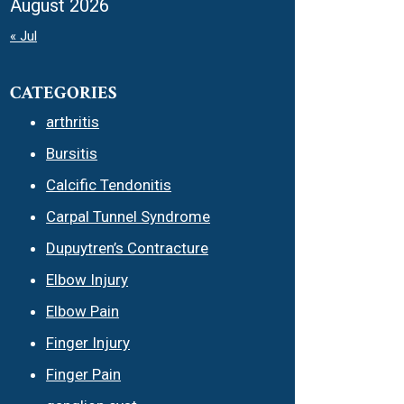
August 2026
« Jul
CATEGORIES
arthritis
Bursitis
Calcific Tendonitis
Carpal Tunnel Syndrome
Dupuytren’s Contracture
Elbow Injury
Elbow Pain
Finger Injury
Finger Pain