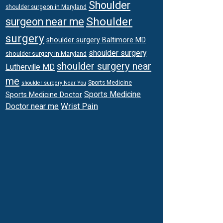
Shoulder
shoulder surgeon in Maryland
Shoulder
surgeon near me
surgery
shoulder surgery Baltimore MD
shoulder surgery
shoulder surgery in Maryland
shoulder surgery near
Lutherville MD
me
Sports Medicine
shoulder surgery Near You
Sports Medicine
Sports Medicine Doctor
Wrist Pain
Doctor near me