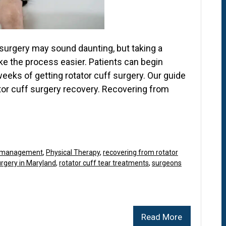
 surgery may sound daunting, but taking a
e the process easier. Patients can begin
weeks of getting rotator cuff surgery. Our guide
tor cuff surgery recovery. Recovering from
 management
,
Physical Therapy
,
recovering from rotator
rgery in Maryland
,
rotator cuff tear treatments
,
surgeons
Read More