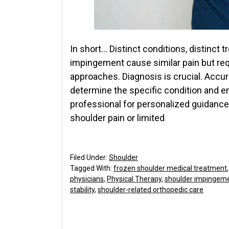
In short… Distinct conditions, distinct
impingement cause similar pain but req
approaches. Diagnosis is crucial. Accur
determine the specific condition and e
professional for personalized guidance
shoulder pain or limited
Filed Under:
Shoulder
Tagged With:
frozen shoulder medical treatment
physicians
,
Physical Therapy
,
shoulder impingem
stability
,
shoulder-related orthopedic care