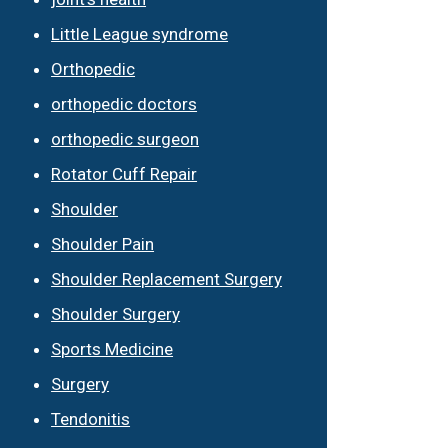
Little League syndrome
Orthopedic
orthopedic doctors
orthopedic surgeon
Rotator Cuff Repair
Shoulder
Shoulder Pain
Shoulder Replacement Surgery
Shoulder Surgery
Sports Medicine
Surgery
Tendonitis