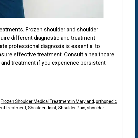
 treatments. Frozen shoulder and shoulder
uire different diagnostic and treatment
ate professional diagnosis is essential to
nsure effective treatment. Consult a healthcare
 and treatment if you experience persistent
,
Frozen Shoulder Medical Treatment in Maryland
,
orthopedic
ent treatment
,
Shoulder Joint
,
Shoulder Pain
,
shoulder