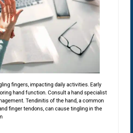
ing fingers, impacting daily activities. Early
oring hand function. Consult a hand specialist
anagement. Tendinitis of the hand, a common
nd finger tendons, can cause tingling in the
rm