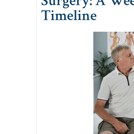
Surgery: A We
Timeline