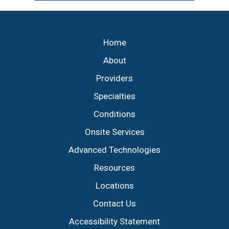
Footer
Home
About
Providers
Specialties
Conditions
Onsite Services
Advanced Technologies
Resources
Locations
Contact Us
Accessibility Statement