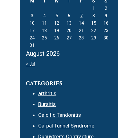
M
T
W
T
F
S
S
1
2
3
4
5
6
7
8
9
10
11
12
13
14
15
16
17
18
19
20
21
22
23
24
25
26
27
28
29
30
31
August 2026
« Jul
CATEGORIES
arthritis
Bursitis
Calcific Tendonitis
Carpal Tunnel Syndrome
Dupuytren’s Contracture