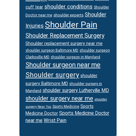
shoulder conditions
cuff tear
Shoulder
Shoulder
Doctor near me
shoulder experts
Shoulder Pain
Injuries
Shoulder Replacement Surgery
Shoulder replacement surgery near me
shoulder surgeon
shoulder surgeon Baltimore MD
Clarksville MD
shoulder surgeon in Maryland
Shoulder surgeon near me
Shoulder surgery
shoulder
surgery Baltimore MD
shoulder surgery in
shoulder surgery Lutherville MD
Maryland
shoulder surgery near me
shoulder
Sports
Sports Medicine
surgery Near You
Sports Medicine Doctor
Medicine Doctor
Wrist Pain
near me