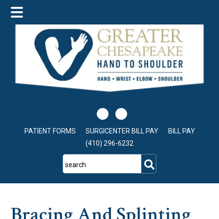
Skip
Skip
Skip
to
to
to
main
primary
footer
content
sidebar
PATIENT FORMS
SURGICENTER BILL PAY
BILL PAY
(410) 296-6232
search
Bracing And Splinting