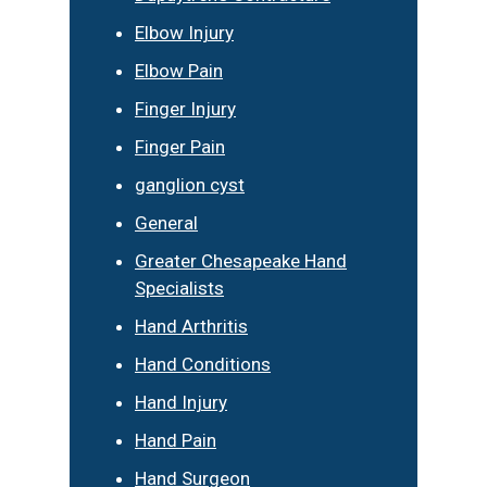
Elbow Injury
Elbow Pain
Finger Injury
Finger Pain
ganglion cyst
General
Greater Chesapeake Hand
Specialists
Hand Arthritis
Hand Conditions
Hand Injury
Hand Pain
Hand Surgeon