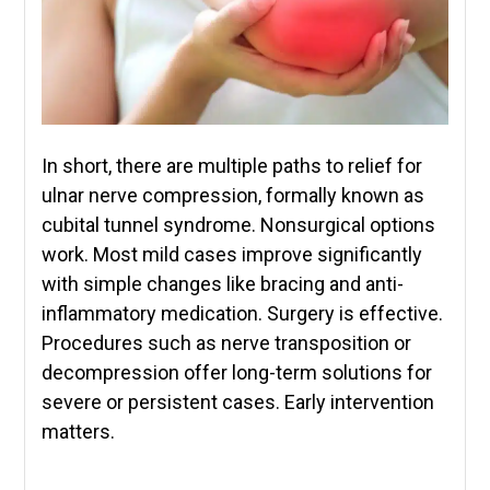
In short, there are multiple paths to relief for
ulnar nerve compression, formally known as
cubital tunnel syndrome. Nonsurgical options
work. Most mild cases improve significantly
with simple changes like bracing and anti-
inflammatory medication. Surgery is effective.
Procedures such as nerve transposition or
decompression offer long-term solutions for
severe or persistent cases. Early intervention
matters.