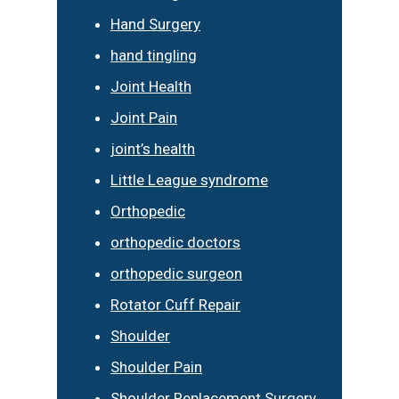
Hand Surgery
hand tingling
Joint Health
Joint Pain
joint’s health
Little League syndrome
Orthopedic
orthopedic doctors
orthopedic surgeon
Rotator Cuff Repair
Shoulder
Shoulder Pain
Shoulder Replacement Surgery