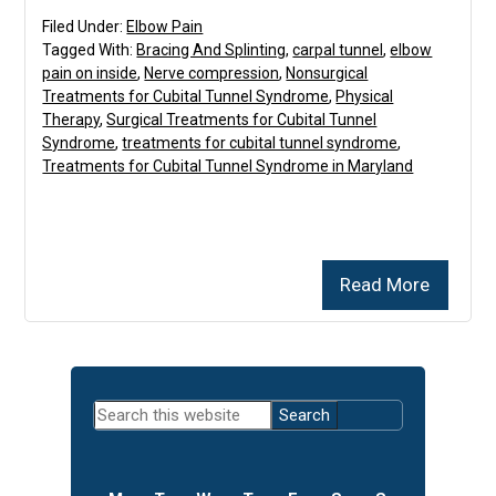
Filed Under:
Elbow Pain
Tagged With:
Bracing And Splinting
,
carpal tunnel
,
elbow
pain on inside
,
Nerve compression
,
Nonsurgical
Treatments for Cubital Tunnel Syndrome
,
Physical
Therapy
,
Surgical Treatments for Cubital Tunnel
Syndrome
,
treatments for cubital tunnel syndrome
,
Treatments for Cubital Tunnel Syndrome in Maryland
Read More
Primary
Search
Sidebar
this
website