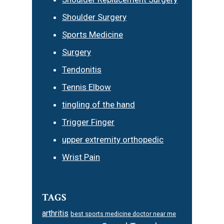
Shoulder Surgery
Sports Medicine
Surgery
Tendonitis
Tennis Elbow
tingling of the hand
Trigger Finger
upper extremity orthopedic
Wrist Pain
TAGS
arthritis
best sports medicine doctor near me