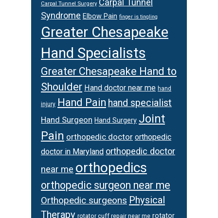
Carpal Tunnel
Carpal Tunnel Surgery
Syndrome
Elbow Pain
finger is tingling
Greater Chesapeake
Hand Specialists
Greater Chesapeake Hand to
Shoulder
Hand doctor near me
hand
Hand Pain
hand specialist
injury
Joint
Hand Surgeon
Hand Surgery
Pain
orthopedic doctor
orthopedic
orthopedic doctor
doctor in Maryland
orthopedics
near me
orthopedic surgeon near me
Physical
Orthopedic surgeons
Therapy
rotator
rotator cuff repair near me