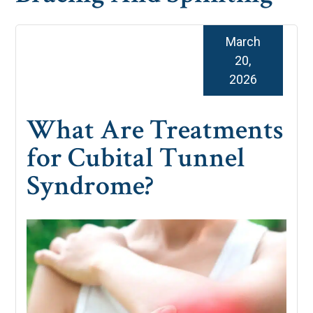
March
20,
2026
What Are Treatments
for Cubital Tunnel
Syndrome?