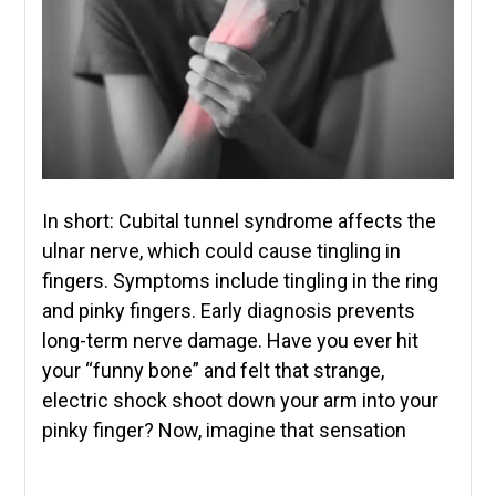
In short: Cubital tunnel syndrome affects the
ulnar nerve, which could cause tingling in
fingers. Symptoms include tingling in the ring
and pinky fingers. Early diagnosis prevents
long-term nerve damage. Have you ever hit
your “funny bone” and felt that strange,
electric shock shoot down your arm into your
pinky finger? Now, imagine that sensation