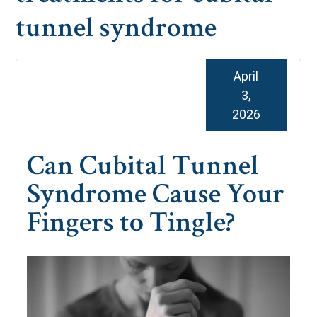
tunnel syndrome
April
3,
2026
Can Cubital Tunnel
Syndrome Cause Your
Fingers to Tingle?