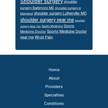
Shoulder surgery
shoulder
surgery Baltimore MD
shoulder surgery in
shoulder surgery Lutherville MD
Maryland
shoulder surgery near me
shoulder
Sports
Sports Medicine
surgery Near You
Sports Medicine Doctor
Medicine Doctor
Wrist Pain
near me
Footer
Home
About
Providers
Specialties
Conditions