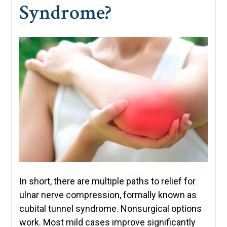
Syndrome?
In short, there are multiple paths to relief for
ulnar nerve compression, formally known as
cubital tunnel syndrome. Nonsurgical options
work. Most mild cases improve significantly