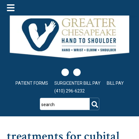
Skip
Skip
Skip
to
to
to
main
primary
footer
content
sidebar
PATIENT FORMS
SURGICENTER BILL PAY
BILL PAY
(410) 296-6232
search
treatments for cubital