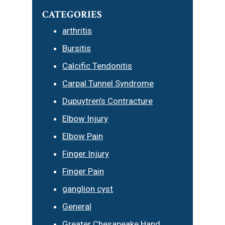
CATEGORIES
arthritis
Bursitis
Calcific Tendonitis
Carpal Tunnel Syndrome
Dupuytren’s Contracture
Elbow Injury
Elbow Pain
Finger Injury
Finger Pain
ganglion cyst
General
Greater Chesapeake Hand