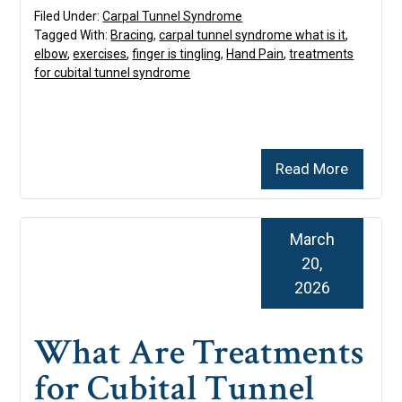
Filed Under:
Carpal Tunnel Syndrome
Tagged With:
Bracing
,
carpal tunnel syndrome what is it
,
elbow
,
exercises
,
finger is tingling
,
Hand Pain
,
treatments
for cubital tunnel syndrome
Read More
March
20,
2026
What Are Treatments
for Cubital Tunnel