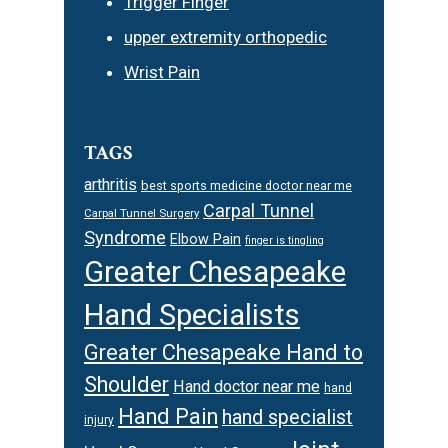
Trigger Finger
upper extremity orthopedic
Wrist Pain
TAGS
arthritis
best sports medicine doctor near me
Carpal Tunnel
Carpal Tunnel Surgery
Syndrome
Elbow Pain
finger is tingling
Greater Chesapeake
Hand Specialists
Greater Chesapeake Hand to
Shoulder
Hand doctor near me
hand
Hand Pain
hand specialist
injury