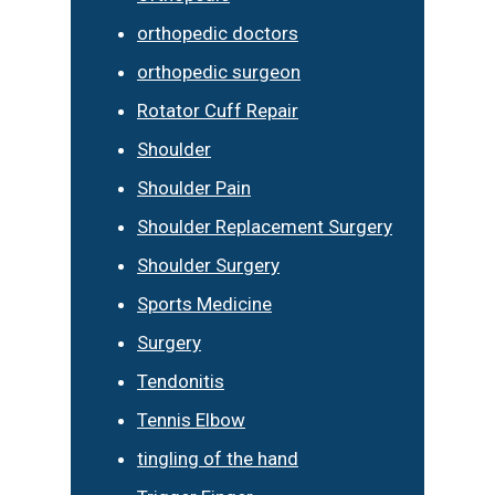
orthopedic doctors
orthopedic surgeon
Rotator Cuff Repair
Shoulder
Shoulder Pain
Shoulder Replacement Surgery
Shoulder Surgery
Sports Medicine
Surgery
Tendonitis
Tennis Elbow
tingling of the hand