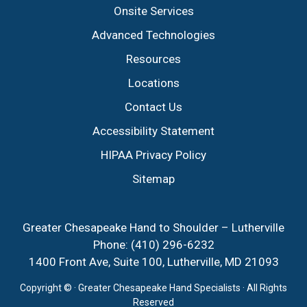
Onsite Services
Advanced Technologies
Resources
Locations
Contact Us
Accessibility Statement
HIPAA Privacy Policy
Sitemap
Greater Chesapeake Hand to Shoulder – Lutherville
Phone:
(410) 296-6232
1400 Front Ave, Suite 100, Lutherville, MD 21093
Copyright ©
· Greater Chesapeake Hand Specialists · All Rights
Reserved