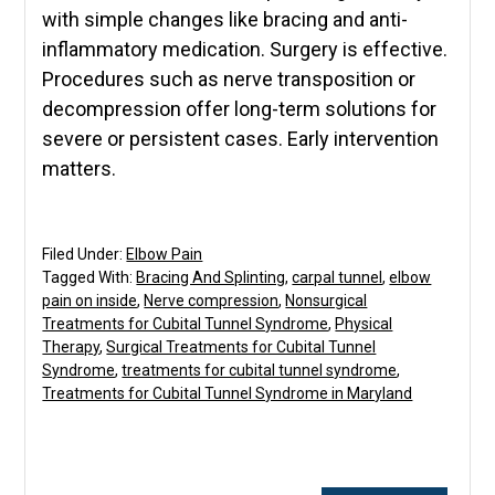
with simple changes like bracing and anti-
inflammatory medication. Surgery is effective.
Procedures such as nerve transposition or
decompression offer long-term solutions for
severe or persistent cases. Early intervention
matters.
Filed Under:
Elbow Pain
Tagged With:
Bracing And Splinting
,
carpal tunnel
,
elbow
pain on inside
,
Nerve compression
,
Nonsurgical
Treatments for Cubital Tunnel Syndrome
,
Physical
Therapy
,
Surgical Treatments for Cubital Tunnel
Syndrome
,
treatments for cubital tunnel syndrome
,
Treatments for Cubital Tunnel Syndrome in Maryland