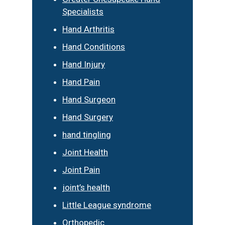
Specialists
Hand Arthritis
Hand Conditions
Hand Injury
Hand Pain
Hand Surgeon
Hand Surgery
hand tingling
Joint Health
Joint Pain
joint’s health
Little League syndrome
Orthopedic