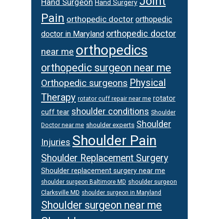
Joint
Hand Surgeon
Hand Surgery
Pain
orthopedic doctor
orthopedic
orthopedic doctor
doctor in Maryland
orthopedics
near me
orthopedic surgeon near me
Physical
Orthopedic surgeons
Therapy
rotator
rotator cuff repair near me
shoulder conditions
cuff tear
Shoulder
Shoulder
Doctor near me
shoulder experts
Shoulder Pain
Injuries
Shoulder Replacement Surgery
Shoulder replacement surgery near me
shoulder surgeon
shoulder surgeon Baltimore MD
Clarksville MD
shoulder surgeon in Maryland
Shoulder surgeon near me