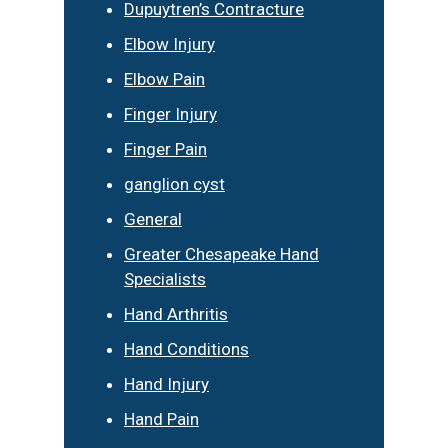
Dupuytren’s Contracture
Elbow Injury
Elbow Pain
Finger Injury
Finger Pain
ganglion cyst
General
Greater Chesapeake Hand
Specialists
Hand Arthritis
Hand Conditions
Hand Injury
Hand Pain