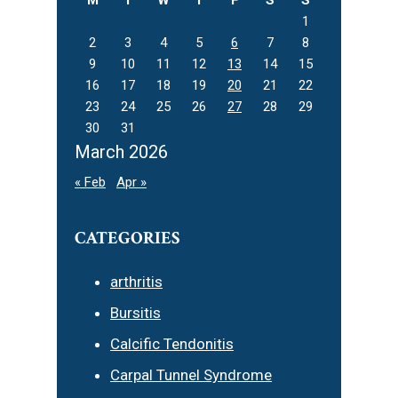
1
2
3
4
5
6
7
8
9
10
11
12
13
14
15
16
17
18
19
20
21
22
23
24
25
26
27
28
29
30
31
March 2026
« Feb
Apr »
CATEGORIES
arthritis
Bursitis
Calcific Tendonitis
Carpal Tunnel Syndrome