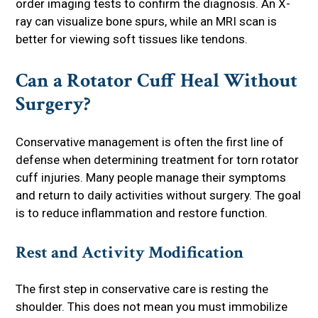
order imaging tests to confirm the diagnosis. An X-
ray can visualize bone spurs, while an MRI scan is
better for viewing soft tissues like tendons.
Can a Rotator Cuff Heal Without
Surgery?
Conservative management is often the first line of
defense when determining treatment for torn rotator
cuff injuries. Many people manage their symptoms
and return to daily activities without surgery. The goal
is to reduce inflammation and restore function.
Rest and Activity Modification
The first step in conservative care is resting the
shoulder. This does not mean you must immobilize