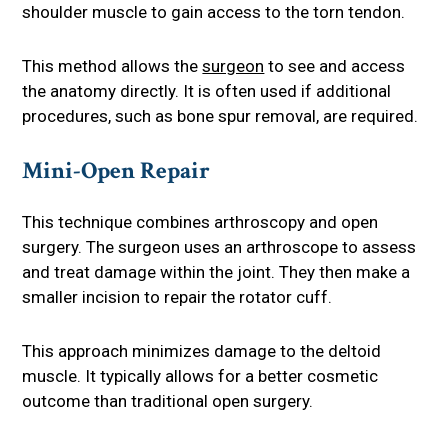
shoulder muscle to gain access to the torn tendon.
This method allows the
surgeon
to see and access
the anatomy directly. It is often used if additional
procedures, such as bone spur removal, are required.
Mini-Open Repair
This technique combines arthroscopy and open
surgery. The surgeon uses an arthroscope to assess
and treat damage within the joint. They then make a
smaller incision to repair the rotator cuff.
This approach minimizes damage to the deltoid
muscle. It typically allows for a better cosmetic
outcome than traditional open surgery.