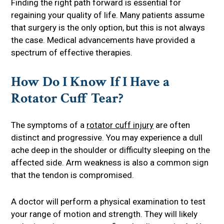
Finding the right path forward is essential for
regaining your quality of life. Many patients assume
that surgery is the only option, but this is not always
the case. Medical advancements have provided a
spectrum of effective therapies.
How Do I Know If I Have a
Rotator Cuff Tear?
The symptoms of a
rotator cuff injury
are often
distinct and progressive. You may experience a dull
ache deep in the shoulder or difficulty sleeping on the
affected side. Arm weakness is also a common sign
that the tendon is compromised.
A doctor will perform a physical examination to test
your range of motion and strength. They will likely