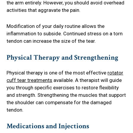
the arm entirely. However, you should avoid overhead
activities that aggravate the pain.
Modification of your daily routine allows the
inflammation to subside. Continued stress on a torn
tendon can increase the size of the tear.
Physical Therapy and Strengthening
Physical therapy is one of the most effective
rotator
cuff tear treatments
available. A therapist will guide
you through specific exercises to restore flexibility
and strength. Strengthening the muscles that support
the shoulder can compensate for the damaged
tendon.
Medications and Injections