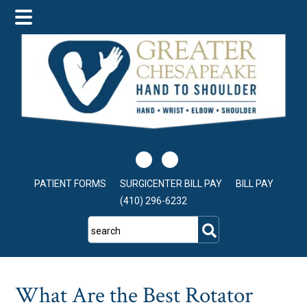
Skip
Skip
Skip
to
to
to
main
primary
footer
content
sidebar
PATIENT FORMS
SURGICENTER BILL PAY
BILL PAY
(410) 296-6232
search
What Are the Best Rotator