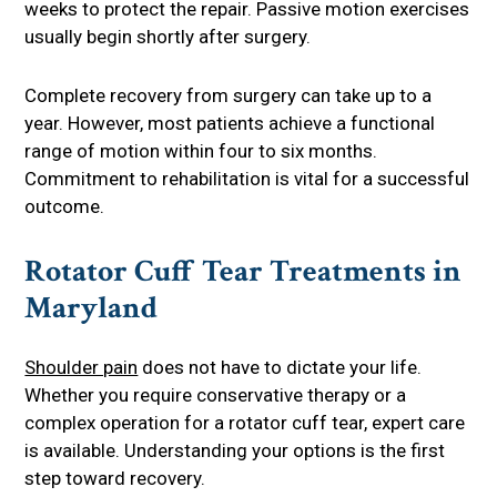
weeks to protect the repair. Passive motion exercises
usually begin shortly after surgery.
Complete recovery from surgery can take up to a
year. However, most patients achieve a functional
range of motion within four to six months.
Commitment to rehabilitation is vital for a successful
outcome.
Rotator Cuff Tear Treatments in
Maryland
Shoulder pain
does not have to dictate your life.
Whether you require conservative therapy or a
complex operation for a rotator cuff tear, expert care
is available. Understanding your options is the first
step toward recovery.