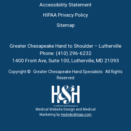
Accessibility Statement
HIPAA Privacy Policy
Sitemap
Greater Chesapeake Hand to Shoulder – Lutherville
Phone:
(410) 296-6232
1400 Front Ave, Suite 100, Lutherville, MD 21093
Copyright ©
· Greater Chesapeake Hand Specialists · All Rights
Reserved
Medical Website Design and Medical
Marketing by
HedyAndHopp.com