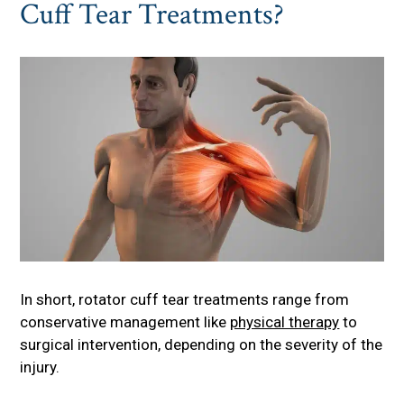
Cuff Tear Treatments?
In short, rotator cuff tear treatments range from
conservative management like
physical therapy
to
surgical intervention, depending on the severity of the
injury.