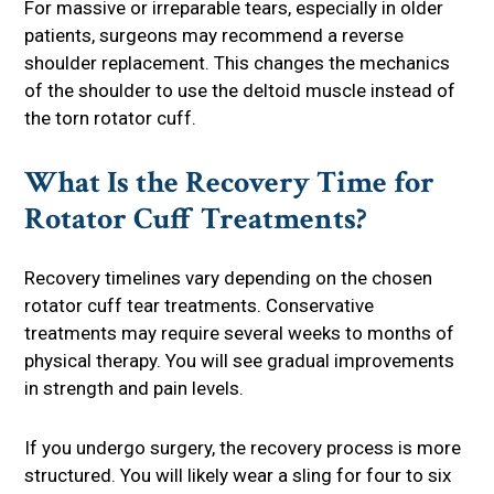
For massive or irreparable tears, especially in older
patients, surgeons may recommend a reverse
shoulder replacement. This changes the mechanics
of the shoulder to use the deltoid muscle instead of
the torn rotator cuff.
What Is the Recovery Time for
Rotator Cuff Treatments?
Recovery timelines vary depending on the chosen
rotator cuff tear treatments. Conservative
treatments may require several weeks to months of
physical therapy. You will see gradual improvements
in strength and pain levels.
If you undergo surgery, the recovery process is more
structured. You will likely wear a sling for four to six