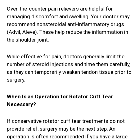
Over-the-counter pain relievers are helpful for
managing discomfort and swelling. Your doctor may
recommend nonsteroidal anti-inflammatory drugs
(Advil, Aleve). These help reduce the inflammation in
the shoulder joint.
While effective for pain, doctors generally limit the
number of steroid injections and time them carefully,
as they can temporarily weaken tendon tissue prior to
surgery.
When Is an Operation for Rotator Cuff Tear
Necessary?
If conservative rotator cuff tear treatments do not
provide relief, surgery may be the next step. An
operation is often recommended if you have a large