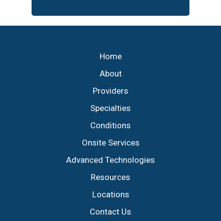
Footer
Home
About
Providers
Specialties
Conditions
Onsite Services
Advanced Technologies
Resources
Locations
Contact Us