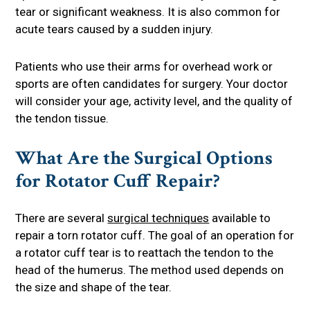
tear or significant weakness. It is also common for
acute tears caused by a sudden injury.
Patients who use their arms for overhead work or
sports are often candidates for surgery. Your doctor
will consider your age, activity level, and the quality of
the tendon tissue.
What Are the Surgical Options
for Rotator Cuff Repair?
There are several
surgical techniques
available to
repair a torn rotator cuff. The goal of an operation for
a rotator cuff tear is to reattach the tendon to the
head of the humerus. The method used depends on
the size and shape of the tear.