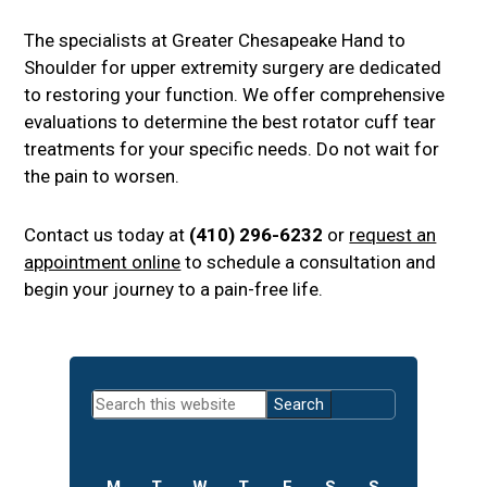
The specialists at Greater Chesapeake Hand to
Shoulder for upper extremity surgery are dedicated
to restoring your function. We offer comprehensive
evaluations to determine the best rotator cuff tear
treatments for your specific needs. Do not wait for
the pain to worsen.
Contact us today at
(410) 296-6232
or
request an
appointment online
to schedule a consultation and
begin your journey to a pain-free life.
Primary
Search
Sidebar
this
website
M
T
W
T
F
S
S