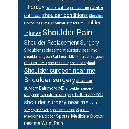
Therapy
rotator
rotator cuff repair near me
shoulder conditions
cuff tear
Shoulder
Shoulder
Doctor near me
shoulder experts
Shoulder Pain
Injuries
Shoulder Replacement Surgery
Shoulder replacement surgery near me
shoulder surgeon
shoulder surgeon Baltimore MD
Clarksville MD
shoulder surgeon in Maryland
Shoulder surgeon near me
Shoulder surgery
shoulder
surgery Baltimore MD
shoulder surgery in
shoulder surgery Lutherville MD
Maryland
shoulder surgery near me
shoulder
Sports
Sports Medicine
surgery Near You
Sports Medicine Doctor
Medicine Doctor
Wrist Pain
near me