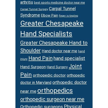
arthritis
best sports medicine doctor near me
Carpal Tunnel
Carpal Tunnel Surgery
Syndrome
Elbow Pain
finger is tingling
Greater Chesapeake
Hand Specialists
Greater Chesapeake Hand to
Shoulder
Hand doctor near me
hand
Hand Pain
hand specialist
injury
Joint
Hand Surgeon
Hand Surgery
Pain
orthopedic doctor
orthopedic
orthopedic doctor
doctor in Maryland
orthopedics
near me
orthopedic surgeon near me
Physical
Orthopedic surgeons