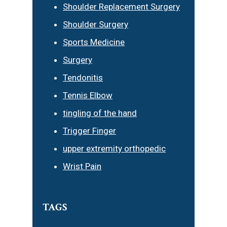
Shoulder Replacement Surgery
Shoulder Surgery
Sports Medicine
Surgery
Tendonitis
Tennis Elbow
tingling of the hand
Trigger Finger
upper extremity orthopedic
Wrist Pain
TAGS