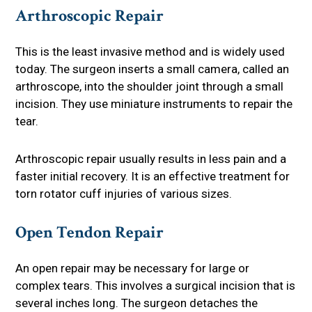
Arthroscopic Repair
This is the least invasive method and is widely used
today. The surgeon inserts a small camera, called an
arthroscope, into the shoulder joint through a small
incision. They use miniature instruments to repair the
tear.
Arthroscopic repair usually results in less pain and a
faster initial recovery. It is an effective treatment for
torn rotator cuff injuries of various sizes.
Open Tendon Repair
An open repair may be necessary for large or
complex tears. This involves a surgical incision that is
several inches long. The surgeon detaches the