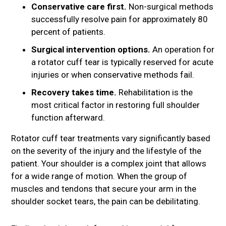
Conservative care first.
Non-surgical methods
successfully resolve pain for approximately 80
percent of patients.
Surgical intervention options.
An operation for
a rotator cuff tear is typically reserved for acute
injuries or when conservative methods fail.
Recovery takes time.
Rehabilitation is the
most critical factor in restoring full shoulder
function afterward.
Rotator cuff tear treatments vary significantly based
on the severity of the injury and the lifestyle of the
patient. Your shoulder is a complex joint that allows
for a wide range of motion. When the group of
muscles and tendons that secure your arm in the
shoulder socket tears, the pain can be debilitating.