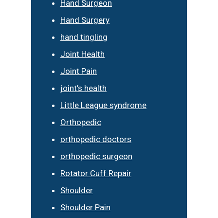
Hand Surgeon
Hand Surgery
hand tingling
Joint Health
Joint Pain
joint’s health
Little League syndrome
Orthopedic
orthopedic doctors
orthopedic surgeon
Rotator Cuff Repair
Shoulder
Shoulder Pain