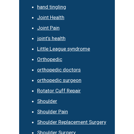
hand tingling
Joint Health
Joint Pain
joint’s health
Little League syndrome
Orthopedic
orthopedic doctors
orthopedic surgeon
Rotator Cuff Repair
Shoulder
Shoulder Pain
Shoulder Replacement Surgery
Shoulder Surgery