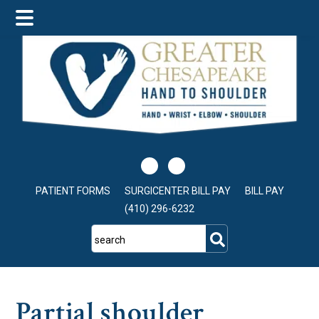
Skip
Skip
Skip
to
to
to
main
primary
footer
content
sidebar
PATIENT FORMS
SURGICENTER BILL PAY
BILL PAY
(410) 296-6232
search
Partial shoulder