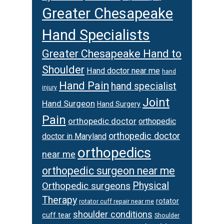
Greater Chesapeake
Hand Specialists
Greater Chesapeake Hand to
Shoulder
Hand doctor near me
hand
Hand Pain
hand specialist
injury
Joint
Hand Surgeon
Hand Surgery
Pain
orthopedic doctor
orthopedic
orthopedic doctor
doctor in Maryland
orthopedics
near me
orthopedic surgeon near me
Orthopedic surgeons
Physical
Therapy
rotator
rotator cuff repair near me
shoulder conditions
cuff tear
Shoulder