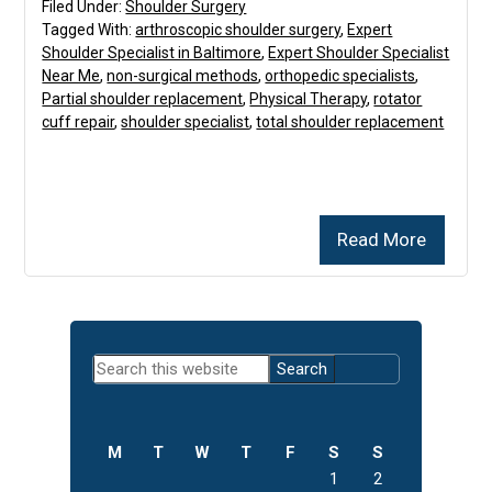
Filed Under:
Shoulder Surgery
Tagged With:
arthroscopic shoulder surgery
,
Expert
Shoulder Specialist in Baltimore
,
Expert Shoulder Specialist
Near Me
,
non-surgical methods
,
orthopedic specialists
,
Partial shoulder replacement
,
Physical Therapy
,
rotator
cuff repair
,
shoulder specialist
,
total shoulder replacement
Read More
Primary
Search
Sidebar
this
website
M
T
W
T
F
S
S
1
2