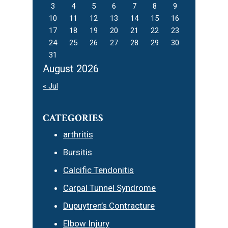
3
4
5
6
7
8
9
10
11
12
13
14
15
16
17
18
19
20
21
22
23
24
25
26
27
28
29
30
31
August 2026
« Jul
CATEGORIES
arthritis
Bursitis
Calcific Tendonitis
Carpal Tunnel Syndrome
Dupuytren’s Contracture
Elbow Injury