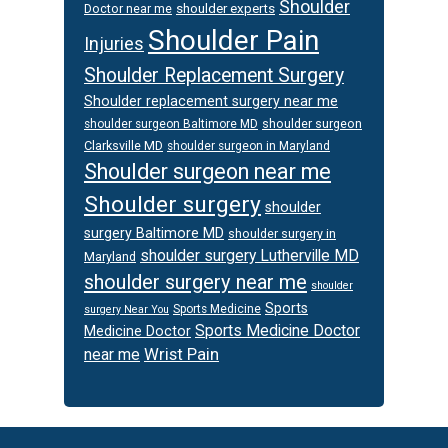
Shoulder
Doctor near me
shoulder experts
Shoulder Pain
Injuries
Shoulder Replacement Surgery
Shoulder replacement surgery near me
shoulder surgeon
shoulder surgeon Baltimore MD
Clarksville MD
shoulder surgeon in Maryland
Shoulder surgeon near me
Shoulder surgery
shoulder
surgery Baltimore MD
shoulder surgery in
shoulder surgery Lutherville MD
Maryland
shoulder surgery near me
shoulder
Sports
Sports Medicine
surgery Near You
Sports Medicine Doctor
Medicine Doctor
Wrist Pain
near me
Footer