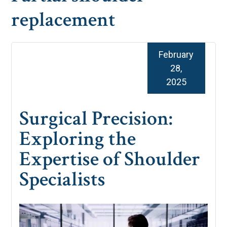
replacement
February
28,
2025
Surgical Precision:
Exploring the
Expertise of Shoulder
Specialists