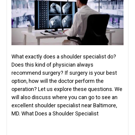
What exactly does a shoulder specialist do?
Does this kind of physician always
recommend surgery? If surgery is your best
option, how will the doctor perform the
operation? Let us explore these questions. We
will also discuss where you can go to see an
excellent shoulder specialist near Baltimore,
MD. What Does a Shoulder Specialist