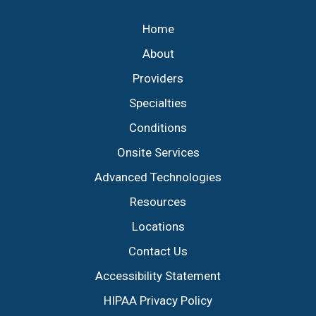
Home
About
Providers
Specialties
Conditions
Onsite Services
Advanced Technologies
Resources
Locations
Contact Us
Accessibility Statement
HIPAA Privacy Policy