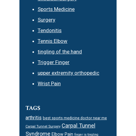
Sports Medicine
Surgery
Tendonitis
Tennis Elbow
tingling of the hand
Trigger Finger
upper extremity orthopedic
Wrist Pain
TAGS
arthritis
best sports medicine doctor near me
Carpal Tunnel
Carpal Tunnel Surgery
Syndrome
Elbow Pain
finger is tingling