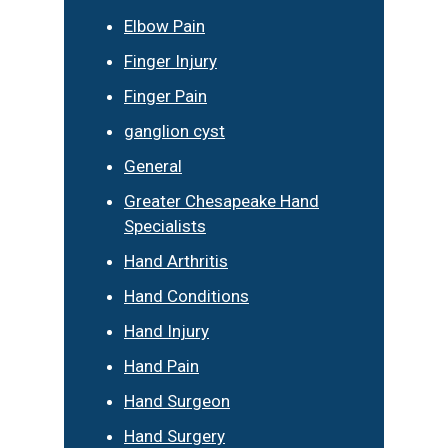
Elbow Pain
Finger Injury
Finger Pain
ganglion cyst
General
Greater Chesapeake Hand
Specialists
Hand Arthritis
Hand Conditions
Hand Injury
Hand Pain
Hand Surgeon
Hand Surgery