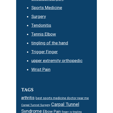
Sports Medicine
Surgery
Tendonitis
Tennis Elbow
tingling of the hand
Trigger Finger
upper extremity orthopedic
Wrist Pain
TAGS
arthritis
best sports medicine doctor near me
Carpal Tunnel
Carpal Tunnel Surgery
Syndrome
Elbow Pain
finger is tingling