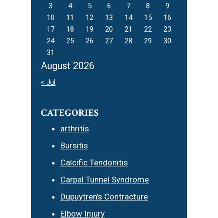
3
4
5
6
7
8
9
10
11
12
13
14
15
16
17
18
19
20
21
22
23
24
25
26
27
28
29
30
31
August 2026
« Jul
CATEGORIES
arthritis
Bursitis
Calcific Tendonitis
Carpal Tunnel Syndrome
Dupuytren’s Contracture
Elbow Injury