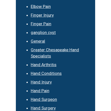
Elbow Pain
Finger Injury
Finger Pain
ganglion cyst
General
Greater Chesapeake Hand
Specialists
Hand Arthritis
Hand Conditions
Hand Injury
Hand Pain
Hand Surgeon
Hand Surgery