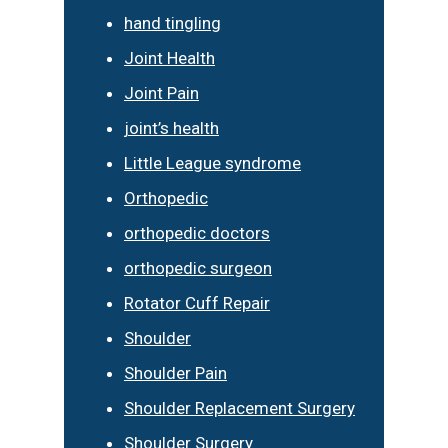
hand tingling
Joint Health
Joint Pain
joint’s health
Little League syndrome
Orthopedic
orthopedic doctors
orthopedic surgeon
Rotator Cuff Repair
Shoulder
Shoulder Pain
Shoulder Replacement Surgery
Shoulder Surgery