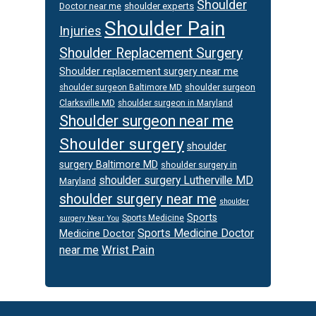
Shoulder
Doctor near me
shoulder experts
Shoulder Pain
Injuries
Shoulder Replacement Surgery
Shoulder replacement surgery near me
shoulder surgeon
shoulder surgeon Baltimore MD
Clarksville MD
shoulder surgeon in Maryland
Shoulder surgeon near me
Shoulder surgery
shoulder
surgery Baltimore MD
shoulder surgery in
shoulder surgery Lutherville MD
Maryland
shoulder surgery near me
shoulder
Sports
Sports Medicine
surgery Near You
Sports Medicine Doctor
Medicine Doctor
Wrist Pain
near me
Footer