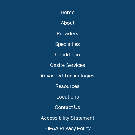
Home
About
Providers
Specialties
Conditions
Onsite Services
Advanced Technologies
Resources
Locations
Contact Us
Accessibility Statement
HIPAA Privacy Policy