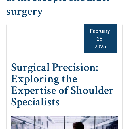
surgery
February
28,
2025
Surgical Precision:
Exploring the
Expertise of Shoulder
Specialists