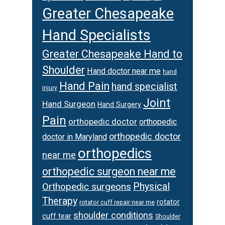
Greater Chesapeake
Hand Specialists
Greater Chesapeake Hand to
Shoulder
Hand doctor near me
hand
Hand Pain
hand specialist
injury
Joint
Hand Surgeon
Hand Surgery
Pain
orthopedic doctor
orthopedic
orthopedic doctor
doctor in Maryland
orthopedics
near me
orthopedic surgeon near me
Orthopedic surgeons
Physical
Therapy
rotator
rotator cuff repair near me
shoulder conditions
cuff tear
Shoulder