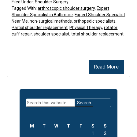
Filed Under:
Shoulder Surgery
Tagged With:
arthroscopic shoulder surgery
,
Expert
Shoulder Specialist in Baltimore
,
Expert Shoulder Specialist
Near Me
,
non-surgical methods
,
orthopedic specialists
,
Partial shoulder replacement
,
Physical Therapy
,
rotator
cuff repair
,
shoulder specialist
,
total shoulder replacement
Read More
Primary
Search
Sidebar
this
website
M
T
W
T
F
S
S
1
2