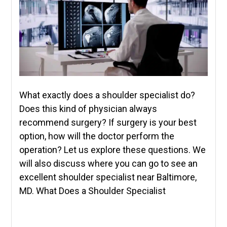
What exactly does a shoulder specialist do?
Does this kind of physician always
recommend surgery? If surgery is your best
option, how will the doctor perform the
operation? Let us explore these questions. We
will also discuss where you can go to see an
excellent shoulder specialist near Baltimore,
MD. What Does a Shoulder Specialist