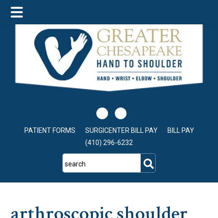
Skip
Skip
Skip
to
to
to
main
primary
footer
content
sidebar
PATIENT FORMS
SURGICENTER BILL PAY
BILL PAY
(410) 296-6232
search
arthroscopic shoulder