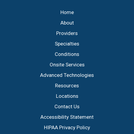
Home
About
Providers
Specialties
Conditions
Onsite Services
Advanced Technologies
Resources
Locations
Contact Us
Accessibility Statement
HIPAA Privacy Policy