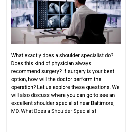
What exactly does a shoulder specialist do?
Does this kind of physician always
recommend surgery? If surgery is your best
option, how will the doctor perform the
operation? Let us explore these questions. We
will also discuss where you can go to see an
excellent shoulder specialist near Baltimore,
MD. What Does a Shoulder Specialist