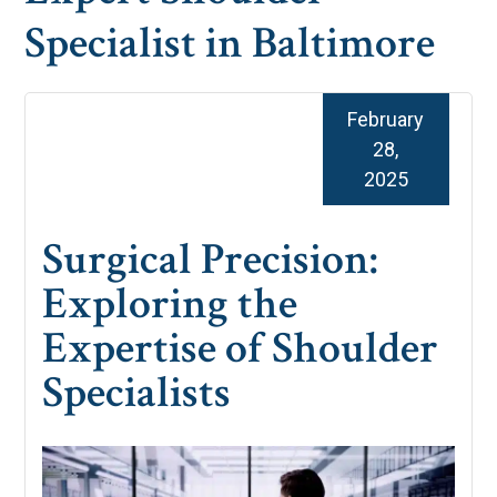
Specialist in Baltimore
February
28,
2025
Surgical Precision:
Exploring the
Expertise of Shoulder
Specialists