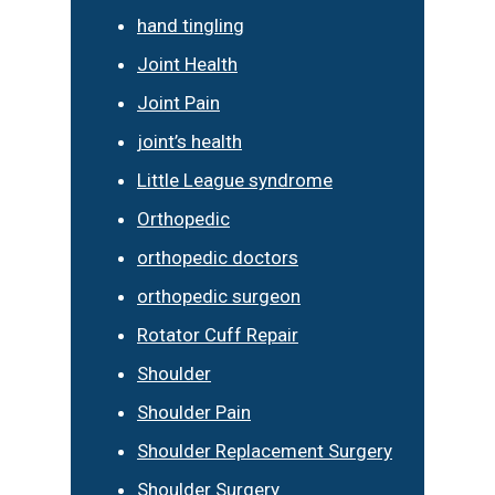
hand tingling
Joint Health
Joint Pain
joint’s health
Little League syndrome
Orthopedic
orthopedic doctors
orthopedic surgeon
Rotator Cuff Repair
Shoulder
Shoulder Pain
Shoulder Replacement Surgery
Shoulder Surgery