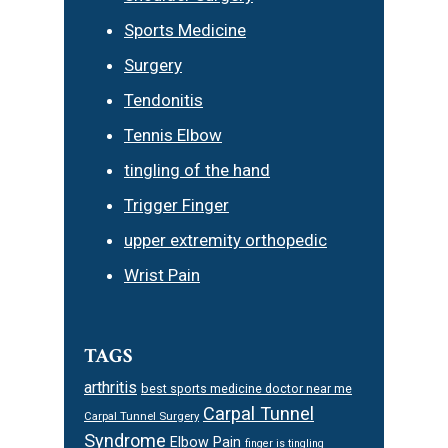
Sports Medicine
Surgery
Tendonitis
Tennis Elbow
tingling of the hand
Trigger Finger
upper extremity orthopedic
Wrist Pain
TAGS
arthritis
best sports medicine doctor near me
Carpal Tunnel
Carpal Tunnel Surgery
Syndrome
Elbow Pain
finger is tingling