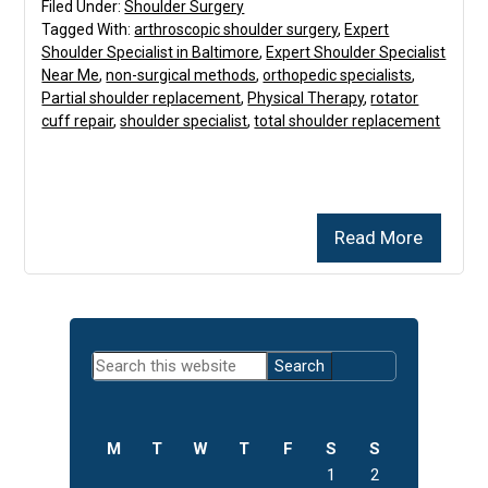
Filed Under:
Shoulder Surgery
Tagged With:
arthroscopic shoulder surgery
,
Expert
Shoulder Specialist in Baltimore
,
Expert Shoulder Specialist
Near Me
,
non-surgical methods
,
orthopedic specialists
,
Partial shoulder replacement
,
Physical Therapy
,
rotator
cuff repair
,
shoulder specialist
,
total shoulder replacement
Read More
Primary
Search
Sidebar
this
website
M
T
W
T
F
S
S
1
2