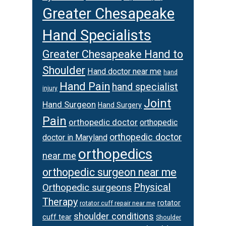
Greater Chesapeake
Hand Specialists
Greater Chesapeake Hand to
Shoulder
Hand doctor near me
hand
Hand Pain
hand specialist
injury
Joint
Hand Surgeon
Hand Surgery
Pain
orthopedic doctor
orthopedic
orthopedic doctor
doctor in Maryland
orthopedics
near me
orthopedic surgeon near me
Orthopedic surgeons
Physical
Therapy
rotator
rotator cuff repair near me
shoulder conditions
cuff tear
Shoulder