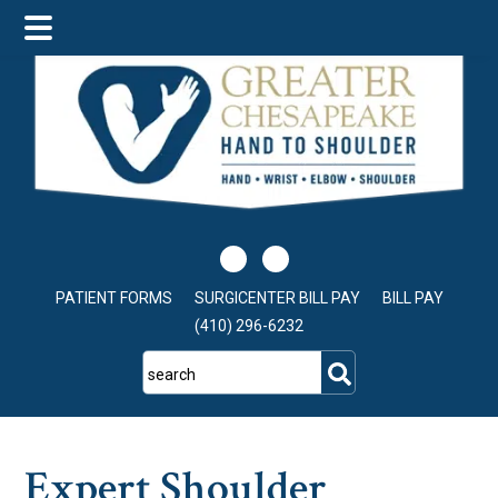
Skip
Skip
Skip
to
to
to
main
primary
footer
content
sidebar
PATIENT FORMS
SURGICENTER BILL PAY
BILL PAY
(410) 296-6232
search
Expert Shoulder