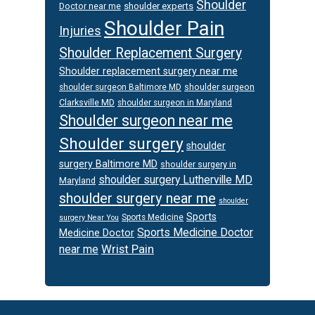
Shoulder
Doctor near me
shoulder experts
Shoulder Pain
Injuries
Shoulder Replacement Surgery
Shoulder replacement surgery near me
shoulder surgeon
shoulder surgeon Baltimore MD
Clarksville MD
shoulder surgeon in Maryland
Shoulder surgeon near me
Shoulder surgery
shoulder
surgery Baltimore MD
shoulder surgery in
shoulder surgery Lutherville MD
Maryland
shoulder surgery near me
shoulder
Sports
Sports Medicine
surgery Near You
Sports Medicine Doctor
Medicine Doctor
Wrist Pain
near me
Footer