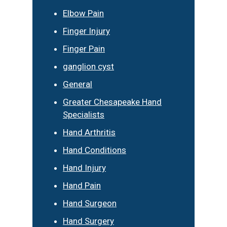
Elbow Pain
Finger Injury
Finger Pain
ganglion cyst
General
Greater Chesapeake Hand
Specialists
Hand Arthritis
Hand Conditions
Hand Injury
Hand Pain
Hand Surgeon
Hand Surgery