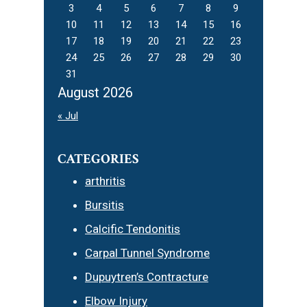
3
4
5
6
7
8
9
10
11
12
13
14
15
16
17
18
19
20
21
22
23
24
25
26
27
28
29
30
31
August 2026
« Jul
CATEGORIES
arthritis
Bursitis
Calcific Tendonitis
Carpal Tunnel Syndrome
Dupuytren’s Contracture
Elbow Injury