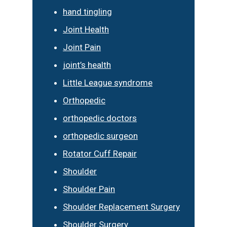
hand tingling
Joint Health
Joint Pain
joint’s health
Little League syndrome
Orthopedic
orthopedic doctors
orthopedic surgeon
Rotator Cuff Repair
Shoulder
Shoulder Pain
Shoulder Replacement Surgery
Shoulder Surgery