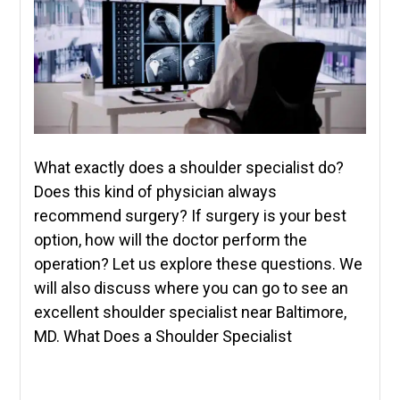
What exactly does a shoulder specialist do?
Does this kind of physician always
recommend surgery? If surgery is your best
option, how will the doctor perform the
operation? Let us explore these questions. We
will also discuss where you can go to see an
excellent shoulder specialist near Baltimore,
MD. What Does a Shoulder Specialist