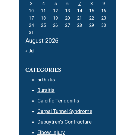
3
4
5
6
7
8
9
10
11
12
13
14
15
16
17
18
19
20
21
22
23
24
25
26
27
28
29
30
31
August 2026
« Jul
CATEGORIES
arthritis
Bursitis
Calcific Tendonitis
Carpal Tunnel Syndrome
Dupuytren’s Contracture
Elbow Injury