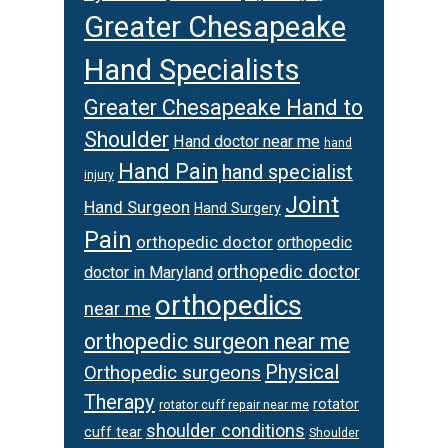
Greater Chesapeake
Hand Specialists
Greater Chesapeake Hand to
Shoulder
Hand doctor near me
hand
Hand Pain
hand specialist
injury
Joint
Hand Surgeon
Hand Surgery
Pain
orthopedic doctor
orthopedic
orthopedic doctor
doctor in Maryland
orthopedics
near me
orthopedic surgeon near me
Physical
Orthopedic surgeons
Therapy
rotator
rotator cuff repair near me
shoulder conditions
cuff tear
Shoulder