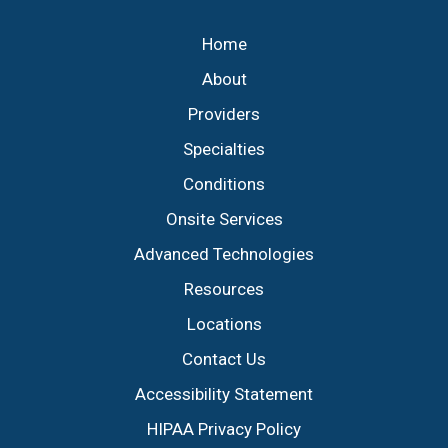
Footer
Home
About
Providers
Specialties
Conditions
Onsite Services
Advanced Technologies
Resources
Locations
Contact Us
Accessibility Statement
HIPAA Privacy Policy