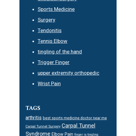
Sports Medicine
Surgery
Tendonitis
Tennis Elbow
tingling of the hand
Trigger Finger
upper extremity orthopedic
Wrist Pain
TAGS
arthritis
best sports medicine doctor near me
Carpal Tunnel
Carpal Tunnel Surgery
Syndrome
Elbow Pain
finger is tingling