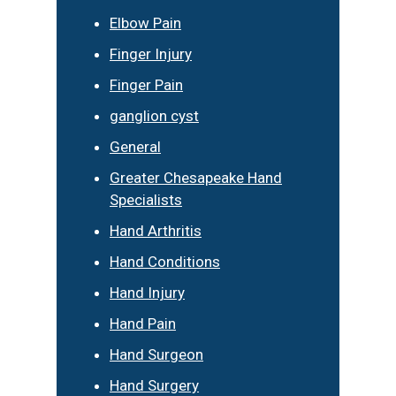
Elbow Pain
Finger Injury
Finger Pain
ganglion cyst
General
Greater Chesapeake Hand
Specialists
Hand Arthritis
Hand Conditions
Hand Injury
Hand Pain
Hand Surgeon
Hand Surgery