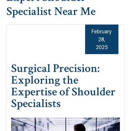
Specialist Near Me
February
28,
2025
Surgical Precision:
Exploring the
Expertise of Shoulder
Specialists