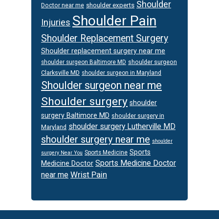
Shoulder
Doctor near me
shoulder experts
Shoulder Pain
Injuries
Shoulder Replacement Surgery
Shoulder replacement surgery near me
shoulder surgeon
shoulder surgeon Baltimore MD
Clarksville MD
shoulder surgeon in Maryland
Shoulder surgeon near me
Shoulder surgery
shoulder
surgery Baltimore MD
shoulder surgery in
shoulder surgery Lutherville MD
Maryland
shoulder surgery near me
shoulder
Sports
Sports Medicine
surgery Near You
Sports Medicine Doctor
Medicine Doctor
Wrist Pain
near me