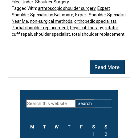
Filed Under:
Shoulder Surgery
Tagged With:
arthroscopic shoulder surgery
,
Expert
Shoulder Specialist in Baltimore
,
Expert Shoulder Specialist
Near Me
,
non-surgical methods
,
orthopedic specialists
,
Partial shoulder replacement
,
Physical Therapy
,
rotator
cuff repair
,
shoulder specialist
,
total shoulder replacement
Read More
Primary
Search
Sidebar
this
website
M
T
W
T
F
S
S
1
2