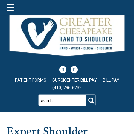
Skip
Skip
Skip
to
to
to
main
primary
footer
content
sidebar
PATIENT FORMS
SURGICENTER BILL PAY
BILL PAY
(410) 296-6232
search
Expert Shoulder