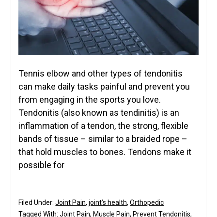
Tennis elbow and other types of tendonitis
can make daily tasks painful and prevent you
from engaging in the sports you love.
Tendonitis (also known as tendinitis) is an
inflammation of a tendon, the strong, flexible
bands of tissue – similar to a braided rope –
that hold muscles to bones. Tendons make it
possible for
Filed Under:
Joint Pain
,
joint’s health
,
Orthopedic
Tagged With:
Joint Pain
,
Muscle Pain
,
Prevent Tendonitis
,