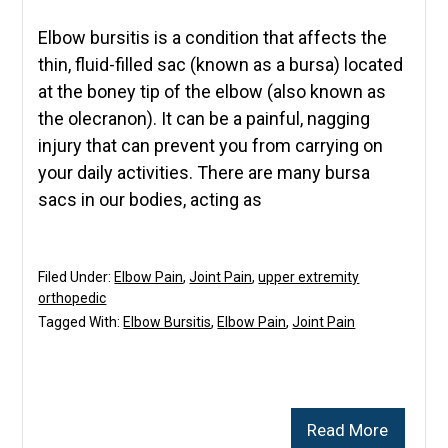
Elbow bursitis is a condition that affects the
thin, fluid-filled sac (known as a bursa) located
at the boney tip of the elbow (also known as
the olecranon). It can be a painful, nagging
injury that can prevent you from carrying on
your daily activities. There are many bursa
sacs in our bodies, acting as
Filed Under:
Elbow Pain
,
Joint Pain
,
upper extremity
orthopedic
Tagged With:
Elbow Bursitis
,
Elbow Pain
,
Joint Pain
Read More