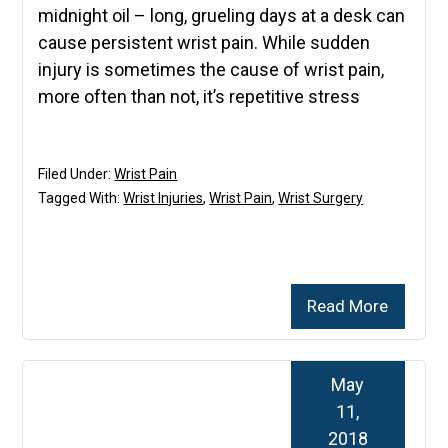
midnight oil – long, grueling days at a desk can
cause persistent wrist pain. While sudden
injury is sometimes the cause of wrist pain,
more often than not, it’s repetitive stress
Filed Under:
Wrist Pain
Tagged With:
Wrist Injuries
,
Wrist Pain
,
Wrist Surgery
Read More
May
11,
2018