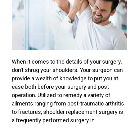
When it comes to the details of your surgery,
don’t shrug your shoulders. Your surgeon can
provide a wealth of knowledge to put you at
ease both before your surgery and post
operation. Utilized to remedy a variety of
ailments ranging from post-traumatic arthritis
to fractures, shoulder replacement surgery is
a frequently performed surgery in