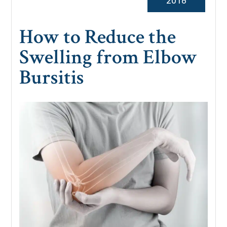
2018
How to Reduce the
Swelling from Elbow
Bursitis