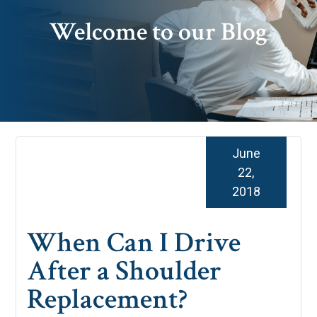
Welcome to our Blog
June
22,
2018
When Can I Drive
After a Shoulder
Replacement?