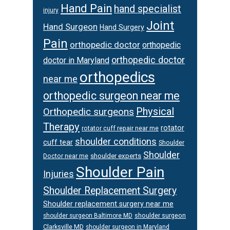
Hand Pain
hand specialist
injury
Joint
Hand Surgeon
Hand Surgery
Pain
orthopedic doctor
orthopedic
orthopedic doctor
doctor in Maryland
orthopedics
near me
orthopedic surgeon near me
Physical
Orthopedic surgeons
Therapy
rotator
rotator cuff repair near me
shoulder conditions
cuff tear
Shoulder
Shoulder
Doctor near me
shoulder experts
Shoulder Pain
Injuries
Shoulder Replacement Surgery
Shoulder replacement surgery near me
shoulder surgeon
shoulder surgeon Baltimore MD
Clarksville MD
shoulder surgeon in Maryland