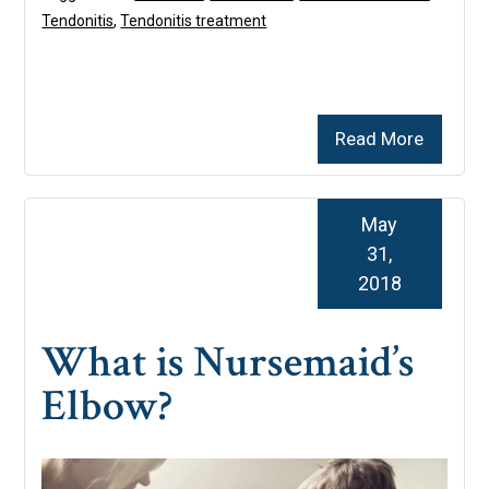
Tendonitis
,
Tendonitis treatment
Read More
May
31,
2018
What is Nursemaid’s
Elbow?