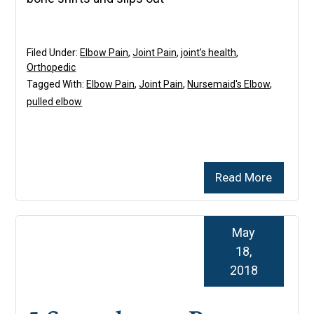
Filed Under:
Elbow Pain
,
Joint Pain
,
joint’s health
,
Orthopedic
Tagged With:
Elbow Pain
,
Joint Pain
,
Nursemaid's Elbow
,
pulled elbow
Read More
May
18,
2018