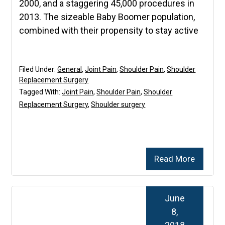
2000, and a staggering 45,000 procedures in
2013. The sizeable Baby Boomer population,
combined with their propensity to stay active
Filed Under:
General
,
Joint Pain
,
Shoulder Pain
,
Shoulder
Replacement Surgery
Tagged With:
Joint Pain
,
Shoulder Pain
,
Shoulder
Replacement Surgery
,
Shoulder surgery
Read More
June
8,