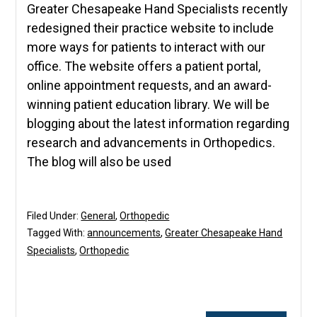
Greater Chesapeake Hand Specialists recently
redesigned their practice website to include
more ways for patients to interact with our
office. The website offers a patient portal,
online appointment requests, and an award-
winning patient education library. We will be
blogging about the latest information regarding
research and advancements in Orthopedics.
The blog will also be used
Filed Under:
General
,
Orthopedic
Tagged With:
announcements
,
Greater Chesapeake Hand
Specialists
,
Orthopedic