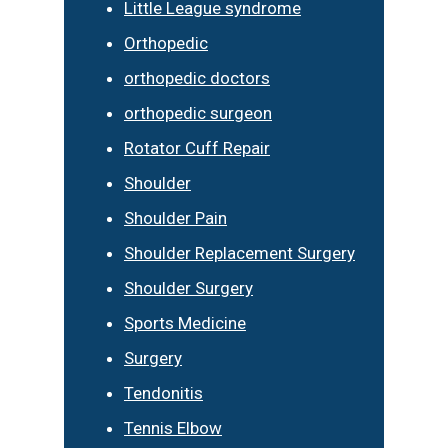
Little League syndrome
Orthopedic
orthopedic doctors
orthopedic surgeon
Rotator Cuff Repair
Shoulder
Shoulder Pain
Shoulder Replacement Surgery
Shoulder Surgery
Sports Medicine
Surgery
Tendonitis
Tennis Elbow