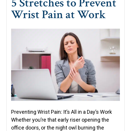
5 Stretches to Prevent
Wrist Pain at Work
Preventing Wrist Pain: It’s All in a Day’s Work
Whether you’re that early riser opening the
office doors, or the night owl burning the