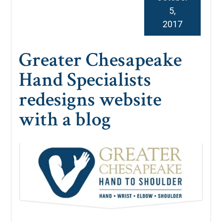
5,
2017
Greater Chesapeake
Hand Specialists
redesigns website
with a blog