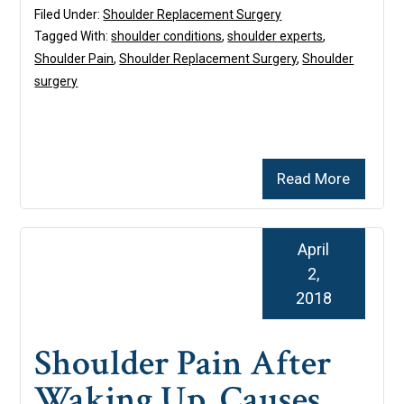
Filed Under:
Shoulder Replacement Surgery
Tagged With:
shoulder conditions
,
shoulder experts
,
Shoulder Pain
,
Shoulder Replacement Surgery
,
Shoulder
surgery
Read More
April
2,
2018
Shoulder Pain After
Waking Up, Causes