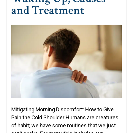
and Treatment
Mitigating Morning Discomfort: How to Give
Pain the Cold Shoulder Humans are creatures
of habit; we have some routines that we just