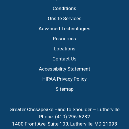
Conditions
Onsite Services
Advanced Technologies
Resources
Locations
Contact Us
Accessibility Statement
HIPAA Privacy Policy
Sitemap
Greater Chesapeake Hand to Shoulder – Lutherville
Phone:
(410) 296-6232
1400 Front Ave, Suite 100, Lutherville, MD 21093