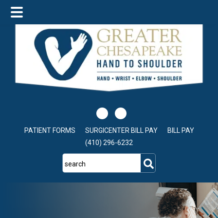
Skip
Skip
Skip
to
to
to
main
primary
footer
content
sidebar
PATIENT FORMS
SURGICENTER BILL PAY
BILL PAY
(410) 296-6232
search