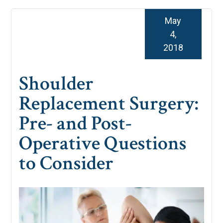
May
4,
2018
Shoulder
Replacement Surgery:
Pre- and Post-
Operative Questions
to Consider