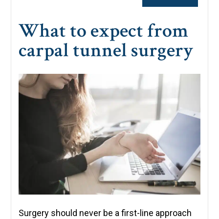
What to expect from
carpal tunnel surgery
Surgery should never be a first-line approach