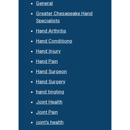
General
Greater Chesapeake Hand
Specialists
Hand Arthritis
Hand Conditions
Hand Injury
Hand Pain
Hand Surgeon
Hand Surgery
hand tingling
Joint Health
Joint Pain
joint’s health