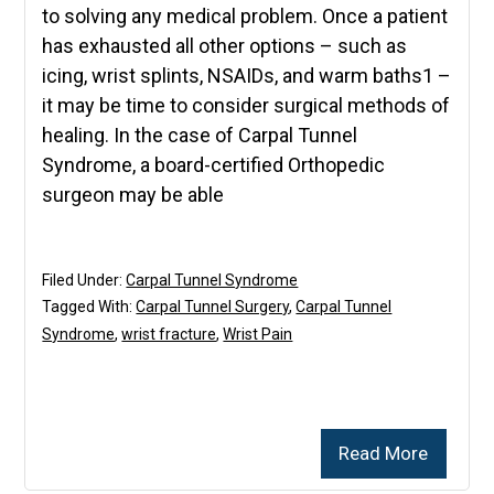
to solving any medical problem. Once a patient
has exhausted all other options – such as
icing, wrist splints, NSAIDs, and warm baths1 –
it may be time to consider surgical methods of
healing. In the case of Carpal Tunnel
Syndrome, a board-certified Orthopedic
surgeon may be able
Filed Under:
Carpal Tunnel Syndrome
Tagged With:
Carpal Tunnel Surgery
,
Carpal Tunnel
Syndrome
,
wrist fracture
,
Wrist Pain
Read More