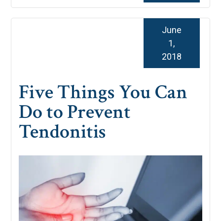
June
1,
2018
Five Things You Can
Do to Prevent
Tendonitis