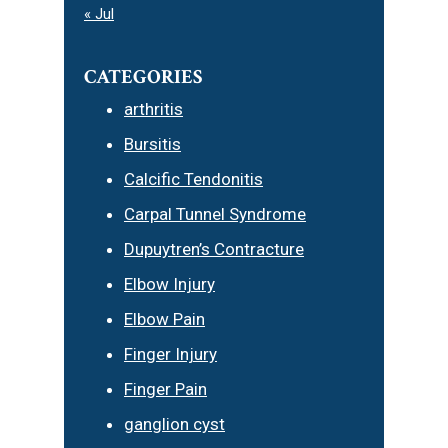
« Jul
CATEGORIES
arthritis
Bursitis
Calcific Tendonitis
Carpal Tunnel Syndrome
Dupuytren’s Contracture
Elbow Injury
Elbow Pain
Finger Injury
Finger Pain
ganglion cyst