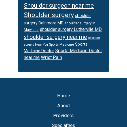
Shoulder surgeon near me
Shoulder surgery
shoulder
surgery Baltimore MD
shoulder surgery in
shoulder surgery Lutherville MD
Maryland
shoulder surgery near me
shoulder
Sports
Sports Medicine
surgery Near You
Sports Medicine Doctor
Medicine Doctor
Wrist Pain
near me
Footer
Home
About
Providers
Specialties