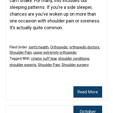
can’t shake. For many, this includes our
sleeping patterns. If you’re a side sleeper,
chances are you’ve woken up on more than
one occasion with shoulder pain or soreness.
It’s actually quite common.
Filed Under:
joint’s health
,
Orthopedic
,
orthopedic doctors
,
Shoulder Pain
,
upper extremity orthopedic
Tagged With:
rotator cuff tear
,
shoulder conditions
,
shoulder experts
,
Shoulder Pain
,
Shoulder surgery
Read More
October