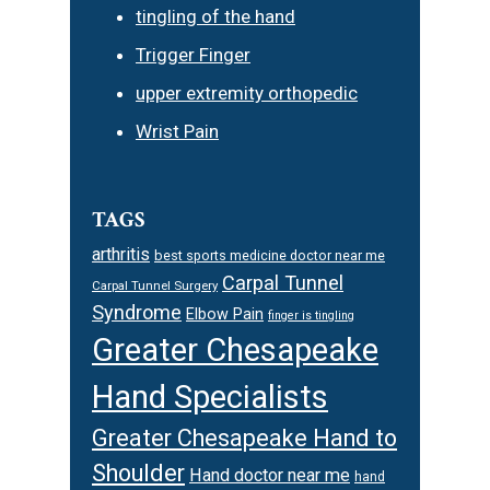
tingling of the hand
Trigger Finger
upper extremity orthopedic
Wrist Pain
TAGS
arthritis
best sports medicine doctor near me
Carpal Tunnel
Carpal Tunnel Surgery
Syndrome
Elbow Pain
finger is tingling
Greater Chesapeake
Hand Specialists
Greater Chesapeake Hand to
Shoulder
Hand doctor near me
hand