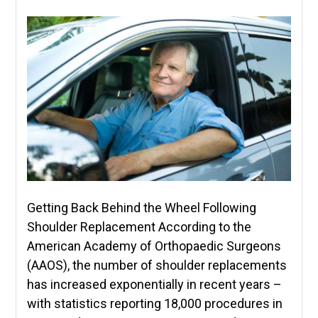
Getting Back Behind the Wheel Following
Shoulder Replacement According to the
American Academy of Orthopaedic Surgeons
(AAOS), the number of shoulder replacements
has increased exponentially in recent years –
with statistics reporting 18,000 procedures in