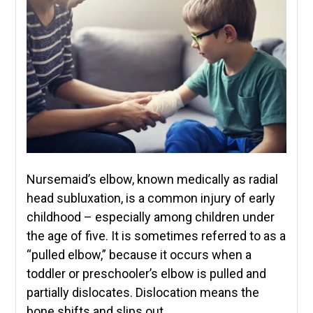
Nursemaid’s elbow, known medically as radial
head subluxation, is a common injury of early
childhood – especially among children under
the age of five. It is sometimes referred to as a
“pulled elbow,” because it occurs when a
toddler or preschooler’s elbow is pulled and
partially dislocates. Dislocation means the
bone shifts and slips out