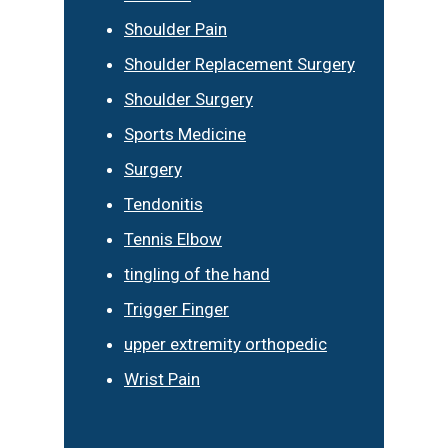
Shoulder Pain
Shoulder Replacement Surgery
Shoulder Surgery
Sports Medicine
Surgery
Tendonitis
Tennis Elbow
tingling of the hand
Trigger Finger
upper extremity orthopedic
Wrist Pain