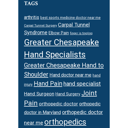
TAGS
arthritis
best sports medicine doctor near me
Carpal Tunnel
Carpal Tunnel Surgery
Syndrome
Elbow Pain
finger is tingling
Greater Chesapeake
Hand Specialists
Greater Chesapeake Hand to
Shoulder
Hand doctor near me
hand
Hand Pain
hand specialist
injury
Joint
Hand Surgeon
Hand Surgery
Pain
orthopedic doctor
orthopedic
orthopedic doctor
doctor in Maryland
orthopedics
near me