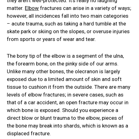
they aren’t well-protected. It’s really no laughing
matter.
Elbow
fractures can arise in a variety of ways;
however, all incidences fall into two main categories
– acute trauma, such as taking a hard tumble at the
skate park or skiing on the slopes, or overuse injuries
from sports or years of wear and tear.
The bony tip of the elbow is a segment of the ulna,
the forearm bone, on the pinky side of our arms.
Unlike many other bones, the olecranon is largely
exposed due to a limited amount of skin and soft
tissue to cushion it from the outside. There are many
levels of elbow fractures; in severe cases, such as
that of a car accident, an open fracture may occur in
which bone is exposed. Should you experience a
direct blow or blunt trauma to the elbow, pieces of
the bone may break into shards, which is known as a
displaced fracture.