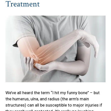
Treatment
We’ve all heard the term “I hit my funny bone” – but
the humerus, ulna, and radius (the arm’s main
structures) can all be susceptible to major injuries if