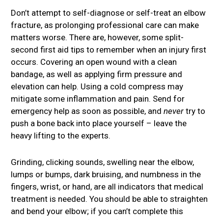
Don’t attempt to self-diagnose or self-treat an elbow
fracture, as prolonging professional care can make
matters worse. There are, however, some split-
second first aid tips to remember when an injury first
occurs. Covering an open wound with a clean
bandage, as well as applying firm pressure and
elevation can help. Using a cold compress may
mitigate some inflammation and pain. Send for
emergency help as soon as possible, and
never
try to
push a bone back into place yourself – leave the
heavy lifting to the experts.
Grinding, clicking sounds, swelling near the elbow,
lumps or bumps, dark bruising, and numbness in the
fingers, wrist, or hand, are all indicators that medical
treatment is needed. You should be able to straighten
and bend your elbow; if you can’t complete this