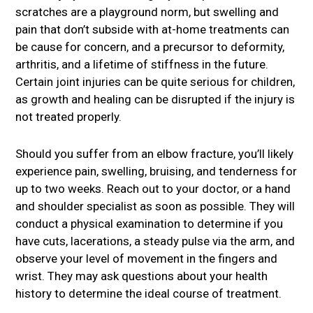
scratches are a playground norm, but swelling and
pain that don’t subside with at-home treatments can
be cause for concern, and a precursor to deformity,
arthritis, and a lifetime of stiffness in the future.
Certain joint injuries can be quite serious for children,
as growth and healing can be disrupted if the injury is
not treated properly.
Should you suffer from an elbow fracture, you’ll likely
experience pain, swelling, bruising, and tenderness for
up to two weeks. Reach out to your doctor, or a hand
and shoulder specialist as soon as possible. They will
conduct a physical examination to determine if you
have cuts, lacerations, a steady pulse via the arm, and
observe your level of movement in the fingers and
wrist. They may ask questions about your health
history to determine the ideal course of treatment.