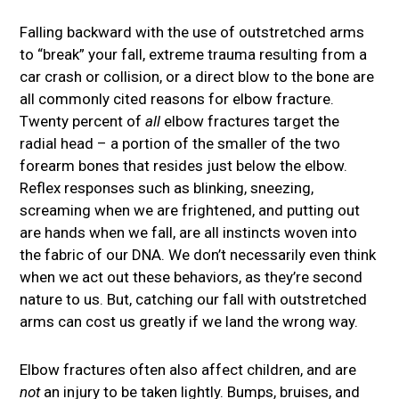
Falling backward with the use of outstretched arms
to “break” your fall, extreme trauma resulting from a
car crash or collision, or a direct blow to the bone are
all commonly cited reasons for elbow fracture.
Twenty percent of
all
elbow fractures target the
radial head – a portion of the smaller of the two
forearm bones that resides just below the elbow.
Reflex responses such as blinking, sneezing,
screaming when we are frightened, and putting out
are hands when we fall, are all instincts woven into
the fabric of our DNA. We don’t necessarily even think
when we act out these behaviors, as they’re second
nature to us. But, catching our fall with outstretched
arms can cost us greatly if we land the wrong way.
Elbow fractures often also affect children, and are
not
an injury to be taken lightly. Bumps, bruises, and