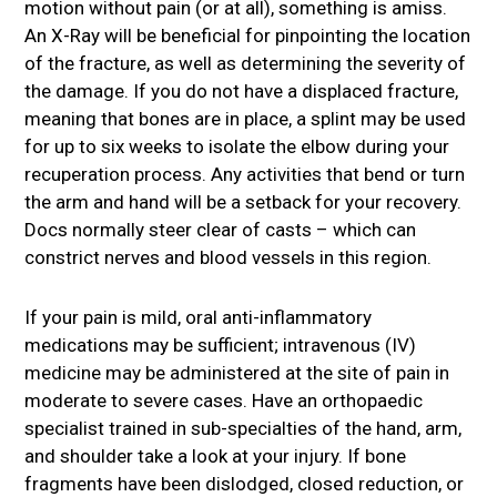
motion without pain (or at all), something is amiss.
An X-Ray will be beneficial for pinpointing the location
of the fracture, as well as determining the severity of
the damage. If you do not have a displaced fracture,
meaning that bones are in place, a splint may be used
for up to six weeks to isolate the elbow during your
recuperation process. Any activities that bend or turn
the arm and hand will be a setback for your recovery.
Docs normally steer clear of casts – which can
constrict nerves and blood vessels in this region.
If your pain is mild, oral anti-inflammatory
medications may be sufficient; intravenous (IV)
medicine may be administered at the site of pain in
moderate to severe cases. Have an orthopaedic
specialist trained in sub-specialties of the hand, arm,
and shoulder take a look at your injury. If bone
fragments have been dislodged, closed reduction, or