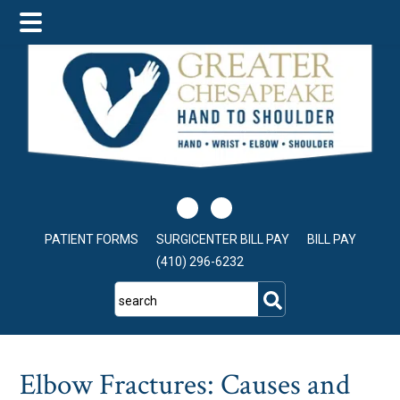
Skip
Skip
Skip
to
to
to
main
primary
footer
content
sidebar
PATIENT FORMS
SURGICENTER BILL PAY
BILL PAY
(410) 296-6232
search
Elbow Fractures: Causes and