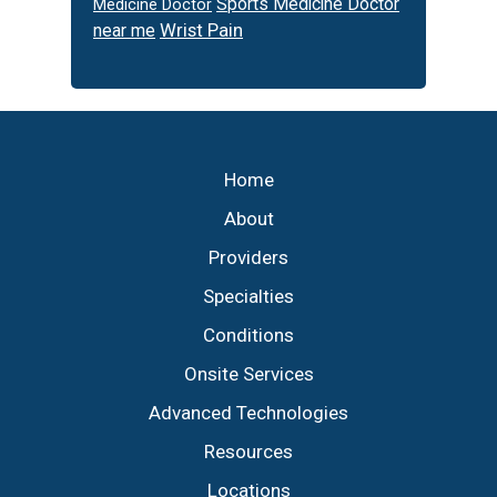
Sports Medicine Doctor
Medicine Doctor
Wrist Pain
near me
Footer
Home
About
Providers
Specialties
Conditions
Onsite Services
Advanced Technologies
Resources
Locations