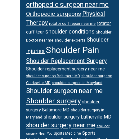
orthopedic surgeon near me
Orthopedic surgeons
Physical
Therapy
rotator
rotator cuff repair near me
shoulder conditions
cuff tear
Shoulder
Shoulder
Doctor near me
shoulder experts
Shoulder Pain
Injuries
Shoulder Replacement Surgery
Shoulder replacement surgery near me
shoulder surgeon
shoulder surgeon Baltimore MD
Clarksville MD
shoulder surgeon in Maryland
Shoulder surgeon near me
Shoulder surgery
shoulder
surgery Baltimore MD
shoulder surgery in
shoulder surgery Lutherville MD
Maryland
shoulder surgery near me
shoulder
Sports
Sports Medicine
surgery Near You