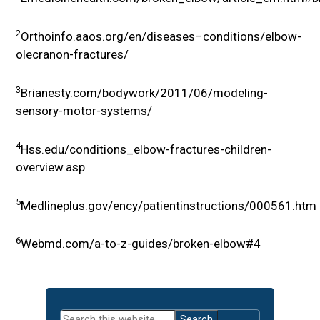
2
Orthoinfo.aaos.org/en/diseases–conditions/elbow-
olecranon-fractures/
3
Brianesty.com/bodywork/2011/06/modeling-
sensory-motor-systems/
4
Hss.edu/conditions_elbow-fractures-children-
overview.asp
5
Medlineplus.gov/ency/patientinstructions/000561.htm
6
Webmd.com/a-to-z-guides/broken-elbow#4
Primary
Search