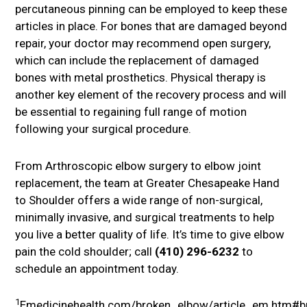
percutaneous pinning can be employed to keep these
articles in place. For bones that are damaged beyond
repair, your doctor may recommend open surgery,
which can include the replacement of damaged
bones with metal prosthetics. Physical therapy is
another key element of the recovery process and will
be essential to regaining full range of motion
following your surgical procedure.
From Arthroscopic elbow surgery to elbow joint
replacement, the team at Greater Chesapeake Hand
to Shoulder offers a wide range of non-surgical,
minimally invasive, and surgical treatments to help
you live a better quality of life. It’s time to give elbow
pain the cold shoulder; call
(410) 296-6232
to
schedule an appointment today.
1
Emedicinehealth.com/broken_elbow/article_em.htm#