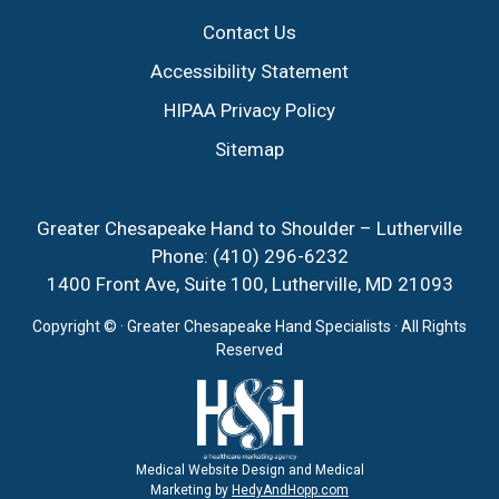
Contact Us
Accessibility Statement
HIPAA Privacy Policy
Sitemap
Greater Chesapeake Hand to Shoulder – Lutherville
Phone:
(410) 296-6232
1400 Front Ave, Suite 100, Lutherville, MD 21093
Copyright ©
· Greater Chesapeake Hand Specialists · All Rights
Reserved
Medical Website Design and Medical
Marketing by
HedyAndHopp.com