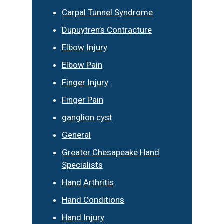
Carpal Tunnel Syndrome
Dupuytren’s Contracture
Elbow Injury
Elbow Pain
Finger Injury
Finger Pain
ganglion cyst
General
Greater Chesapeake Hand
Specialists
Hand Arthritis
Hand Conditions
Hand Injury