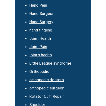
Hand Pain
Hand Surgeon
Hand Surgery
hand tingling
Joint Health
Joint Pain
joint’s health
Little League syndrome
Orthopedic
orthopedic doctors
orthopedic surgeon
Rotator Cuff Repair
Shoulder