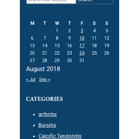
Sidebar
this
website
M
T
W
T
F
S
S
1
2
3
4
5
6
7
8
9
10
11
12
13
14
15
16
17
18
19
20
21
22
23
24
25
26
27
28
29
30
31
August 2018
« Jul
Sep »
CATEGORIES
arthritis
Bursitis
Calcific Tendonitis