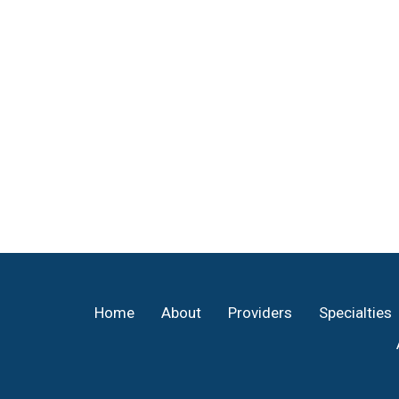
Footer
Home
About
Providers
Specialties