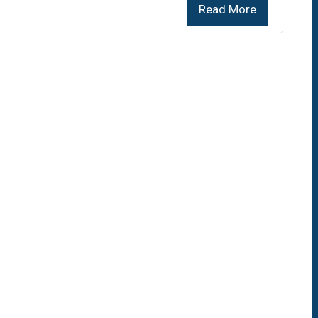
Read More