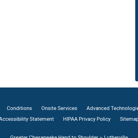
Conditions
Onsite Services
Advanced Technologi
Accessibility Statement
HIPAA Privacy Policy
Sitema
Greater Chesapeake Hand to Shoulder – Lutherville