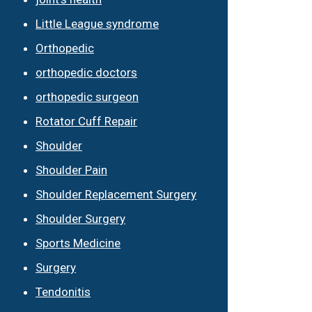
Little League syndrome
Orthopedic
orthopedic doctors
orthopedic surgeon
Rotator Cuff Repair
Shoulder
Shoulder Pain
Shoulder Replacement Surgery
Shoulder Surgery
Sports Medicine
Surgery
Tendonitis