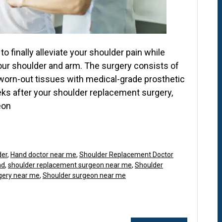
o finally alleviate your shoulder pain while
your shoulder and arm. The surgery consists of
worn-out tissues with medical-grade prosthetic
eeks after your shoulder replacement surgery,
eon
der
,
Hand doctor near me
,
Shoulder Replacement Doctor
nd
,
shoulder replacement surgeon near me
,
Shoulder
gery near me
,
Shoulder surgeon near me