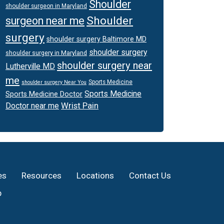
Shoulder
shoulder surgeon in Maryland
Shoulder
surgeon near me
surgery
shoulder surgery Baltimore MD
shoulder surgery
shoulder surgery in Maryland
shoulder surgery near
Lutherville MD
me
Sports Medicine
shoulder surgery Near You
Sports Medicine
Sports Medicine Doctor
Wrist Pain
Doctor near me
es
Resources
Locations
Contact Us
p