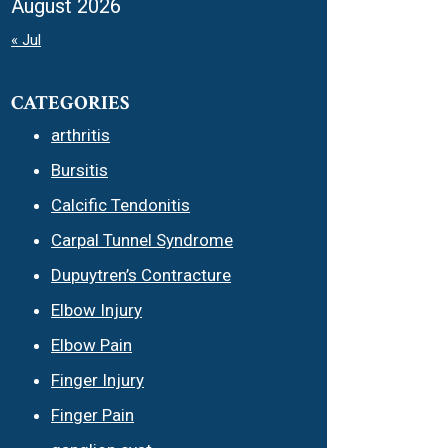
August 2026
« Jul
CATEGORIES
arthritis
Bursitis
Calcific Tendonitis
Carpal Tunnel Syndrome
Dupuytren’s Contracture
Elbow Injury
Elbow Pain
Finger Injury
Finger Pain