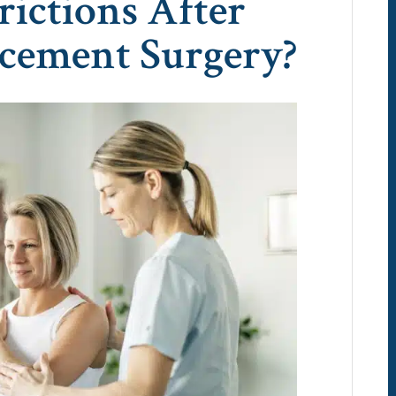
rictions After
acement Surgery?