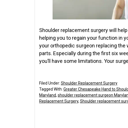
Shoulder replacement surgery will help t
helping you to regain your function in 
your orthopedic surgeon replacing the 
parts. Especially during the first six w
you’ll have some limitations. Your surg
Filed Under:
Shoulder Replacement Surgery
Tagged With:
Greater Chesapeake Hand to Shoul
Maryland
,
shoulder replacement surgeon Maryla
Replacement Surgery
,
Shoulder replacement sur