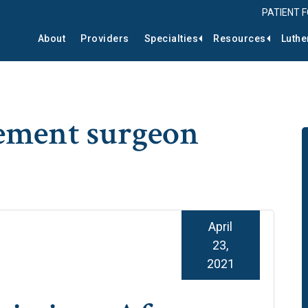
PATIENT 
About
Providers
Specialties
Resources
Luthe
cement surgeon
April
23,
2021