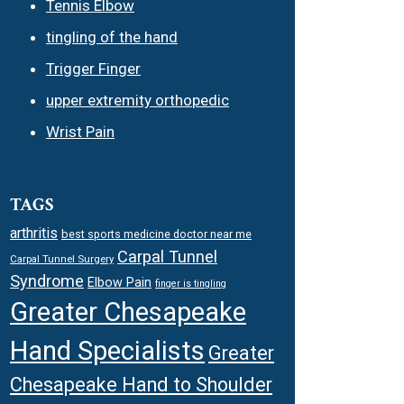
Tennis Elbow
tingling of the hand
Trigger Finger
upper extremity orthopedic
Wrist Pain
TAGS
arthritis
best sports medicine doctor near me
Carpal Tunnel
Carpal Tunnel Surgery
Syndrome
Elbow Pain
finger is tingling
Greater Chesapeake
Hand Specialists
Greater
Chesapeake Hand to Shoulder