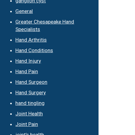
ganglion cyst
General
Greater Chesapeake Hand
Specialists
Hand Arthritis
Hand Conditions
Hand Injury
Hand Pain
Hand Surgeon
Hand Surgery
hand tingling
Joint Health
Joint Pain
joint’s health