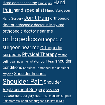
Hand
Hand doctor near me
hand injury
Pain
hand specialist
Hand Surgeon
Joint Pain
orthopedic
Hand Surgery
doctor
orthopedic doctor in Maryland
orthopedic doctor near me
orthopedics
orthopedic
surgeon near me
Orthopedic
surgeons
Physical Therapy
rotator
shoulder
rotator cuff tear
cuff repair near me
conditions
Shoulder Doctor near me
shoulder
Shoulder Injuries
experts
Shoulder Pain
Shoulder
Replacement Surgery
Shoulder
replacement surgery near me
shoulder surgeon
shoulder surgeon Clarksville MD
Baltimore MD