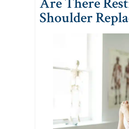
Are There Rest
Shoulder Repl