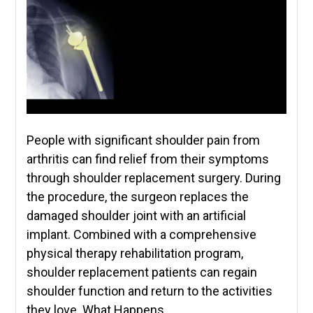
People with significant shoulder pain from
arthritis can find relief from their symptoms
through shoulder replacement surgery. During
the procedure, the surgeon replaces the
damaged shoulder joint with an artificial
implant. Combined with a comprehensive
physical therapy rehabilitation program,
shoulder replacement patients can regain
shoulder function and return to the activities
they love. What Happens