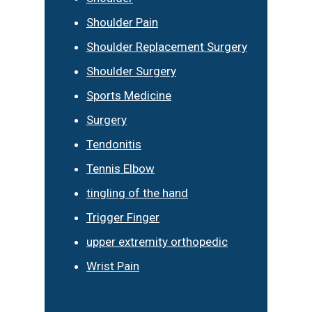
Shoulder Pain
Shoulder Replacement Surgery
Shoulder Surgery
Sports Medicine
Surgery
Tendonitis
Tennis Elbow
tingling of the hand
Trigger Finger
upper extremity orthopedic
Wrist Pain