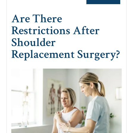
Are There
Restrictions After
Shoulder
Replacement Surgery?