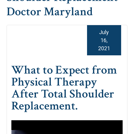
Doctor Maryland
July
16,
2021
What to Expect from
Physical Therapy
After Total Shoulder
Replacement.