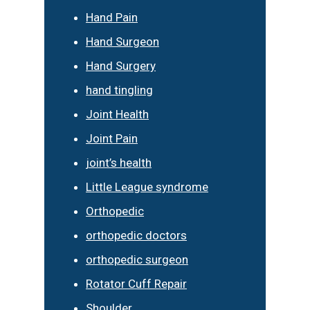
Hand Pain
Hand Surgeon
Hand Surgery
hand tingling
Joint Health
Joint Pain
joint’s health
Little League syndrome
Orthopedic
orthopedic doctors
orthopedic surgeon
Rotator Cuff Repair
Shoulder