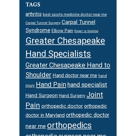
TAGS
arthritis
best sports medicine doctor near me
Carpal Tunnel
Carpal Tunnel Surgery
Syndrome
Elbow Pain
finger is tingling
Greater Chesapeake
Hand Specialists
Greater Chesapeake Hand to
Shoulder
Hand doctor near me
hand
Hand Pain
hand specialist
injury
Joint
Hand Surgeon
Hand Surgery
Pain
orthopedic doctor
orthopedic
orthopedic doctor
doctor in Maryland
orthopedics
near me