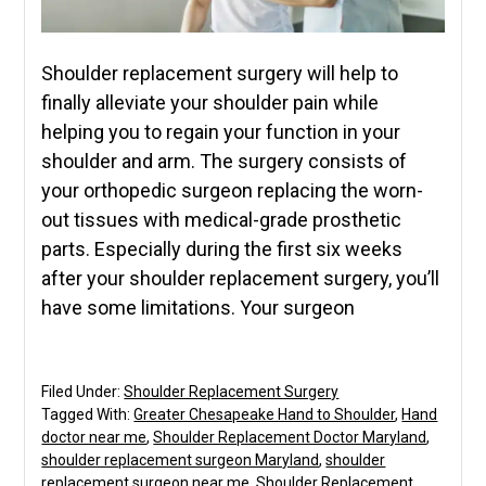
Shoulder replacement surgery will help to
finally alleviate your shoulder pain while
helping you to regain your function in your
shoulder and arm. The surgery consists of
your orthopedic surgeon replacing the worn-
out tissues with medical-grade prosthetic
parts. Especially during the first six weeks
after your shoulder replacement surgery, you’ll
have some limitations. Your surgeon
Filed Under:
Shoulder Replacement Surgery
Tagged With:
Greater Chesapeake Hand to Shoulder
,
Hand
doctor near me
,
Shoulder Replacement Doctor Maryland
,
shoulder replacement surgeon Maryland
,
shoulder
replacement surgeon near me
,
Shoulder Replacement