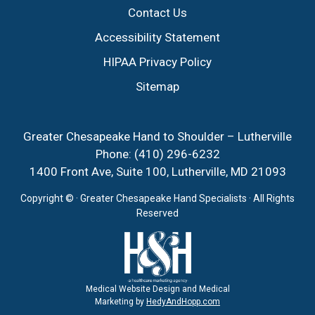
Contact Us
Accessibility Statement
HIPAA Privacy Policy
Sitemap
Greater Chesapeake Hand to Shoulder – Lutherville
Phone:
(410) 296-6232
1400 Front Ave, Suite 100, Lutherville, MD 21093
Copyright ©
· Greater Chesapeake Hand Specialists · All Rights
Reserved
Medical Website Design and Medical
Marketing by
HedyAndHopp.com