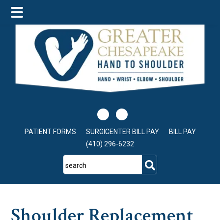
Skip
Skip
Skip
to
to
to
main
primary
footer
content
sidebar
PATIENT FORMS
SURGICENTER BILL PAY
BILL PAY
(410) 296-6232
search
Shoulder Replacement