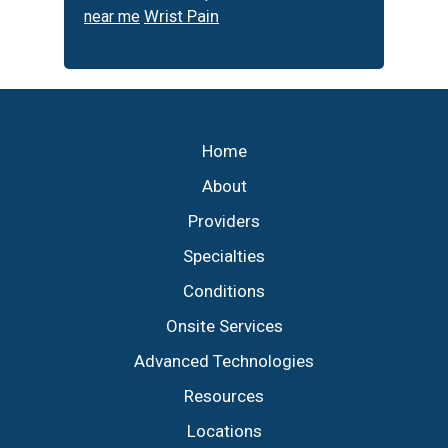
Wrist Pain
near me
Footer
Home
About
Providers
Specialties
Conditions
Onsite Services
Advanced Technologies
Resources
Locations