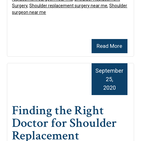
Surgery
,
Shoulder replacement surgery near me
,
Shoulder
surgeon near me
Read More
September
25,
2020
Finding the Right
Doctor for Shoulder
Replacement