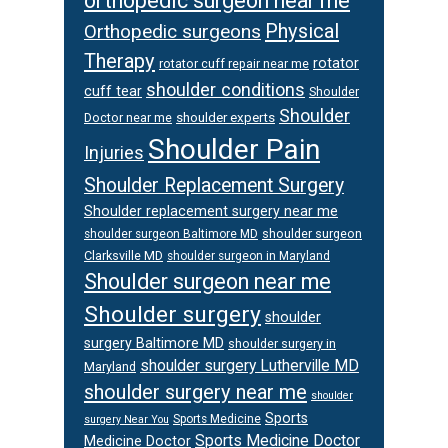
orthopedic surgeon near me
Physical
Orthopedic surgeons
Therapy
rotator
rotator cuff repair near me
shoulder conditions
cuff tear
Shoulder
Shoulder
Doctor near me
shoulder experts
Shoulder Pain
Injuries
Shoulder Replacement Surgery
Shoulder replacement surgery near me
shoulder surgeon
shoulder surgeon Baltimore MD
Clarksville MD
shoulder surgeon in Maryland
Shoulder surgeon near me
Shoulder surgery
shoulder
surgery Baltimore MD
shoulder surgery in
shoulder surgery Lutherville MD
Maryland
shoulder surgery near me
shoulder
Sports
Sports Medicine
surgery Near You
Sports Medicine Doctor
Medicine Doctor