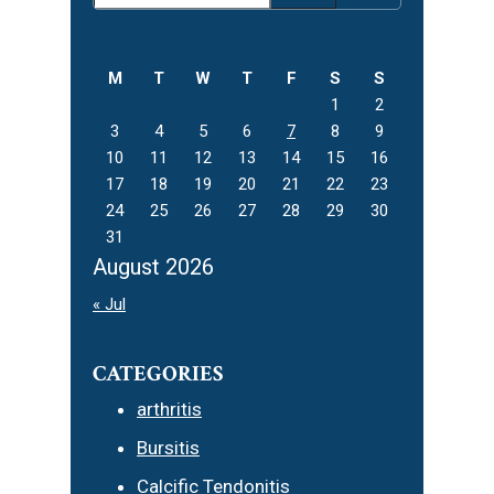
Sidebar
this
website
M
T
W
T
F
S
S
1
2
3
4
5
6
7
8
9
10
11
12
13
14
15
16
17
18
19
20
21
22
23
24
25
26
27
28
29
30
31
August 2026
« Jul
CATEGORIES
arthritis
Bursitis
Calcific Tendonitis