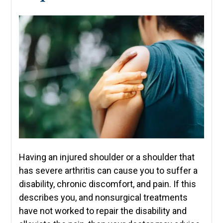
Having an injured shoulder or a shoulder that
has severe arthritis can cause you to suffer a
disability, chronic discomfort, and pain. If this
describes you, and nonsurgical treatments
have not worked to repair the disability and