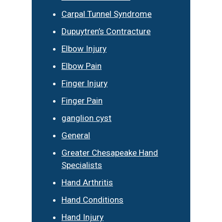
Carpal Tunnel Syndrome
Dupuytren’s Contracture
Elbow Injury
Elbow Pain
Finger Injury
Finger Pain
ganglion cyst
General
Greater Chesapeake Hand
Specialists
Hand Arthritis
Hand Conditions
Hand Injury