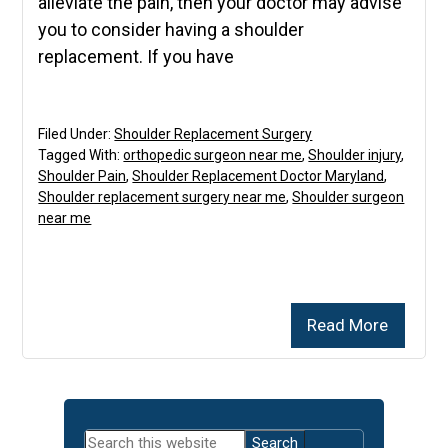
alleviate the pain, then your doctor may advise
you to consider having a shoulder
replacement. If you have
Filed Under:
Shoulder Replacement Surgery
Tagged With:
orthopedic surgeon near me
,
Shoulder injury
,
Shoulder Pain
,
Shoulder Replacement Doctor Maryland
,
Shoulder replacement surgery near me
,
Shoulder surgeon
near me
Read More
Primary
Search