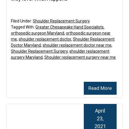
Filed Under:
Shoulder Replacement Surgery
Tagged With:
Greater Chesapeake Hand Specialists
,
orthopedic surgeon Maryland
,
orthopedic surgeon near
me
,
shoulder replacement doctor
,
Shoulder Replacement
Doctor Maryland
,
shoulder replacement doctor near me
,
Shoulder Replacement Surgery
,
shoulder replacement
surgery Maryland
,
Shoulder replacement surgery near me
Read More
April
23,
2021