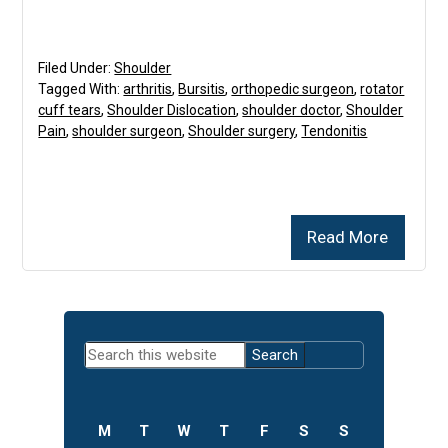
Filed Under:
Shoulder
Tagged With:
arthritis
,
Bursitis
,
orthopedic surgeon
,
rotator
cuff tears
,
Shoulder Dislocation
,
shoulder doctor
,
Shoulder
Pain
,
shoulder surgeon
,
Shoulder surgery
,
Tendonitis
Read More
Primary
Search
Sidebar
this
website
M
T
W
T
F
S
S