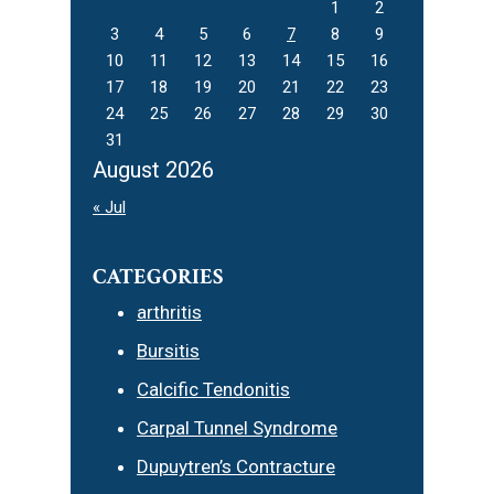
1
2
3
4
5
6
7
8
9
10
11
12
13
14
15
16
17
18
19
20
21
22
23
24
25
26
27
28
29
30
31
August 2026
« Jul
CATEGORIES
arthritis
Bursitis
Calcific Tendonitis
Carpal Tunnel Syndrome
Dupuytren’s Contracture