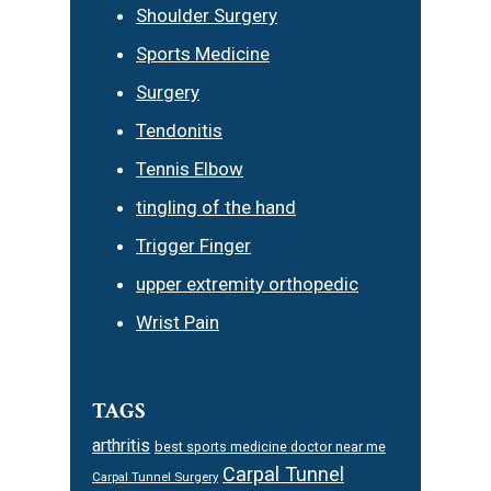
Shoulder Surgery
Sports Medicine
Surgery
Tendonitis
Tennis Elbow
tingling of the hand
Trigger Finger
upper extremity orthopedic
Wrist Pain
TAGS
arthritis
best sports medicine doctor near me
Carpal Tunnel
Carpal Tunnel Surgery