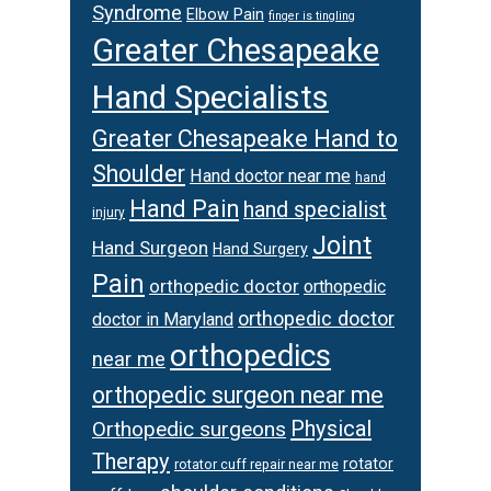
Syndrome
Elbow Pain
finger is tingling
Greater Chesapeake
Hand Specialists
Greater Chesapeake Hand to
Shoulder
Hand doctor near me
hand
Hand Pain
hand specialist
injury
Joint
Hand Surgeon
Hand Surgery
Pain
orthopedic doctor
orthopedic
orthopedic doctor
doctor in Maryland
orthopedics
near me
orthopedic surgeon near me
Physical
Orthopedic surgeons
Therapy
rotator
rotator cuff repair near me