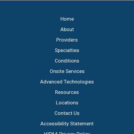
Footer
Home
About
Providers
Specialties
Conditions
Onsite Services
Advanced Technologies
Resources
Locations
Contact Us
Accessibility Statement