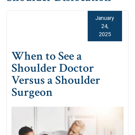
January
24,
2025
When to See a
Shoulder Doctor
Versus a Shoulder
Surgeon