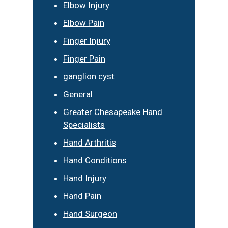
Elbow Injury
Elbow Pain
Finger Injury
Finger Pain
ganglion cyst
General
Greater Chesapeake Hand
Specialists
Hand Arthritis
Hand Conditions
Hand Injury
Hand Pain
Hand Surgeon