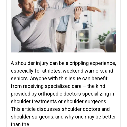
A shoulder injury can be a crippling experience,
especially for athletes, weekend warriors, and
seniors. Anyone with this issue can benefit
from receiving specialized care – the kind
provided by orthopedic doctors specializing in
shoulder treatments or shoulder surgeons.
This article discusses shoulder doctors and
shoulder surgeons, and why one may be better
than the