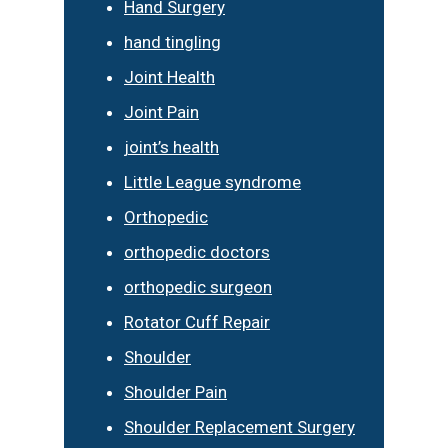
Hand Surgery
hand tingling
Joint Health
Joint Pain
joint’s health
Little League syndrome
Orthopedic
orthopedic doctors
orthopedic surgeon
Rotator Cuff Repair
Shoulder
Shoulder Pain
Shoulder Replacement Surgery