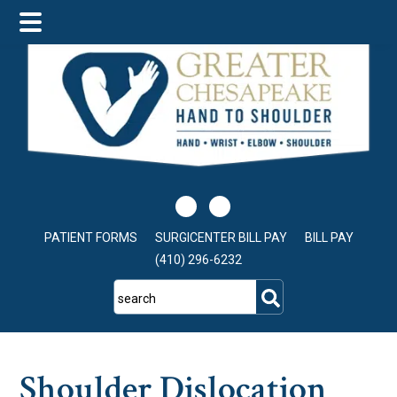
Skip
Skip
Skip
to
to
to
main
primary
footer
content
sidebar
PATIENT FORMS
SURGICENTER BILL PAY
BILL PAY
(410) 296-6232
search
Shoulder Dislocation