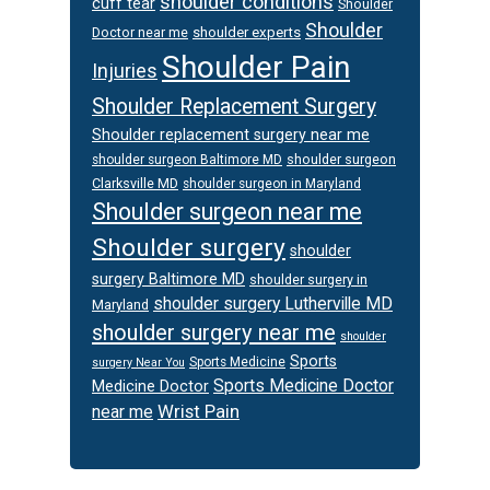
shoulder conditions
cuff tear
Shoulder
Shoulder
Doctor near me
shoulder experts
Shoulder Pain
Injuries
Shoulder Replacement Surgery
Shoulder replacement surgery near me
shoulder surgeon
shoulder surgeon Baltimore MD
Clarksville MD
shoulder surgeon in Maryland
Shoulder surgeon near me
Shoulder surgery
shoulder
surgery Baltimore MD
shoulder surgery in
shoulder surgery Lutherville MD
Maryland
shoulder surgery near me
shoulder
Sports
Sports Medicine
surgery Near You
Sports Medicine Doctor
Medicine Doctor
Wrist Pain
near me