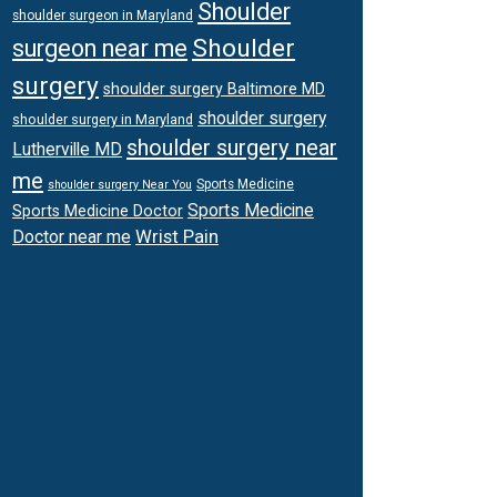
Shoulder
shoulder surgeon in Maryland
Shoulder
surgeon near me
surgery
shoulder surgery Baltimore MD
shoulder surgery
shoulder surgery in Maryland
shoulder surgery near
Lutherville MD
me
Sports Medicine
shoulder surgery Near You
Sports Medicine
Sports Medicine Doctor
Wrist Pain
Doctor near me