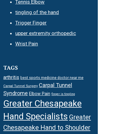
Tennis Elbow
tingling of the hand
Trigger Finger
upper extremity orthopedic
Wrist Pain
TAGS
arthritis
best sports medicine doctor near me
Carpal Tunnel
Carpal Tunnel Surgery
Syndrome
Elbow Pain
finger is tingling
Greater Chesapeake
Hand Specialists
Greater
Chesapeake Hand to Shoulder