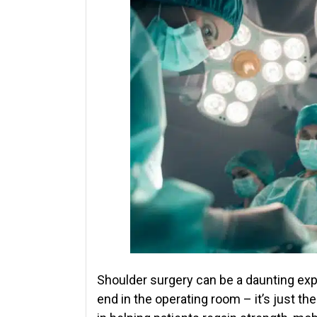
Shoulder surgery can be a daunting exp
end in the operating room – it’s just the