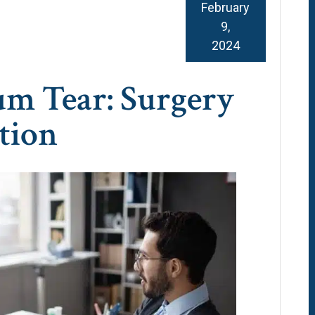
February
9,
2024
m Tear: Surgery
tion