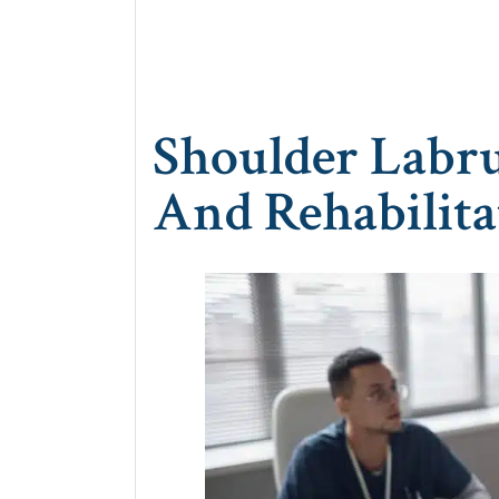
Shoulder Labru
And Rehabilita