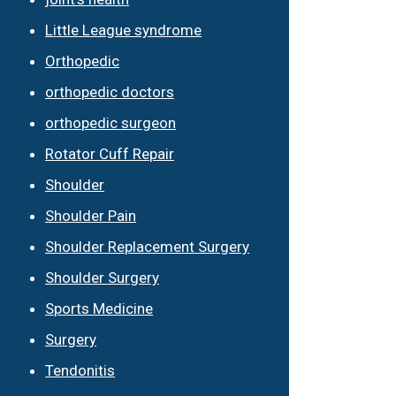
Little League syndrome
Orthopedic
orthopedic doctors
orthopedic surgeon
Rotator Cuff Repair
Shoulder
Shoulder Pain
Shoulder Replacement Surgery
Shoulder Surgery
Sports Medicine
Surgery
Tendonitis