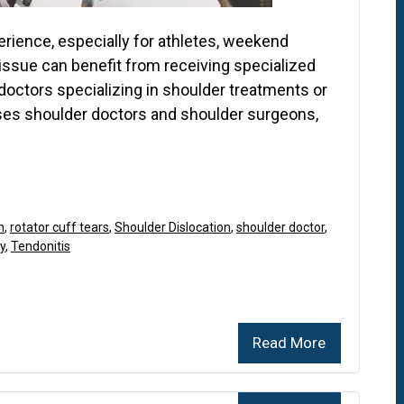
perience, especially for athletes, weekend
 issue can benefit from receiving specialized
doctors specializing in shoulder treatments or
sses shoulder doctors and shoulder surgeons,
n
,
rotator cuff tears
,
Shoulder Dislocation
,
shoulder doctor
,
y
,
Tendonitis
Read More