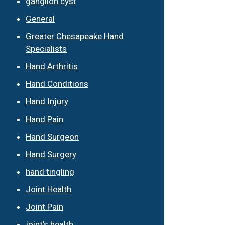
ganglion cyst
General
Greater Chesapeake Hand
Specialists
Hand Arthritis
Hand Conditions
Hand Injury
Hand Pain
Hand Surgeon
Hand Surgery
hand tingling
Joint Health
Joint Pain
joint’s health