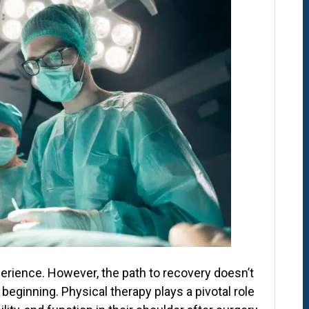
erience. However, the path to recovery doesn’t
 beginning. Physical therapy plays a pivotal role