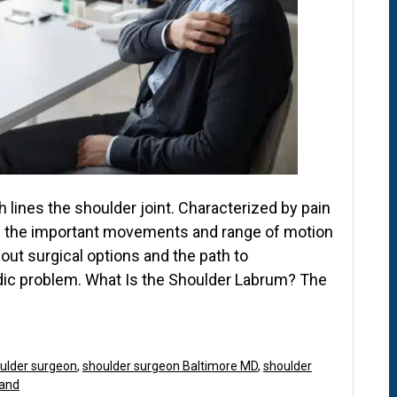
h lines the shoulder joint. Characterized by pain
de the important movements and range of motion
out surgical options and the path to
edic problem. What Is the Shoulder Labrum? The
ulder surgeon
,
shoulder surgeon Baltimore MD
,
shoulder
land