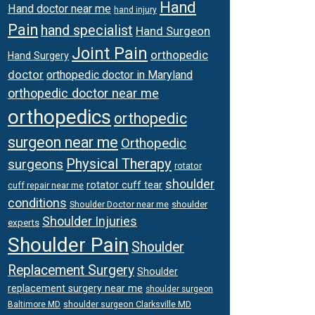
Hand
Hand doctor near me
hand injury
Pain
hand specialist
Hand Surgeon
Joint Pain
orthopedic
Hand Surgery
doctor
orthopedic doctor in Maryland
orthopedic doctor near me
orthopedics
orthopedic
surgeon near me
Orthopedic
Physical Therapy
surgeons
rotator
shoulder
rotator cuff tear
cuff repair near me
conditions
Shoulder Doctor near me
shoulder
Shoulder Injuries
experts
Shoulder Pain
Shoulder
Replacement Surgery
Shoulder
replacement surgery near me
shoulder surgeon
shoulder surgeon Clarksville MD
Baltimore MD