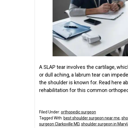
A SLAP tear involves the cartilage, whic
or dull aching, a labrum tear can impe
the shoulder is known for. Read here ab
rehabilitation for this common orthop
Filed Under:
orthopedic surgeon
Tagged With:
best shoulder surgeon near me
,
sho
surgeon Clarksville MD
,
shoulder surgeon in Mary