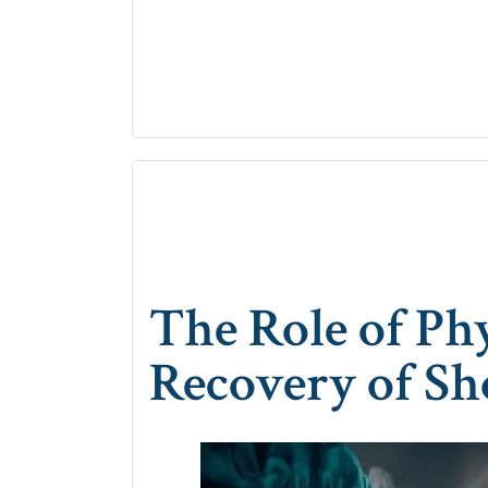
The Role of Ph
Recovery of Sh