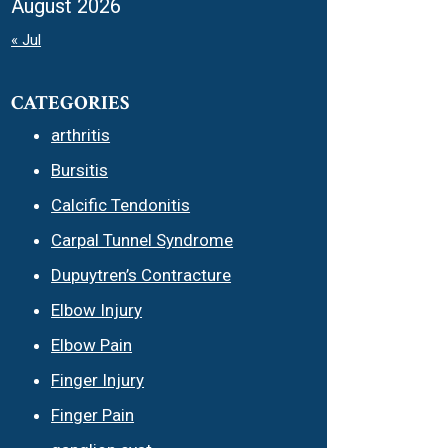
August 2026
« Jul
CATEGORIES
arthritis
Bursitis
Calcific Tendonitis
Carpal Tunnel Syndrome
Dupuytren’s Contracture
Elbow Injury
Elbow Pain
Finger Injury
Finger Pain