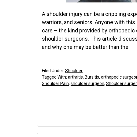
A shoulder injury can be a crippling ex
warriors, and seniors. Anyone with this
care – the kind provided by orthopedic 
shoulder surgeons. This article discu
and why one may be better than the
Filed Under:
Shoulder
Tagged With:
arthritis
,
Bursitis
,
orthopedic surgeo
Shoulder Pain
,
shoulder surgeon
,
Shoulder surger