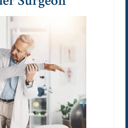
der Surgeon