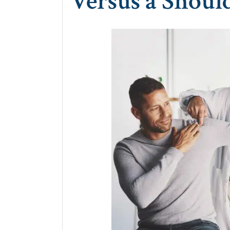
Versus a Shoul