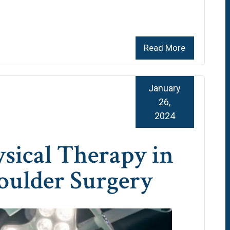
Read More
January
26,
2024
ysical Therapy in
oulder Surgery