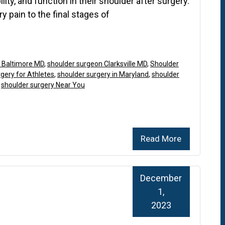
lity, and function in their shoulder after surgery.
ry pain to the final stages of
 Baltimore MD
,
shoulder surgeon Clarksville MD
,
Shoulder
gery for Athletes
,
shoulder surgery in Maryland
,
shoulder
,
shoulder surgery Near You
Read More
December
1,
2023