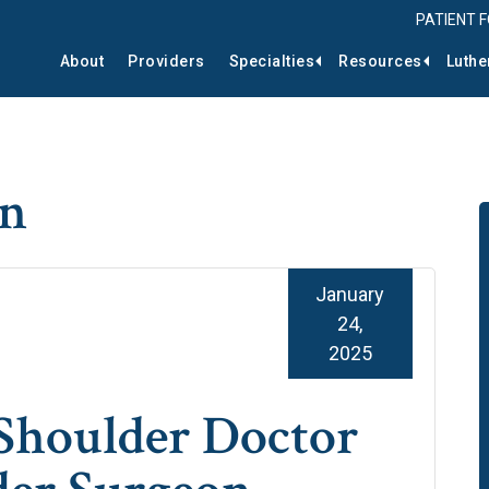
PATIENT 
About
Providers
Specialties
Resources
Luthe
on
January
24,
2025
Shoulder Doctor