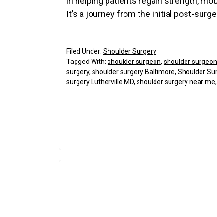
in helping patients regain strength, mobi
It’s a journey from the initial post-surge
Filed Under:
Shoulder Surgery
Tagged With:
shoulder surgeon
,
shoulder surgeon
surgery
,
shoulder surgery Baltimore
,
Shoulder Sur
surgery Lutherville MD
,
shoulder surgery near me