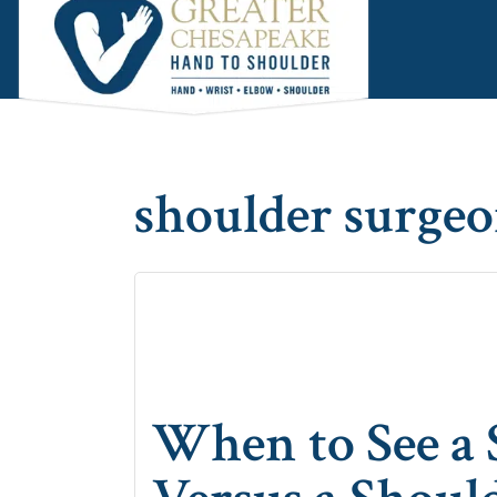
Skip
Skip
Skip
to
to
to
main
primary
footer
content
sidebar
shoulder surge
When to See a 