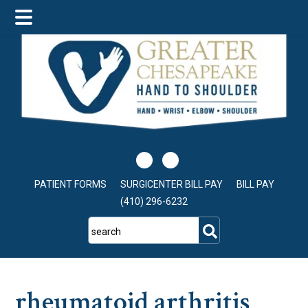
Skip
Skip
Skip
to
to
to
main
primary
footer
content
sidebar
PATIENT FORMS
SURGICENTER BILL PAY
BILL PAY
(410) 296-6232
search
rheumatoid arthritis