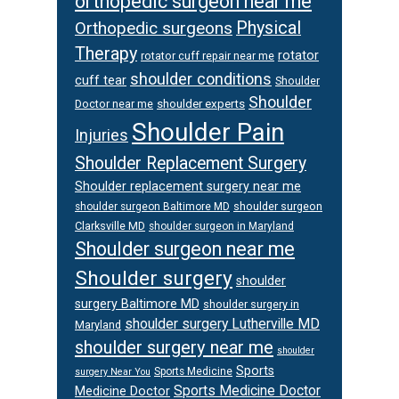
orthopedic surgeon near me
Orthopedic surgeons
Physical
Therapy
rotator
rotator cuff repair near me
shoulder conditions
cuff tear
Shoulder
Shoulder
Doctor near me
shoulder experts
Shoulder Pain
Injuries
Shoulder Replacement Surgery
Shoulder replacement surgery near me
shoulder surgeon
shoulder surgeon Baltimore MD
Clarksville MD
shoulder surgeon in Maryland
Shoulder surgeon near me
Shoulder surgery
shoulder
surgery Baltimore MD
shoulder surgery in
shoulder surgery Lutherville MD
Maryland
shoulder surgery near me
shoulder
Sports
Sports Medicine
surgery Near You
Sports Medicine Doctor
Medicine Doctor