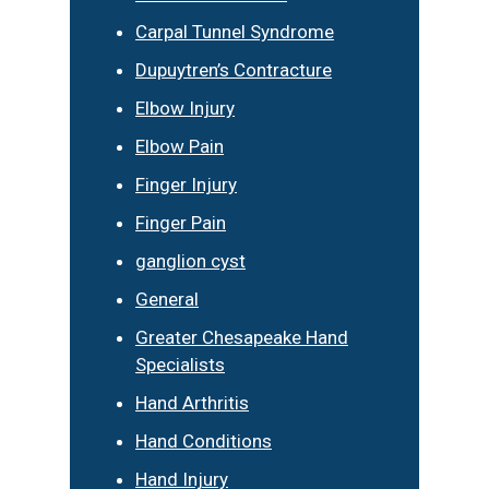
Carpal Tunnel Syndrome
Dupuytren’s Contracture
Elbow Injury
Elbow Pain
Finger Injury
Finger Pain
ganglion cyst
General
Greater Chesapeake Hand
Specialists
Hand Arthritis
Hand Conditions
Hand Injury