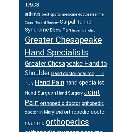
TAGS
arthritis
best sports medicine doctor near me
Carpal Tunnel
Carpal Tunnel Surgery
Syndrome
Elbow Pain
finger is tingling
Greater Chesapeake
Hand Specialists
Greater Chesapeake Hand to
Shoulder
Hand doctor near me
hand
Hand Pain
hand specialist
injury
Joint
Hand Surgeon
Hand Surgery
Pain
orthopedic doctor
orthopedic
orthopedic doctor
doctor in Maryland
orthopedics
near me