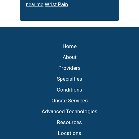
Wrist Pain
near me
Footer
Home
About
Providers
Specialties
Conditions
Onsite Services
Advanced Technologies
Resources
Locations