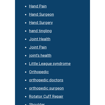
Hand Pain
Hand Surgeon
Hand Surgery
hand tingling
Joint Health
Joint Pain
joint’s health
Little League syndrome
Orthopedic
orthopedic doctors
orthopedic surgeon
Rotator Cuff Repair
Shoulder