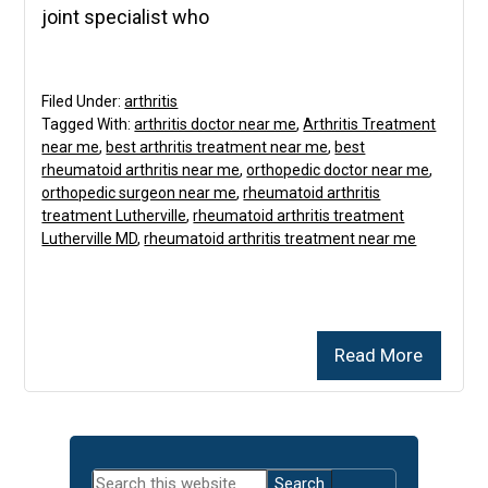
joint specialist who
Filed Under:
arthritis
Tagged With:
arthritis doctor near me
,
Arthritis Treatment
near me
,
best arthritis treatment near me
,
best
rheumatoid arthritis near me
,
orthopedic doctor near me
,
orthopedic surgeon near me
,
rheumatoid arthritis
treatment Lutherville
,
rheumatoid arthritis treatment
Lutherville MD
,
rheumatoid arthritis treatment near me
Read More
Primary
Search