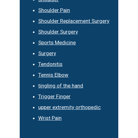
Shoulder Pain
Shoulder Replacement Surgery
Shoulder Surgery
Sports Medicine
Surgery
Tendonitis
Tennis Elbow
tingling of the hand
Trigger Finger
upper extremity orthopedic
Wrist Pain