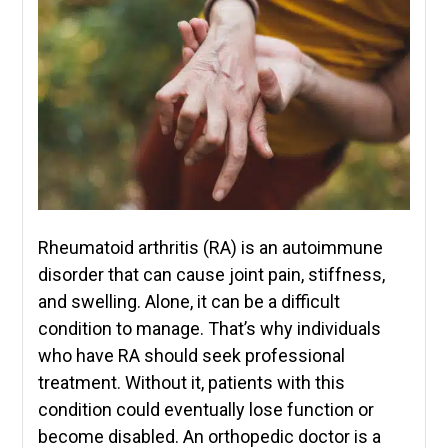
Rheumatoid arthritis (RA) is an autoimmune
disorder that can cause joint pain, stiffness,
and swelling. Alone, it can be a difficult
condition to manage. That’s why individuals
who have RA should seek professional
treatment. Without it, patients with this
condition could eventually lose function or
become disabled. An orthopedic doctor is a