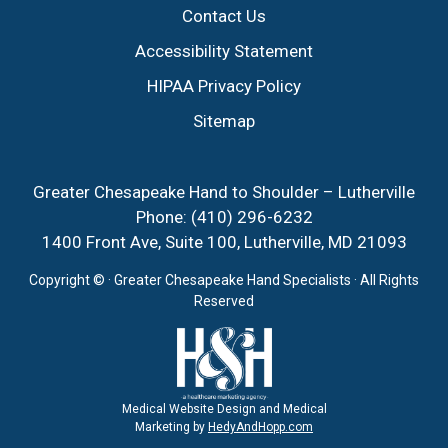
Contact Us
Accessibility Statement
HIPAA Privacy Policy
Sitemap
Greater Chesapeake Hand to Shoulder – Lutherville
Phone:
(410) 296-6232
1400 Front Ave, Suite 100, Lutherville, MD 21093
Copyright ©
· Greater Chesapeake Hand Specialists · All Rights
Reserved
Medical Website Design and Medical
Marketing by
HedyAndHopp.com