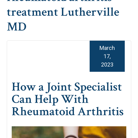
treatment Lutherville
MD
March
17,
2023
How a Joint Specialist
Can Help With
Rheumatoid Arthritis