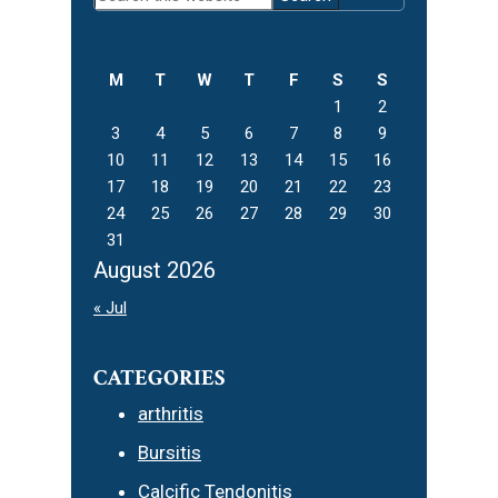
Sidebar
this
website
M
T
W
T
F
S
S
1
2
3
4
5
6
7
8
9
10
11
12
13
14
15
16
17
18
19
20
21
22
23
24
25
26
27
28
29
30
31
August 2026
« Jul
CATEGORIES
arthritis
Bursitis
Calcific Tendonitis