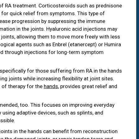
of RA treatment. Corticosteroids such as prednisone
 for quick relief from symptoms. This type of
sease progression by suppressing the immune
ation in the joints. Hyaluronic acid injections may
n joints, allowing them to move more freely with less
logical agents such as Enbrel (etanercept) or Humira
d through injections for long-term symptom
pecifically for those suffering from RA in the hands
 joints while increasing flexibility at joint sites.
 of therapy for the
hands
, provides great relief and
nded, too. This focuses on improving everyday
by using adaptive devices, such as splints, and
ssible.
ints in the hands can benefit from reconstruction
ace the damaged joints, or repair tendon tears and