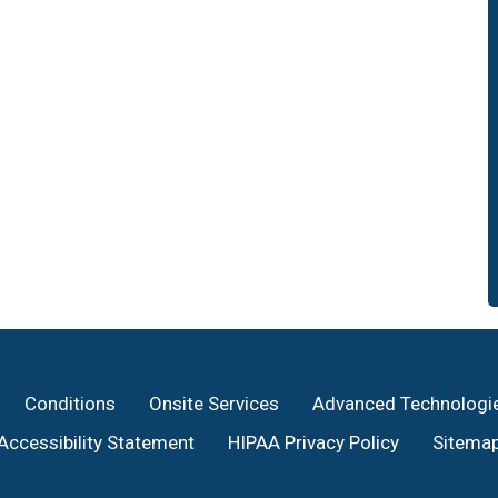
Conditions
Onsite Services
Advanced Technologi
Accessibility Statement
HIPAA Privacy Policy
Sitema