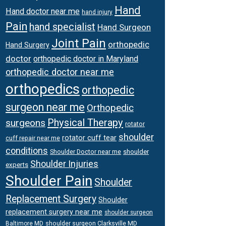
Hand
Hand doctor near me
hand injury
Pain
hand specialist
Hand Surgeon
Joint Pain
orthopedic
Hand Surgery
doctor
orthopedic doctor in Maryland
orthopedic doctor near me
orthopedics
orthopedic
surgeon near me
Orthopedic
Physical Therapy
surgeons
rotator
shoulder
rotator cuff tear
cuff repair near me
conditions
Shoulder Doctor near me
shoulder
Shoulder Injuries
experts
Shoulder Pain
Shoulder
Replacement Surgery
Shoulder
replacement surgery near me
shoulder surgeon
shoulder surgeon Clarksville MD
Baltimore MD