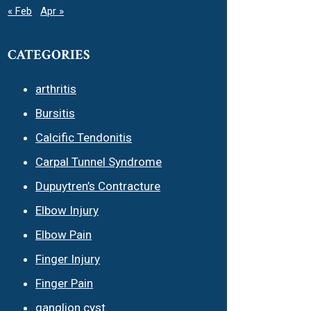
« Feb
Apr »
CATEGORIES
arthritis
Bursitis
Calcific Tendonitis
Carpal Tunnel Syndrome
Dupuytren’s Contracture
Elbow Injury
Elbow Pain
Finger Injury
Finger Pain
ganglion cyst