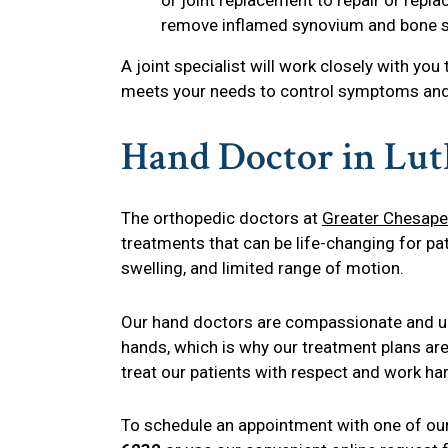
remove inflamed synovium and bone s
A joint specialist will work closely with you
meets your needs to control symptoms and 
Hand Doctor in Lut
The orthopedic doctors at
Greater Chesape
treatments that can be life-changing for pat
swelling, and limited range of motion.
Our hand doctors are compassionate and und
hands, which is why our treatment plans ar
treat our patients with respect and work h
To schedule an appointment with one of our 