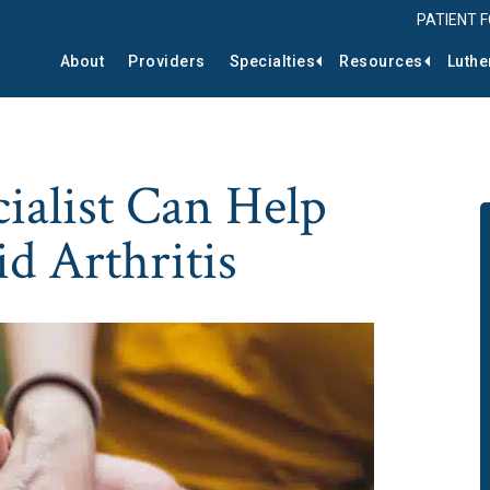
PATIENT 
About
Providers
Specialties
Resources
Luthe
ialist Can Help
 Arthritis