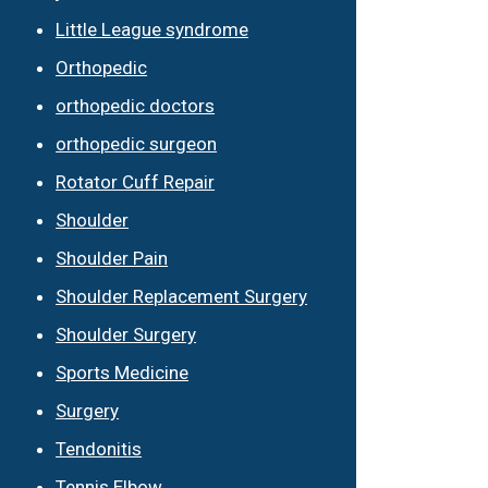
Little League syndrome
Orthopedic
orthopedic doctors
orthopedic surgeon
Rotator Cuff Repair
Shoulder
Shoulder Pain
Shoulder Replacement Surgery
Shoulder Surgery
Sports Medicine
Surgery
Tendonitis
Tennis Elbow