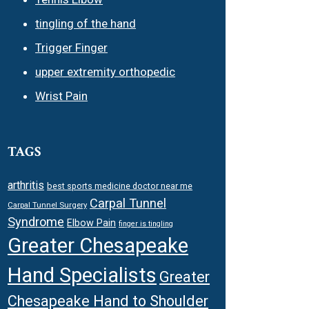
tingling of the hand
Trigger Finger
upper extremity orthopedic
Wrist Pain
TAGS
arthritis
best sports medicine doctor near me
Carpal Tunnel
Carpal Tunnel Surgery
Syndrome
Elbow Pain
finger is tingling
Greater Chesapeake
Hand Specialists
Greater
Chesapeake Hand to Shoulder