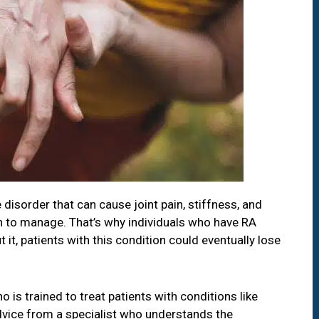
disorder that can cause joint pain, stiffness, and
tion to manage. That’s why individuals who have RA
it, patients with this condition could eventually lose
o is trained to treat patients with conditions like
advice from a specialist who understands the