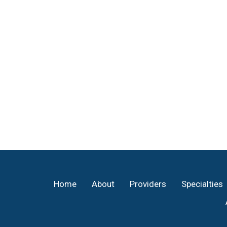
Footer
Home
About
Providers
Specialties