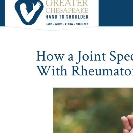
Skip
Skip
Skip
to
to
to
main
primary
footer
content
sidebar
How a Joint Spec
With Rheumatoid