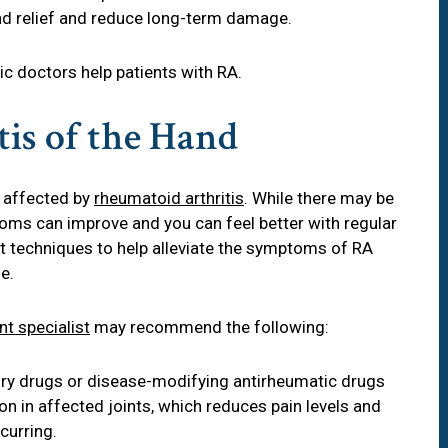
find relief and reduce long-term damage.
dic doctors help patients with RA.
is of the Hand
 affected by
rheumatoid arthritis
. While there may be
toms can improve and you can feel better with regular
t techniques to help alleviate the symptoms of RA
e.
int specialist
may recommend the following:
ory drugs or disease-modifying antirheumatic drugs
 in affected joints, which reduces pain levels and
curring.