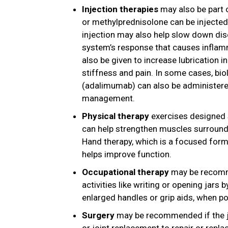
Injection therapies
may also be part 
or methylprednisolone can be injected
injection may also help slow down di
system’s response that causes inflamm
also be given to increase lubrication i
stiffness and pain. In some cases, bio
(adalimumab) can also be administere
management.
Physical therapy
exercises designed s
can help strengthen muscles surrounding
Hand therapy, which is a focused form
helps improve function.
Occupational therapy
may be recomme
activities like writing or opening jars 
enlarged handles or grip aids, when po
Surgery
may be recommended if the jo
or joint replacement to repair or repl