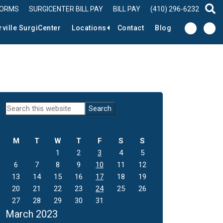
FORMS
SURGICENTER BILL PAY
BILL PAY
(410) 296-6232
sear
rville SurgiCenter
Locations
Contact
Blog
Primary
Search
this
Sidebar
website
M
T
W
T
F
S
S
1
2
3
4
5
6
7
8
9
10
11
12
13
14
15
16
17
18
19
20
21
22
23
24
25
26
27
28
29
30
31
March 2023