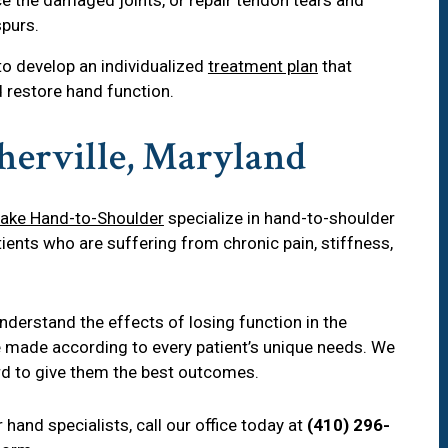
purs.
 to develop an individualized
treatment plan
that
restore hand function.
herville, Maryland
ake Hand-to-Shoulder
specialize in hand-to-shoulder
ients who are suffering from chronic pain, stiffness,
erstand the effects of losing function in the
e made according to every patient’s unique needs. We
ard to give them the best outcomes.
hand specialists, call our office today at
(410) 296-