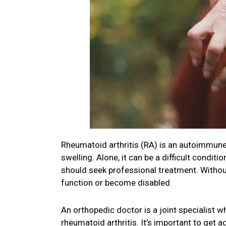
Rheumatoid arthritis (RA) is an autoimmune 
swelling. Alone, it can be a difficult condi
should seek professional treatment. Without 
function or become disabled.
An orthopedic doctor is a joint specialist wh
rheumatoid arthritis. It’s important to get 