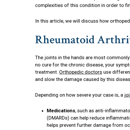
complexities of this condition in order to 
In this article, we will discuss how orthope
Rheumatoid Arthrit
The joints in the hands are most commonly
no cure for the chronic disease, your symp
treatment.
Orthopedic doctors
use differen
and slow the damage caused by this diseas
Depending on how severe your case is, a
jo
Medications
, such as anti-inflammat
(DMARDs) can help reduce inflammation
helps prevent further damage from oc