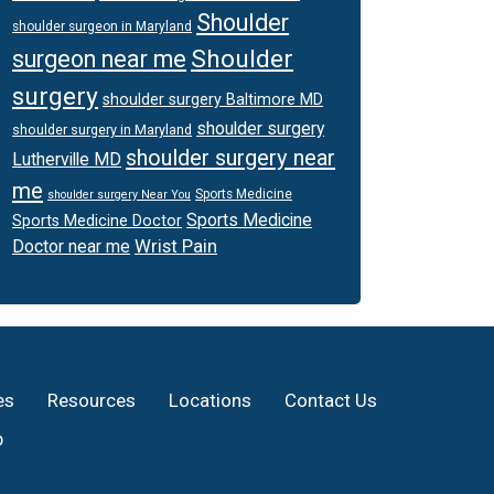
Shoulder
shoulder surgeon in Maryland
Shoulder
surgeon near me
surgery
shoulder surgery Baltimore MD
shoulder surgery
shoulder surgery in Maryland
shoulder surgery near
Lutherville MD
me
Sports Medicine
shoulder surgery Near You
Sports Medicine
Sports Medicine Doctor
Wrist Pain
Doctor near me
es
Resources
Locations
Contact Us
p