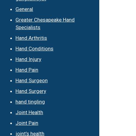
General
Greater Chesapeake Hand
Specialists
Hand Arthritis
Hand Conditions
Hand Injury
Hand Pain
Hand Surgeon
Hand Surgery
hand tingling
Joint Health
Joint Pain
joint’s health