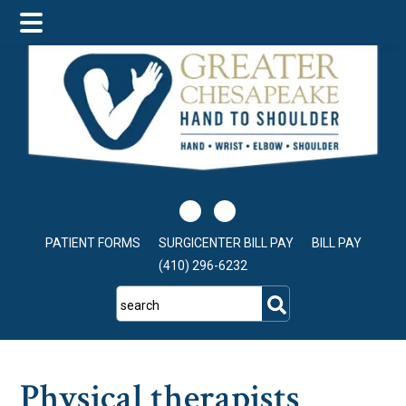
Skip
Skip
Skip
to
to
to
main
primary
footer
content
sidebar
PATIENT FORMS
SURGICENTER BILL PAY
BILL PAY
(410) 296-6232
search
Physical therapists