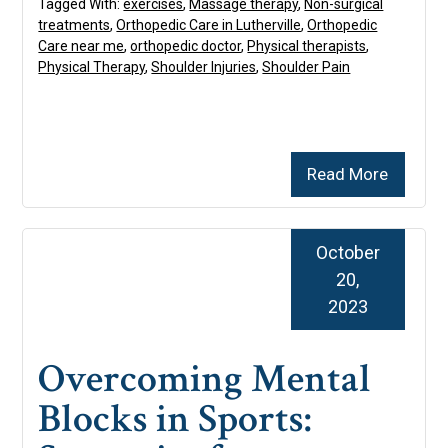
Tagged With:
exercises
,
Massage therapy
,
Non-surgical
treatments
,
Orthopedic Care in Lutherville
,
Orthopedic
Care near me
,
orthopedic doctor
,
Physical therapists
,
Physical Therapy
,
Shoulder Injuries
,
Shoulder Pain
Read More
October
20,
2023
Overcoming Mental
Blocks in Sports: