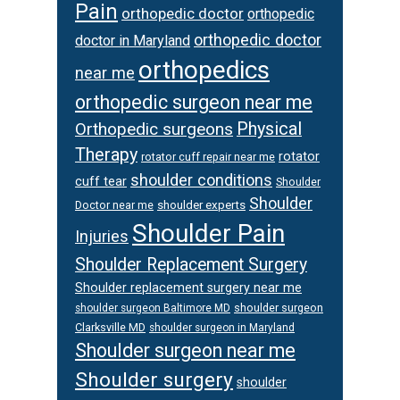
Pain
orthopedic doctor
orthopedic
orthopedic doctor
doctor in Maryland
orthopedics
near me
orthopedic surgeon near me
Orthopedic surgeons
Physical
Therapy
rotator
rotator cuff repair near me
shoulder conditions
cuff tear
Shoulder
Shoulder
Doctor near me
shoulder experts
Shoulder Pain
Injuries
Shoulder Replacement Surgery
Shoulder replacement surgery near me
shoulder surgeon
shoulder surgeon Baltimore MD
Clarksville MD
shoulder surgeon in Maryland
Shoulder surgeon near me
Shoulder surgery
shoulder