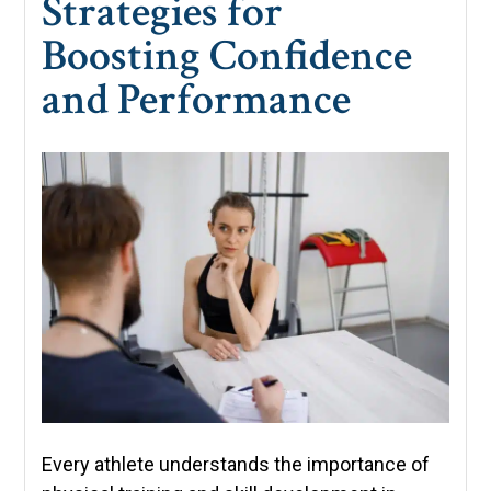
Strategies for
Boosting Confidence
and Performance
Every athlete understands the importance of