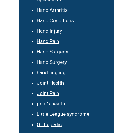
Hand Arthritis
Hand Conditions
Hand Injury
Hand Pain
Hand Surgeon
Hand Surgery
hand tingling
Joint Health
Joint Pain
joint’s health
Little League syndrome
Orthopedic