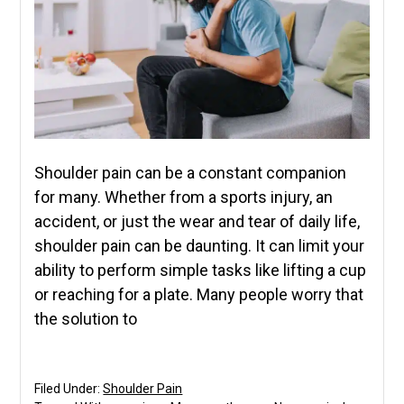
Shoulder pain can be a constant companion
for many. Whether from a sports injury, an
accident, or just the wear and tear of daily life,
shoulder pain can be daunting. It can limit your
ability to perform simple tasks like lifting a cup
or reaching for a plate. Many people worry that
the solution to
Filed Under:
Shoulder Pain