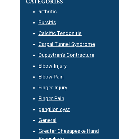
CATEGORIES
arthritis
Bursitis
Calcific Tendonitis
Carpal Tunnel Syndrome
Dupuytren’s Contracture
Elbow Injury
Elbow Pain
Finger Injury
Finger Pain
ganglion cyst
General
Greater Chesapeake Hand
Specialists