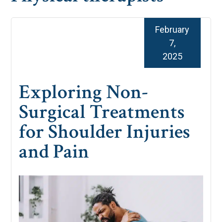
February
7,
2025
Exploring Non-
Surgical Treatments
for Shoulder Injuries
and Pain