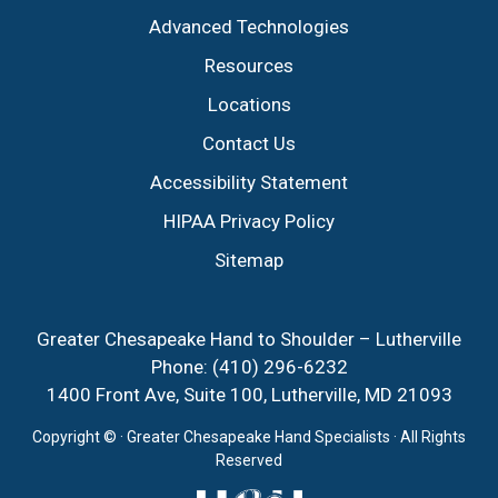
Advanced Technologies
Resources
Locations
Contact Us
Accessibility Statement
HIPAA Privacy Policy
Sitemap
Greater Chesapeake Hand to Shoulder – Lutherville
Phone:
(410) 296-6232
1400 Front Ave, Suite 100, Lutherville, MD 21093
Copyright ©
· Greater Chesapeake Hand Specialists · All Rights
Reserved