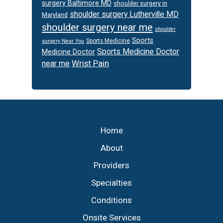
surgery Baltimore MD
shoulder surgery in
shoulder surgery Lutherville MD
Maryland
shoulder surgery near me
shoulder
Sports
Sports Medicine
surgery Near You
Sports Medicine Doctor
Medicine Doctor
Wrist Pain
near me
Footer
Home
About
Providers
Specialties
Conditions
Onsite Services