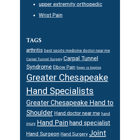
upper extremity orthopedic
Wrist Pain
TAGS
arthritis
best sports medicine doctor near me
Carpal Tunnel
Carpal Tunnel Surgery
Syndrome
Elbow Pain
finger is tingling
Greater Chesapeake
Hand Specialists
Greater Chesapeake Hand to
Shoulder
Hand doctor near me
hand
Hand Pain
hand specialist
injury
Joint
Hand Surgeon
Hand Surgery