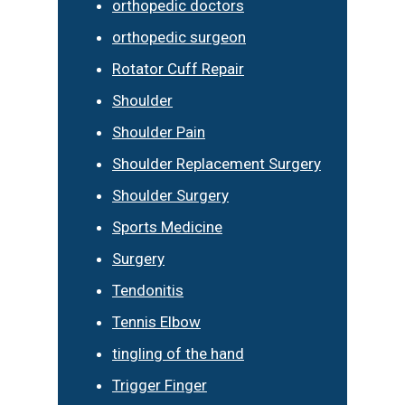
orthopedic doctors
orthopedic surgeon
Rotator Cuff Repair
Shoulder
Shoulder Pain
Shoulder Replacement Surgery
Shoulder Surgery
Sports Medicine
Surgery
Tendonitis
Tennis Elbow
tingling of the hand
Trigger Finger