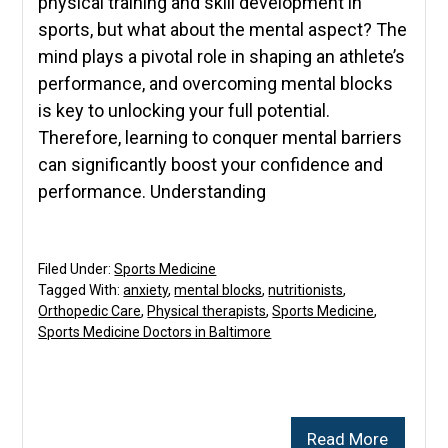
physical training and skill development in
sports, but what about the mental aspect? The
mind plays a pivotal role in shaping an athlete’s
performance, and overcoming mental blocks
is key to unlocking your full potential.
Therefore, learning to conquer mental barriers
can significantly boost your confidence and
performance. Understanding
Filed Under:
Sports Medicine
Tagged With:
anxiety
,
mental blocks
,
nutritionists
,
Orthopedic Care
,
Physical therapists
,
Sports Medicine
,
Sports Medicine Doctors in Baltimore
Read More