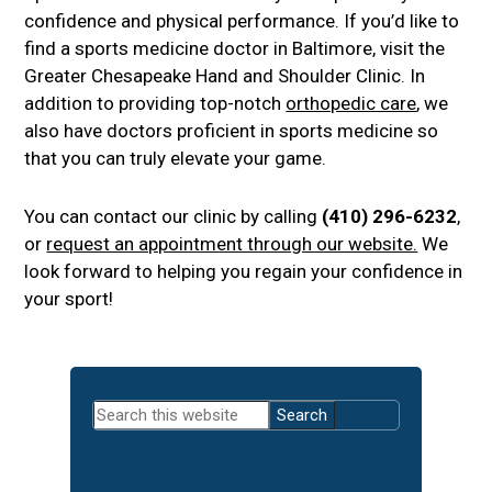
confidence and physical performance. If you’d like to
find a sports medicine doctor in Baltimore, visit the
Greater Chesapeake Hand and Shoulder Clinic. In
addition to providing top-notch
orthopedic care
, we
also have doctors proficient in sports medicine so
that you can truly elevate your game.
You can contact our clinic by calling
(410) 296-6232
,
or
request an appointment through our website.
We
look forward to helping you regain your confidence in
your sport!
Primary
Search
Sidebar
this
website