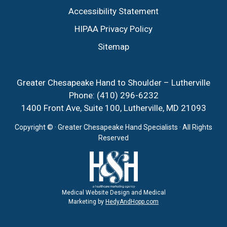
Accessibility Statement
HIPAA Privacy Policy
Sitemap
Greater Chesapeake Hand to Shoulder – Lutherville
Phone:
(410) 296-6232
1400 Front Ave, Suite 100, Lutherville, MD 21093
Copyright ©
· Greater Chesapeake Hand Specialists · All Rights
Reserved
Medical Website Design and Medical
Marketing by
HedyAndHopp.com