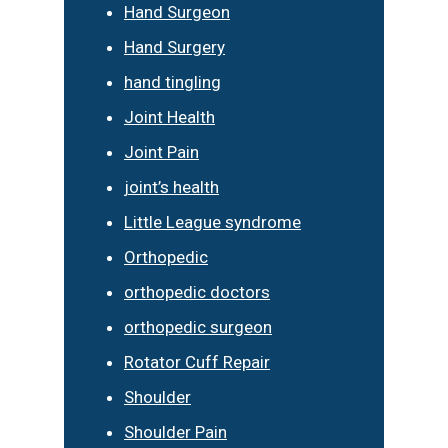
Hand Surgeon
Hand Surgery
hand tingling
Joint Health
Joint Pain
joint’s health
Little League syndrome
Orthopedic
orthopedic doctors
orthopedic surgeon
Rotator Cuff Repair
Shoulder
Shoulder Pain