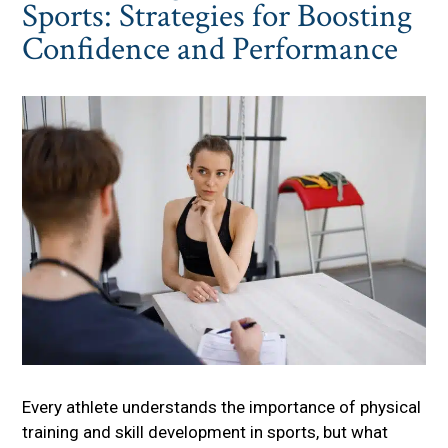
Sports: Strategies for Boosting
Confidence and Performance
Every athlete understands the importance of physical
training and skill development in sports, but what