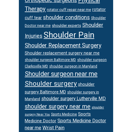
Physical
Orthopedic surgeons
Therapy
rotator
rotator cuff repair near me
shoulder conditions
cuff tear
Shoulder
Shoulder
Doctor near me
shoulder experts
Shoulder Pain
Injuries
Shoulder Replacement Surgery
Shoulder replacement surgery near me
shoulder surgeon
shoulder surgeon Baltimore MD
Clarksville MD
shoulder surgeon in Maryland
Shoulder surgeon near me
Shoulder surgery
shoulder
surgery Baltimore MD
shoulder surgery in
shoulder surgery Lutherville MD
Maryland
shoulder surgery near me
shoulder
Sports
Sports Medicine
surgery Near You
Sports Medicine Doctor
Medicine Doctor
Wrist Pain
near me