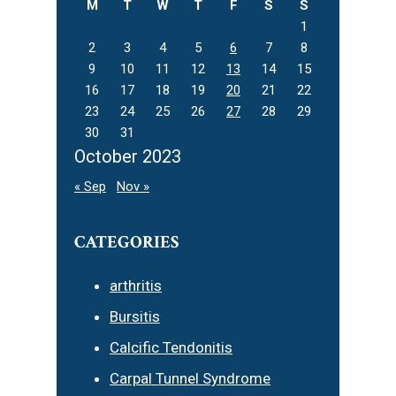
M
T
W
T
F
S
S
1
2
3
4
5
6
7
8
9
10
11
12
13
14
15
16
17
18
19
20
21
22
23
24
25
26
27
28
29
30
31
October 2023
« Sep
Nov »
CATEGORIES
arthritis
Bursitis
Calcific Tendonitis
Carpal Tunnel Syndrome