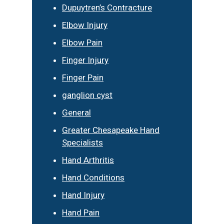
Dupuytren’s Contracture
Elbow Injury
Elbow Pain
Finger Injury
Finger Pain
ganglion cyst
General
Greater Chesapeake Hand
Specialists
Hand Arthritis
Hand Conditions
Hand Injury
Hand Pain