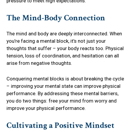
pressure to meet high expectations.
The Mind-Body Connection
The mind and body are deeply interconnected. When
you’re facing a mental block, it’s not just your
thoughts that suffer – your body reacts too. Physical
tension, loss of coordination, and hesitation can all
arise from negative thoughts.
Conquering mental blocks is about breaking the cycle
– improving your mental state can improve physical
performance. By addressing these mental barriers,
you do two things: free your mind from worry and
improve your physical performance.
Cultivating a Positive Mindset