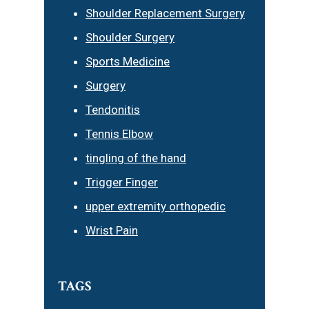
Shoulder Replacement Surgery
Shoulder Surgery
Sports Medicine
Surgery
Tendonitis
Tennis Elbow
tingling of the hand
Trigger Finger
upper extremity orthopedic
Wrist Pain
TAGS