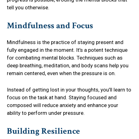
tell you otherwise.
Mindfulness and Focus
Mindfulness is the practice of staying present and
fully engaged in the moment. It’s a potent technique
for combating mental blocks. Techniques such as
deep breathing, meditation, and body scans help you
remain centered, even when the pressure is on.
Instead of getting lost in your thoughts, you’ll learn to
focus on the task at hand. Staying focused and
composed will reduce anxiety and enhance your
ability to perform under pressure.
Building Resilience