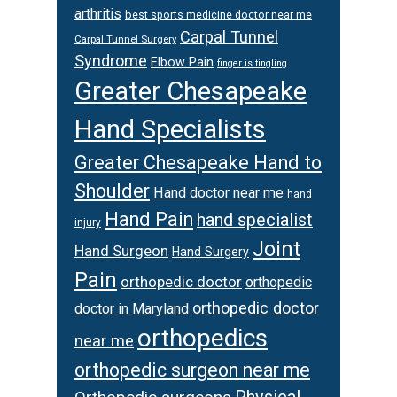
arthritis
best sports medicine doctor near me
Carpal Tunnel
Carpal Tunnel Surgery
Syndrome
Elbow Pain
finger is tingling
Greater Chesapeake
Hand Specialists
Greater Chesapeake Hand to
Shoulder
Hand doctor near me
hand
Hand Pain
hand specialist
injury
Joint
Hand Surgeon
Hand Surgery
Pain
orthopedic doctor
orthopedic
orthopedic doctor
doctor in Maryland
orthopedics
near me
orthopedic surgeon near me