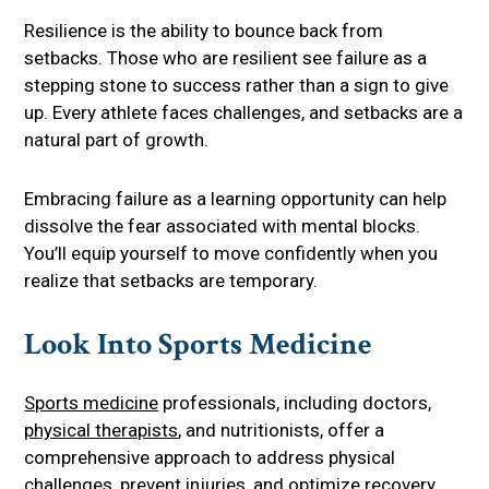
Resilience is the ability to bounce back from
setbacks. Those who are resilient see failure as a
stepping stone to success rather than a sign to give
up. Every athlete faces challenges, and setbacks are a
natural part of growth.
Embracing failure as a learning opportunity can help
dissolve the fear associated with mental blocks.
You’ll equip yourself to move confidently when you
realize that setbacks are temporary.
Look Into Sports Medicine
Sports medicine
professionals, including doctors,
physical therapists
, and nutritionists, offer a
comprehensive approach to address physical
challenges, prevent injuries, and optimize recovery.