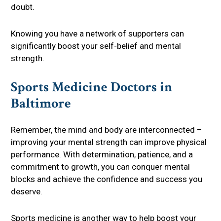
doubt.
Knowing you have a network of supporters can
significantly boost your self-belief and mental
strength.
Sports Medicine Doctors in
Baltimore
Remember, the mind and body are interconnected –
improving your mental strength can improve physical
performance. With determination, patience, and a
commitment to growth, you can conquer mental
blocks and achieve the confidence and success you
deserve.
Sports medicine is another way to help boost your