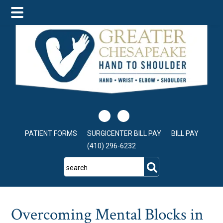
Skip
Skip
Skip
to
to
to
main
primary
footer
content
sidebar
PATIENT FORMS
SURGICENTER BILL PAY
BILL PAY
(410) 296-6232
search
Overcoming Mental Blocks in