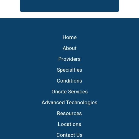
Footer
Home
About
Providers
Specialties
Conditions
Onsite Services
Advanced Technologies
Resources
Locations
Contact Us