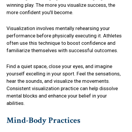
winning play. The more you visualize success, the
more confident you’ll become.
Visualization involves mentally rehearsing your
performance before physically executing it. Athletes
often use this technique to boost confidence and
familiarize themselves with successful outcomes.
Find a quiet space, close your eyes, and imagine
yourself excelling in your sport. Feel the sensations,
hear the sounds, and visualize the movements.
Consistent visualization practice can help dissolve
mental blocks and enhance your belief in your
abilities.
Mind-Body Practices