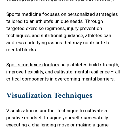
Sports medicine focuses on personalized strategies
tailored to an athlete’s unique needs. Through
targeted exercise regimens, injury prevention
techniques, and nutritional guidance, athletes can
address underlying issues that may contribute to
mental blocks.
Sports medicine doctors
help athletes build strength,
improve flexibility, and cultivate mental resilience – all
critical components in overcoming mental barriers.
Visualization Techniques
Visualization is another technique to cultivate a
positive mindset. Imagine yourself successfully
executing a challenging move or making a game-