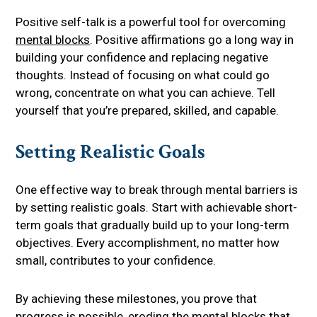
Positive self-talk is a powerful tool for overcoming
mental blocks
. Positive affirmations go a long way in
building your confidence and replacing negative
thoughts. Instead of focusing on what could go
wrong, concentrate on what you can achieve. Tell
yourself that you’re prepared, skilled, and capable.
Setting Realistic Goals
One effective way to break through mental barriers is
by setting realistic goals. Start with achievable short-
term goals that gradually build up to your long-term
objectives. Every accomplishment, no matter how
small, contributes to your confidence.
By achieving these milestones, you prove that
progress is possible, eroding the mental blocks that