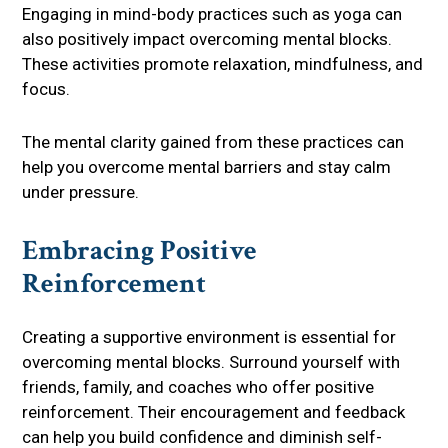
Engaging in mind-body practices such as yoga can
also positively impact overcoming mental blocks.
These activities promote relaxation, mindfulness, and
focus.
The mental clarity gained from these practices can
help you overcome mental barriers and stay calm
under pressure.
Embracing Positive
Reinforcement
Creating a supportive environment is essential for
overcoming mental blocks. Surround yourself with
friends, family, and coaches who offer positive
reinforcement. Their encouragement and feedback
can help you build confidence and diminish self-