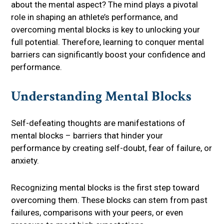
about the mental aspect? The mind plays a pivotal
role in shaping an athlete’s performance, and
overcoming mental blocks is key to unlocking your
full potential. Therefore, learning to conquer mental
barriers can significantly boost your confidence and
performance.
Understanding Mental Blocks
Self-defeating thoughts are manifestations of
mental blocks – barriers that hinder your
performance by creating self-doubt, fear of failure, or
anxiety.
Recognizing mental blocks is the first step toward
overcoming them. These blocks can stem from past
failures, comparisons with your peers, or even