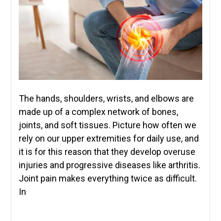
The hands, shoulders, wrists, and elbows are
made up of a complex network of bones,
joints, and soft tissues. Picture how often we
rely on our upper extremities for daily use, and
it is for this reason that they develop overuse
injuries and progressive diseases like arthritis.
Joint pain makes everything twice as difficult.
In