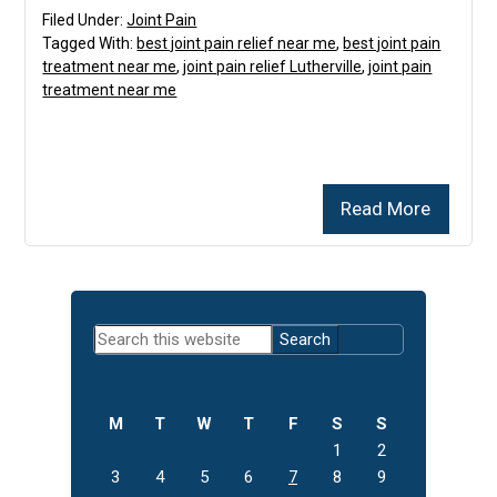
Filed Under:
Joint Pain
Tagged With:
best joint pain relief near me
,
best joint pain
treatment near me
,
joint pain relief Lutherville
,
joint pain
treatment near me
Read More
Primary
Search
Sidebar
this
website
M
T
W
T
F
S
S
1
2
3
4
5
6
7
8
9