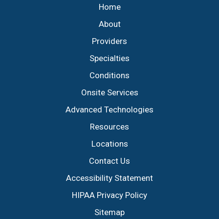
Home
About
Providers
Specialties
Conditions
Onsite Services
Advanced Technologies
Resources
Locations
Contact Us
Accessibility Statement
HIPAA Privacy Policy
Sitemap