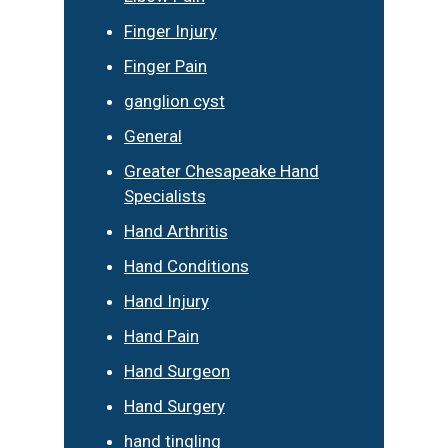
Finger Injury
Finger Pain
ganglion cyst
General
Greater Chesapeake Hand
Specialists
Hand Arthritis
Hand Conditions
Hand Injury
Hand Pain
Hand Surgeon
Hand Surgery
hand tingling