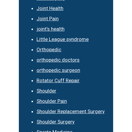
Joint Health
Joint Pain
joint’s health
Little League syndrome
Orthopedic
orthopedic doctors
orthopedic surgeon
Rotator Cuff Repair
Shoulder
Shoulder Pain
Shoulder Replacement Surgery
Shoulder Surgery
Sports Medicine