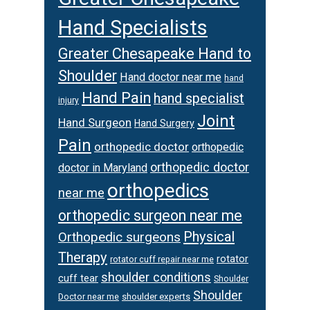
Hand Specialists
Greater Chesapeake Hand to
Shoulder
Hand doctor near me
hand
Hand Pain
hand specialist
injury
Joint
Hand Surgeon
Hand Surgery
Pain
orthopedic doctor
orthopedic
orthopedic doctor
doctor in Maryland
orthopedics
near me
orthopedic surgeon near me
Physical
Orthopedic surgeons
Therapy
rotator
rotator cuff repair near me
shoulder conditions
cuff tear
Shoulder
Shoulder
Doctor near me
shoulder experts