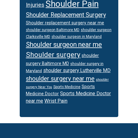
Shoulder Pain
Injuries
Shoulder Replacement Surgery
Shoulder replacement surgery near me
shoulder surgeon
shoulder surgeon Baltimore MD
Clarksville MD
shoulder surgeon in Maryland
Shoulder surgeon near me
Shoulder surgery
shoulder
surgery Baltimore MD
shoulder surgery in
shoulder surgery Lutherville MD
Maryland
shoulder surgery near me
shoulder
Sports
Sports Medicine
surgery Near You
Sports Medicine Doctor
Medicine Doctor
Wrist Pain
near me
Footer