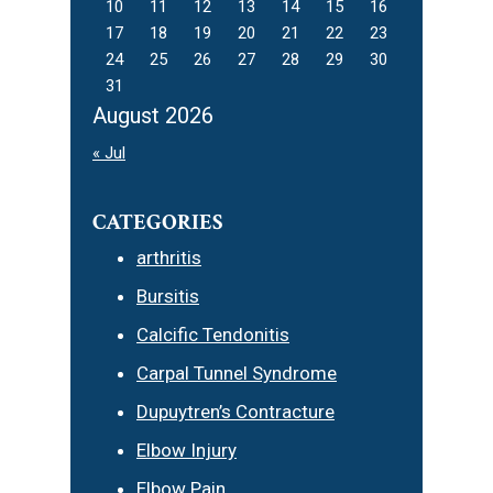
10
11
12
13
14
15
16
17
18
19
20
21
22
23
24
25
26
27
28
29
30
31
August 2026
« Jul
CATEGORIES
arthritis
Bursitis
Calcific Tendonitis
Carpal Tunnel Syndrome
Dupuytren’s Contracture
Elbow Injury
Elbow Pain