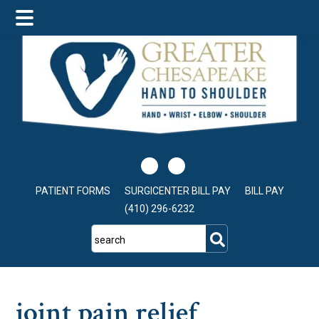
Skip
Skip
Skip
to
to
to
main
primary
footer
content
sidebar
PATIENT FORMS
SURGICENTER BILL PAY
BILL PAY
(410) 296-6232
search
joint pain relief