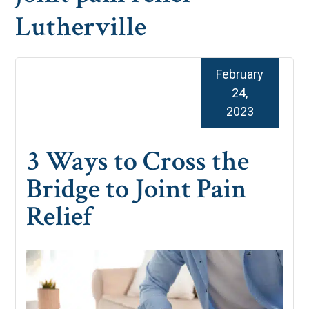
Lutherville
February
24,
2023
3 Ways to Cross the
Bridge to Joint Pain
Relief