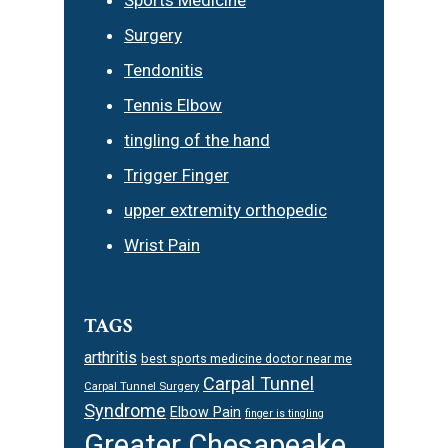
Surgery
Tendonitis
Tennis Elbow
tingling of the hand
Trigger Finger
upper extremity orthopedic
Wrist Pain
TAGS
arthritis
best sports medicine doctor near me
Carpal Tunnel
Carpal Tunnel Surgery
Syndrome
Elbow Pain
finger is tingling
Greater Chesapeake