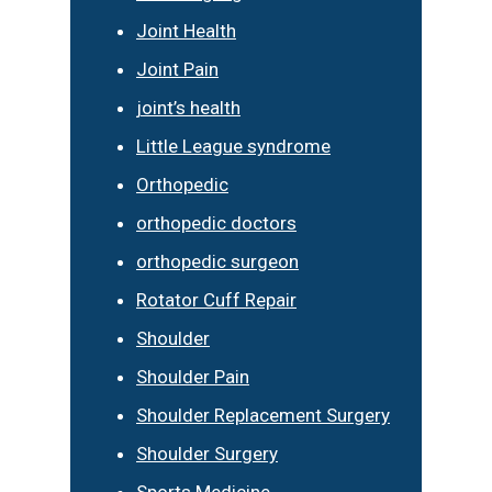
Joint Health
Joint Pain
joint’s health
Little League syndrome
Orthopedic
orthopedic doctors
orthopedic surgeon
Rotator Cuff Repair
Shoulder
Shoulder Pain
Shoulder Replacement Surgery
Shoulder Surgery
Sports Medicine