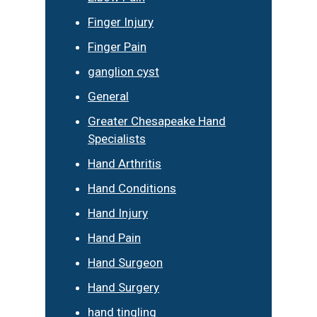
Finger Injury
Finger Pain
ganglion cyst
General
Greater Chesapeake Hand
Specialists
Hand Arthritis
Hand Conditions
Hand Injury
Hand Pain
Hand Surgeon
Hand Surgery
hand tingling