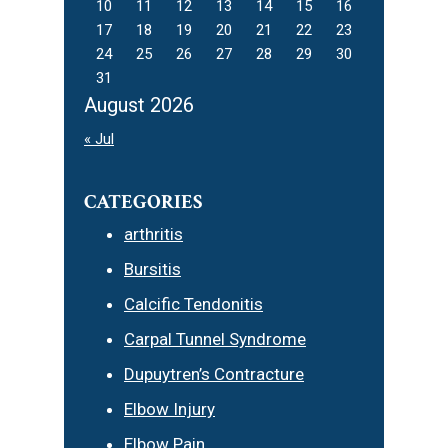
10
11
12
13
14
15
16
17
18
19
20
21
22
23
24
25
26
27
28
29
30
31
August 2026
« Jul
CATEGORIES
arthritis
Bursitis
Calcific Tendonitis
Carpal Tunnel Syndrome
Dupuytren’s Contracture
Elbow Injury
Elbow Pain