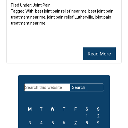
Filed Under:
Joint Pain
Tagged With:
best joint pain relief near me
,
best joint pain
treatment near me
,
joint pain relief Lutherville
,
joint pain
treatment near me
Read More
Primary
Search
Sidebar
this
website
M
T
W
T
F
S
S
1
2
3
4
5
6
7
8
9