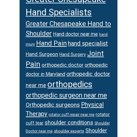
Hand Specialists
Greater Chesapeake Hand to
Shoulder
Hand doctor near me
hand
Hand Pain
hand specialist
injury
Joint
Hand Surgeon
Hand Surgery
Pain
orthopedic doctor
orthopedic
orthopedic doctor
doctor in Maryland
orthopedics
near me
orthopedic surgeon near me
Physical
Orthopedic surgeons
Therapy
rotator
rotator cuff repair near me
shoulder conditions
cuff tear
Shoulder
Shoulder
Doctor near me
shoulder experts