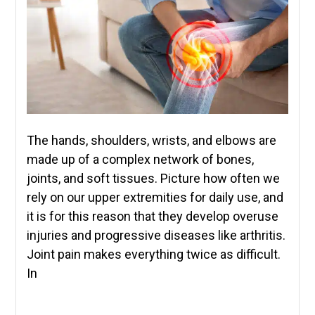
The hands, shoulders, wrists, and elbows are
made up of a complex network of bones,
joints, and soft tissues. Picture how often we
rely on our upper extremities for daily use, and
it is for this reason that they develop overuse
injuries and progressive diseases like arthritis.
Joint pain makes everything twice as difficult.
In