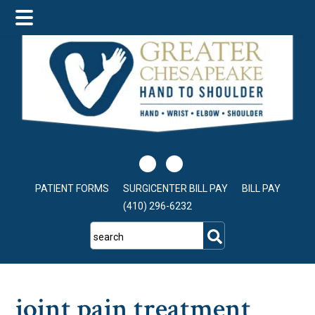
Skip
Skip
Skip
to
to
to
main
primary
footer
content
sidebar
PATIENT FORMS
SURGICENTER BILL PAY
BILL PAY
(410) 296-6232
search
joint pain treatment