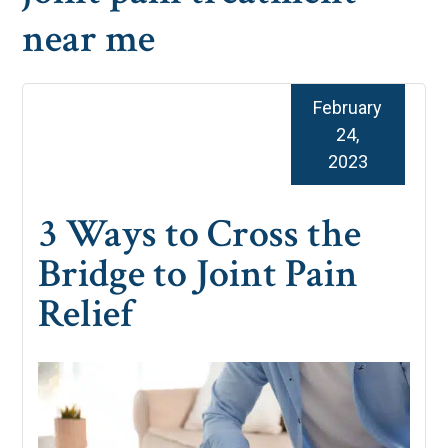
near me
February
24,
2023
3 Ways to Cross the
Bridge to Joint Pain
Relief