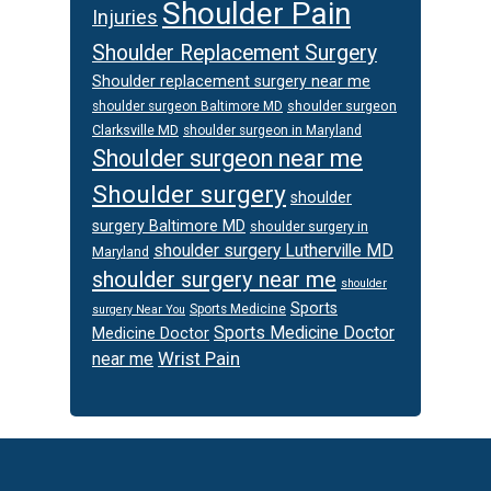
Shoulder Pain
Injuries
Shoulder Replacement Surgery
Shoulder replacement surgery near me
shoulder surgeon
shoulder surgeon Baltimore MD
Clarksville MD
shoulder surgeon in Maryland
Shoulder surgeon near me
Shoulder surgery
shoulder
surgery Baltimore MD
shoulder surgery in
shoulder surgery Lutherville MD
Maryland
shoulder surgery near me
shoulder
Sports
Sports Medicine
surgery Near You
Sports Medicine Doctor
Medicine Doctor
Wrist Pain
near me
Footer