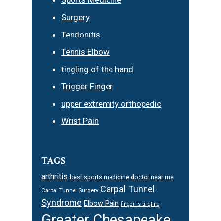
Surgery
Tendonitis
Tennis Elbow
tingling of the hand
Trigger Finger
upper extremity orthopedic
Wrist Pain
TAGS
arthritis
best sports medicine doctor near me
Carpal Tunnel
Carpal Tunnel Surgery
Syndrome
Elbow Pain
finger is tingling
Greater Chesapeake