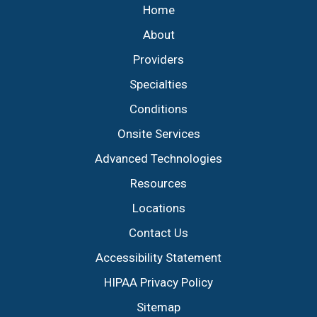
Home
About
Providers
Specialties
Conditions
Onsite Services
Advanced Technologies
Resources
Locations
Contact Us
Accessibility Statement
HIPAA Privacy Policy
Sitemap