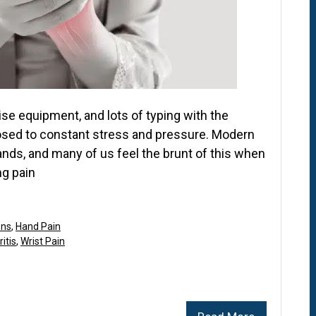
se equipment, and lots of typing with the
posed to constant stress and pressure. Modern
hands, and many of us feel the brunt of this when
ng pain
ons
,
Hand Pain
itis
,
Wrist Pain