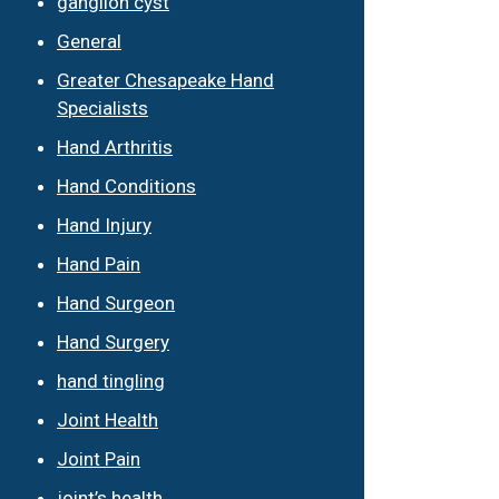
ganglion cyst
General
Greater Chesapeake Hand
Specialists
Hand Arthritis
Hand Conditions
Hand Injury
Hand Pain
Hand Surgeon
Hand Surgery
hand tingling
Joint Health
Joint Pain
joint’s health