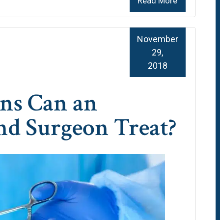
Read More
November
29,
2018
ns Can an
nd Surgeon Treat?