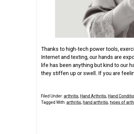
Thanks to high-tech power tools, exerci
Internet and texting, our hands are ex
life has been anything but kind to our 
they stiffen up or swell. If you are feeli
Filed Under:
arthritis
,
Hand Arthritis
,
Hand Conditi
Tagged With:
arthritis
,
hand arthritis
,
types of arthr