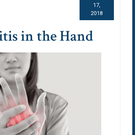
17,
2018
tis in the Hand