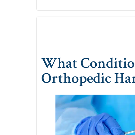
What Conditio
Orthopedic Ha