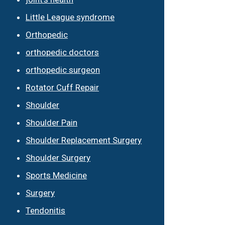
Little League syndrome
Orthopedic
orthopedic doctors
orthopedic surgeon
Rotator Cuff Repair
Shoulder
Shoulder Pain
Shoulder Replacement Surgery
Shoulder Surgery
Sports Medicine
Surgery
Tendonitis