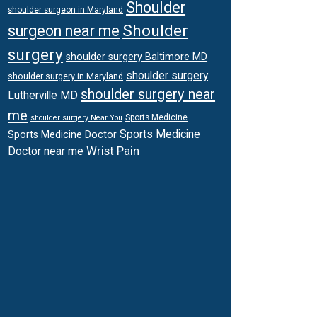
Shoulder
shoulder surgeon in Maryland
Shoulder
surgeon near me
surgery
shoulder surgery Baltimore MD
shoulder surgery
shoulder surgery in Maryland
shoulder surgery near
Lutherville MD
me
Sports Medicine
shoulder surgery Near You
Sports Medicine
Sports Medicine Doctor
Wrist Pain
Doctor near me