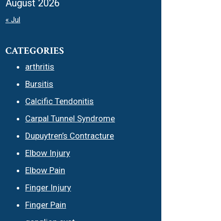
August 2026
« Jul
CATEGORIES
arthritis
Bursitis
Calcific Tendonitis
Carpal Tunnel Syndrome
Dupuytren’s Contracture
Elbow Injury
Elbow Pain
Finger Injury
Finger Pain