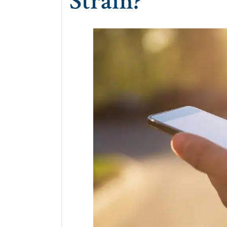
Strain?