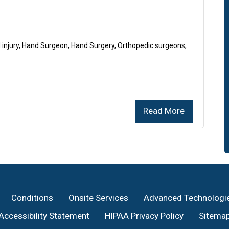
injury
,
Hand Surgeon
,
Hand Surgery
,
Orthopedic surgeons
,
Read More
Conditions
Onsite Services
Advanced Technologi
Accessibility Statement
HIPAA Privacy Policy
Sitema