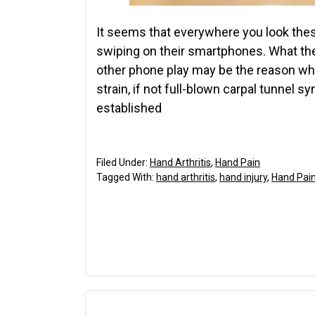
It seems that everywhere you look these
swiping on their smartphones. What they 
other phone play may be the reason wh
strain, if not full-blown carpal tunnel
established
Filed Under:
Hand Arthritis
,
Hand Pain
Tagged With:
hand arthritis
,
hand injury
,
Hand Pai