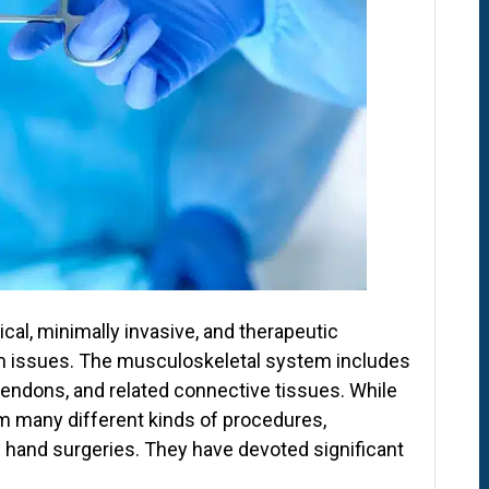
cal, minimally invasive, and therapeutic
m issues. The musculoskeletal system includes
tendons, and related connective tissues. While
m many different kinds of procedures,
 hand surgeries. They have devoted significant