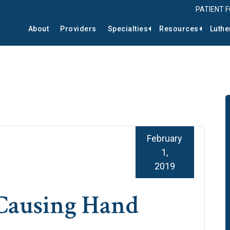
PATIENT 
About
Providers
Specialties
Resources
Luthe
February
1,
2019
 Causing Hand