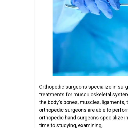
Orthopedic surgeons specialize in surgi
treatments for musculoskeletal syste
the body’s bones, muscles, ligaments, 
orthopedic surgeons are able to perfor
orthopedic hand surgeons specialize in
time to studying, examining,