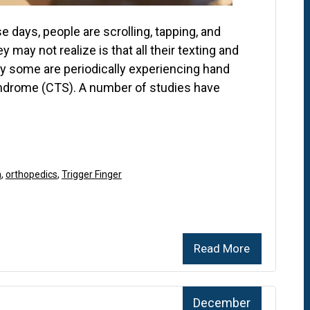
 days, people are scrolling, tapping, and
may not realize is that all their texting and
y some are periodically experiencing hand
 syndrome (CTS). A number of studies have
n
,
orthopedics
,
Trigger Finger
Read More
December