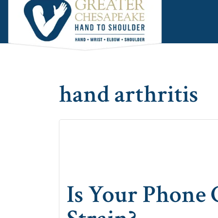
Skip
Skip
Skip
to
to
to
main
primary
footer
content
sidebar
hand arthritis
Is Your Phone