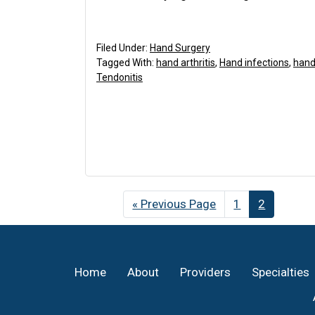
Filed Under:
Hand Surgery
Tagged With:
hand arthritis
,
Hand infections
,
hand 
Tendonitis
«
Go
Previous Page
Page
1
Page
2
to
Footer
Home
About
Providers
Specialties