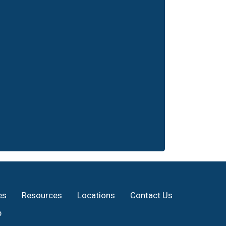
es
Resources
Locations
Contact Us
p