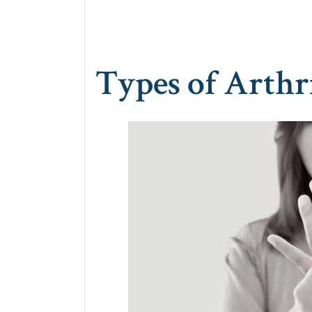
Types of Arthri