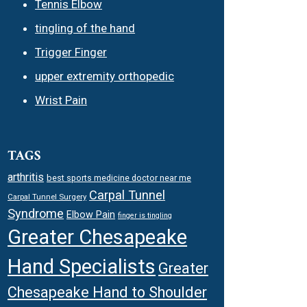
Tennis Elbow
tingling of the hand
Trigger Finger
upper extremity orthopedic
Wrist Pain
TAGS
arthritis
best sports medicine doctor near me
Carpal Tunnel
Carpal Tunnel Surgery
Syndrome
Elbow Pain
finger is tingling
Greater Chesapeake
Hand Specialists
Greater
Chesapeake Hand to Shoulder