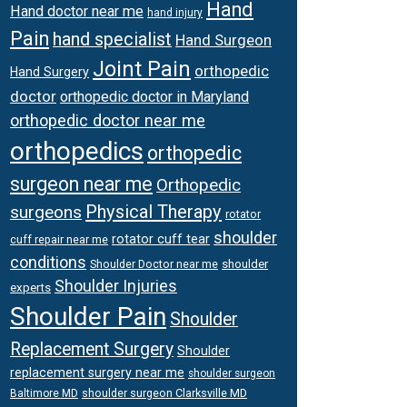
Hand
Hand doctor near me
hand injury
Pain
hand specialist
Hand Surgeon
Joint Pain
orthopedic
Hand Surgery
doctor
orthopedic doctor in Maryland
orthopedic doctor near me
orthopedics
orthopedic
surgeon near me
Orthopedic
Physical Therapy
surgeons
rotator
shoulder
rotator cuff tear
cuff repair near me
conditions
Shoulder Doctor near me
shoulder
Shoulder Injuries
experts
Shoulder Pain
Shoulder
Replacement Surgery
Shoulder
replacement surgery near me
shoulder surgeon
shoulder surgeon Clarksville MD
Baltimore MD