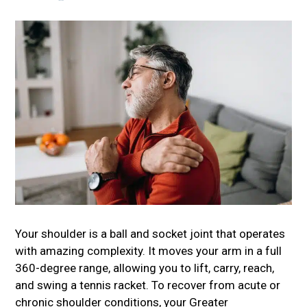
Your shoulder is a ball and socket joint that operates
with amazing complexity. It moves your arm in a full
360-degree range, allowing you to lift, carry, reach,
and swing a tennis racket. To recover from acute or
chronic shoulder conditions, your
Greater