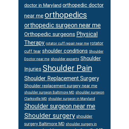
orthopedic doctor
doctor in Maryland
orthopedics
near me
orthopedic surgeon near me
Physical
Orthopedic surgeons
Therapy
rotator
rotator cuff repair near me
shoulder conditions
cuff tear
Shoulder
Shoulder
Doctor near me
shoulder experts
Shoulder Pain
Injuries
Shoulder Replacement Surgery
Shoulder replacement surgery near me
shoulder surgeon
shoulder surgeon Baltimore MD
Clarksville MD
shoulder surgeon in Maryland
Shoulder surgeon near me
Shoulder surgery
shoulder
surgery Baltimore MD
shoulder surgery in