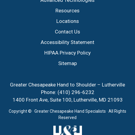
Advanced Technologies
Resources
Locations
Contact Us
Accessibility Statement
HIPAA Privacy Policy
Sitemap
Greater Chesapeake Hand to Shoulder – Lutherville
Phone:
(410) 296-6232
1400 Front Ave, Suite 100, Lutherville, MD 21093
Copyright ©
· Greater Chesapeake Hand Specialists · All Rights
Reserved