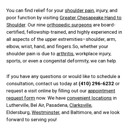
You can find relief for your
shoulder pain
, injury, and
poor function by visiting
Greater Chesapeake Hand to
Shoulder
. Our nine
orthopedic surgeons
are board-
certified, fellowship-trained, and highly experienced in
all aspects of the upper extremities–shoulder, arm,
elbow, wrist, hand, and fingers.So, whether your
shoulder pain is due to
arthritis
, workplace injury,
sports, or even a congenital deformity, we can help.
If you have any questions or would like to schedule a
consultation, contact us today at
(410) 296-6232
or
request a visit online by filling out our
appointment
request form
now. We have
convenient locations
in
Lutherville, Bel Air, Pasadena,
Clarksville
,
Eldersburg,
Westminster
, and Baltimore, and we look
forward to serving you!