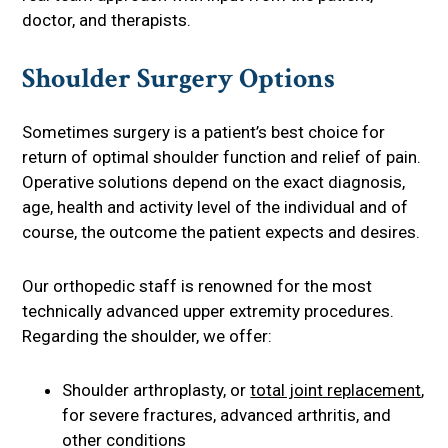
doctor, and therapists.
Shoulder Surgery Options
Sometimes surgery is a patient’s best choice for
return of optimal shoulder function and relief of pain.
Operative solutions depend on the exact diagnosis,
age, health and activity level of the individual and of
course, the outcome the patient expects and desires.
Our orthopedic staff is renowned for the most
technically advanced upper extremity procedures.
Regarding the shoulder, we offer:
Shoulder arthroplasty, or
total joint replacement
,
for severe fractures, advanced arthritis, and
other conditions