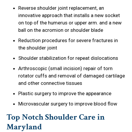
Reverse shoulder joint replacement, an
innovative approach that installs a new socket
on top of the humerus or upper arm. and a new
ball on the acromion or shoulder blade
Reduction procedures for severe fractures in
the shoulder joint
Shoulder stabilization for repeat dislocations
Arthroscopic (small incision) repair of torn
rotator cuffs and removal of damaged cartilage
and other connective tissues
Plastic surgery to improve the appearance
Microvascular surgery to improve blood flow
Top Notch Shoulder Care in
Maryland