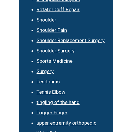
Rotator Cuff Repair
Shoulder
Shoulder Pain
Shoulder Replacement Surgery
Shoulder Surgery
Sports Medicine
Surgery
Tendonitis
Tennis Elbow
tingling of the hand
Trigger Finger
upper extremity orthopedic