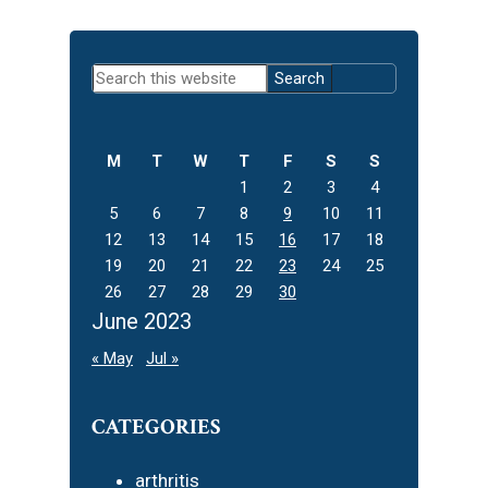
Primary
Search
Sidebar
this
website
M
T
W
T
F
S
S
1
2
3
4
5
6
7
8
9
10
11
12
13
14
15
16
17
18
19
20
21
22
23
24
25
26
27
28
29
30
June 2023
« May
Jul »
CATEGORIES
arthritis