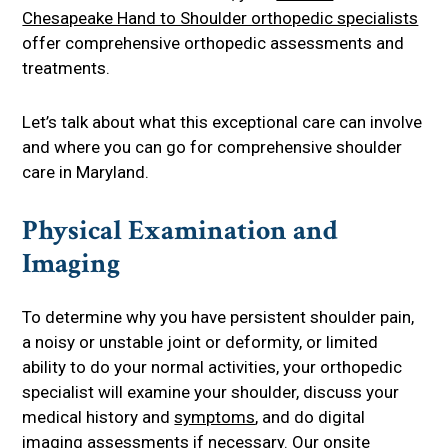
Chesapeake Hand to Shoulder orthopedic specialists
offer comprehensive orthopedic assessments and
treatments.
Let’s talk about what this exceptional care can involve
and where you can go for comprehensive shoulder
care in Maryland.
Physical Examination and
Imaging
To determine why you have persistent shoulder pain,
a noisy or unstable joint or deformity, or limited
ability to do your normal activities, your orthopedic
specialist will examine your shoulder, discuss your
medical history and
symptoms
, and do digital
imaging assessments if necessary. Our onsite