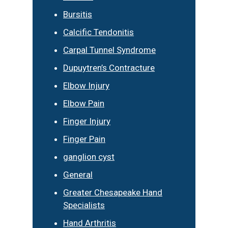
Bursitis
Calcific Tendonitis
Carpal Tunnel Syndrome
Dupuytren’s Contracture
Elbow Injury
Elbow Pain
Finger Injury
Finger Pain
ganglion cyst
General
Greater Chesapeake Hand
Specialists
Hand Arthritis