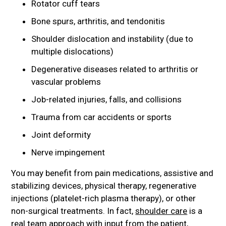
Rotator cuff tears
Bone spurs, arthritis, and tendonitis
Shoulder dislocation and instability (due to
multiple dislocations)
Degenerative diseases related to arthritis or
vascular problems
Job-related injuries, falls, and collisions
Trauma from car accidents or sports
Joint deformity
Nerve impingement
You may benefit from pain medications, assistive and
stabilizing devices, physical therapy, regenerative
injections (platelet-rich plasma therapy), or other
non-surgical treatments. In fact,
shoulder care
is a
real team approach with input from the patient,