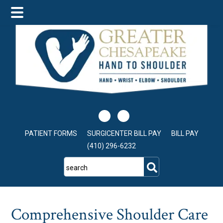
Skip
Skip
Skip
to
to
to
main
primary
footer
content
sidebar
PATIENT FORMS
SURGICENTER BILL PAY
BILL PAY
(410) 296-6232
search
Comprehensive Shoulder Care