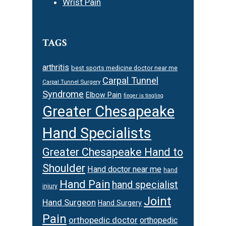
Wrist Pain
TAGS
arthritis
best sports medicine doctor near me
Carpal Tunnel
Carpal Tunnel Surgery
Syndrome
Elbow Pain
finger is tingling
Greater Chesapeake
Hand Specialists
Greater Chesapeake Hand to
Shoulder
Hand doctor near me
hand
Hand Pain
hand specialist
injury
Joint
Hand Surgeon
Hand Surgery
Pain
orthopedic doctor
orthopedic