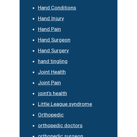
Hand Conditions
Hand Injury
Hand Pain
Hand Surgeon
Hand Surgery
hand tingling
Joint Health
Joint Pain
joint’s health
Little League syndrome
Orthopedic
orthopedic doctors
orthopedic surgeon