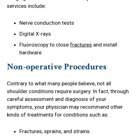
services include:
Nerve conduction tests
Digital X-rays
Fluoroscopy to close
fractures
and install
hardware
Non-operative Procedures
Contrary to what many people believe, not all
shoulder conditions require surgery. In fact, through
careful assessment and diagnosis of your
symptoms, your physician may recommend other
kinds of treatments for conditions such as:
Fractures, sprains, and strains