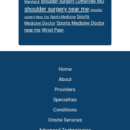
shoulder surgery Lutherville MD
Maryland
shoulder surgery near me
shoulder
Sports
Sports Medicine
surgery Near You
Sports Medicine Doctor
Medicine Doctor
Wrist Pain
near me
Footer
Home
About
Providers
Specialties
Conditions
Onsite Services