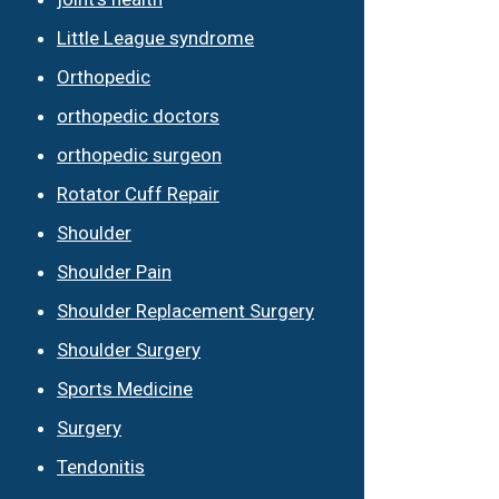
Little League syndrome
Orthopedic
orthopedic doctors
orthopedic surgeon
Rotator Cuff Repair
Shoulder
Shoulder Pain
Shoulder Replacement Surgery
Shoulder Surgery
Sports Medicine
Surgery
Tendonitis