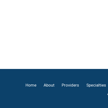
Footer
Home
About
Providers
Specialties