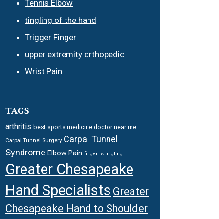
Tennis Elbow
tingling of the hand
Trigger Finger
upper extremity orthopedic
Wrist Pain
TAGS
arthritis
best sports medicine doctor near me
Carpal Tunnel
Carpal Tunnel Surgery
Syndrome
Elbow Pain
finger is tingling
Greater Chesapeake
Hand Specialists
Greater
Chesapeake Hand to Shoulder