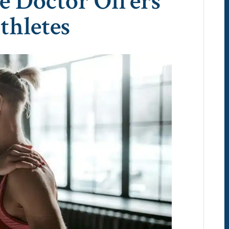
e Doctor Offers
thletes