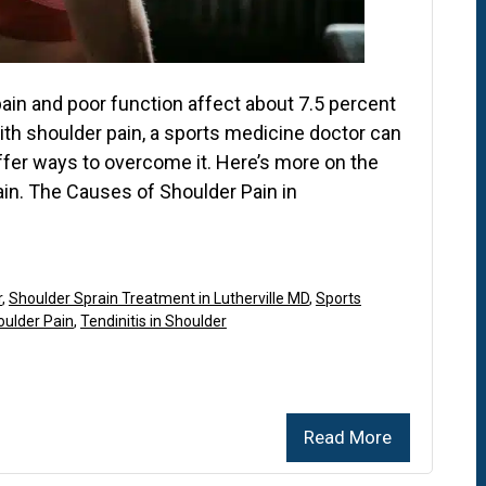
pain and poor function affect about 7.5 percent
with shoulder pain, a sports medicine doctor can
fer ways to overcome it. Here’s more on the
ain. The Causes of Shoulder Pain in
r
,
Shoulder Sprain Treatment in Lutherville MD
,
Sports
oulder Pain
,
Tendinitis in Shoulder
Read More