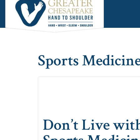
Skip
Skip
Skip
to
to
to
main
primary
footer
content
sidebar
Sports Medicine
Don’t Live with