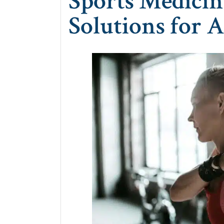
Sports Medicin
Solutions for A