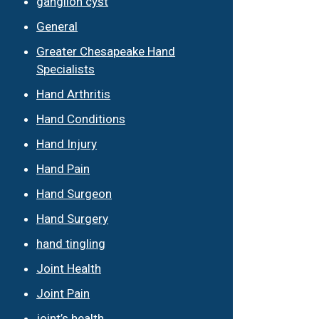
ganglion cyst
General
Greater Chesapeake Hand
Specialists
Hand Arthritis
Hand Conditions
Hand Injury
Hand Pain
Hand Surgeon
Hand Surgery
hand tingling
Joint Health
Joint Pain
joint’s health