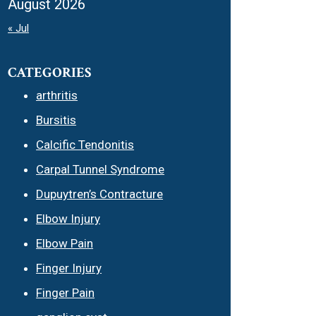
August 2026
« Jul
CATEGORIES
arthritis
Bursitis
Calcific Tendonitis
Carpal Tunnel Syndrome
Dupuytren’s Contracture
Elbow Injury
Elbow Pain
Finger Injury
Finger Pain