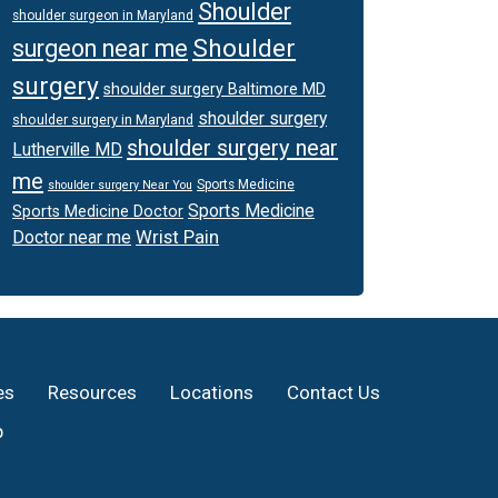
Shoulder
shoulder surgeon in Maryland
Shoulder
surgeon near me
surgery
shoulder surgery Baltimore MD
shoulder surgery
shoulder surgery in Maryland
shoulder surgery near
Lutherville MD
me
Sports Medicine
shoulder surgery Near You
Sports Medicine
Sports Medicine Doctor
Wrist Pain
Doctor near me
es
Resources
Locations
Contact Us
p