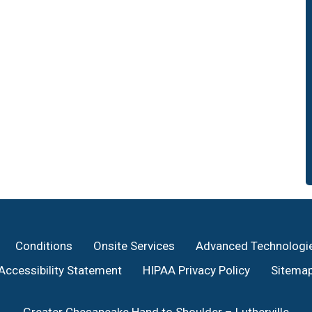
Conditions
Onsite Services
Advanced Technologi
Accessibility Statement
HIPAA Privacy Policy
Sitema