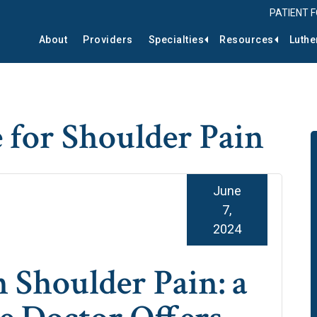
PATIENT 
About
Providers
Specialties
Resources
Luthe
 for Shoulder Pain
June
7,
2024
 Shoulder Pain: a