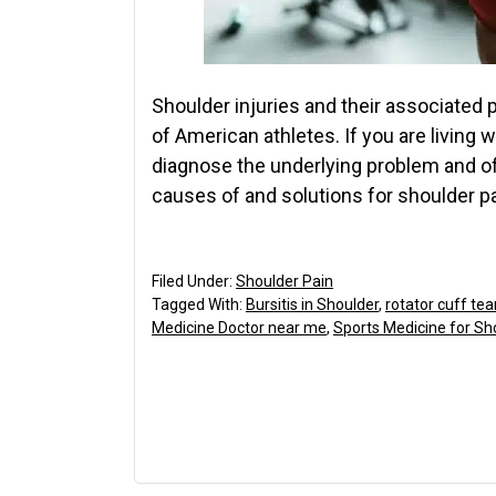
Shoulder injuries and their associated 
of American athletes. If you are living 
diagnose the underlying problem and of
causes of and solutions for shoulder p
Filed Under:
Shoulder Pain
Tagged With:
Bursitis in Shoulder
,
rotator cuff tea
Medicine Doctor near me
,
Sports Medicine for Sh