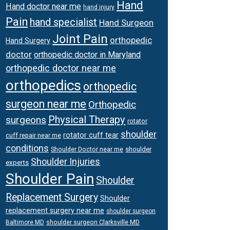
Hand
Hand doctor near me
hand injury
Pain
hand specialist
Hand Surgeon
Joint Pain
orthopedic
Hand Surgery
doctor
orthopedic doctor in Maryland
orthopedic doctor near me
orthopedics
orthopedic
surgeon near me
Orthopedic
Physical Therapy
surgeons
rotator
shoulder
rotator cuff tear
cuff repair near me
conditions
Shoulder Doctor near me
shoulder
Shoulder Injuries
experts
Shoulder Pain
Shoulder
Replacement Surgery
Shoulder
replacement surgery near me
shoulder surgeon
shoulder surgeon Clarksville MD
Baltimore MD