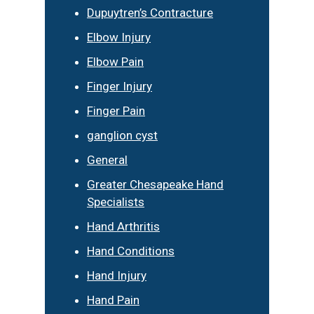
Dupuytren’s Contracture
Elbow Injury
Elbow Pain
Finger Injury
Finger Pain
ganglion cyst
General
Greater Chesapeake Hand
Specialists
Hand Arthritis
Hand Conditions
Hand Injury
Hand Pain