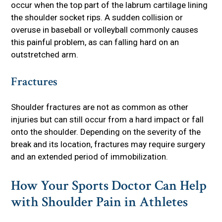
occur when the top part of the labrum cartilage lining
the shoulder socket rips. A sudden collision or
overuse in baseball or volleyball commonly causes
this painful problem, as can falling hard on an
outstretched arm.
Fractures
Shoulder fractures are not as common as other
injuries but can still occur from a hard impact or fall
onto the shoulder. Depending on the severity of the
break and its location, fractures may require surgery
and an extended period of immobilization.
How Your Sports Doctor Can Help
with Shoulder Pain in Athletes