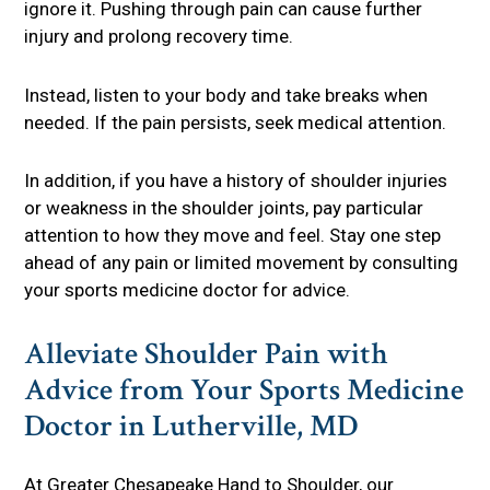
ignore it. Pushing through pain can cause further
injury and prolong recovery time.
Instead, listen to your body and take breaks when
needed. If the pain persists, seek medical attention.
In addition, if you have a history of shoulder injuries
or weakness in the shoulder joints, pay particular
attention to how they move and feel. Stay one step
ahead of any pain or limited movement by consulting
your sports medicine doctor for advice.
Alleviate Shoulder Pain with
Advice from Your Sports Medicine
Doctor in Lutherville, MD
At
Greater Chesapeake Hand to Shoulder
, our