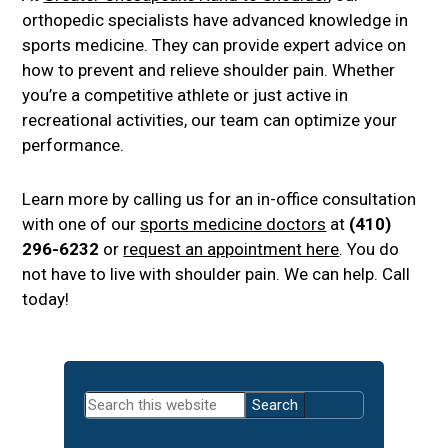
orthopedic specialists have advanced knowledge in
sports medicine. They can provide expert advice on
how to prevent and relieve shoulder pain. Whether
you’re a competitive athlete or just active in
recreational activities, our team can optimize your
performance.
Learn more by calling us for an in-office consultation
with one of our
sports medicine doctors
at
(410)
296-6232
or
request an appointment here
. You do
not have to live with shoulder pain. We can help. Call
today!
Primary
Search
Sidebar
this
website