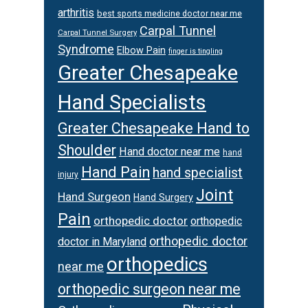
arthritis
best sports medicine doctor near me
Carpal Tunnel
Carpal Tunnel Surgery
Syndrome
Elbow Pain
finger is tingling
Greater Chesapeake
Hand Specialists
Greater Chesapeake Hand to
Shoulder
Hand doctor near me
hand
Hand Pain
hand specialist
injury
Joint
Hand Surgeon
Hand Surgery
Pain
orthopedic doctor
orthopedic
orthopedic doctor
doctor in Maryland
orthopedics
near me
orthopedic surgeon near me