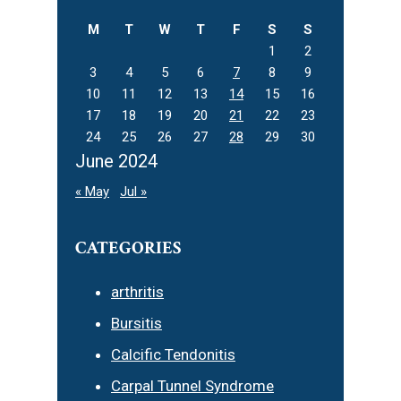
M
T
W
T
F
S
S
1
2
3
4
5
6
7
8
9
10
11
12
13
14
15
16
17
18
19
20
21
22
23
24
25
26
27
28
29
30
June 2024
« May
Jul »
CATEGORIES
arthritis
Bursitis
Calcific Tendonitis
Carpal Tunnel Syndrome