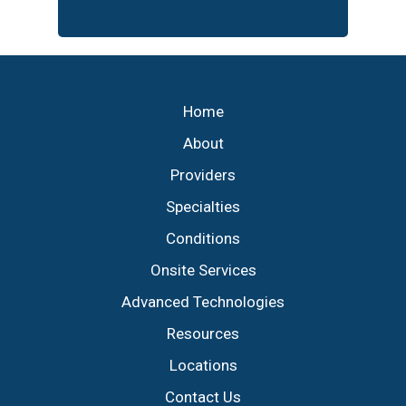
Footer
Home
About
Providers
Specialties
Conditions
Onsite Services
Advanced Technologies
Resources
Locations
Contact Us