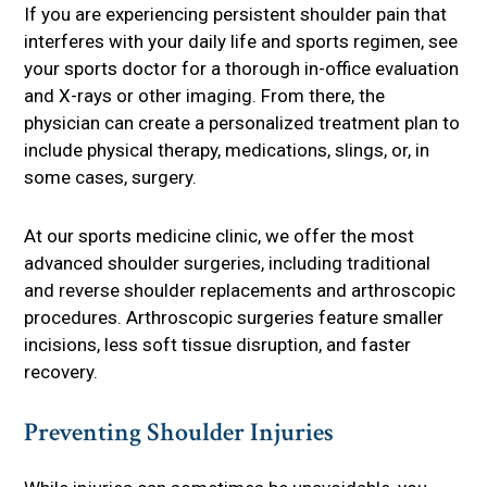
If you are experiencing persistent shoulder pain that
interferes with your daily life and sports regimen, see
your sports doctor for a thorough in-office evaluation
and X-rays or other imaging. From there, the
physician can create a personalized treatment plan to
include physical therapy, medications, slings, or, in
some cases, surgery.
At our sports medicine clinic, we offer the most
advanced shoulder surgeries, including traditional
and reverse shoulder replacements and arthroscopic
procedures. Arthroscopic surgeries feature smaller
incisions, less soft tissue disruption, and faster
recovery.
Preventing Shoulder Injuries