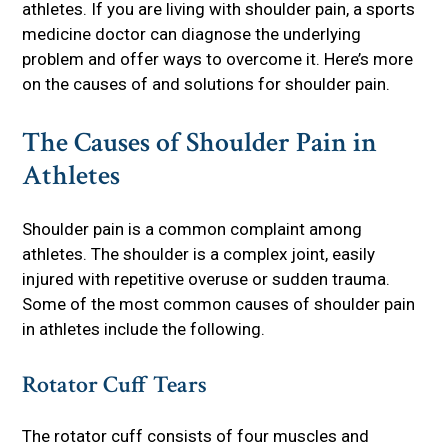
athletes. If you are living with shoulder pain, a sports
medicine doctor can diagnose the underlying
problem and offer ways to overcome it. Here’s more
on the causes of and solutions for shoulder pain.
The Causes of Shoulder Pain in
Athletes
Shoulder pain is a common complaint among
athletes. The shoulder is a complex joint, easily
injured with repetitive overuse or sudden trauma.
Some of the most common causes of shoulder pain
in athletes include the following.
Rotator Cuff Tears
The rotator cuff consists of four muscles and