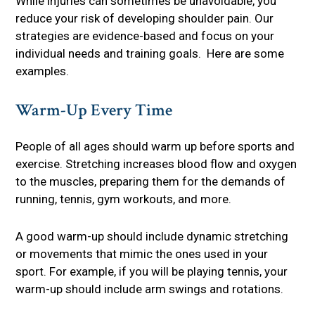
While injuries can sometimes be unavoidable, you
reduce your risk of developing shoulder pain. Our
strategies are evidence-based and focus on your
individual needs and training goals. Here are some
examples.
Warm-Up Every Time
People of all ages should warm up before sports and
exercise. Stretching increases blood flow and oxygen
to the muscles, preparing them for the demands of
running, tennis, gym workouts, and more.
A good warm-up should include dynamic stretching
or movements that mimic the ones used in your
sport. For example, if you will be playing tennis, your
warm-up should include arm swings and rotations.