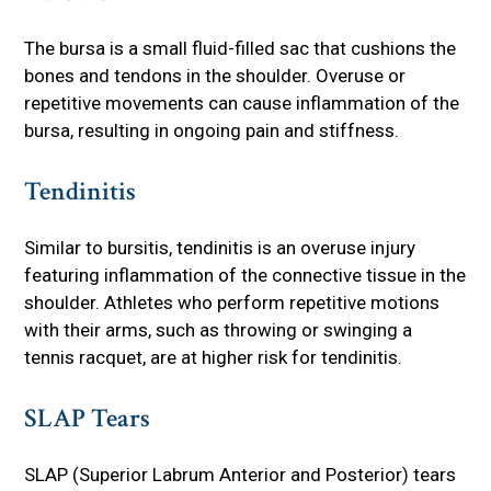
The bursa is a small fluid-filled sac that cushions the
bones and tendons in the shoulder. Overuse or
repetitive movements can cause inflammation of the
bursa, resulting in ongoing pain and stiffness.
Tendinitis
Similar to bursitis, tendinitis is an overuse injury
featuring inflammation of the connective tissue in the
shoulder. Athletes who perform repetitive motions
with their arms, such as throwing or swinging a
tennis racquet, are at higher risk for tendinitis.
SLAP Tears
SLAP (Superior Labrum Anterior and Posterior) tears