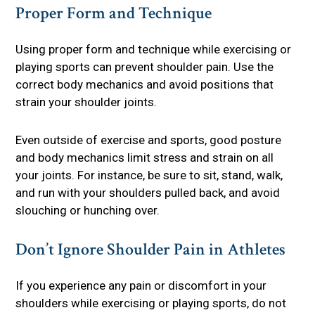
Proper Form and Technique
Using proper form and technique while exercising or
playing sports can prevent shoulder pain. Use the
correct body mechanics and avoid positions that
strain your shoulder joints.
Even outside of exercise and sports, good posture
and body mechanics limit stress and strain on all
your joints. For instance, be sure to sit, stand, walk,
and run with your shoulders pulled back, and avoid
slouching or hunching over.
Don’t Ignore Shoulder Pain in Athletes
If you experience any pain or discomfort in your
shoulders while exercising or playing sports, do not