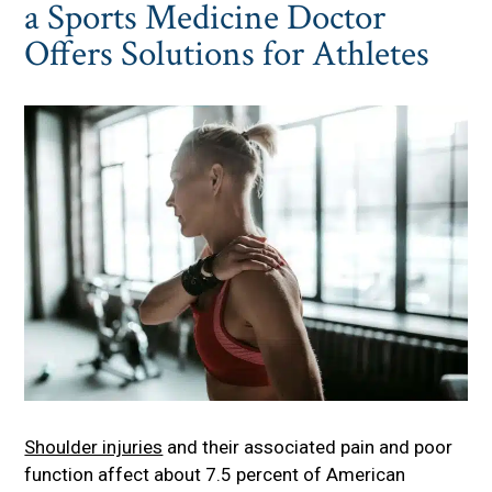
a Sports Medicine Doctor
Offers Solutions for Athletes
Shoulder injuries
and their associated pain and poor
function affect about 7.5 percent of American