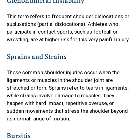
Glenohumeral Instability
This term refers to frequent shoulder dislocations or
subluxations (partial dislocations). Athletes who
participate in contact sports, such as football or
wrestling, are at higher risk for this very painful injury.
Sprains and Strains
These common shoulder injuries occur when the
ligaments or muscles in the shoulder joint are
stretched or torn. Sprains refer to tears in ligaments,
while strains involve damage to muscles. They
happen with hard impact, repetitive overuse, or
sudden movements that stress the shoulder beyond
its normal range of motion.
Bursitis