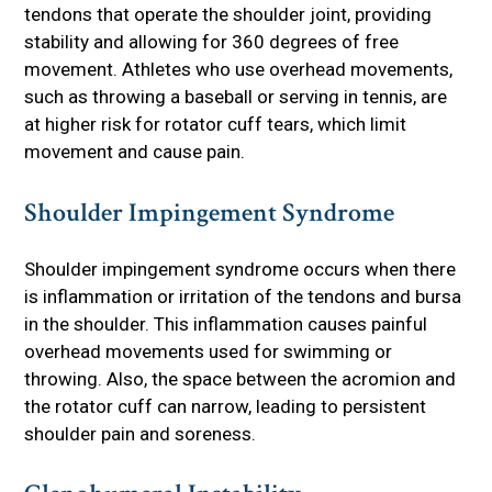
tendons that operate the shoulder joint, providing
stability and allowing for 360 degrees of free
movement. Athletes who use overhead movements,
such as throwing a baseball or serving in tennis, are
at higher risk for rotator cuff tears, which limit
movement and cause pain.
Shoulder Impingement Syndrome
Shoulder impingement syndrome occurs when there
is inflammation or irritation of the tendons and bursa
in the shoulder. This inflammation causes painful
overhead movements used for swimming or
throwing. Also, the space between the acromion and
the rotator cuff can narrow, leading to persistent
shoulder pain and soreness.