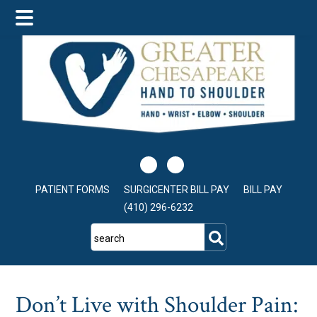
Skip
Skip
Skip
to
to
to
main
primary
footer
content
sidebar
PATIENT FORMS
SURGICENTER BILL PAY
BILL PAY
(410) 296-6232
search
Don’t Live with Shoulder Pain: