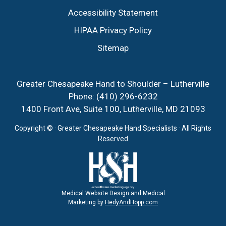
Accessibility Statement
HIPAA Privacy Policy
Sitemap
Greater Chesapeake Hand to Shoulder – Lutherville
Phone:
(410) 296-6232
1400 Front Ave, Suite 100, Lutherville, MD 21093
Copyright ©
· Greater Chesapeake Hand Specialists · All Rights
Reserved
Medical Website Design and Medical
Marketing by
HedyAndHopp.com