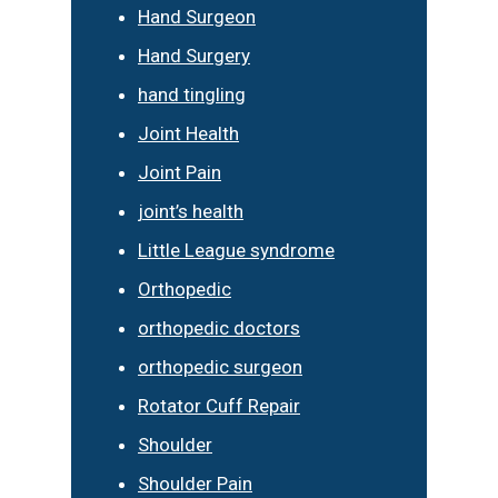
Hand Surgeon
Hand Surgery
hand tingling
Joint Health
Joint Pain
joint’s health
Little League syndrome
Orthopedic
orthopedic doctors
orthopedic surgeon
Rotator Cuff Repair
Shoulder
Shoulder Pain