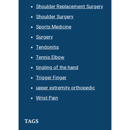
Shoulder Replacement Surgery
Shoulder Surgery
Sports Medicine
Surgery
Tendonitis
Tennis Elbow
tingling of the hand
Trigger Finger
upper extremity orthopedic
Wrist Pain
TAGS