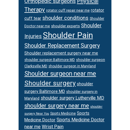
Physical
Orthopedic surgeons
Therapy
rotator
rotator cuff repair near me
shoulder conditions
cuff tear
Shoulder
Shoulder
Doctor near me
shoulder experts
Shoulder Pain
Injuries
Shoulder Replacement Surgery
Shoulder replacement surgery near me
shoulder surgeon
shoulder surgeon Baltimore MD
Clarksville MD
shoulder surgeon in Maryland
Shoulder surgeon near me
Shoulder surgery
shoulder
surgery Baltimore MD
shoulder surgery in
shoulder surgery Lutherville MD
Maryland
shoulder surgery near me
shoulder
Sports
Sports Medicine
surgery Near You
Sports Medicine Doctor
Medicine Doctor
Wrist Pain
near me