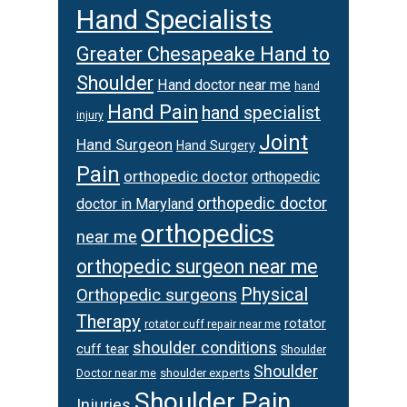
Hand Specialists
Greater Chesapeake Hand to
Shoulder
Hand doctor near me
hand
Hand Pain
hand specialist
injury
Joint
Hand Surgeon
Hand Surgery
Pain
orthopedic doctor
orthopedic
orthopedic doctor
doctor in Maryland
orthopedics
near me
orthopedic surgeon near me
Physical
Orthopedic surgeons
Therapy
rotator
rotator cuff repair near me
shoulder conditions
cuff tear
Shoulder
Shoulder
Doctor near me
shoulder experts
Shoulder Pain
Injuries