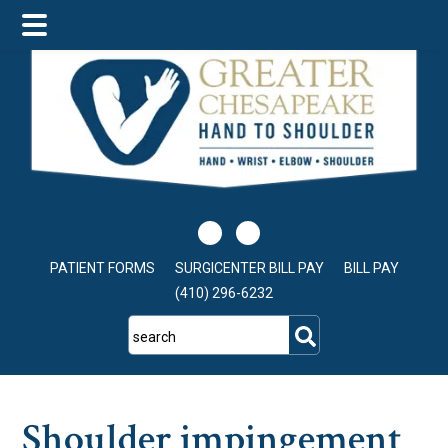
Skip
Skip
Skip
to
to
to
main
primary
footer
content
sidebar
PATIENT FORMS
SURGICENTER BILL PAY
BILL PAY
(410) 296-6232
search
Shoulder impingement