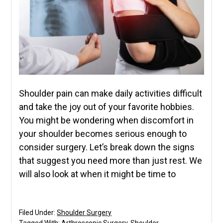
Shoulder pain can make daily activities difficult
and take the joy out of your favorite hobbies.
You might be wondering when discomfort in
your shoulder becomes serious enough to
consider surgery. Let’s break down the signs
that suggest you need more than just rest. We
will also look at when it might be time to
Filed Under:
Shoulder Surgery
Tagged With:
Arthroscopic Surgery
,
Shoulder