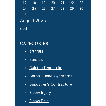
17
18
19
20
21
22
23
24
25
26
27
28
29
30
31
August 2026
« Jul
CATEGORIES
arthritis
Bursitis
Calcific Tendonitis
Carpal Tunnel Syndrome
Dupuytren’s Contracture
Elbow Injury
Elbow Pain