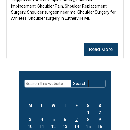
impingement
,
Shoulder Pain
,
Shoulder Replacement
Surgery
,
Shoulder surgeon near me
,
Shoulder Surgery for
Athletes
,
Shoulder surgery In Lutherville MD
Read More
Primary
Search
Sidebar
this
website
M
T
W
T
F
S
S
1
2
3
4
5
6
7
8
9
10
11
12
13
14
15
16