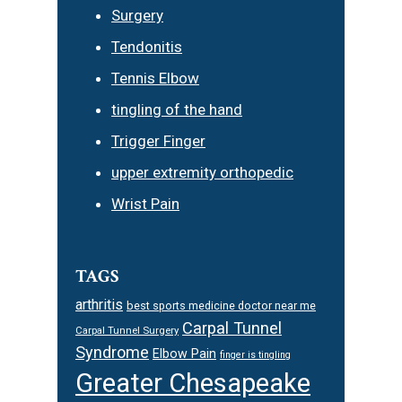
Surgery
Tendonitis
Tennis Elbow
tingling of the hand
Trigger Finger
upper extremity orthopedic
Wrist Pain
TAGS
arthritis
best sports medicine doctor near me
Carpal Tunnel
Carpal Tunnel Surgery
Syndrome
Elbow Pain
finger is tingling
Greater Chesapeake