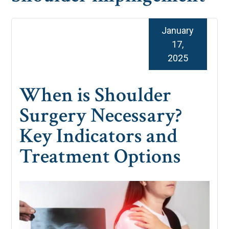
January
17,
2025
When is Shoulder
Surgery Necessary?
Key Indicators and
Treatment Options