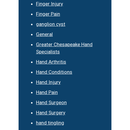
Finger Injury
Finger Pain
ganglion cyst
General
Greater Chesapeake Hand
Specialists
Hand Arthritis
Hand Conditions
Hand Injury
Hand Pain
Hand Surgeon
Hand Surgery
hand tingling