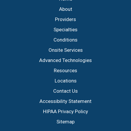
About
Providers
Specialties
Conditions
Onsite Services
Advanced Technologies
Resources
Locations
Contact Us
Accessibility Statement
HIPAA Privacy Policy
Sitemap