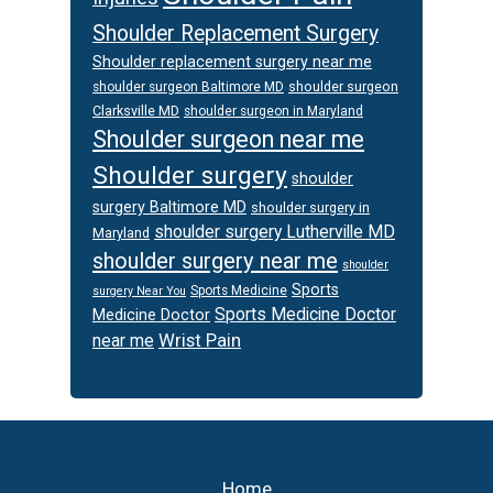
Shoulder Replacement Surgery
Shoulder replacement surgery near me
shoulder surgeon
shoulder surgeon Baltimore MD
Clarksville MD
shoulder surgeon in Maryland
Shoulder surgeon near me
Shoulder surgery
shoulder
surgery Baltimore MD
shoulder surgery in
shoulder surgery Lutherville MD
Maryland
shoulder surgery near me
shoulder
Sports
Sports Medicine
surgery Near You
Sports Medicine Doctor
Medicine Doctor
Wrist Pain
near me
Footer
Home