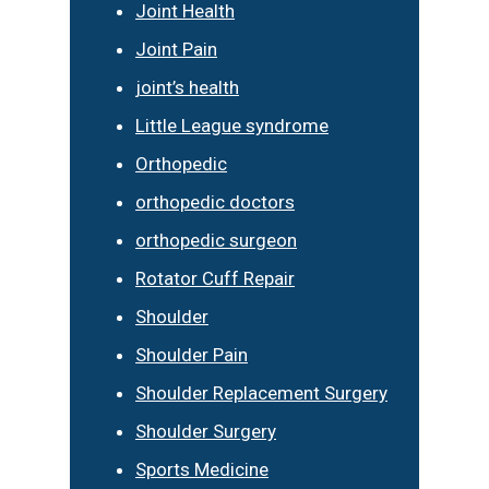
Joint Health
Joint Pain
joint’s health
Little League syndrome
Orthopedic
orthopedic doctors
orthopedic surgeon
Rotator Cuff Repair
Shoulder
Shoulder Pain
Shoulder Replacement Surgery
Shoulder Surgery
Sports Medicine