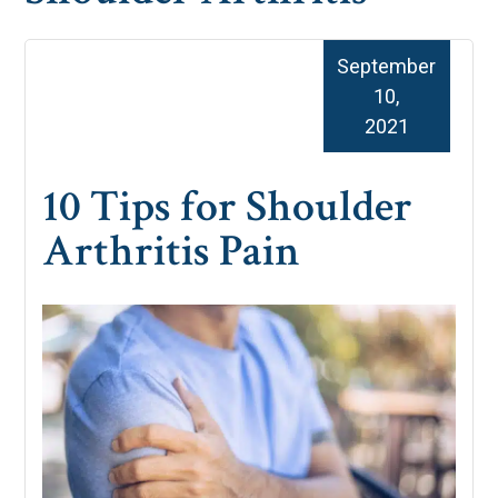
September
10,
2021
10 Tips for Shoulder
Arthritis Pain