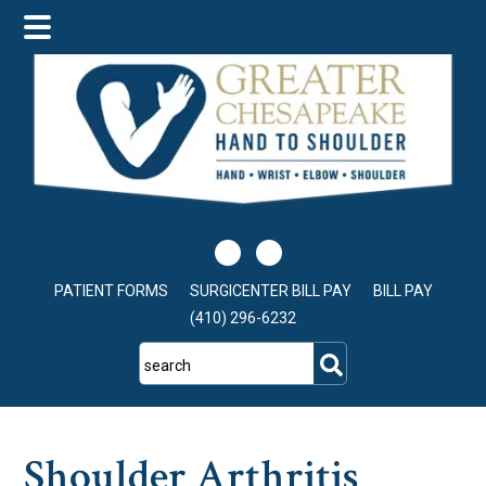
Skip
Skip
Skip
to
to
to
main
primary
footer
content
sidebar
PATIENT FORMS
SURGICENTER BILL PAY
BILL PAY
(410) 296-6232
search
Shoulder Arthritis