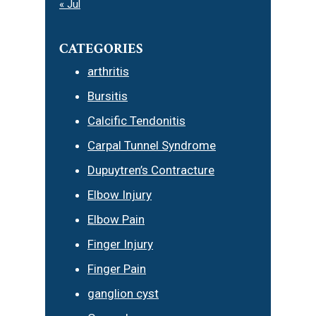
« Jul
CATEGORIES
arthritis
Bursitis
Calcific Tendonitis
Carpal Tunnel Syndrome
Dupuytren’s Contracture
Elbow Injury
Elbow Pain
Finger Injury
Finger Pain
ganglion cyst