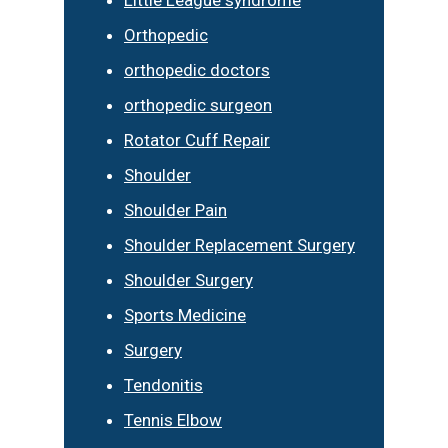
Orthopedic
orthopedic doctors
orthopedic surgeon
Rotator Cuff Repair
Shoulder
Shoulder Pain
Shoulder Replacement Surgery
Shoulder Surgery
Sports Medicine
Surgery
Tendonitis
Tennis Elbow