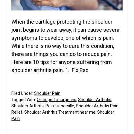
When the cartilage protecting the shoulder
joint begins to wear away, it can cause several
symptoms to develop, one of which is pain.
While there is no way to cure this condition,
there are things you can do to reduce pain.
Here are 10 tips for anyone suffering from
shoulder arthritis pain. 1. Fix Bad
Filed Under:
Shoulder Pain
Tagged With:
Orthopedic surgeons
,
Shoulder Arthritis
,
Shoulder Arthritis Pain Lutherville
,
Shoulder Arthritis Pain
Relief
,
Shoulder Arthritis Treatment near me
,
Shoulder
Pain