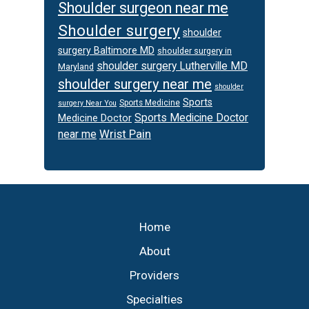
Shoulder surgeon near me
Shoulder surgery
shoulder
surgery Baltimore MD
shoulder surgery in
shoulder surgery Lutherville MD
Maryland
shoulder surgery near me
shoulder
Sports
Sports Medicine
surgery Near You
Sports Medicine Doctor
Medicine Doctor
Wrist Pain
near me
Footer
Home
About
Providers
Specialties