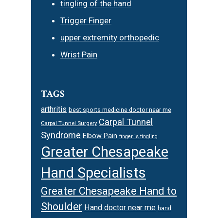
tingling of the hand
Trigger Finger
upper extremity orthopedic
Wrist Pain
TAGS
arthritis
best sports medicine doctor near me
Carpal Tunnel
Carpal Tunnel Surgery
Syndrome
Elbow Pain
finger is tingling
Greater Chesapeake
Hand Specialists
Greater Chesapeake Hand to
Shoulder
Hand doctor near me
hand