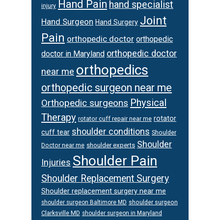
Hand Pain
hand specialist
injury
Joint
Hand Surgeon
Hand Surgery
Pain
orthopedic doctor
orthopedic
orthopedic doctor
doctor in Maryland
orthopedics
near me
orthopedic surgeon near me
Physical
Orthopedic surgeons
Therapy
rotator
rotator cuff repair near me
shoulder conditions
cuff tear
Shoulder
Shoulder
Doctor near me
shoulder experts
Shoulder Pain
Injuries
Shoulder Replacement Surgery
Shoulder replacement surgery near me
shoulder surgeon
shoulder surgeon Baltimore MD
Clarksville MD
shoulder surgeon in Maryland