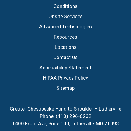
Conditions
Onsite Services
Advanced Technologies
Resources
Locations
Contact Us
Accessibility Statement
HIPAA Privacy Policy
Sitemap
Greater Chesapeake Hand to Shoulder – Lutherville
Phone:
(410) 296-6232
1400 Front Ave, Suite 100, Lutherville, MD 21093