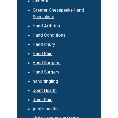
General
Greater Chesapeake Hand
Specialists
Hand Arthritis
Hand Conditions
Hand Injury
Hand Pain
Hand Surgeon
Hand Surgery
hand tingling
Joint Health
Joint Pain
joint’s health
Little League syndrome