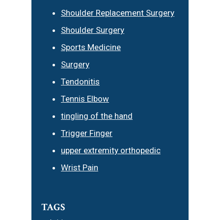
Shoulder Replacement Surgery
Shoulder Surgery
Sports Medicine
Surgery
Tendonitis
Tennis Elbow
tingling of the hand
Trigger Finger
upper extremity orthopedic
Wrist Pain
TAGS