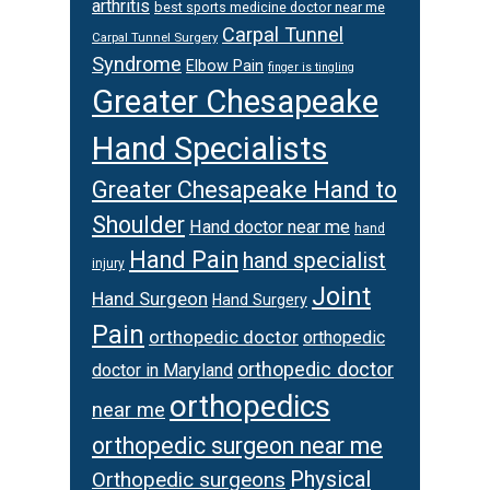
arthritis
best sports medicine doctor near me
Carpal Tunnel
Carpal Tunnel Surgery
Syndrome
Elbow Pain
finger is tingling
Greater Chesapeake
Hand Specialists
Greater Chesapeake Hand to
Shoulder
Hand doctor near me
hand
Hand Pain
hand specialist
injury
Joint
Hand Surgeon
Hand Surgery
Pain
orthopedic doctor
orthopedic
orthopedic doctor
doctor in Maryland
orthopedics
near me
orthopedic surgeon near me
Physical
Orthopedic surgeons