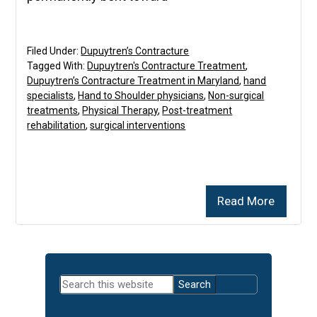
Filed Under:
Dupuytren’s Contracture
Tagged With:
Dupuytren's Contracture Treatment
,
Dupuytren’s Contracture Treatment in Maryland
,
hand
specialists
,
Hand to Shoulder physicians
,
Non-surgical
treatments
,
Physical Therapy
,
Post-treatment
rehabilitation
,
surgical interventions
Read More
Primary
Search
Sidebar
this
website