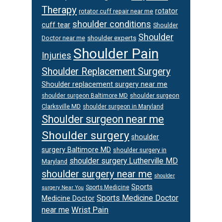
Therapy
rotator
rotator cuff repair near me
shoulder conditions
cuff tear
Shoulder
Shoulder
Doctor near me
shoulder experts
Shoulder Pain
Injuries
Shoulder Replacement Surgery
Shoulder replacement surgery near me
shoulder surgeon
shoulder surgeon Baltimore MD
Clarksville MD
shoulder surgeon in Maryland
Shoulder surgeon near me
Shoulder surgery
shoulder
surgery Baltimore MD
shoulder surgery in
shoulder surgery Lutherville MD
Maryland
shoulder surgery near me
shoulder
Sports
Sports Medicine
surgery Near You
Sports Medicine Doctor
Medicine Doctor
Wrist Pain
near me