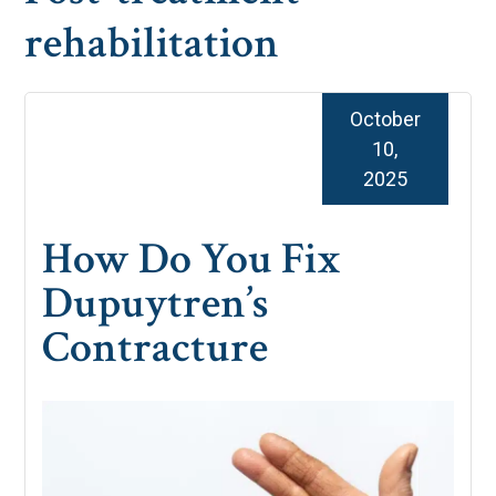
rehabilitation
October
10,
2025
How Do You Fix
Dupuytren’s
Contracture