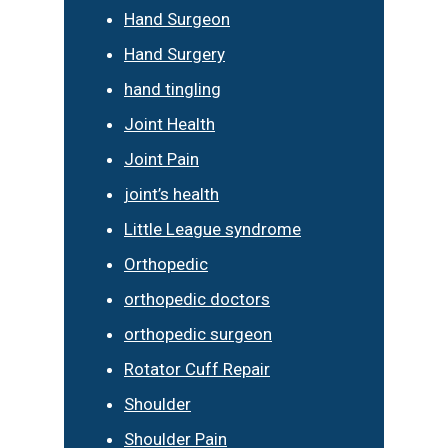
Hand Surgeon
Hand Surgery
hand tingling
Joint Health
Joint Pain
joint’s health
Little League syndrome
Orthopedic
orthopedic doctors
orthopedic surgeon
Rotator Cuff Repair
Shoulder
Shoulder Pain