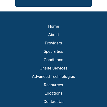
Footer
Home
About
Providers
Specialties
Conditions
Onsite Services
Advanced Technologies
Resources
Locations
Contact Us