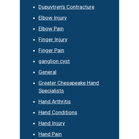
Dupuytren’s Contracture
Elbow Injury
Elbow Pain
Finger Injury
Finger Pain
ganglion cyst
General
Greater Chesapeake Hand
Specialists
Hand Arthritis
Hand Conditions
Hand Injury
Hand Pain