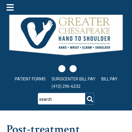
Skip
Skip
Skip
to
to
to
main
primary
footer
content
sidebar
PATIENT FORMS
SURGICENTER BILL PAY
BILL PAY
(410) 296-6232
search
Post-treatment