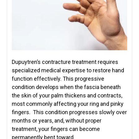
Dupuytren’s contracture treatment requires
specialized medical expertise to restore hand
function effectively. This progressive
condition develops when the fascia beneath
the skin of your palm thickens and contracts,
most commonly affecting your ring and pinky
fingers. This condition progresses slowly over
months or years, and, without proper
treatment, your fingers can become
permanently bent toward