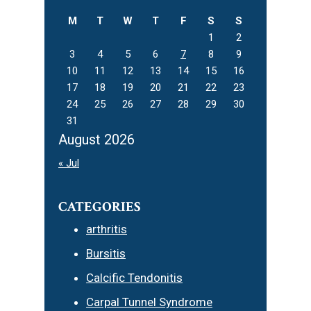
M
T
W
T
F
S
S
1
2
3
4
5
6
7
8
9
10
11
12
13
14
15
16
17
18
19
20
21
22
23
24
25
26
27
28
29
30
31
August 2026
« Jul
CATEGORIES
arthritis
Bursitis
Calcific Tendonitis
Carpal Tunnel Syndrome