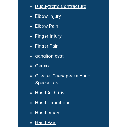
Dupuytren’s Contracture
Elbow Injury
Elbow Pain
Finger Injury
Finger Pain
ganglion cyst
General
Greater Chesapeake Hand
Specialists
Hand Arthritis
Hand Conditions
Hand Injury
Hand Pain