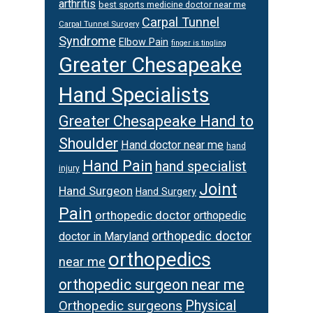
arthritis
best sports medicine doctor near me
Carpal Tunnel
Carpal Tunnel Surgery
Syndrome
Elbow Pain
finger is tingling
Greater Chesapeake
Hand Specialists
Greater Chesapeake Hand to
Shoulder
Hand doctor near me
hand
Hand Pain
hand specialist
injury
Joint
Hand Surgeon
Hand Surgery
Pain
orthopedic doctor
orthopedic
orthopedic doctor
doctor in Maryland
orthopedics
near me
orthopedic surgeon near me
Orthopedic surgeons
Physical