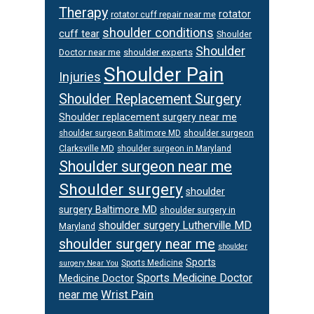
Therapy
rotator
rotator cuff repair near me
shoulder conditions
cuff tear
Shoulder
Shoulder
Doctor near me
shoulder experts
Shoulder Pain
Injuries
Shoulder Replacement Surgery
Shoulder replacement surgery near me
shoulder surgeon
shoulder surgeon Baltimore MD
Clarksville MD
shoulder surgeon in Maryland
Shoulder surgeon near me
Shoulder surgery
shoulder
surgery Baltimore MD
shoulder surgery in
shoulder surgery Lutherville MD
Maryland
shoulder surgery near me
shoulder
Sports
Sports Medicine
surgery Near You
Sports Medicine Doctor
Medicine Doctor
Wrist Pain
near me