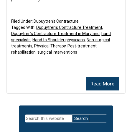
Filed Under:
Dupuytren’s Contracture
Tagged With:
Dupuytren's Contracture Treatment
,
Dupuytren’s Contracture Treatment in Maryland
,
hand
specialists
,
Hand to Shoulder physicians
,
Non-surgical
treatments
,
Physical Therapy
,
Post-treatment
rehabilitation
,
surgical interventions
Read More
Primary
Search
Sidebar
this
website