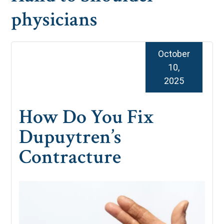
physicians
October
10,
2025
How Do You Fix
Dupuytren’s
Contracture