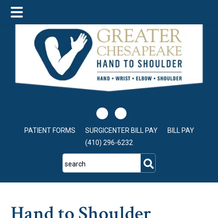
Skip
Skip
Skip
to
to
to
main
primary
footer
content
sidebar
PATIENT FORMS
SURGICENTER BILL PAY
BILL PAY
(410) 296-6232
search
Hand to Shoulder