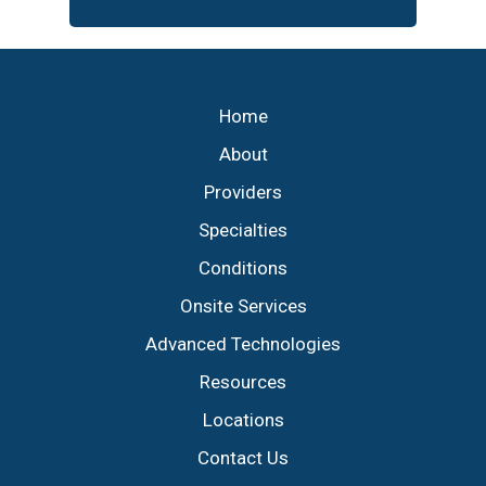
Footer
Home
About
Providers
Specialties
Conditions
Onsite Services
Advanced Technologies
Resources
Locations
Contact Us