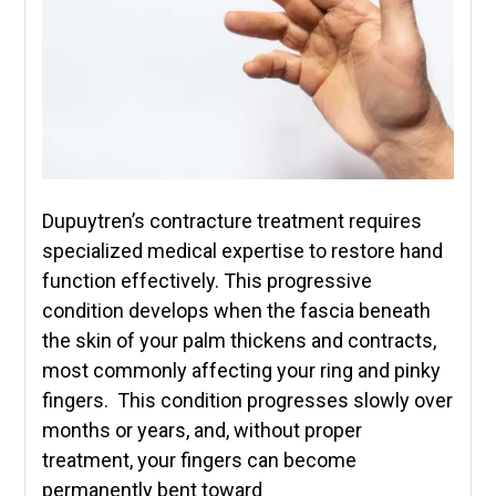
Dupuytren’s contracture treatment requires
specialized medical expertise to restore hand
function effectively. This progressive
condition develops when the fascia beneath
the skin of your palm thickens and contracts,
most commonly affecting your ring and pinky
fingers. This condition progresses slowly over
months or years, and, without proper
treatment, your fingers can become
permanently bent toward