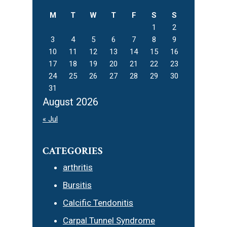
M
T
W
T
F
S
S
1
2
3
4
5
6
7
8
9
10
11
12
13
14
15
16
17
18
19
20
21
22
23
24
25
26
27
28
29
30
31
August 2026
« Jul
CATEGORIES
arthritis
Bursitis
Calcific Tendonitis
Carpal Tunnel Syndrome