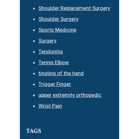
Shoulder Replacement Surgery
Shoulder Surgery
Sports Medicine
Surgery
Tendonitis
Tennis Elbow
tingling of the hand
Trigger Finger
upper extremity orthopedic
Wrist Pain
TAGS