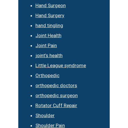
Hand Surgeon
Hand Surgery
hand tingling
Joint Health
Joint Pain
joint’s health
Little League syndrome
Orthopedic
orthopedic doctors
orthopedic surgeon
Rotator Cuff Repair
Shoulder
Shoulder Pain