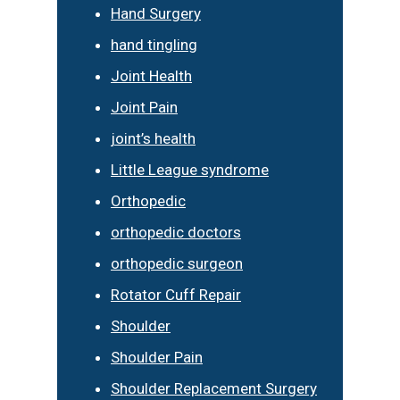
Hand Surgery
hand tingling
Joint Health
Joint Pain
joint’s health
Little League syndrome
Orthopedic
orthopedic doctors
orthopedic surgeon
Rotator Cuff Repair
Shoulder
Shoulder Pain
Shoulder Replacement Surgery