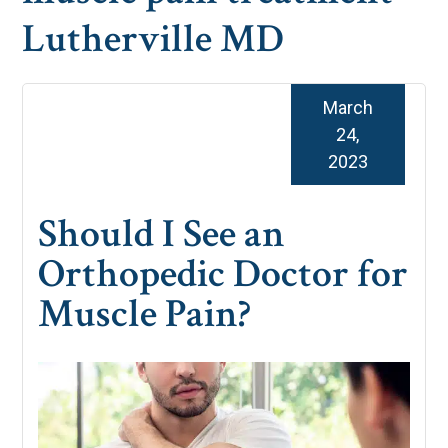
Lutherville MD
March
24,
2023
Should I See an
Orthopedic Doctor for
Muscle Pain?