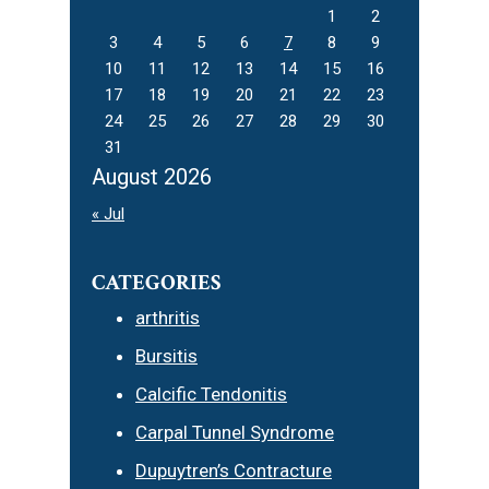
1
2
3
4
5
6
7
8
9
10
11
12
13
14
15
16
17
18
19
20
21
22
23
24
25
26
27
28
29
30
31
August 2026
« Jul
CATEGORIES
arthritis
Bursitis
Calcific Tendonitis
Carpal Tunnel Syndrome
Dupuytren’s Contracture