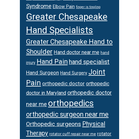
Syndrome
Elbow Pain
finger is tingling
Greater Chesapeake
Hand Specialists
Greater Chesapeake Hand to
Shoulder
Hand doctor near me
hand
Hand Pain
hand specialist
injury
Joint
Hand Surgeon
Hand Surgery
Pain
orthopedic doctor
orthopedic
orthopedic doctor
doctor in Maryland
orthopedics
near me
orthopedic surgeon near me
Physical
Orthopedic surgeons
Therapy
rotator
rotator cuff repair near me