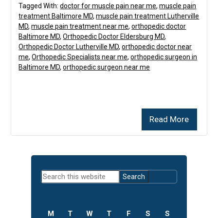
Tagged With:
doctor for muscle pain near me
,
muscle pain
treatment Baltimore MD
,
muscle pain treatment Lutherville
MD
,
muscle pain treatment near me
,
orthopedic doctor
Baltimore MD
,
Orthopedic Doctor Eldersburg MD
,
Orthopedic Doctor Lutherville MD
,
orthopedic doctor near
me
,
Orthopedic Specialists near me
,
orthopedic surgeon in
Baltimore MD
,
orthopedic surgeon near me
Read More
Primary
Search
Sidebar
this
website
M
T
W
T
F
S
S