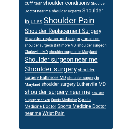
shoulder conditions
cuff tear
Shoulder
Shoulder
Doctor near me
shoulder experts
Shoulder Pain
Injuries
Shoulder Replacement Surgery
Shoulder replacement surgery near me
shoulder surgeon
shoulder surgeon Baltimore MD
Clarksville MD
shoulder surgeon in Maryland
Shoulder surgeon near me
Shoulder surgery
shoulder
surgery Baltimore MD
shoulder surgery in
shoulder surgery Lutherville MD
Maryland
shoulder surgery near me
shoulder
Sports
Sports Medicine
surgery Near You
Sports Medicine Doctor
Medicine Doctor
Wrist Pain
near me