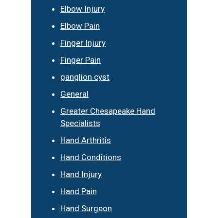
Elbow Injury
Elbow Pain
Finger Injury
Finger Pain
ganglion cyst
General
Greater Chesapeake Hand
Specialists
Hand Arthritis
Hand Conditions
Hand Injury
Hand Pain
Hand Surgeon