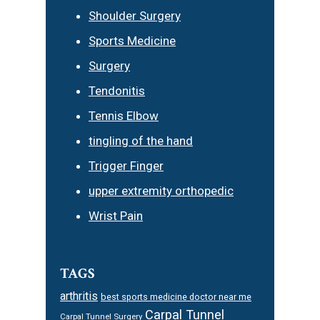
Shoulder Surgery
Sports Medicine
Surgery
Tendonitis
Tennis Elbow
tingling of the hand
Trigger Finger
upper extremity orthopedic
Wrist Pain
TAGS
arthritis
best sports medicine doctor near me
Carpal Tunnel
Carpal Tunnel Surgery