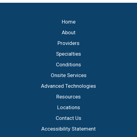
Footer
Home
About
Providers
Specialties
Conditions
Onsite Services
Advanced Technologies
Resources
Locations
Contact Us
Accessibility Statement