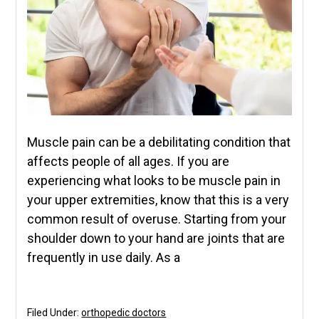
Muscle pain can be a debilitating condition that
affects people of all ages. If you are
experiencing what looks to be muscle pain in
your upper extremities, know that this is a very
common result of overuse. Starting from your
shoulder down to your hand are joints that are
frequently in use daily. As a
Filed Under:
orthopedic doctors