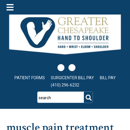
Skip
Skip
Skip
to
to
to
main
primary
footer
content
sidebar
PATIENT FORMS
SURGICENTER BILL PAY
BILL PAY
(410) 296-6232
search
muscle pain treatment