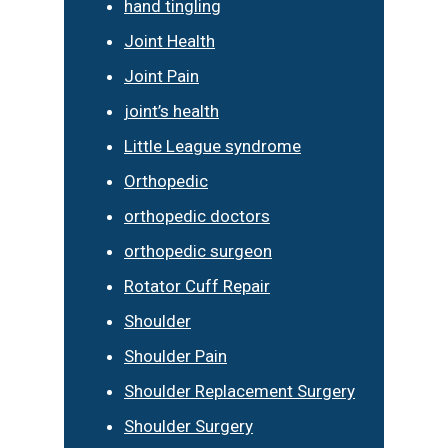
hand tingling
Joint Health
Joint Pain
joint’s health
Little League syndrome
Orthopedic
orthopedic doctors
orthopedic surgeon
Rotator Cuff Repair
Shoulder
Shoulder Pain
Shoulder Replacement Surgery
Shoulder Surgery