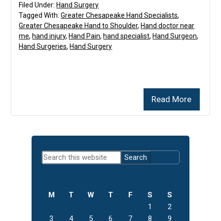
Filed Under:
Hand Surgery
Tagged With:
Greater Chesapeake Hand Specialists
,
Greater Chesapeake Hand to Shoulder
,
Hand doctor near
me
,
hand injury
,
Hand Pain
,
hand specialist
,
Hand Surgeon
,
Hand Surgeries
,
Hand Surgery
Read More
Primary
Search
Sidebar
this
website
M
T
W
T
F
S
S
1
2
3
4
5
6
7
8
9