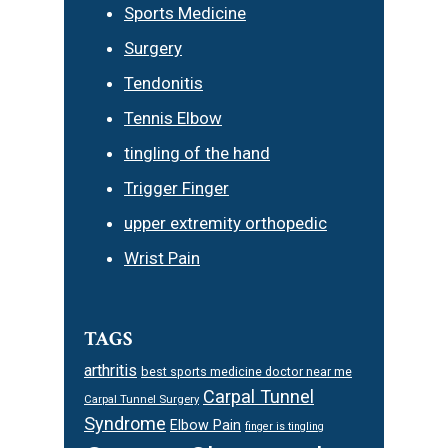
Sports Medicine
Surgery
Tendonitis
Tennis Elbow
tingling of the hand
Trigger Finger
upper extremity orthopedic
Wrist Pain
TAGS
arthritis
best sports medicine doctor near me
Carpal Tunnel
Carpal Tunnel Surgery
Syndrome
Elbow Pain
finger is tingling