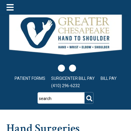
Skip
Skip
Skip
to
to
to
main
primary
footer
content
sidebar
PATIENT FORMS
SURGICENTER BILL PAY
BILL PAY
(410) 296-6232
search
Hand Surgeries