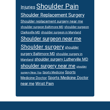
Shoulder Pain
Injuries
Shoulder Replacement Surgery
Shoulder replacement surgery near me
shoulder surgeon
shoulder surgeon Baltimore MD
Clarksville MD
shoulder surgeon in Maryland
Shoulder surgeon near me
Shoulder surgery
shoulder
surgery Baltimore MD
shoulder surgery in
shoulder surgery Lutherville MD
Maryland
shoulder surgery near me
shoulder
Sports
Sports Medicine
surgery Near You
Sports Medicine Doctor
Medicine Doctor
Wrist Pain
near me
Footer