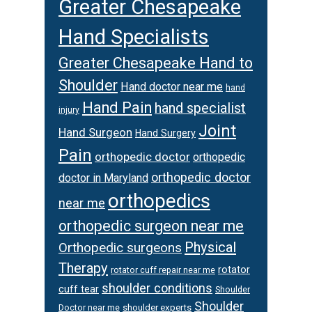
Greater Chesapeake
Hand Specialists
Greater Chesapeake Hand to
Shoulder
Hand doctor near me
hand
Hand Pain
hand specialist
injury
Joint
Hand Surgeon
Hand Surgery
Pain
orthopedic doctor
orthopedic
orthopedic doctor
doctor in Maryland
orthopedics
near me
orthopedic surgeon near me
Physical
Orthopedic surgeons
Therapy
rotator
rotator cuff repair near me
shoulder conditions
cuff tear
Shoulder
Shoulder
Doctor near me
shoulder experts