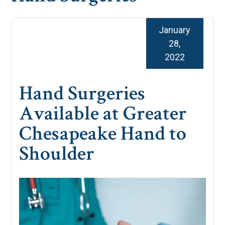
January
28,
2022
Hand Surgeries
Available at Greater
Chesapeake Hand to
Shoulder