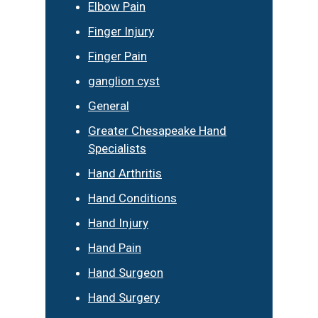
Elbow Pain
Finger Injury
Finger Pain
ganglion cyst
General
Greater Chesapeake Hand
Specialists
Hand Arthritis
Hand Conditions
Hand Injury
Hand Pain
Hand Surgeon
Hand Surgery