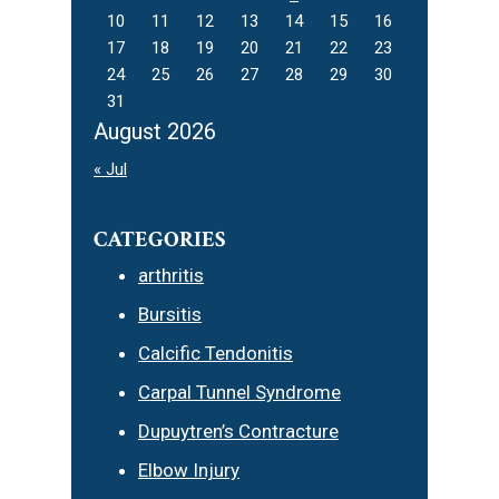
10
11
12
13
14
15
16
17
18
19
20
21
22
23
24
25
26
27
28
29
30
31
August 2026
« Jul
CATEGORIES
arthritis
Bursitis
Calcific Tendonitis
Carpal Tunnel Syndrome
Dupuytren’s Contracture
Elbow Injury