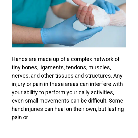
Hands are made up of a complex network of
tiny bones, ligaments, tendons, muscles,
nerves, and other tissues and structures. Any
injury or pain in these areas can interfere with
your ability to perform your daily activities,
even small movements can be difficult. Some
hand injuries can heal on their own, but lasting
pain or