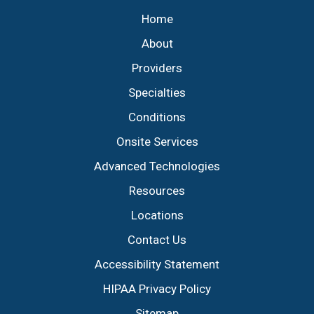
Home
About
Providers
Specialties
Conditions
Onsite Services
Advanced Technologies
Resources
Locations
Contact Us
Accessibility Statement
HIPAA Privacy Policy
Sitemap