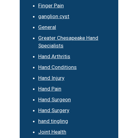
Finger Pain
ganglion cyst
General
Greater Chesapeake Hand
Specialists
Hand Arthritis
Hand Conditions
Hand Injury
Hand Pain
Hand Surgeon
Hand Surgery
hand tingling
Joint Health