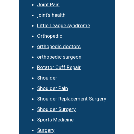
Joint Pain
joint’s health
Little League syndrome
Orthopedic
orthopedic doctors
orthopedic surgeon
Rotator Cuff Repair
Shoulder
Shoulder Pain
Shoulder Replacement Surgery
Shoulder Surgery
Sports Medicine
Surgery