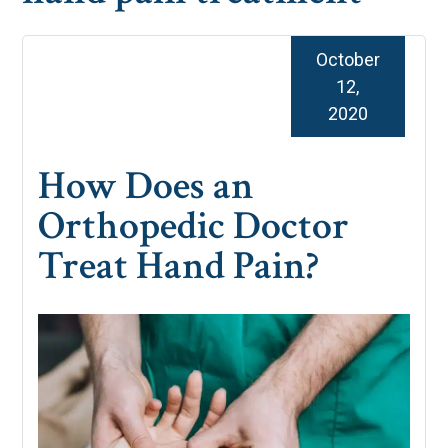
October
12,
2020
How Does an
Orthopedic Doctor
Treat Hand Pain?