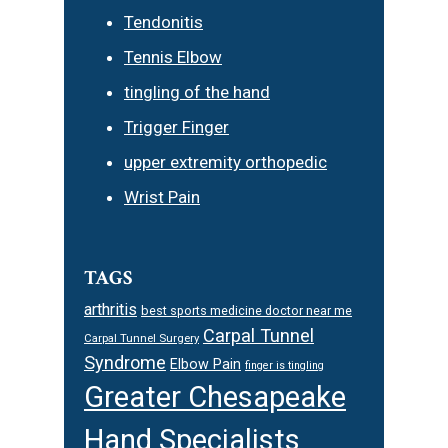
Tendonitis
Tennis Elbow
tingling of the hand
Trigger Finger
upper extremity orthopedic
Wrist Pain
TAGS
arthritis
best sports medicine doctor near me
Carpal Tunnel
Carpal Tunnel Surgery
Syndrome
Elbow Pain
finger is tingling
Greater Chesapeake
Hand Specialists