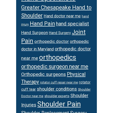
Greater Chesapeake Hand to
Shoulder
Hand doctor near me
hand
Hand Pain
hand specialist
injury
Joint
Hand Surgeon
Hand Surgery
Pain
orthopedic doctor
orthopedic
orthopedic doctor
doctor in Maryland
orthopedics
near me
orthopedic surgeon near me
Physical
Orthopedic surgeons
Therapy
rotator
rotator cuff repair near me
shoulder conditions
cuff tear
Shoulder
Shoulder
Doctor near me
shoulder experts
Shoulder Pain
Injuries