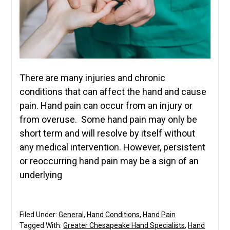
There are many injuries and chronic
conditions that can affect the hand and cause
pain. Hand pain can occur from an injury or
from overuse. Some hand pain may only be
short term and will resolve by itself without
any medical intervention. However, persistent
or reoccurring hand pain may be a sign of an
underlying
Filed Under:
General
,
Hand Conditions
,
Hand Pain
Tagged With:
Greater Chesapeake Hand Specialists
,
Hand