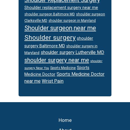
Shoulder Replacement Surgery
Shoulder replacement surgery near me
shoulder surgeon
shoulder surgeon Baltimore MD
Clarksville MD
shoulder surgeon in Maryland
Shoulder surgeon near me
Shoulder surgery
shoulder
surgery Baltimore MD
shoulder surgery in
shoulder surgery Lutherville MD
Maryland
shoulder surgery near me
shoulder
Sports
Sports Medicine
surgery Near You
Sports Medicine Doctor
Medicine Doctor
Wrist Pain
near me
Footer
Home