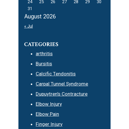
24
25
26
27
28
29
30
31
August 2026
« Jul
CATEGORIES
arthritis
Bursitis
Calcific Tendonitis
Carpal Tunnel Syndrome
Dupuytren’s Contracture
Elbow Injury
Elbow Pain
Finger Injury