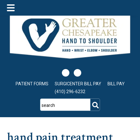
Skip
Skip
Skip
to
to
to
main
primary
footer
content
sidebar
PATIENT FORMS
SURGICENTER BILL PAY
BILL PAY
(410) 296-6232
search
hand pain treatment