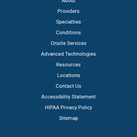
About
Providers
Specialties
Conditions
Onsite Services
Advanced Technologies
Resources
Locations
Contact Us
Accessibility Statement
HIPAA Privacy Policy
Sitemap