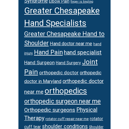
Syndrome
Elbow Pain
finger is tingling
Greater Chesapeake
Hand Specialists
Greater Chesapeake Hand to
Shoulder
Hand doctor near me
hand
Hand Pain
hand specialist
injury
Joint
Hand Surgeon
Hand Surgery
Pain
orthopedic doctor
orthopedic
orthopedic doctor
doctor in Maryland
orthopedics
near me
orthopedic surgeon near me
Orthopedic surgeons
Physical
Therapy
rotator
rotator cuff repair near me
shoulder conditions
cuff tear
Shoulder