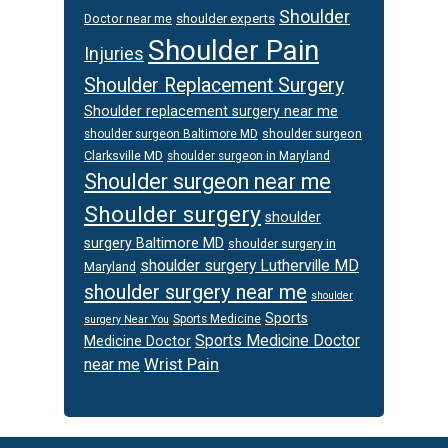
Shoulder
Doctor near me
shoulder experts
Shoulder Pain
Injuries
Shoulder Replacement Surgery
Shoulder replacement surgery near me
shoulder surgeon
shoulder surgeon Baltimore MD
Clarksville MD
shoulder surgeon in Maryland
Shoulder surgeon near me
Shoulder surgery
shoulder
surgery Baltimore MD
shoulder surgery in
shoulder surgery Lutherville MD
Maryland
shoulder surgery near me
shoulder
Sports
Sports Medicine
surgery Near You
Sports Medicine Doctor
Medicine Doctor
Wrist Pain
near me