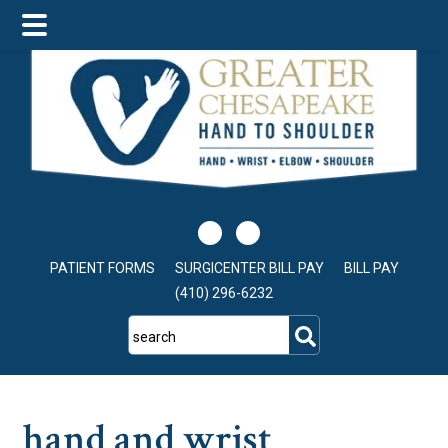
Skip
Skip
Skip
to
to
to
main
primary
footer
content
sidebar
PATIENT FORMS
SURGICENTER BILL PAY
BILL PAY
(410) 296-6232
search
hand and wrist