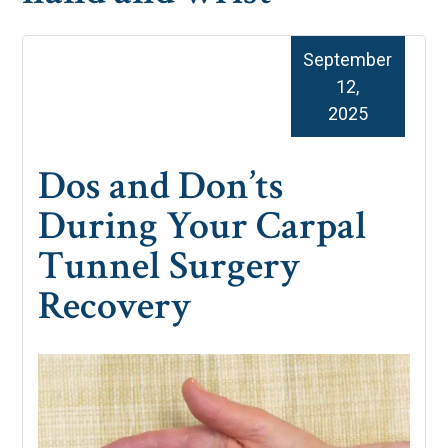
September
12,
2025
Dos and Don’ts
During Your Carpal
Tunnel Surgery
Recovery