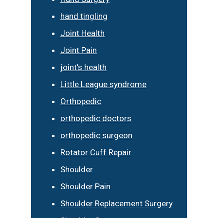
hand tingling
Joint Health
Joint Pain
joint’s health
Little League syndrome
Orthopedic
orthopedic doctors
orthopedic surgeon
Rotator Cuff Repair
Shoulder
Shoulder Pain
Shoulder Replacement Surgery