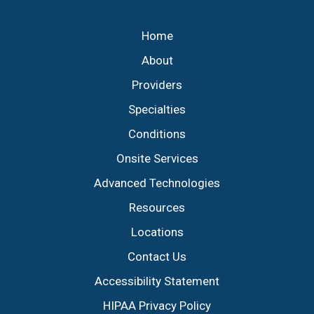
Footer
Home
About
Providers
Specialties
Conditions
Onsite Services
Advanced Technologies
Resources
Locations
Contact Us
Accessibility Statement
HIPAA Privacy Policy