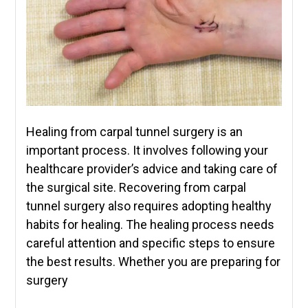
Healing from carpal tunnel surgery is an
important process. It involves following your
healthcare provider’s advice and taking care of
the surgical site. Recovering from carpal
tunnel surgery also requires adopting healthy
habits for healing. The healing process needs
careful attention and specific steps to ensure
the best results. Whether you are preparing for
surgery