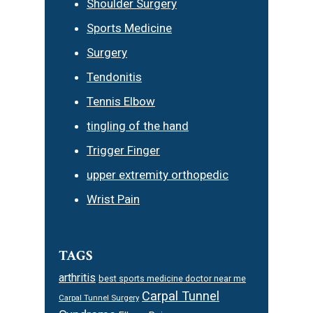
Shoulder Surgery
Sports Medicine
Surgery
Tendonitis
Tennis Elbow
tingling of the hand
Trigger Finger
upper extremity orthopedic
Wrist Pain
TAGS
arthritis
best sports medicine doctor near me
Carpal Tunnel
Carpal Tunnel Surgery