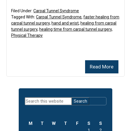
Filed Under:
Carpal Tunnel Syndrome
Tagged With:
Carpal Tunnel Syndrome
,
faster healing from
carpal tunnel surgery
,
hand and wrist
,
healing from carpal
tunnel surgery
,
healing time from carpal tunnel surgery
,
Physical Therapy
Read More
Primary
Search
Sidebar
this
website
M
T
W
T
F
S
S
1
2