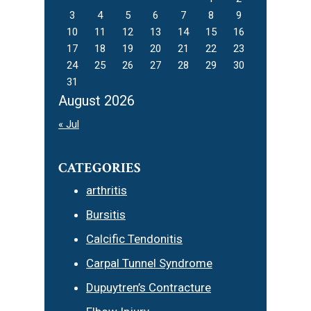
3
4
5
6
7
8
9
10
11
12
13
14
15
16
17
18
19
20
21
22
23
24
25
26
27
28
29
30
31
August 2026
« Jul
CATEGORIES
arthritis
Bursitis
Calcific Tendonitis
Carpal Tunnel Syndrome
Dupuytren’s Contracture