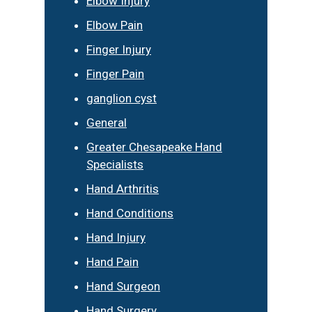
Elbow Injury
Elbow Pain
Finger Injury
Finger Pain
ganglion cyst
General
Greater Chesapeake Hand
Specialists
Hand Arthritis
Hand Conditions
Hand Injury
Hand Pain
Hand Surgeon
Hand Surgery