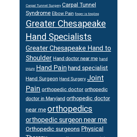
Carpal Tunnel
Carpal Tunnel Surgery
Syndrome
Elbow Pain
finger is tingling
Greater Chesapeake
Hand Specialists
Greater Chesapeake Hand to
Shoulder
Hand doctor near me
hand
Hand Pain
hand specialist
injury
Joint
Hand Surgeon
Hand Surgery
Pain
orthopedic doctor
orthopedic
orthopedic doctor
doctor in Maryland
orthopedics
near me
orthopedic surgeon near me
Orthopedic surgeons
Physical