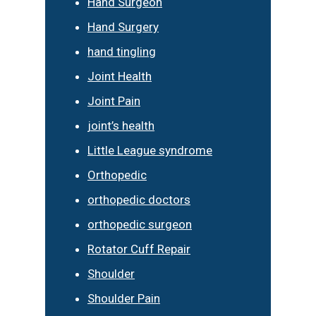
Hand Surgeon
Hand Surgery
hand tingling
Joint Health
Joint Pain
joint’s health
Little League syndrome
Orthopedic
orthopedic doctors
orthopedic surgeon
Rotator Cuff Repair
Shoulder
Shoulder Pain