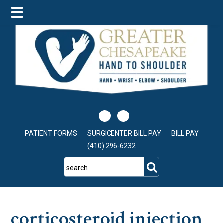
Skip
Skip
Skip
to
to
to
main
primary
footer
content
sidebar
PATIENT FORMS
SURGICENTER BILL PAY
BILL PAY
(410) 296-6232
search
corticosteroid injection