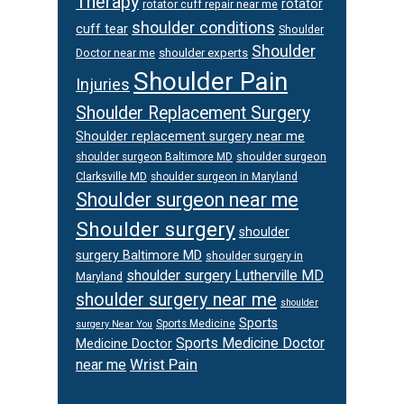
Therapy
rotator
rotator cuff repair near me
shoulder conditions
cuff tear
Shoulder
Shoulder
Doctor near me
shoulder experts
Shoulder Pain
Injuries
Shoulder Replacement Surgery
Shoulder replacement surgery near me
shoulder surgeon
shoulder surgeon Baltimore MD
Clarksville MD
shoulder surgeon in Maryland
Shoulder surgeon near me
Shoulder surgery
shoulder
surgery Baltimore MD
shoulder surgery in
shoulder surgery Lutherville MD
Maryland
shoulder surgery near me
shoulder
Sports
Sports Medicine
surgery Near You
Sports Medicine Doctor
Medicine Doctor
Wrist Pain
near me