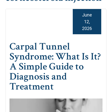
June
12,
2026
Carpal Tunnel
Syndrome: What Is It?
A Simple Guide to
Diagnosis and
Treatment