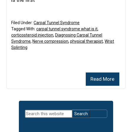
Filed Under:
Carpal Tunnel Syndrome
Tagged With:
carpal tunnel syndrome what is it
,
corticosteroid injection
,
Diagnosing Carpal Tunnel
Syndrome
,
Nerve compression
,
physical therapist
,
Wrist
Splinting
Read More
Primary
Search
Sidebar
this
website