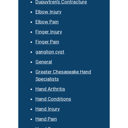
Dupuytren’s Contracture
Elbow Injury
Elbow Pain
Finger Injury
Finger Pain
ganglion cyst
General
Greater Chesapeake Hand
Specialists
Hand Arthritis
Hand Conditions
Hand Injury
Hand Pain