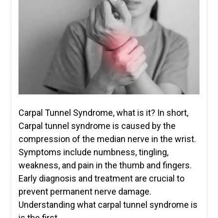
Carpal Tunnel Syndrome, what is it? In short,
Carpal tunnel syndrome is caused by the
compression of the median nerve in the wrist.
Symptoms include numbness, tingling,
weakness, and pain in the thumb and fingers.
Early diagnosis and treatment are crucial to
prevent permanent nerve damage.
Understanding what carpal tunnel syndrome is
is the first