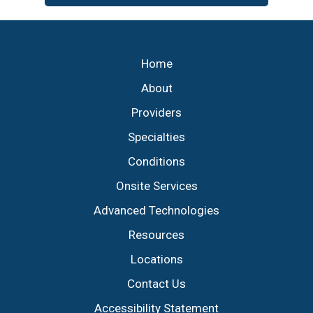
Footer
Home
About
Providers
Specialties
Conditions
Onsite Services
Advanced Technologies
Resources
Locations
Contact Us
Accessibility Statement