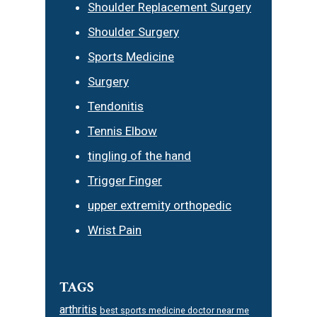
Shoulder Replacement Surgery
Shoulder Surgery
Sports Medicine
Surgery
Tendonitis
Tennis Elbow
tingling of the hand
Trigger Finger
upper extremity orthopedic
Wrist Pain
TAGS
arthritis
best sports medicine doctor near me