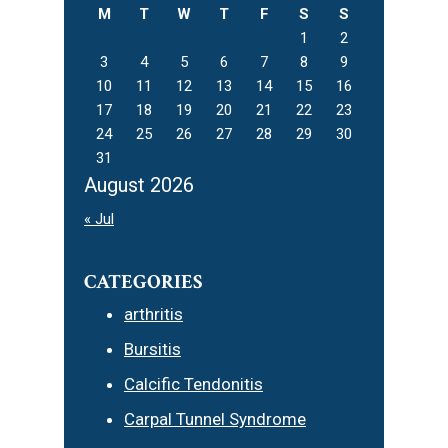
M
T
W
T
F
S
S
1
2
3
4
5
6
7
8
9
10
11
12
13
14
15
16
17
18
19
20
21
22
23
24
25
26
27
28
29
30
31
August 2026
« Jul
CATEGORIES
arthritis
Bursitis
Calcific Tendonitis
Carpal Tunnel Syndrome