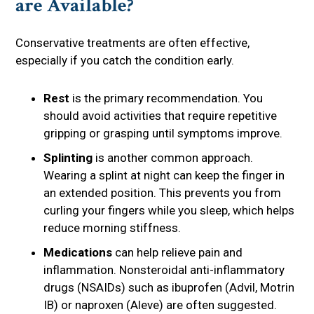
are Available?
Conservative treatments are often effective,
especially if you catch the condition early.
Rest
is the primary recommendation. You
should avoid activities that require repetitive
gripping or grasping until symptoms improve.
Splinting
is another common approach.
Wearing a splint at night can keep the finger in
an extended position. This prevents you from
curling your fingers while you sleep, which helps
reduce morning stiffness.
Medications
can help relieve pain and
inflammation. Nonsteroidal anti-inflammatory
drugs (NSAIDs) such as ibuprofen (Advil, Motrin
IB) or naproxen (Aleve) are often suggested.