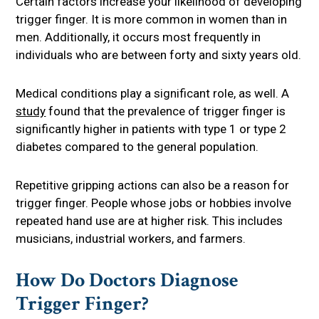
Certain factors increase your likelihood of developing
trigger finger. It is more common in women than in
men. Additionally, it occurs most frequently in
individuals who are between forty and sixty years old.
Medical conditions play a significant role, as well. A
study
found that the prevalence of trigger finger is
significantly higher in patients with type 1 or type 2
diabetes compared to the general population.
Repetitive gripping actions can also be a reason for
trigger finger. People whose jobs or hobbies involve
repeated hand use are at higher risk. This includes
musicians, industrial workers, and farmers.
How Do Doctors Diagnose
Trigger Finger?