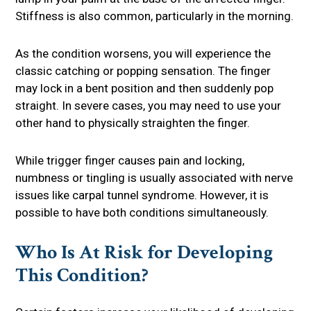
Stiffness is also common, particularly in the morning.
As the condition worsens, you will experience the
classic catching or popping sensation. The finger
may lock in a bent position and then suddenly pop
straight. In severe cases, you may need to use your
other hand to physically straighten the finger.
While trigger finger causes pain and locking,
numbness or tingling is usually associated with nerve
issues like carpal tunnel syndrome. However, it is
possible to have both conditions simultaneously.
Who Is At Risk for Developing
This Condition?