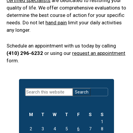
certified specialists
are dedicated to restoring your
quality of life. We offer comprehensive evaluations to
determine the best course of action for your specific
needs. Do not let
hand pain
limit your daily activities
any longer.
Schedule an appointment with us today by calling
(410) 296-6232
or using our
request an appointment
form.
Primary
Search
Sidebar
this
website
M
T
W
T
F
S
S
1
2
3
4
5
6
7
8