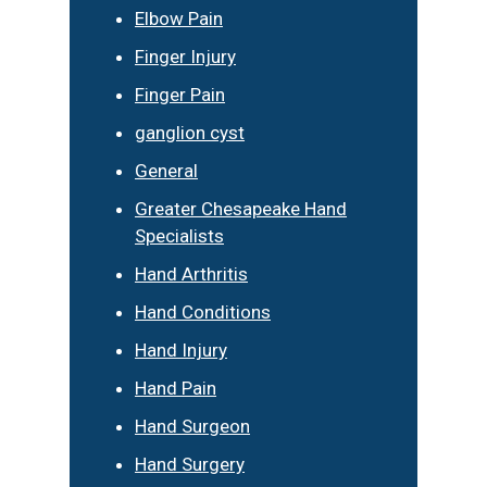
Elbow Pain
Finger Injury
Finger Pain
ganglion cyst
General
Greater Chesapeake Hand
Specialists
Hand Arthritis
Hand Conditions
Hand Injury
Hand Pain
Hand Surgeon
Hand Surgery