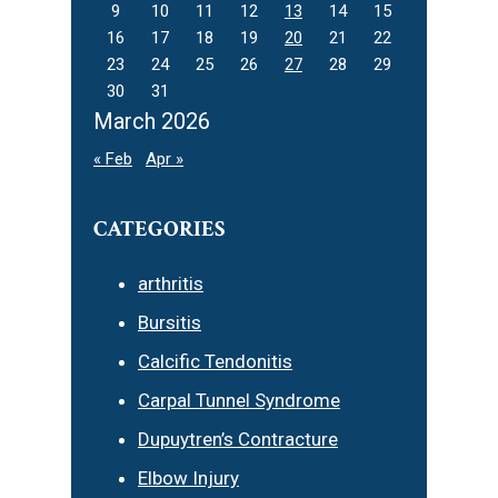
9
10
11
12
13
14
15
16
17
18
19
20
21
22
23
24
25
26
27
28
29
30
31
March 2026
« Feb
Apr »
CATEGORIES
arthritis
Bursitis
Calcific Tendonitis
Carpal Tunnel Syndrome
Dupuytren’s Contracture
Elbow Injury