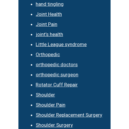
hand tingling
Joint Health
Joint Pain
joint’s health
Little League syndrome
Orthopedic
orthopedic doctors
orthopedic surgeon
Rotator Cuff Repair
Shoulder
Shoulder Pain
Shoulder Replacement Surgery
Shoulder Surgery