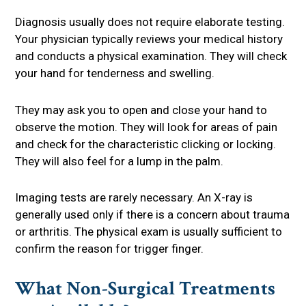
Diagnosis usually does not require elaborate testing.
Your physician typically reviews your medical history
and conducts a physical examination. They will check
your hand for tenderness and swelling.
They may ask you to open and close your hand to
observe the motion. They will look for areas of pain
and check for the characteristic clicking or locking.
They will also feel for a lump in the palm.
Imaging tests are rarely necessary. An X-ray is
generally used only if there is a concern about trauma
or arthritis. The physical exam is usually sufficient to
confirm the reason for trigger finger.
What Non-Surgical Treatments