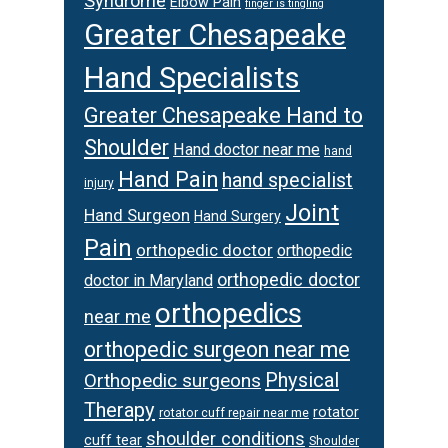
Syndrome
Elbow Pain
finger is tingling
Greater Chesapeake
Hand Specialists
Greater Chesapeake Hand to
Shoulder
Hand doctor near me
hand
Hand Pain
hand specialist
injury
Joint
Hand Surgeon
Hand Surgery
Pain
orthopedic doctor
orthopedic
orthopedic doctor
doctor in Maryland
orthopedics
near me
orthopedic surgeon near me
Physical
Orthopedic surgeons
Therapy
rotator
rotator cuff repair near me
shoulder conditions
cuff tear
Shoulder