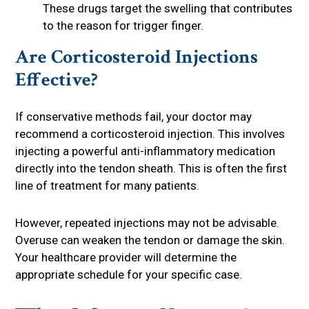
These drugs target the swelling that contributes
to the reason for trigger finger.
Are Corticosteroid Injections
Effective?
If conservative methods fail, your doctor may
recommend a corticosteroid injection. This involves
injecting a powerful anti-inflammatory medication
directly into the tendon sheath. This is often the first
line of treatment for many patients.
However, repeated injections may not be advisable.
Overuse can weaken the tendon or damage the skin.
Your healthcare provider will determine the
appropriate schedule for your specific case.