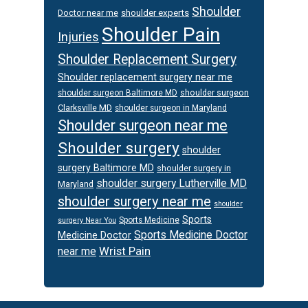
Shoulder
Doctor near me
shoulder experts
Shoulder Pain
Injuries
Shoulder Replacement Surgery
Shoulder replacement surgery near me
shoulder surgeon
shoulder surgeon Baltimore MD
Clarksville MD
shoulder surgeon in Maryland
Shoulder surgeon near me
Shoulder surgery
shoulder
surgery Baltimore MD
shoulder surgery in
shoulder surgery Lutherville MD
Maryland
shoulder surgery near me
shoulder
Sports
Sports Medicine
surgery Near You
Sports Medicine Doctor
Medicine Doctor
Wrist Pain
near me