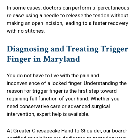
In some cases, doctors can perform a ‘percutaneous
release’ using a needle to release the tendon without
making an open incision, leading to a faster recovery
with no stitches.
Diagnosing and Treating Trigger
Finger in Maryland
You do not have to live with the pain and
inconvenience of a locked finger. Understanding the
reason for trigger finger is the first step toward
regaining full function of your hand. Whether you
need conservative care or advanced surgical
intervention, expert help is available.
At Greater Chesapeake Hand to Shoulder, our
board-