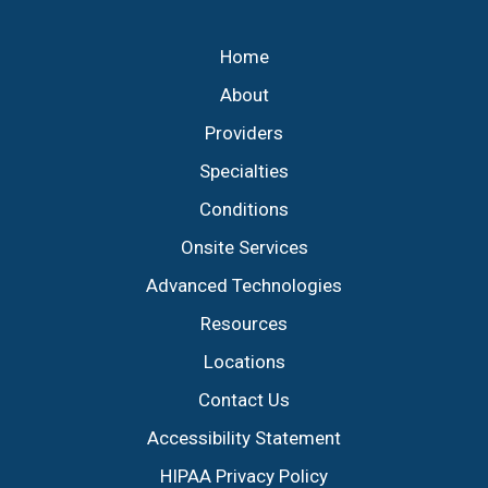
Footer
Home
About
Providers
Specialties
Conditions
Onsite Services
Advanced Technologies
Resources
Locations
Contact Us
Accessibility Statement
HIPAA Privacy Policy