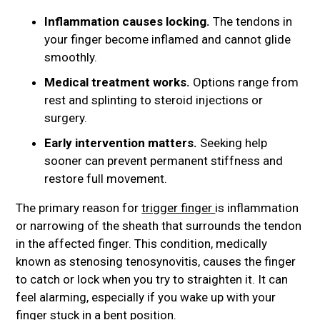
Inflammation causes locking.
The tendons in
your finger become inflamed and cannot glide
smoothly.
Medical treatment works.
Options range from
rest and splinting to steroid injections or
surgery.
Early intervention matters.
Seeking help
sooner can prevent permanent stiffness and
restore full movement.
The primary reason for
trigger finger
is inflammation
or narrowing of the sheath that surrounds the tendon
in the affected finger. This condition, medically
known as stenosing tenosynovitis, causes the finger
to catch or lock when you try to straighten it. It can
feel alarming, especially if you wake up with your
finger stuck in a bent position.