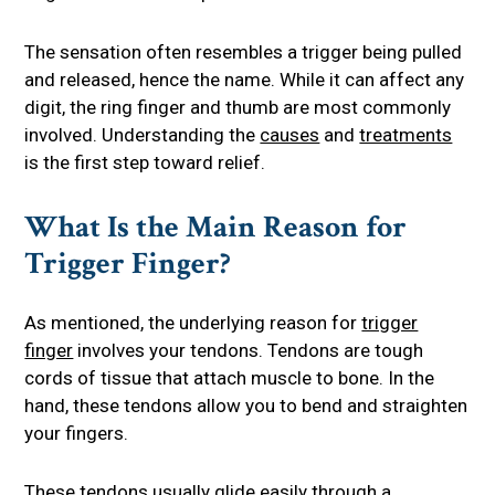
The sensation often resembles a trigger being pulled
and released, hence the name. While it can affect any
digit, the ring finger and thumb are most commonly
involved. Understanding the
causes
and
treatments
is the first step toward relief.
What Is the Main Reason for
Trigger Finger?
As mentioned, the underlying reason for
trigger
finger
involves your tendons. Tendons are tough
cords of tissue that attach muscle to bone. In the
hand, these tendons allow you to bend and straighten
your fingers.
These tendons usually glide easily through a