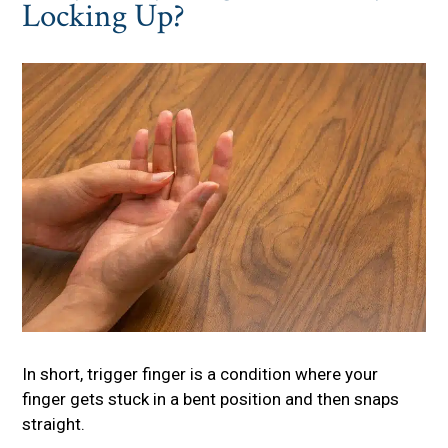
Locking Up?
In short, trigger finger is a condition where your
finger gets stuck in a bent position and then snaps
straight.