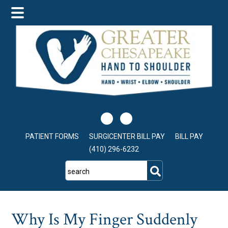
Skip
Skip
Skip
to
to
to
main
primary
footer
content
sidebar
PATIENT FORMS
SURGICENTER BILL PAY
BILL PAY
(410) 296-6232
search
Why Is My Finger Suddenly