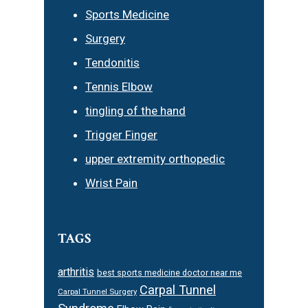
Sports Medicine
Surgery
Tendonitis
Tennis Elbow
tingling of the hand
Trigger Finger
upper extremity orthopedic
Wrist Pain
TAGS
arthritis
best sports medicine doctor near me
Carpal Tunnel
Carpal Tunnel Surgery