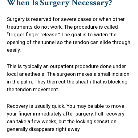
When Is Surgery Necessary?
Surgery is reserved for severe cases or when other
treatments do not work. The procedure is called
“trigger finger release.” The goal is to widen the
opening of the tunnel so the tendon can slide through
easily.
This is typically an outpatient procedure done under
local anesthesia. The surgeon makes a small incision
in the palm. They then cut the sheath that is blocking
the tendon movement.
Recovery is usually quick. You may be able to move
your finger immediately after surgery. Full recovery
can take a few weeks, but the locking sensation
generally disappears right away.