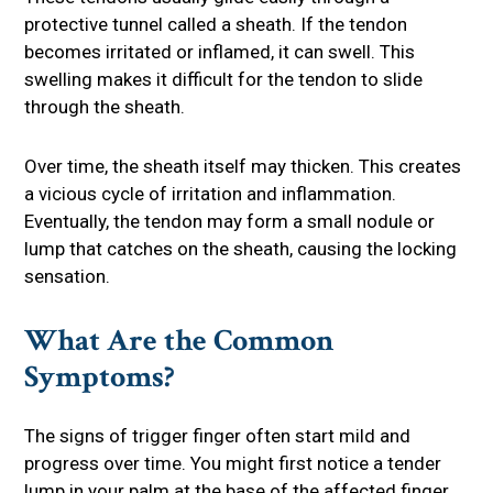
protective tunnel called a sheath. If the tendon
becomes irritated or inflamed, it can swell. This
swelling makes it difficult for the tendon to slide
through the sheath.
Over time, the sheath itself may thicken. This creates
a vicious cycle of irritation and inflammation.
Eventually, the tendon may form a small nodule or
lump that catches on the sheath, causing the locking
sensation.
What Are the Common
Symptoms?
The signs of trigger finger often start mild and
progress over time. You might first notice a tender
lump in your palm at the base of the affected finger.