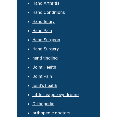
Hand Arthritis
Hand Conditions
Hand Injury
Hand Pain
Hand Surgeon
Hand Surgery
hand tingling
Joint Health
Joint Pain
joint’s health
Little League syndrome
Orthopedic
orthopedic doctors