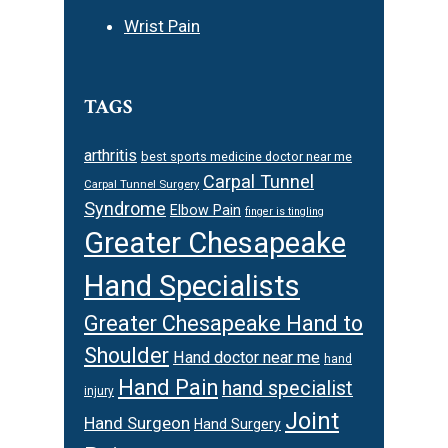
Wrist Pain
TAGS
arthritis
best sports medicine doctor near me
Carpal Tunnel
Carpal Tunnel Surgery
Syndrome
Elbow Pain
finger is tingling
Greater Chesapeake
Hand Specialists
Greater Chesapeake Hand to
Shoulder
Hand doctor near me
hand
Hand Pain
hand specialist
injury
Joint
Hand Surgeon
Hand Surgery