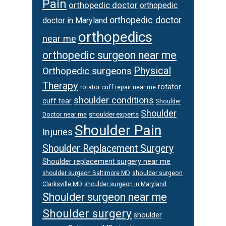
Pain
orthopedic doctor
orthopedic
orthopedic doctor
doctor in Maryland
orthopedics
near me
orthopedic surgeon near me
Physical
Orthopedic surgeons
Therapy
rotator
rotator cuff repair near me
shoulder conditions
cuff tear
Shoulder
Shoulder
Doctor near me
shoulder experts
Shoulder Pain
Injuries
Shoulder Replacement Surgery
Shoulder replacement surgery near me
shoulder surgeon
shoulder surgeon Baltimore MD
Clarksville MD
shoulder surgeon in Maryland
Shoulder surgeon near me
Shoulder surgery
shoulder