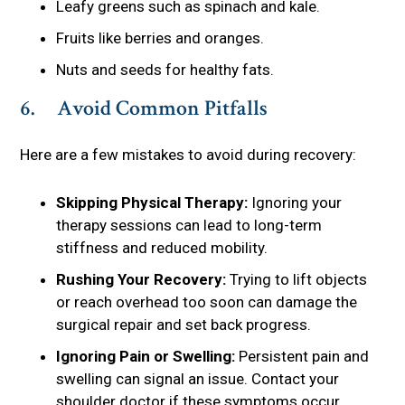
Leafy greens such as spinach and kale.
Fruits like berries and oranges.
Nuts and seeds for healthy fats.
6. Avoid Common Pitfalls
Here are a few mistakes to avoid during recovery:
Skipping Physical Therapy:
Ignoring your
therapy sessions can lead to long-term
stiffness and reduced mobility.
Rushing Your Recovery:
Trying to lift objects
or reach overhead too soon can damage the
surgical repair and set back progress.
Ignoring Pain or Swelling:
Persistent pain and
swelling can signal an issue. Contact your
shoulder doctor if these symptoms occur.