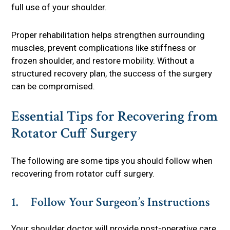
full use of your shoulder.
Proper rehabilitation helps strengthen surrounding
muscles, prevent complications like stiffness or
frozen shoulder, and restore mobility. Without a
structured recovery plan, the success of the surgery
can be compromised.
Essential Tips for Recovering from
Rotator Cuff Surgery
The following are some tips you should follow when
recovering from rotator cuff surgery.
1. Follow Your Surgeon’s Instructions
Your shoulder doctor will provide post-operative care