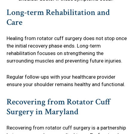
Long-term Rehabilitation and
Care
Healing from rotator cuff surgery does not stop once
the initial recovery phase ends. Long-term
rehabilitation focuses on strengthening the
surrounding muscles and preventing future injuries.
Regular follow-ups with your healthcare provider
ensure your shoulder remains healthy and functional.
Recovering from Rotator Cuff
Surgery in Maryland
Recovering from rotator cuff surgery is a partnership