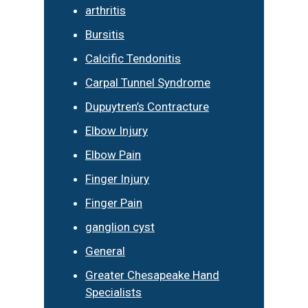
arthritis
Bursitis
Calcific Tendonitis
Carpal Tunnel Syndrome
Dupuytren’s Contracture
Elbow Injury
Elbow Pain
Finger Injury
Finger Pain
ganglion cyst
General
Greater Chesapeake Hand
Specialists