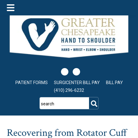
Skip
Skip
Skip
to
to
to
main
primary
footer
content
sidebar
PATIENT FORMS
SURGICENTER BILL PAY
BILL PAY
(410) 296-6232
search
Recovering from Rotator Cuff