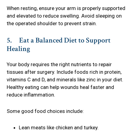
When resting, ensure your arm is properly supported
and elevated to reduce swelling. Avoid sleeping on
the operated shoulder to prevent strain.
5. Eat a Balanced Diet to Support
Healing
Your body requires the right nutrients to repair
tissues after surgery. Include foods rich in protein,
vitamins C and D, and minerals like zinc in your diet.
Healthy eating can help wounds heal faster and
reduce inflammation.
Some good food choices include:
Lean meats like chicken and turkey.