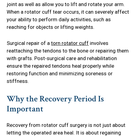
joint as well as allow you to lift and rotate your arm.
When a rotator cuff tear occurs, it can severely affect
your ability to perform daily activities, such as
reaching for objects or lifting weights.
Surgical repair of a
torn rotator cuff
involves
reattaching the tendons to the bone or repairing them
with grafts. Post-surgical care and rehabilitation
ensure the repaired tendons heal properly while
restoring function and minimizing soreness or
stiffness.
Why the Recovery Period Is
Important
Recovery from rotator cuff surgery is not just about
letting the operated area heal. It is about regaining