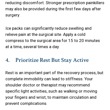
reducing discomfort. Stronger prescription painkillers
may also be provided during the first few days after
surgery.
Ice packs can significantly reduce swelling and
relieve pain at the surgical site. Apply a cold
compress to the surgical area for 15 to 20 minutes
at a time, several times a day.
4. Prioritize Rest But Stay Active
Rest is an important part of the recovery process, but
complete immobility can lead to stiffness. Your
shoulder doctor or therapist may recommend
specific light activities, such as walking or moving
your fingers and wrist, to maintain circulation and
prevent complications.