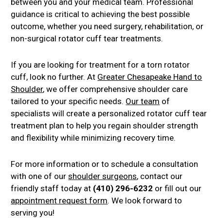
between you and your medical team. Professional
guidance is critical to achieving the best possible
outcome, whether you need surgery, rehabilitation, or
non-surgical rotator cuff tear treatments.
If you are looking for treatment for a torn rotator
cuff, look no further. At
Greater Chesapeake Hand to
Shoulder
, we offer comprehensive shoulder care
tailored to your specific needs.
Our team
of
specialists will create a personalized rotator cuff tear
treatment plan to help you regain shoulder strength
and flexibility while minimizing recovery time.
For more information or to schedule a consultation
with one of our
shoulder surgeons
, contact our
friendly staff today at
(410) 296-6232
or fill out our
appointment request form
. We look forward to
serving you!