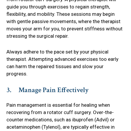
guide you through exercises to regain strength,
flexibility, and mobility. These sessions may begin
with gentle passive movements, where the therapist
moves your arm for you, to prevent stiffness without
stressing the surgical repair.
Always adhere to the pace set by your physical
therapist. Attempting advanced exercises too early
can harm the repaired tissues and slow your
progress.
3. Manage Pain Effectively
Pain management is essential for healing when
recovering from a rotator cuff surgery. Over-the-
counter medications, such as ibuprofen (Advil) or
acetaminophen (Tylenol), are typically effective in