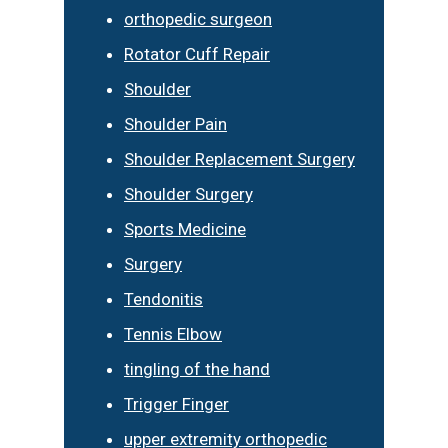
orthopedic surgeon
Rotator Cuff Repair
Shoulder
Shoulder Pain
Shoulder Replacement Surgery
Shoulder Surgery
Sports Medicine
Surgery
Tendonitis
Tennis Elbow
tingling of the hand
Trigger Finger
upper extremity orthopedic