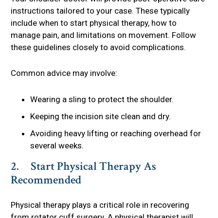
instructions tailored to your case. These typically
include when to start physical therapy, how to
manage pain, and limitations on movement. Follow
these guidelines closely to avoid complications.
Common advice may involve:
Wearing a sling to protect the shoulder.
Keeping the incision site clean and dry.
Avoiding heavy lifting or reaching overhead for
several weeks.
2. Start Physical Therapy As
Recommended
Physical therapy plays a critical role in recovering
from rotator cuff surgery. A physical therapist will