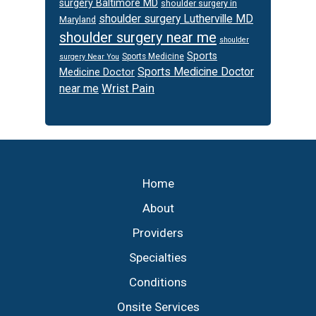
surgery Baltimore MD
shoulder surgery in
shoulder surgery Lutherville MD
Maryland
shoulder surgery near me
shoulder
Sports
Sports Medicine
surgery Near You
Sports Medicine Doctor
Medicine Doctor
Wrist Pain
near me
Footer
Home
About
Providers
Specialties
Conditions
Onsite Services