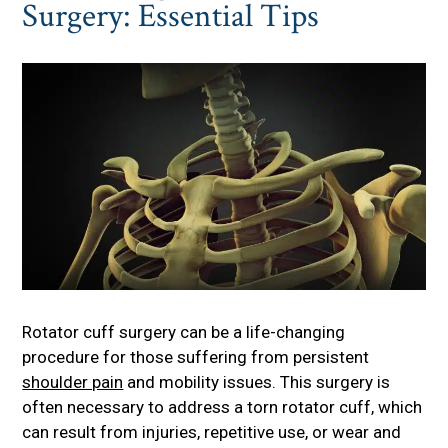
Surgery: Essential Tips
Rotator cuff surgery can be a life-changing
procedure for those suffering from persistent
shoulder pain
and mobility issues. This surgery is
often necessary to address a torn rotator cuff, which
can result from injuries, repetitive use, or wear and