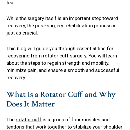
tear.
While the surgery itself is an important step toward
recovery, the post-surgery rehabilitation process is
just as crucial.
This blog will guide you through essential tips for
recovering from
rotator cuff surgery
. You will learn
about the steps to regain strength and mobility,
minimize pain, and ensure a smooth and successful
recovery.
What Is a Rotator Cuff and Why
Does It Matter
The
rotator cuff
is a group of four muscles and
tendons that work together to stabilize your shoulder