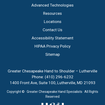
Advanced Technologies
Resources
Locations
Contact Us
Accessibility Statement
HIPAA Privacy Policy
Sitemap
Greater Chesapeake Hand to Shoulder – Lutherville
Phone:
(410) 296-6232
1400 Front Ave, Suite 100, Lutherville, MD 21093
Copyright ©
· Greater Chesapeake Hand Specialists · All Rights
Reserved