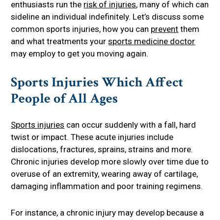
enthusiasts run the
risk of injuries
, many of which can
sideline an individual indefinitely. Let’s discuss some
common sports injuries, how you can
prevent
them
and what treatments your
sports medicine doctor
may employ to get you moving again.
Sports Injuries Which Affect
People of All Ages
Sports injuries
can occur suddenly with a fall, hard
twist or impact. These acute injuries include
dislocations, fractures, sprains, strains and more.
Chronic injuries develop more slowly over time due to
overuse of an extremity, wearing away of cartilage,
damaging inflammation and poor training regimens.
For instance, a chronic injury may develop because a