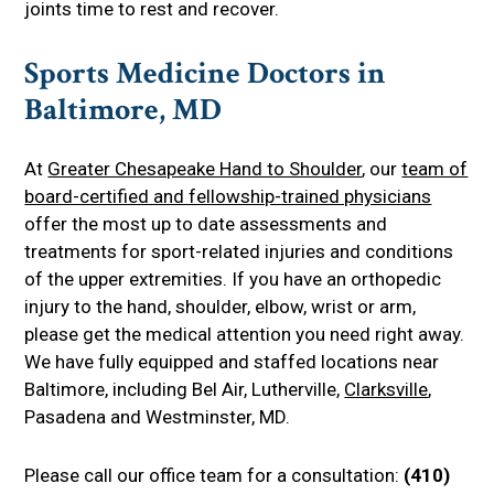
joints time to rest and recover.
Sports Medicine Doctors in
Baltimore, MD
At
Greater Chesapeake Hand to Shoulder
, our
team of
board-certified and fellowship-trained physicians
offer the most up to date assessments and
treatments for sport-related injuries and conditions
of the upper extremities. If you have an orthopedic
injury to the hand, shoulder, elbow, wrist or arm,
please get the medical attention you need right away.
We have fully equipped and staffed locations near
Baltimore, including Bel Air, Lutherville,
Clarksville
,
Pasadena and Westminster, MD.
Please call our office team for a consultation:
(410)