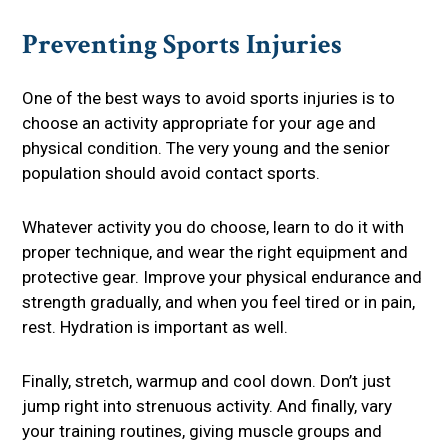
Preventing Sports Injuries
One of the best ways to avoid sports injuries is to
choose an activity appropriate for your age and
physical condition. The very young and the senior
population should avoid contact sports.
Whatever activity you do choose, learn to do it with
proper technique, and wear the right equipment and
protective gear. Improve your physical endurance and
strength gradually, and when you feel tired or in pain,
rest. Hydration is important as well.
Finally, stretch, warmup and cool down. Don’t just
jump right into strenuous activity. And finally, vary
your training routines, giving muscle groups and