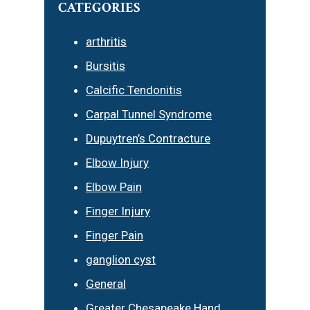
CATEGORIES
arthritis
Bursitis
Calcific Tendonitis
Carpal Tunnel Syndrome
Dupuytren’s Contracture
Elbow Injury
Elbow Pain
Finger Injury
Finger Pain
ganglion cyst
General
Greater Chesapeake Hand