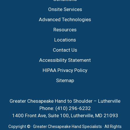
Onsite Services
Advanced Technologies
Resources
Locations
Contact Us
Accessibility Statement
HIPAA Privacy Policy
Sitemap
Greater Chesapeake Hand to Shoulder – Lutherville
Phone:
(410) 296-6232
1400 Front Ave, Suite 100, Lutherville, MD 21093
Copyright ©
· Greater Chesapeake Hand Specialists · All Rights