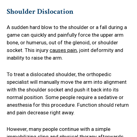
Shoulder Dislocation
A sudden hard blow to the shoulder or a fall during a
game can quickly and painfully force the upper arm
bone, or humerus, out of the glenoid, or shoulder
socket. This injury
causes pain
, joint deformity and
inability to raise the arm.
To treat a dislocated shoulder, the orthopedic
specialist will manually move the arm into alignment
with the shoulder socket and push it back into its
normal position. Some people require a sedative or
anesthesia for this procedure. Function should return
and pain decrease right away.
However, many people continue with a simple
immobilizing sling and physical therapy afterwards.