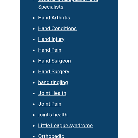
Specialists
Hand Arthritis
Hand Conditions
Hand Injury
Hand Pain
Hand Surgeon
Hand Surgery
hand tingling
Joint Health
Joint Pain
joint’s health
Little League syndrome
Orthopedic