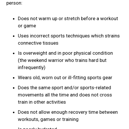
person:
Does not warm up or stretch before a workout
or game
Uses incorrect sports techniques which strains
connective tissues
Is overweight and in poor physical condition
(the weekend warrior who trains hard but
infrequently)
Wears old, worn out or ill-fitting sports gear
Does the same sport and/or sports-related
movements all the time and does not cross
train in other activities
Does not allow enough recovery time between
workouts, games or training