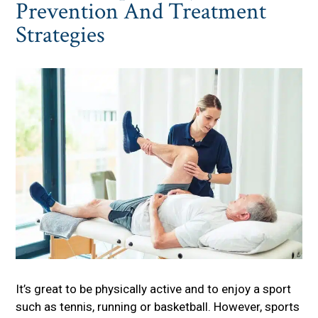
Prevention And Treatment
Strategies
It’s great to be physically active and to enjoy a sport
such as tennis, running or basketball. However, sports