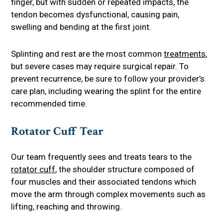
finger, but with sudden or repeated impacts, the
tendon becomes dysfunctional, causing pain,
swelling and bending at the first joint.
Splinting and rest are the most common
treatments
,
but severe cases may require surgical repair. To
prevent recurrence, be sure to follow your provider’s
care plan, including wearing the splint for the entire
recommended time.
Rotator Cuff Tear
Our team frequently sees and treats tears to the
rotator cuff
, the shoulder structure composed of
four muscles and their associated tendons which
move the arm through complex movements such as
lifting, reaching and throwing.