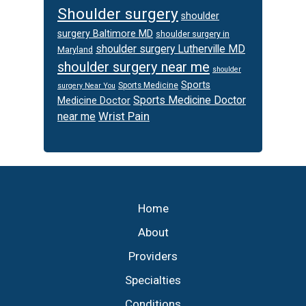
Shoulder surgery
shoulder
surgery Baltimore MD
shoulder surgery in
shoulder surgery Lutherville MD
Maryland
shoulder surgery near me
shoulder
Sports
Sports Medicine
surgery Near You
Sports Medicine Doctor
Medicine Doctor
Wrist Pain
near me
Footer
Home
About
Providers
Specialties
Conditions