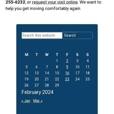
255-6232
, or
request your visit online
. We want to
help you get moving comfortably again.
Primary
Search
Sidebar
this
website
M
T
W
T
F
S
S
1
2
3
4
5
6
7
8
9
10
11
12
13
14
15
16
17
18
19
20
21
22
23
24
25
26
27
28
29
February 2024
« Jan
Mar »