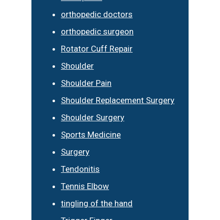
orthopedic doctors
orthopedic surgeon
Rotator Cuff Repair
Shoulder
Shoulder Pain
Shoulder Replacement Surgery
Shoulder Surgery
Sports Medicine
Surgery
Tendonitis
Tennis Elbow
tingling of the hand