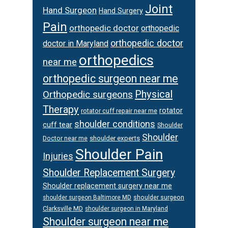
Joint
Hand Surgeon
Hand Surgery
Pain
orthopedic doctor
orthopedic
orthopedic doctor
doctor in Maryland
orthopedics
near me
orthopedic surgeon near me
Physical
Orthopedic surgeons
Therapy
rotator
rotator cuff repair near me
shoulder conditions
cuff tear
Shoulder
Shoulder
Doctor near me
shoulder experts
Shoulder Pain
Injuries
Shoulder Replacement Surgery
Shoulder replacement surgery near me
shoulder surgeon
shoulder surgeon Baltimore MD
Clarksville MD
shoulder surgeon in Maryland
Shoulder surgeon near me