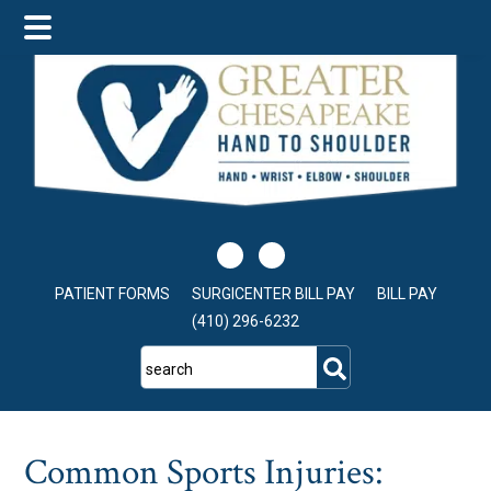
Skip
Skip
Skip
to
to
to
main
primary
footer
content
sidebar
PATIENT FORMS
SURGICENTER BILL PAY
BILL PAY
(410) 296-6232
search
Common Sports Injuries: