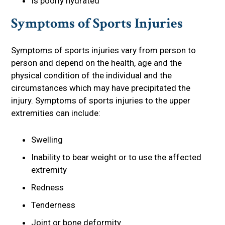
Is poorly hydrated
Symptoms of Sports Injuries
Symptoms
of sports injuries vary from person to
person and depend on the health, age and the
physical condition of the individual and the
circumstances which may have precipitated the
injury. Symptoms of sports injuries to the upper
extremities can include:
Swelling
Inability to bear weight or to use the affected
extremity
Redness
Tenderness
Joint or bone deformity