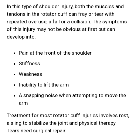
In this type of shoulder injury, both the muscles and
tendons in the rotator cuff can fray or tear with
repeated overuse, a fall or a collision. The symptoms
of this injury may not be obvious at first but can
develop into:
Pain at the front of the shoulder
Stiffness
Weakness
Inability to lift the arm
A snapping noise when attempting to move the
arm
Treatment for most rotator cuff injuries involves rest,
a sling to stabilize the joint and physical therapy.
Tears need surgical repair.