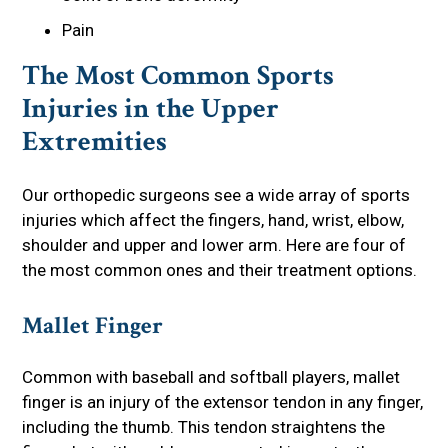
Pain
The Most Common Sports
Injuries in the Upper
Extremities
Our orthopedic surgeons see a wide array of sports
injuries which affect the fingers, hand, wrist, elbow,
shoulder and upper and lower arm. Here are four of
the most common ones and their treatment options.
Mallet Finger
Common with baseball and softball players, mallet
finger is an injury of the extensor tendon in any finger,
including the thumb. This tendon straightens the