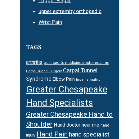
Trigger Finger
upper extremity orthopedic
Wrist Pain
TAGS
arthritis
best sports medicine doctor near me
Carpal Tunnel
Carpal Tunnel Surgery
Syndrome
Elbow Pain
finger is tingling
Greater Chesapeake
Hand Specialists
Greater Chesapeake Hand to
Shoulder
Hand doctor near me
hand
Hand Pain
hand specialist
injury