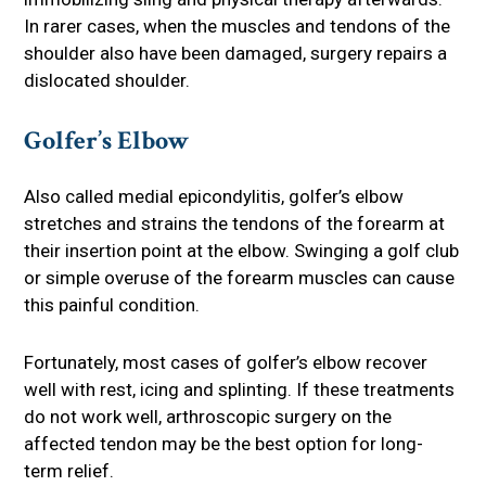
In rarer cases, when the muscles and tendons of the
shoulder also have been damaged, surgery repairs a
dislocated shoulder.
Golfer’s Elbow
Also called medial epicondylitis, golfer’s elbow
stretches and strains the tendons of the forearm at
their insertion point at the elbow. Swinging a golf club
or simple overuse of the forearm muscles can cause
this painful condition.
Fortunately, most cases of golfer’s elbow recover
well with rest, icing and splinting. If these treatments
do not work well, arthroscopic surgery on the
affected tendon may be the best option for long-
term relief.