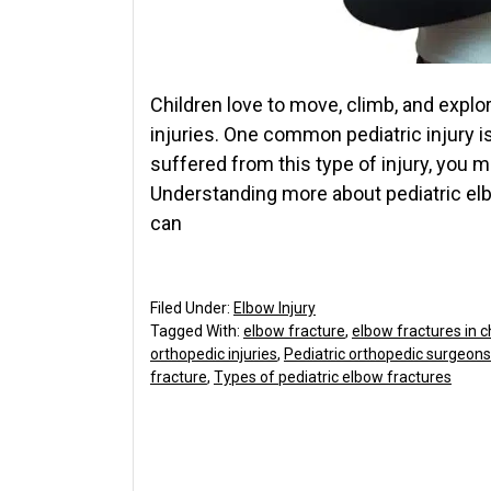
Children love to move, climb, and explor
injuries. One common pediatric injury is
suffered from this type of injury, you 
Understanding more about pediatric elb
can
Filed Under:
Elbow Injury
Tagged With:
elbow fracture
,
elbow fractures in c
orthopedic injuries
,
Pediatric orthopedic surgeons
fracture
,
Types of pediatric elbow fractures