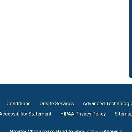
Conditions
Onsite Services
Advanced Technologi
Accessibility Statement
HIPAA Privacy Policy
Sitema
Greater Chesapeake Hand to Shoulder – Lutherville