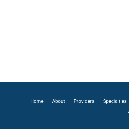
Footer
Home
About
Providers
Specialties