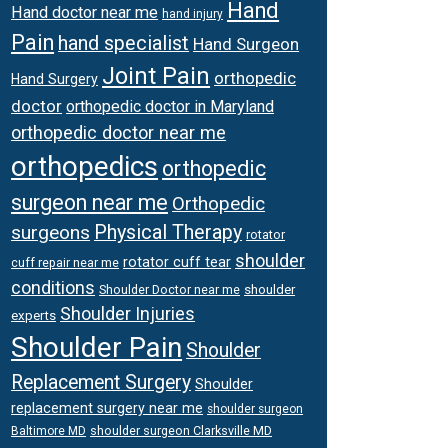
Hand
Hand doctor near me
hand injury
Pain
hand specialist
Hand Surgeon
Joint Pain
orthopedic
Hand Surgery
doctor
orthopedic doctor in Maryland
orthopedic doctor near me
orthopedics
orthopedic
surgeon near me
Orthopedic
surgeons
Physical Therapy
rotator
shoulder
rotator cuff tear
cuff repair near me
conditions
Shoulder Doctor near me
shoulder
Shoulder Injuries
experts
Shoulder Pain
Shoulder
Replacement Surgery
Shoulder
replacement surgery near me
shoulder surgeon
shoulder surgeon Clarksville MD
Baltimore MD