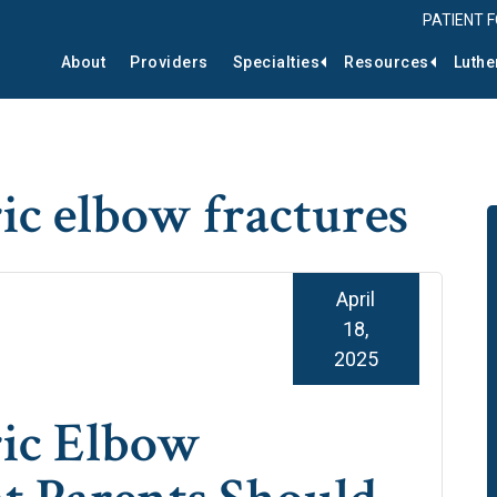
PATIENT 
About
Providers
Specialties
Resources
Luthe
ric elbow fractures
April
18,
2025
ric Elbow