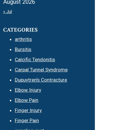
August 2026
« Jul
CATEGORIES
arthritis
Bursitis
Calcific Tendonitis
Carpal Tunnel Syndrome
Dupuytren’s Contracture
Elbow Injury
Elbow Pain
Finger Injury
Finger Pain