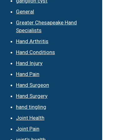
ganglion cyst
General
Greater Chesapeake Hand
Specialists
Hand Arthritis
Hand Conditions
Hand Injury
Hand Pain
Hand Surgeon
Hand Surgery
hand tingling
Joint Health
Joint Pain
joint’s health