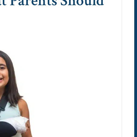
t Parents Should