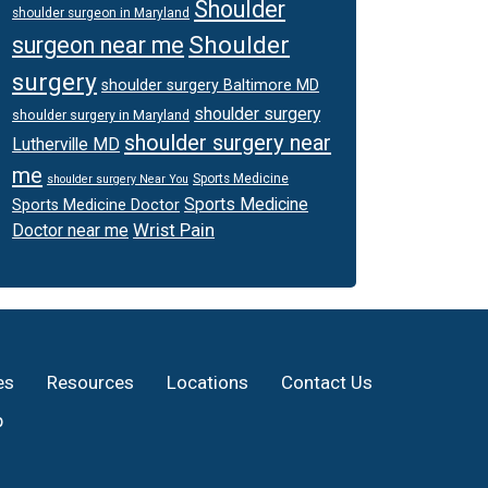
Shoulder
shoulder surgeon in Maryland
Shoulder
surgeon near me
surgery
shoulder surgery Baltimore MD
shoulder surgery
shoulder surgery in Maryland
shoulder surgery near
Lutherville MD
me
Sports Medicine
shoulder surgery Near You
Sports Medicine
Sports Medicine Doctor
Wrist Pain
Doctor near me
es
Resources
Locations
Contact Us
p