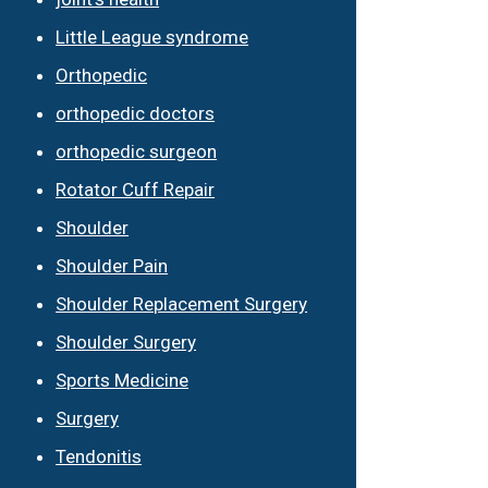
Little League syndrome
Orthopedic
orthopedic doctors
orthopedic surgeon
Rotator Cuff Repair
Shoulder
Shoulder Pain
Shoulder Replacement Surgery
Shoulder Surgery
Sports Medicine
Surgery
Tendonitis