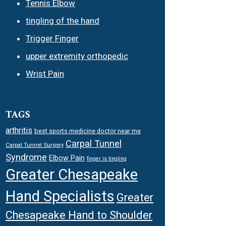
Tennis Elbow
tingling of the hand
Trigger Finger
upper extremity orthopedic
Wrist Pain
TAGS
arthritis
best sports medicine doctor near me
Carpal Tunnel
Carpal Tunnel Surgery
Syndrome
Elbow Pain
finger is tingling
Greater Chesapeake
Hand Specialists
Greater
Chesapeake Hand to Shoulder