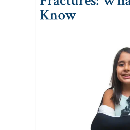
Fractures: Wha
Know