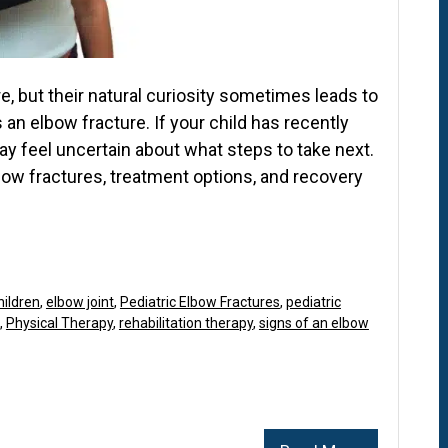
e, but their natural curiosity sometimes leads to
 an elbow fracture. If your child has recently
may feel uncertain about what steps to take next.
ow fractures, treatment options, and recovery
hildren
,
elbow joint
,
Pediatric Elbow Fractures
,
pediatric
,
Physical Therapy
,
rehabilitation therapy
,
signs of an elbow