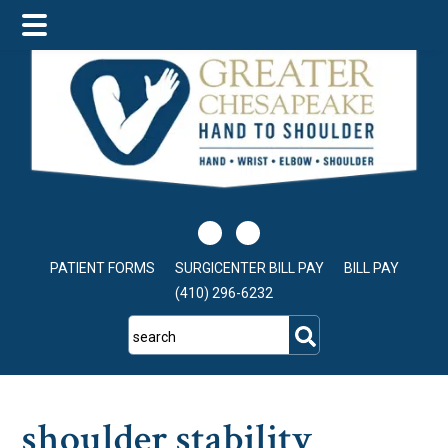
Skip
Skip
Skip
to
to
to
main
primary
footer
content
sidebar
PATIENT FORMS
SURGICENTER BILL PAY
BILL PAY
(410) 296-6232
search
shoulder stability