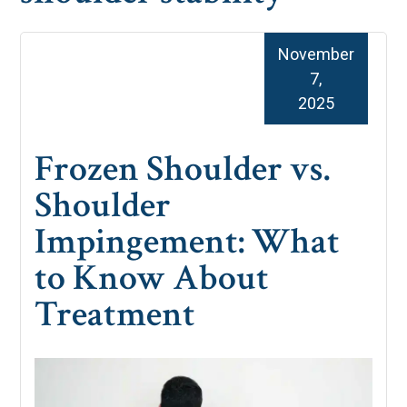
November
7,
2025
Frozen Shoulder vs.
Shoulder
Impingement: What
to Know About
Treatment