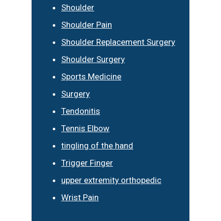
Shoulder
Shoulder Pain
Shoulder Replacement Surgery
Shoulder Surgery
Sports Medicine
Surgery
Tendonitis
Tennis Elbow
tingling of the hand
Trigger Finger
upper extremity orthopedic
Wrist Pain