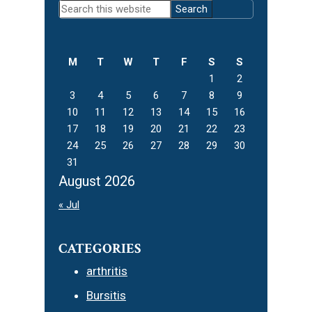
Search
Sidebar
this
website
M
T
W
T
F
S
S
1
2
3
4
5
6
7
8
9
10
11
12
13
14
15
16
17
18
19
20
21
22
23
24
25
26
27
28
29
30
31
August 2026
« Jul
CATEGORIES
arthritis
Bursitis