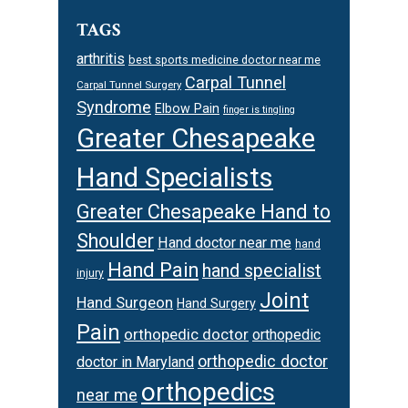
TAGS
arthritis
best sports medicine doctor near me
Carpal Tunnel
Carpal Tunnel Surgery
Syndrome
Elbow Pain
finger is tingling
Greater Chesapeake
Hand Specialists
Greater Chesapeake Hand to
Shoulder
Hand doctor near me
hand
Hand Pain
hand specialist
injury
Joint
Hand Surgeon
Hand Surgery
Pain
orthopedic doctor
orthopedic
orthopedic doctor
doctor in Maryland
orthopedics
near me