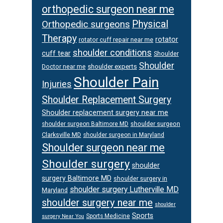
orthopedic surgeon near me
Orthopedic surgeons
Physical
Therapy
rotator
rotator cuff repair near me
shoulder conditions
cuff tear
Shoulder
Shoulder
Doctor near me
shoulder experts
Shoulder Pain
Injuries
Shoulder Replacement Surgery
Shoulder replacement surgery near me
shoulder surgeon
shoulder surgeon Baltimore MD
Clarksville MD
shoulder surgeon in Maryland
Shoulder surgeon near me
Shoulder surgery
shoulder
surgery Baltimore MD
shoulder surgery in
shoulder surgery Lutherville MD
Maryland
shoulder surgery near me
shoulder
Sports
Sports Medicine
surgery Near You