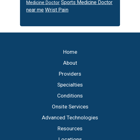
Sports Medicine Doctor
Medicine Doctor
Wrist Pain
near me
Footer
Home
About
Providers
Specialties
Conditions
Onsite Services
Advanced Technologies
Resources
Locations