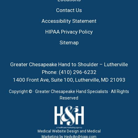
Contact Us
Accessibility Statement
HIPAA Privacy Policy
Sitemap
Greater Chesapeake Hand to Shoulder – Lutherville
Phone:
(410) 296-6232
1400 Front Ave, Suite 100, Lutherville, MD 21093
Copyright ©
· Greater Chesapeake Hand Specialists · All Rights
Reserved
Medical Website Design and Medical
Marketing by
HedyAndHopp.com