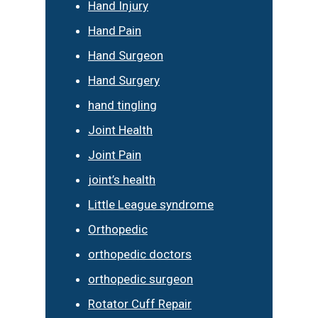
Hand Injury
Hand Pain
Hand Surgeon
Hand Surgery
hand tingling
Joint Health
Joint Pain
joint’s health
Little League syndrome
Orthopedic
orthopedic doctors
orthopedic surgeon
Rotator Cuff Repair