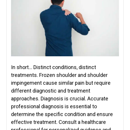
In short… Distinct conditions, distinct
treatments. Frozen shoulder and shoulder
impingement cause similar pain but require
different diagnostic and treatment
approaches. Diagnosis is crucial. Accurate
professional diagnosis is essential to
determine the specific condition and ensure
effective treatment. Consult a healthcare
professional for personalized guidance and