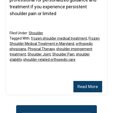
treatment if you experience persistent
shoulder pain or limited
Filed Under:
Shoulder
Tagged With:
frozen shoulder medical treatment
,
Frozen
Shoulder Medical Treatment in Maryland
,
orthopedic
physicians
,
Physical Therapy
,
shoulder impingement
treatment
,
Shoulder Joint
,
Shoulder Pain
,
shoulder
stability
,
shoulder-related orthopedic care
Read More
Primary