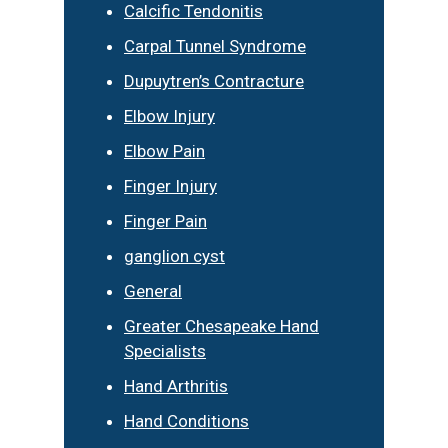
Calcific Tendonitis
Carpal Tunnel Syndrome
Dupuytren’s Contracture
Elbow Injury
Elbow Pain
Finger Injury
Finger Pain
ganglion cyst
General
Greater Chesapeake Hand
Specialists
Hand Arthritis
Hand Conditions