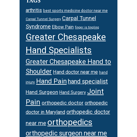
TAGS
arthritis
best sports medicine doctor near me
Carpal Tunnel
Carpal Tunnel Surgery
Syndrome
Elbow Pain
finger is tingling
Greater Chesapeake
Hand Specialists
Greater Chesapeake Hand to
Shoulder
Hand doctor near me
hand
Hand Pain
hand specialist
injury
Joint
Hand Surgeon
Hand Surgery
Pain
orthopedic doctor
orthopedic
orthopedic doctor
doctor in Maryland
orthopedics
near me
orthopedic surgeon near me