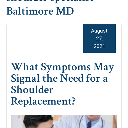
Baltimore MD
August
27,
2021
What Symptoms May
Signal the Need for a
Shoulder
Replacement?