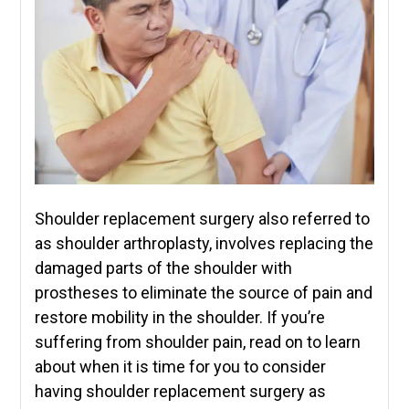
Shoulder replacement surgery also referred to
as shoulder arthroplasty, involves replacing the
damaged parts of the shoulder with
prostheses to eliminate the source of pain and
restore mobility in the shoulder. If you’re
suffering from shoulder pain, read on to learn
about when it is time for you to consider
having shoulder replacement surgery as