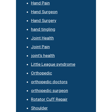
Hand Pain
Hand Surgeon
Hand Surgery
hand tingling
Joint Health
Joint Pain
joint’s health
Little League syndrome
Orthopedic
orthopedic doctors
orthopedic surgeon
Rotator Cuff Repair
Shoulder