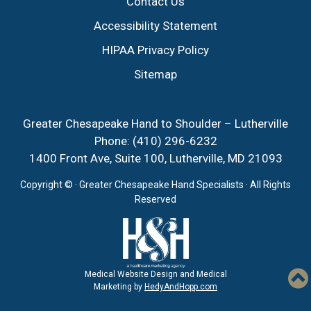
Contact Us
Accessibility Statement
HIPAA Privacy Policy
Sitemap
Greater Chesapeake Hand to Shoulder – Lutherville
Phone:
(410) 296-6232
1400 Front Ave, Suite 100, Lutherville, MD 21093
Copyright ©
· Greater Chesapeake Hand Specialists · All Rights
Reserved
Medical Website Design and Medical
Marketing by
HedyAndHopp.com