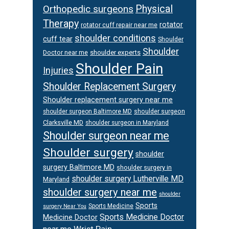
Orthopedic surgeons
Physical
Therapy
rotator
rotator cuff repair near me
shoulder conditions
cuff tear
Shoulder
Shoulder
Doctor near me
shoulder experts
Shoulder Pain
Injuries
Shoulder Replacement Surgery
Shoulder replacement surgery near me
shoulder surgeon
shoulder surgeon Baltimore MD
Clarksville MD
shoulder surgeon in Maryland
Shoulder surgeon near me
Shoulder surgery
shoulder
surgery Baltimore MD
shoulder surgery in
shoulder surgery Lutherville MD
Maryland
shoulder surgery near me
shoulder
Sports
Sports Medicine
surgery Near You
Sports Medicine Doctor
Medicine Doctor