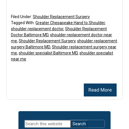
Filed Under:
Shoulder Replacement Surgery
Tagged With:
Greater Chesapeake Hand to Shoulder
,
shoulder replacement doctor
,
Shoulder Replacement
Doctor Baltimore MD
,
shoulder replacement doctor near
me
,
Shoulder Replacement Surgery
,
shoulder replacement
surgery Baltimore MD
,
Shoulder replacement surgery near
me
,
shoulder specialist Baltimore MD
,
shoulder specialist
near me
Read More
Primary
Search