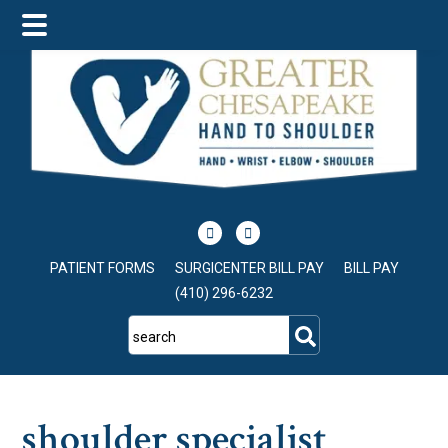
Skip
Skip
Skip
to
to
to
main
primary
footer
content
sidebar
PATIENT FORMS
SURGICENTER BILL PAY
BILL PAY
(410) 296-6232
search
shoulder specialist