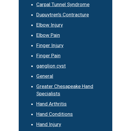
Carpal Tunnel Syndrome
Dupuytren’s Contracture
Elbow Injury
Elbow Pain
Finger Injury
Finger Pain
ganglion cyst
General
Greater Chesapeake Hand
Specialists
Hand Arthritis
Hand Conditions
Hand Injury