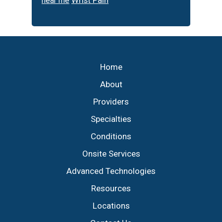
Wrist Pain
near me
Footer
Home
About
Providers
Specialties
Conditions
Onsite Services
Advanced Technologies
Resources
Locations