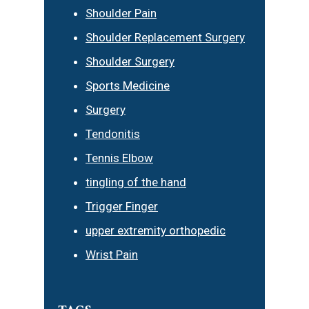
Shoulder Pain
Shoulder Replacement Surgery
Shoulder Surgery
Sports Medicine
Surgery
Tendonitis
Tennis Elbow
tingling of the hand
Trigger Finger
upper extremity orthopedic
Wrist Pain