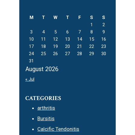
Sidebar
this
website
M
T
W
T
F
S
S
1
2
3
4
5
6
7
8
9
10
11
12
13
14
15
16
17
18
19
20
21
22
23
24
25
26
27
28
29
30
31
August 2026
« Jul
CATEGORIES
arthritis
Bursitis
Calcific Tendonitis