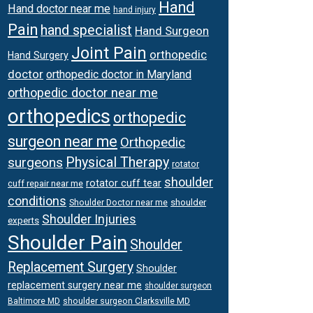
Hand
Hand doctor near me
hand injury
Pain
hand specialist
Hand Surgeon
Joint Pain
orthopedic
Hand Surgery
doctor
orthopedic doctor in Maryland
orthopedic doctor near me
orthopedics
orthopedic
surgeon near me
Orthopedic
surgeons
Physical Therapy
rotator
shoulder
rotator cuff tear
cuff repair near me
conditions
Shoulder Doctor near me
shoulder
Shoulder Injuries
experts
Shoulder Pain
Shoulder
Replacement Surgery
Shoulder
replacement surgery near me
shoulder surgeon
shoulder surgeon Clarksville MD
Baltimore MD