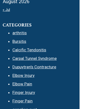
August 2026
« Jul
CATEGORIES
arthritis
Bursitis
Calcific Tendonitis
Carpal Tunnel Syndrome
Dupuytren’s Contracture
Elbow Injury
Elbow Pain
Finger Injury
Finger Pain