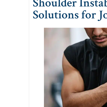
Shoulder Instab
Solutions for J