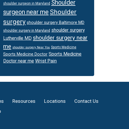
Shoulder
shoulder surgeon in Maryland
Shoulder
surgeon near me
surgery
shoulder surgery Baltimore MD
shoulder surgery
shoulder surgery in Maryland
shoulder surgery near
Lutherville MD
me
Sports Medicine
shoulder surgery Near You
Sports Medicine
Sports Medicine Doctor
Wrist Pain
Doctor near me
es
Resources
Locations
Contact Us
p