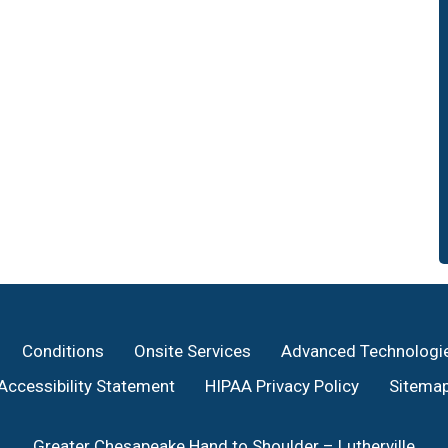
Conditions
Onsite Services
Advanced Technologi
Accessibility Statement
HIPAA Privacy Policy
Sitema
Greater Chesapeake Hand to Shoulder – Lutherville