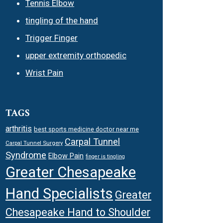
Tennis Elbow
tingling of the hand
Trigger Finger
upper extremity orthopedic
Wrist Pain
TAGS
arthritis
best sports medicine doctor near me
Carpal Tunnel
Carpal Tunnel Surgery
Syndrome
Elbow Pain
finger is tingling
Greater Chesapeake
Hand Specialists
Greater
Chesapeake Hand to Shoulder