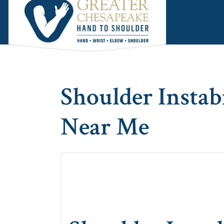
Skip
Skip
Skip
to
to
to
main
primary
footer
content
sidebar
Shoulder Instab
Near Me