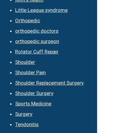
Little League syndrome
Orthopedic
orthopedic doctors
orthopedic surgeon
Rotator Cuff Repair
Shoulder
Shoulder Pain
Shoulder Replacement Surgery
Shoulder Surgery
Sports Medicine
Surgery
Tendonitis