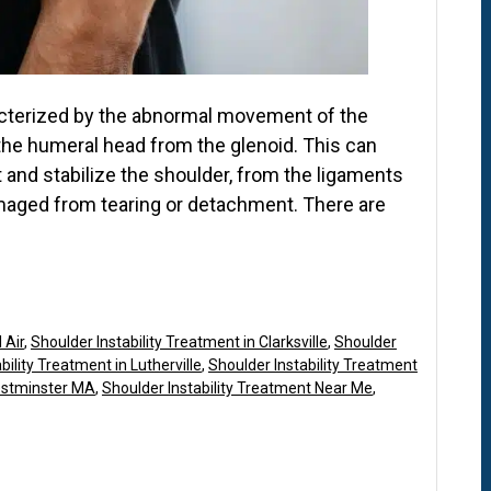
aracterized by the abnormal movement of the
 the humeral head from the glenoid. This can
 and stabilize the shoulder, from the ligaments
aged from tearing or detachment. There are
 Air
,
Shoulder Instability Treatment in Clarksville
,
Shoulder
bility Treatment in Lutherville
,
Shoulder Instability Treatment
Westminster MA
,
Shoulder Instability Treatment Near Me
,