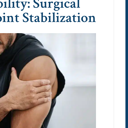
ility: Surgical
oint Stabilization