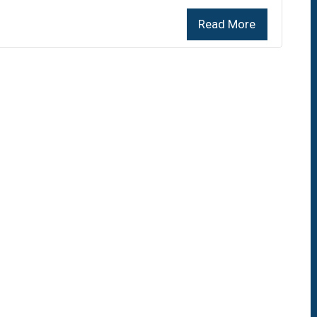
Read More