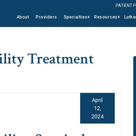
PATIENT 
About
Providers
Specialties
Resources
Luthe
ility Treatment
April
12,
2024