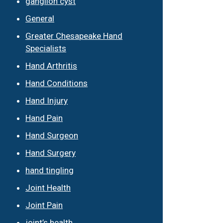
ganglion cyst
General
Greater Chesapeake Hand
Specialists
Hand Arthritis
Hand Conditions
Hand Injury
Hand Pain
Hand Surgeon
Hand Surgery
hand tingling
Joint Health
Joint Pain
joint’s health