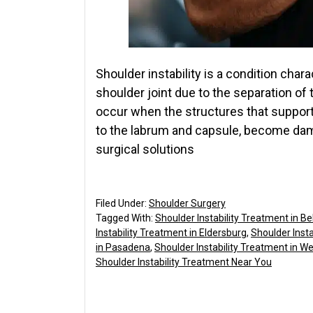
Shoulder instability is a condition ch
shoulder joint due to the separation of
occur when the structures that support
to the labrum and capsule, become dam
surgical solutions
Filed Under:
Shoulder Surgery
Tagged With:
Shoulder Instability Treatment in Bel
Instability Treatment in Eldersburg
,
Shoulder Insta
in Pasadena
,
Shoulder Instability Treatment in 
Shoulder Instability Treatment Near You