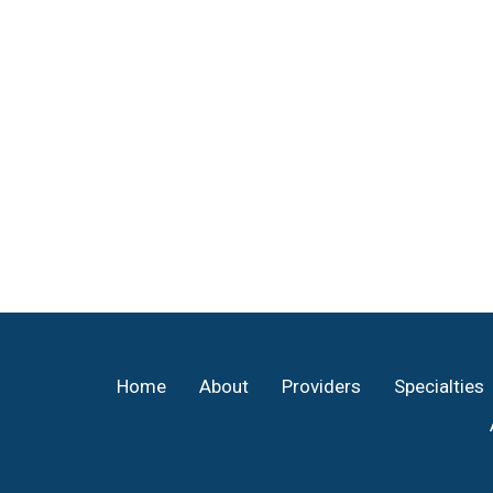
Footer
Home
About
Providers
Specialties